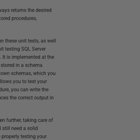
lways returns the desired
stored procedures,
 these unit tests, as well
it testing SQL Server
 It is implemented at the
e stored in a schema
ir own schemas, which you
lows you to test your
ure, you can write the
ces the correct output in
n further, taking care of
still need a solid
 properly testing your