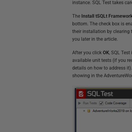
instance. SQL Test takes care
The
Install tSQLt Framewor
bottom. The check box is ena
their installation by clearing 
you later in the article.
After you click
OK
, SQL Test 
available unit tests (if you r
details on how to address it).
showing in the AdventureWo