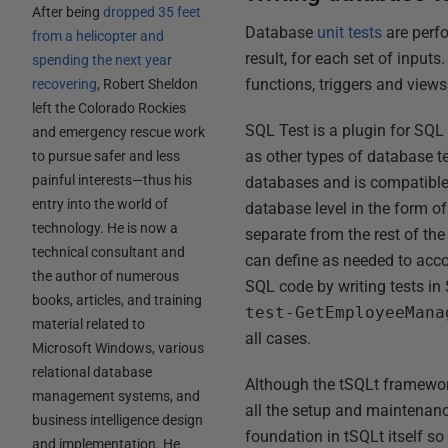
After being
dropped 35 feet
Database
unit tests
are perfo
from a helicopter and
result, for each set of input
spending the next year
functions, triggers and views
recovering
, Robert Sheldon
left the Colorado Rockies
SQL Test is a plugin for SQL
and emergency rescue work
as other types of database te
to pursue safer and less
painful interests—thus his
databases and is compatible 
entry into the world of
database level in the form of
technology. He is now a
separate from the rest of th
technical consultant and
can define as needed to acco
the author of numerous
SQL code by writing tests in
books, articles, and training
test-GetEmployeeMana
material related to
all cases.
Microsoft Windows, various
relational database
Although the tSQLt framework 
management systems, and
all the setup and maintenance
business intelligence design
foundation in tSQLt itself s
and implementation. He