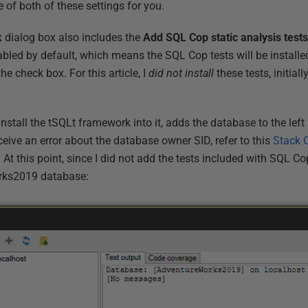
 of both of these settings for you.
k
dialog box also includes the
Add SQL Cop static analysis test
bled by default, which means the SQL Cop tests will be installe
the check box. For this article, I
did not install
these tests, initiall
install the tSQLt framework into it, adds the database to the left
eceive an error about the database owner SID, refer to this
Stack 
 At this point, since I did not add the tests included with SQL Co
rks2019 database: