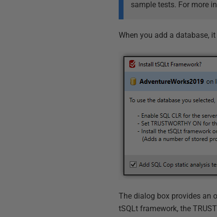
sample tests. For more i
When you add a database, it
The dialog box provides an o
tSQLt framework, the TRUST