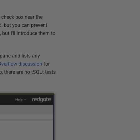
s
check box near the
d, but you can prevent
y, but I'll introduce them to
 pane and lists any
Overflow discussion
for
p, there are no tSQLt tests