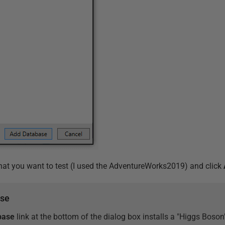
hat you want to test (I used the AdventureWorks2019) and click
ase
base
link at the bottom of the dialog box installs a "Higgs Bos