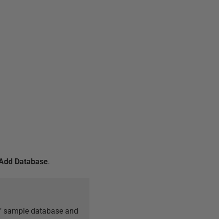
Add Database
.
on" sample database and