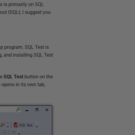
s is primarily on SQL
out tSQLt, I suggest you
up program. SQL Test is
g, and installing SQL Test
he
SQL Test
button on the
e opens in its own tab,