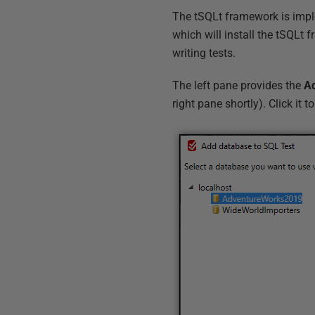
The tSQLt framework is imple
which will install the tSQLt 
writing tests.
The left pane provides the
Ad
right pane shortly). Click it 