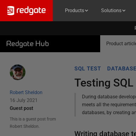
Products
Solutions
Redgate Hub
Product articl
SQL TEST
DATABASE
Testing SQL
Robert Sheldon
During database developm
16 July 2021
meets all the requirement
Guest post
databases, by creating an
This is a guest post from
Robert Sheldon
.
Writing database t