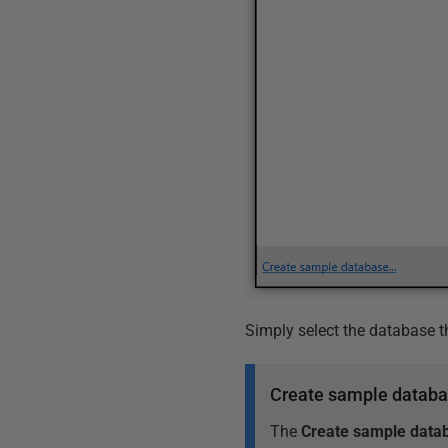
Simply select the database t
Create sample datab
The
Create sample data