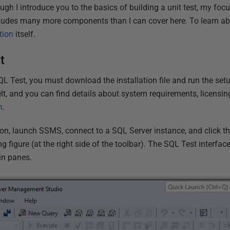
h I introduce you to the basics of building a unit test, my focu
cludes many more components than I can cover here. To learn ab
tion
itself.
t
QL Test, you must download the installation file and run the set
lt, and you can find details about system requirements, licensin
n
.
tion, launch SSMS, connect to a SQL Server instance, and click t
g figure (at the right side of the toolbar). The SQL Test interfac
in panes.