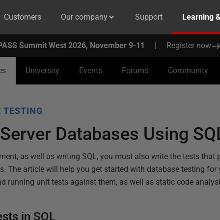
Customers
Our company
Support
Learning 
PASS Summit West 2026, November 9-11
|
Register now
es
University
Events
Forums
Community
 TESTING
 Server Databases Using SQ
ent, as well as writing SQL, you must also write the tests that
s. The article will help you get started with database testing fo
d running unit tests against them, as well as static code analysi
ests in SQL