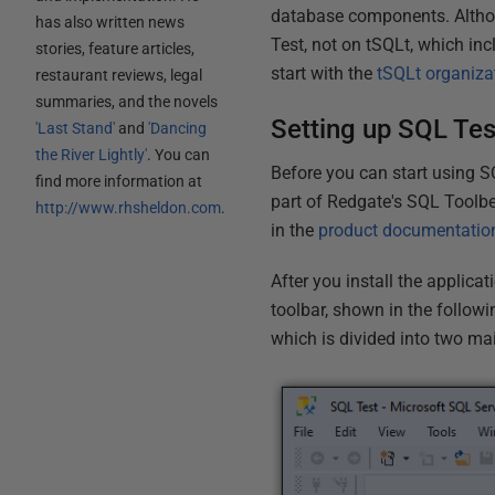
database components. Althoug
has also written news
Test, not on tSQLt, which in
stories, feature articles,
start with the
tSQLt organiza
restaurant reviews, legal
summaries, and the novels
Setting up SQL Tes
'Last Stand'
and
'Dancing
the River Lightly'
. You can
Before you can start using S
find more information at
part of Redgate's SQL Toolbe
http://www.rhsheldon.com
.
in the
product documentatio
After you install the applica
toolbar, shown in the followin
which is divided into two ma