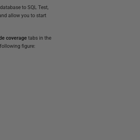
 database to SQL Test,
and allow you to start
de coverage
tabs in the
following figure: