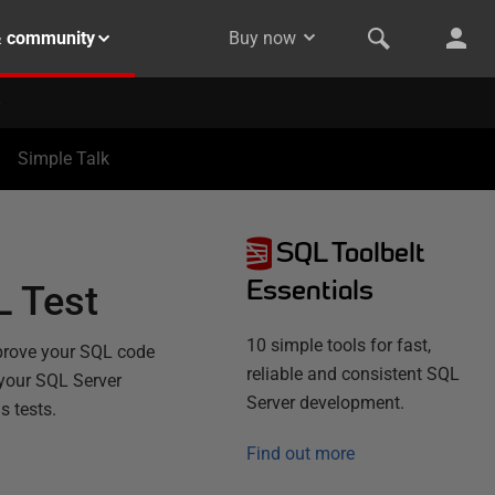
& community
Buy now
Simple Talk
SQL Toolbelt
Essentials
L Test
10 simple tools for fast,
 prove your SQL code
reliable and consistent SQL
r your SQL Server
Server development.
s tests.
Find out more