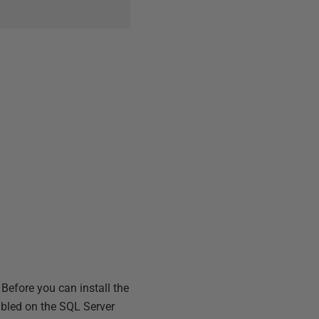
Before you can install the
bled on the SQL Server