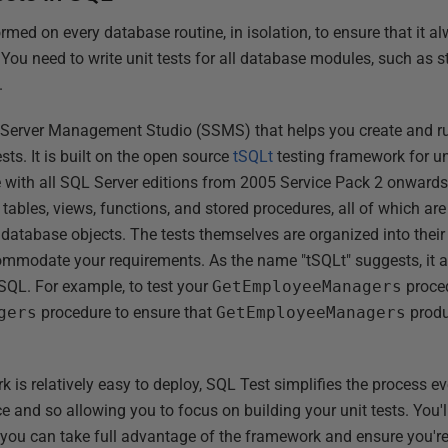
rmed on every database routine, in isolation, to ensure that it a
s. You need to write unit tests for all database modules, such as 
.
 Server Management Studio (SSMS) that helps you create and run
sts. It is built on the open source
tSQLt
testing framework for un
with all SQL Server editions from 2005 Service Pack 2 onwards.
 tables, views, functions, and stored procedures, all of which ar
e database objects. The tests themselves are organized into the
mmodate your requirements. As the name "tSQLt" suggests, it al
 SQL. For example, to test your
GetEmployeeManagers
proced
gers
procedure to ensure that
GetEmployeeManagers
produ
is relatively easy to deploy, SQL Test simplifies the process eve
 and so allowing you to focus on building your unit tests. You'll 
o you can take full advantage of the framework and ensure you're