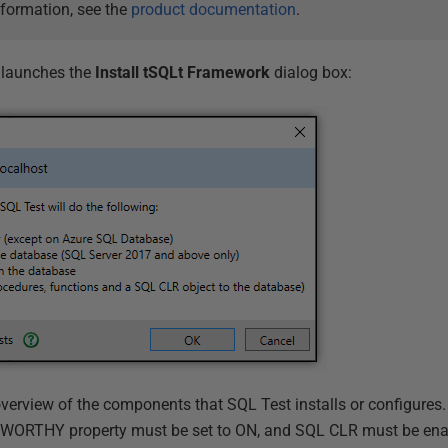
nformation, see the
product documentation
.
 launches the
Install tSQLt Framework
dialog box:
verview of the components that SQL Test installs or configures. 
WORTHY property must be set to ON, and SQL CLR must be ena