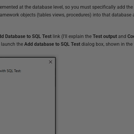
mented at the database level, so you must specifically add the
framework objects (tables views, procedures) into that database 
d Database to SQL Test
link (I'll explain the
Test output
and
Co
to launch the
Add database to SQL Test
dialog box, shown in the 