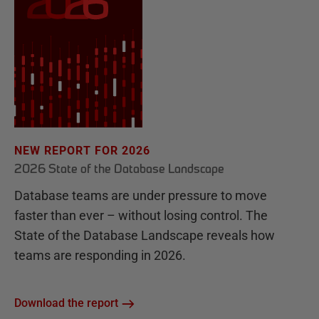
NEW REPORT FOR 2026
2026 State of the Database Landscape
Database teams are under pressure to move
faster than ever – without losing control. The
State of the Database Landscape reveals how
teams are responding in 2026.
Download the report