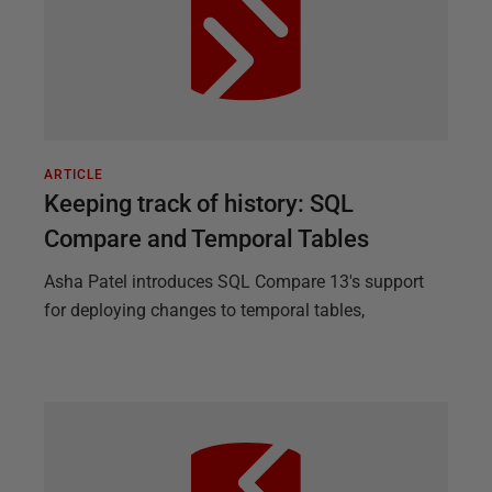
ARTICLE
Keeping track of history: SQL
Compare and Temporal Tables
Asha Patel introduces SQL Compare 13's support
for deploying changes to temporal tables,