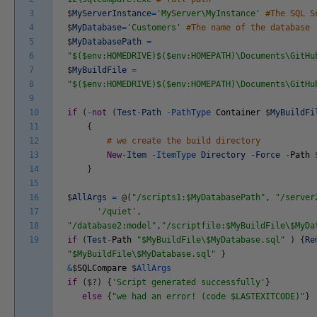
3
$
MyServerInstance
=
'MyServer\MyInstance'
#The SQL S
4
$
MyDatabase
=
'Customers'
#The name of the database
5
$
MyDatabasePath
=
6
"$($env:HOMEDRIVE)$($env:HOMEPATH)\Documents\GitHu
7
$
MyBuildFile
=
8
"$($env:HOMEDRIVE)$($env:HOMEPATH)\Documents\GitHu
9
10
if
(
-
not
(
Test
-
Path
-
PathType
Container
$
MyBuildFi
11
{
12
# we create the build directory
13
New
-
Item
-
ItemType
Directory
-
Force
-
Path
14
}
15
16
$
AllArgs
=
@
(
"/scripts1:$MyDatabasePath"
,
"/server
17
'/quiet'
,
18
"/database2:model"
,
"/scriptfile:$MyBuildFile\$MyDa
19
if
(
Test
-
Path
"$MyBuildFile\$MyDatabase.sql"
)
{
Re
"$MyBuildFile\$MyDatabase.sql"
}
&
$
SQLCompare
$
AllArgs
if
(
$
?
)
{
'Script generated successfully'
}
else
{
"we had an error! (code $LASTEXITCODE)"
}