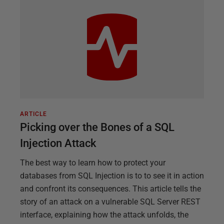
ARTICLE
Picking over the Bones of a SQL
Injection Attack
The best way to learn how to protect your
databases from SQL Injection is to to see it in action
and confront its consequences. This article tells the
story of an attack on a vulnerable SQL Server REST
interface, explaining how the attack unfolds, the