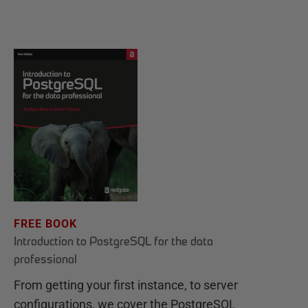
FREE BOOK
Introduction to PostgreSQL for the data
professional
From getting your first instance, to server
configurations, we cover the PostgreSQL