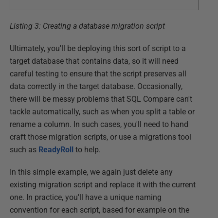
Listing 3: Creating a database migration script
Ultimately, you'll be deploying this sort of script to a
target database that contains data, so it will need
careful testing to ensure that the script preserves all
data correctly in the target database. Occasionally,
there will be messy problems that SQL Compare can't
tackle automatically, such as when you split a table or
rename a column. In such cases, you'll need to hand
craft those migration scripts, or use a migrations tool
such as
ReadyRoll
to help.
In this simple example, we again just delete any
existing migration script and replace it with the current
one. In practice, you'll have a unique naming
convention for each script, based for example on the