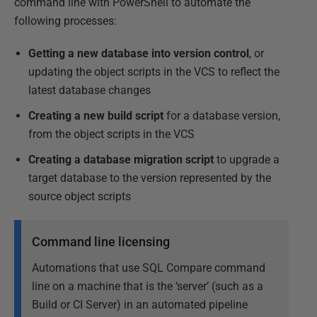
command line with PowerShell to automate the
following processes:
Getting a new database into version control
, or
updating the object scripts in the VCS to reflect the
latest database changes
Creating a new build script
for a database version,
from the object scripts in the VCS
Creating a database migration script
to upgrade a
target database to the version represented by the
source object scripts
Command line licensing
Automations that use SQL Compare command
line on a machine that is the ‘server’ (such as a
Build or CI Server) in an automated pipeline