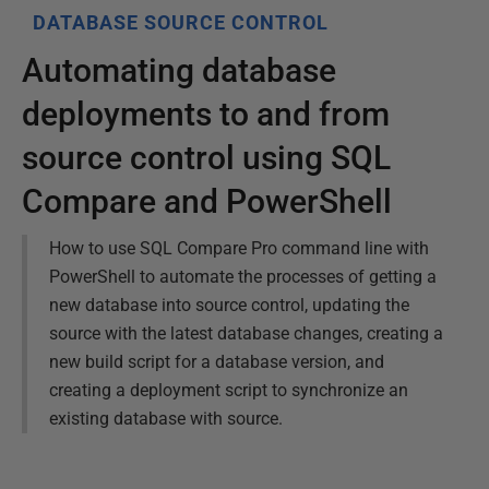
DATABASE SOURCE CONTROL
Automating database
deployments to and from
source control using SQL
Compare and PowerShell
How to use SQL Compare Pro command line with
PowerShell to automate the processes of getting a
new database into source control, updating the
source with the latest database changes, creating a
new build script for a database version, and
creating a deployment script to synchronize an
existing database with source.