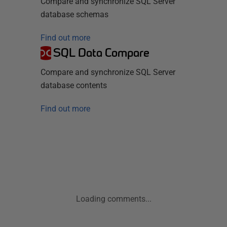
Compare and synchronize SQL Server
database schemas
Find out more
SQL Data Compare
Compare and synchronize SQL Server
database contents
Find out more
Loading comments...