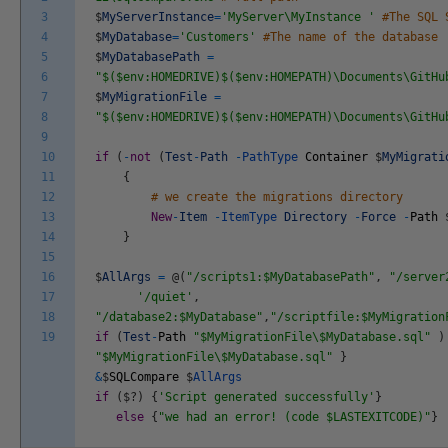
3
$
MyServerInstance
=
'MyServer\MyInstance '
#The SQL 
4
$
MyDatabase
=
'Customers'
#The name of the database
5
$
MyDatabasePath
=
6
"$($env:HOMEDRIVE)$($env:HOMEPATH)\Documents\GitHu
7
$
MyMigrationFile
=
8
"$($env:HOMEDRIVE)$($env:HOMEPATH)\Documents\GitHu
9
10
if
(
-
not
(
Test
-
Path
-
PathType
Container
$
MyMigrati
11
{
12
# we create the migrations directory
13
New
-
Item
-
ItemType
Directory
-
Force
-
Path
14
}
15
16
$
AllArgs
=
@
(
"/scripts1:$MyDatabasePath"
,
"/server
17
'/quiet'
,
18
"/database2:$MyDatabase"
,
"/scriptfile:$MyMigration
19
if
(
Test
-
Path
"$MyMigrationFile\$MyDatabase.sql"
)
"$MyMigrationFile\$MyDatabase.sql"
}
&
$
SQLCompare
$
AllArgs
if
(
$
?
)
{
'Script generated successfully'
}
else
{
"we had an error! (code $LASTEXITCODE)"
}