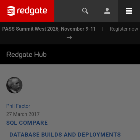
PASS Summit West 2026, November 9-11
|
Register now
Redgate Hub
Phil Factor
27 March 2017
SQL COMPARE
DATABASE BUILDS AND DEPLOYMENTS