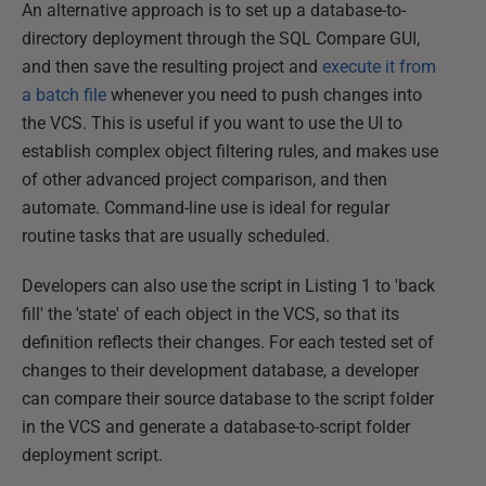
An alternative approach is to set up a database-to-
directory deployment through the SQL Compare GUI,
and then save the resulting project and
execute it from
a batch file
whenever you need to push changes into
the VCS. This is useful if you want to use the UI to
establish complex object filtering rules, and makes use
of other advanced project comparison, and then
automate. Command-line use is ideal for regular
routine tasks that are usually scheduled.
Developers can also use the script in Listing 1 to 'back
fill' the 'state' of each object in the VCS, so that its
definition reflects their changes. For each tested set of
changes to their development database, a developer
can compare their source database to the script folder
in the VCS and generate a database-to-script folder
deployment script.