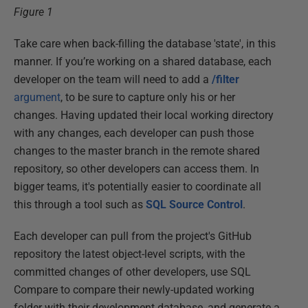
Figure 1
Take care when back-filling the database 'state', in this
manner. If you’re working on a shared database, each
developer on the team will need to add a
/filter
argument
, to be sure to capture only his or her
changes. Having updated their local working directory
with any changes, each developer can push those
changes to the master branch in the remote shared
repository, so other developers can access them. In
bigger teams, it's potentially easier to coordinate all
this through a tool such as
SQL Source Control
.
Each developer can pull from the project's GitHub
repository the latest object-level scripts, with the
committed changes of other developers, use SQL
Compare to compare their newly-updated working
folder with their development database, and generate a