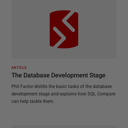
ARTICLE
The Database Development Stage
Phil Factor distills the basic tasks of the database
development stage and explains how SQL Compare
can help tackle them.