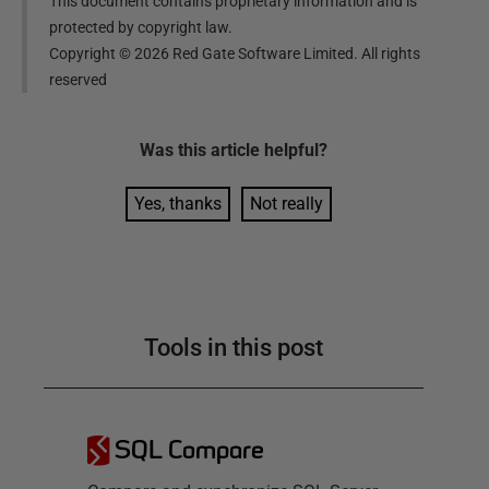
This document contains proprietary information and is
protected by copyright law.
Copyright ©
2026
Red Gate Software Limited. All rights
reserved
Was this
article
helpful?
Yes, thanks
Not really
Tools in this post
SQL Compare