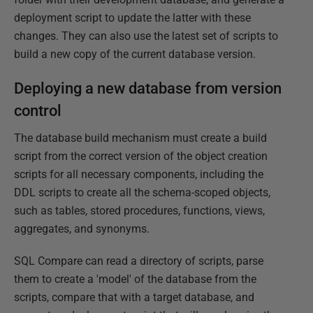
deployment script to update the latter with these
changes. They can also use the latest set of scripts to
build a new copy of the current database version.
Deploying a new database from version
control
The database build mechanism must create a build
script from the correct version of the object creation
scripts for all necessary components, including the
DDL scripts to create all the schema-scoped objects,
such as tables, stored procedures, functions, views,
aggregates, and synonyms.
SQL Compare can read a directory of scripts, parse
them to create a 'model' of the database from the
scripts, compare that with a target database, and