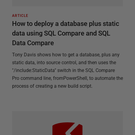
ARTICLE
How to deploy a database plus static
data using SQL Compare and SQL
Data Compare
Tony Davis shows how to get a database, plus any
static data, into source control, and then uses the
"/include:StaticData" switch in the SQL Compare
Pro command line, fromPowerShell, to automate the
process of creating a new build script.