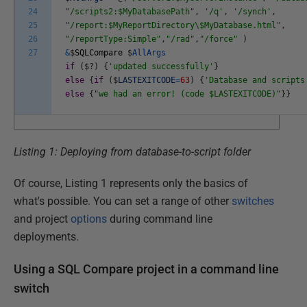
24
"/scripts2:$MyDatabasePath"
,
'/q'
,
'/synch'
,
25
"/report:$MyReportDirectory\$MyDatabase.html"
,
26
"/reportType:Simple"
,
"/rad"
,
"/force"
)
27
&
$
SQLCompare
$
AllArgs
if
(
$
?
)
{
'updated successfully'
}
else
{
if
(
$
LASTEXITCODE
=
63
)
{
'Database and scripts
else
{
"we had an error! (code $LASTEXITCODE)"
}
}
Listing 1: Deploying from database-to-script folder
Of course, Listing 1 represents only the basics of
what's possible. You can set a range of other
switches
and project
options
during command line
deployments.
Using a SQL Compare project in a command line
switch