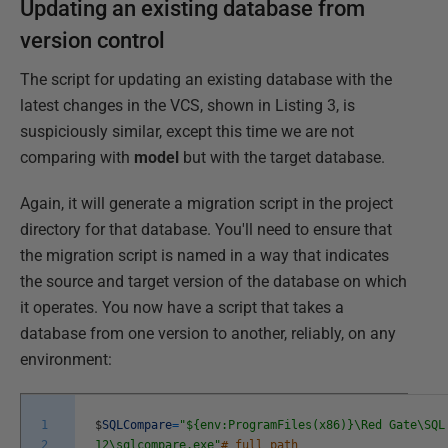
Updating an existing database from
version control
The script for updating an existing database with the
latest changes in the VCS, shown in Listing 3, is
suspiciously similar, except this time we are not
comparing with
model
but with the target database.
Again, it will generate a migration script in the project
directory for that database. You'll need to ensure that
the migration script is named in a way that indicates
the source and target version of the database on which
it operates. You now have a script that takes a
database from one version to another, reliably, on any
environment:
1
$
SQLCompare
=
"${env:ProgramFiles(x86)}\Red Gate\SQL
2
12\sqlcompare.exe"
# full path