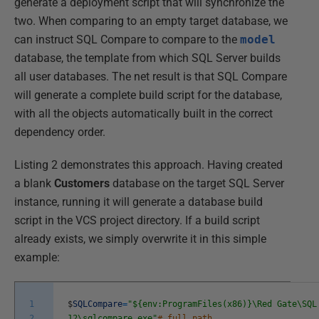
generate a deployment script that will synchronize the
two. When comparing to an empty target database, we
can instruct SQL Compare to compare to the
model
database, the template from which SQL Server builds
all user databases. The net result is that SQL Compare
will generate a complete build script for the database,
with all the objects automatically built in the correct
dependency order.
Listing 2 demonstrates this approach. Having created
a blank
Customers
database on the target SQL Server
instance, running it will generate a database build
script in the VCS project directory. If a build script
already exists, we simply overwrite it in this simple
example:
1
$
SQLCompare
=
"${env:ProgramFiles(x86)}\Red Gate\SQL
2
12\sqlcompare.exe"
# full path