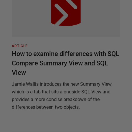
ARTICLE
How to examine differences with SQL
Compare Summary View and SQL
View
Jamie Wallis introduces the new Summary View,
which is a tab that sits alongside SQL View and
provides a more concise breakdown of the
differences between two objects.