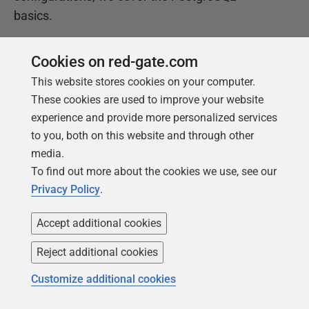
basics.
Cookies on red-gate.com
Get your free copy
This website stores cookies on your computer.
These cookies are used to improve your website
experience and provide more personalized services
to you, both on this website and through other
media.
To find out more about the cookies we use, see our
Privacy Policy
.
Products
Solutions
Accept additional cookies
Redgate Monitor
Security and compliance
Reject additional cookies
Redgate Flyway
Database monitoring and
Customize additional cookies
observability
SQL Toolbelt Essentials
Database change