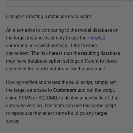
Listing 2: Creating a database build script
An alternative to comparing to the model database on
the target instance is simply to use the
/empty2
command line switch instead, if that's more
convenient. The risk here is that the resulting database
may have database option settings different to those
defined in the model database for that instance.
Having verified and tested the build script, simply set
the target database to
Customers
and run the script,
using SSMS or SQLCMD, to deploy a new build of that
database version. The team can use this same script
to reproduce that exact same build on any target
server.