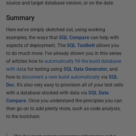
source and target database version, or on the date.
Summary
Here we've simply sketched out, using working
examples, the ways that
SQL Compare
can help with
aspects of deployment. The
SQL Toolbelt
allows you
to do much more. I've already shown you in this series
of articles how to
automatically fill the build database
with dat
a for testing using
SQL Data Generator
, and
how to
document a new build automatically
via
SQL
Doc
. It’s also very easy to provision all of your test cells
with a database stocked with data via
SQL Data
Compare
. Once you understand the principles you can
then go on to add plenty more, such as code analysis,
to the toolchain.