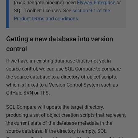
(
a.k.a.
redgate pipeline) need
Flyway Enterprise
or
SQL Toolbelt licenses. See
section 9.1 of the
Product terms and conditions
.
Getting a new database into version
control
If we have an existing database that is not yet in
source control, we can use SQL Compare to compare
the source database to a directory of object scripts,
which is linked to a Version Control System such as
GitHub, SVN or TFS.
SQL Compare will update the target directory,
producing a set of object creation scripts that represent
the current state of the database metadata in the
source database. If the directory is empty, SQL