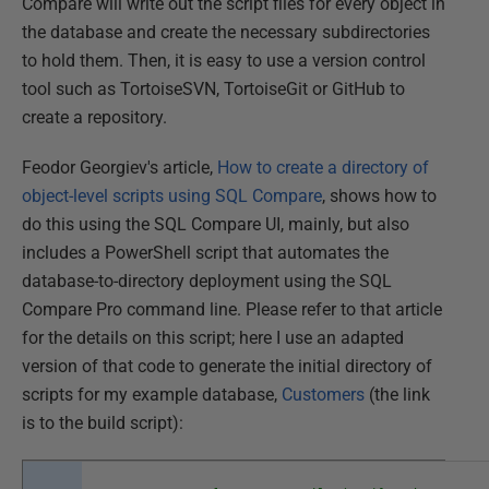
Compare will write out the script files for every object in
the database and create the necessary subdirectories
to hold them. Then, it is easy to use a version control
tool such as TortoiseSVN, TortoiseGit or GitHub to
create a repository.
Feodor Georgiev's article,
How to create a directory of
object-level scripts using SQL Compare
, shows how to
do this using the SQL Compare UI, mainly, but also
includes a PowerShell script that automates the
database-to-directory deployment using the SQL
Compare Pro command line. Please refer to that article
for the details on this script; here I use an adapted
version of that code to generate the initial directory of
scripts for my example database,
Customers
(the link
is to the build script):