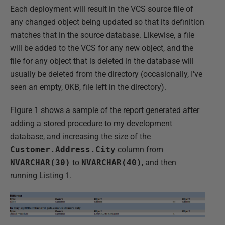
Each deployment will result in the VCS source file of
any changed object being updated so that its definition
matches that in the source database. Likewise, a file
will be added to the VCS for any new object, and the
file for any object that is deleted in the database will
usually be deleted from the directory (occasionally, I've
seen an empty, 0KB, file left in the directory).
Figure 1 shows a sample of the report generated after
adding a stored procedure to my development
database, and increasing the size of the
Customer.Address.City
column from
NVARCHAR(30)
to
NVARCHAR(40)
, and then
running Listing 1.