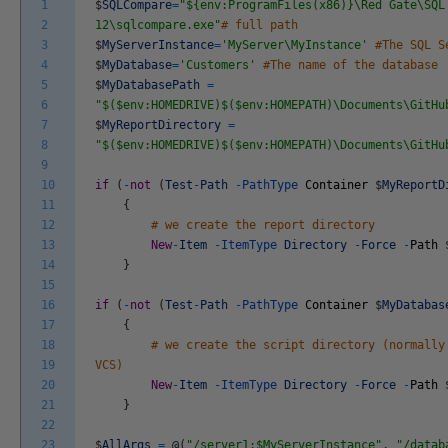
1
$
SQLCompare
=
"${env:ProgramFiles(x86)}\Red Gate\SQL
2
12\sqlcompare.exe"
# full path
3
$
MyServerInstance
=
'MyServer\MyInstance'
#The SQL S
4
$
MyDatabase
=
'Customers'
#The name of the database
5
$
MyDatabasePath
=
6
"$($env:HOMEDRIVE)$($env:HOMEPATH)\Documents\GitHu
7
$
MyReportDirectory
=
8
"$($env:HOMEDRIVE)$($env:HOMEPATH)\Documents\GitHu
9
10
if
(
-
not
(
Test
-
Path
-
PathType
Container
$
MyReportD
11
{
12
# we create the report directory
13
New
-
Item
-
ItemType
Directory
-
Force
-
Path
14
}
15
16
if
(
-
not
(
Test
-
Path
-
PathType
Container
$
MyDatabas
17
{
18
# we create the script directory (normally
19
VCS)
20
New
-
Item
-
ItemType
Directory
-
Force
-
Path
21
}
22
23
$
AllArgs
=
@
(
"/server1:$MyServerInstance"
,
"/datab