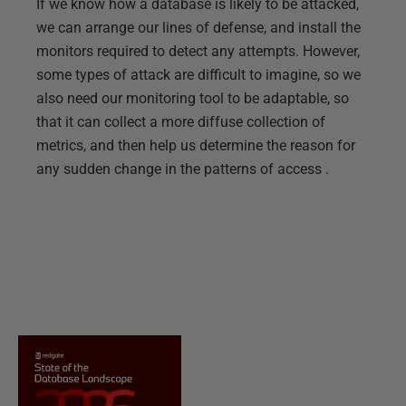
If we know how a database is likely to be attacked,
we can arrange our lines of defense, and install the
monitors required to detect any attempts. However,
some types of attack are difficult to imagine, so we
also need our monitoring tool to be adaptable, so
that it can collect a more diffuse collection of
metrics, and then help us determine the reason for
any sudden change in the patterns of access .