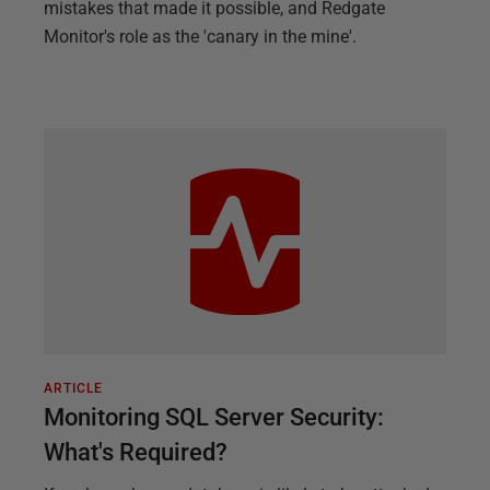
mistakes that made it possible, and Redgate
Monitor's role as the 'canary in the mine'.
ARTICLE
Monitoring SQL Server Security:
What's Required?