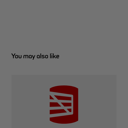
You may also like