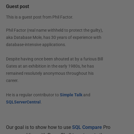
Guest post
This is a guest post from
Phil Factor
.
Phil Factor (real name withheld to protect the guilty),
aka Database Mole, has 30 years of experience with
database-intensive applications.
Despite having once been shouted at by a furious Bill
Gates at an exhibition in the early 1980s, he has
remained resolutely anonymous throughout his
career.
He is a regular contributor to
Simple Talk
and
SQLServerCentral
.
Our goal is to show how to use
SQL Compare
Pro