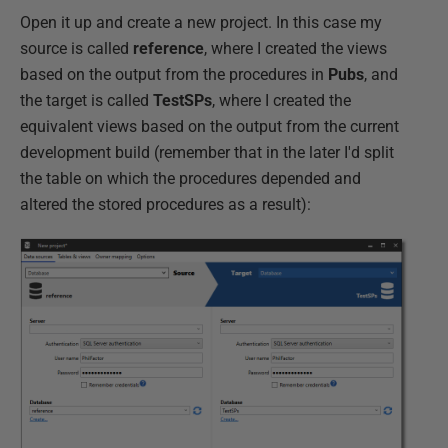
Open it up and create a new project. In this case my
source is called
reference
, where I created the views
based on the output from the procedures in
Pubs
, and
the target is called
TestSPs
, where I created the
equivalent views based on the output from the current
development build (remember that in the later I'd split
the table on which the procedures depended and
altered the stored procedures as a result):