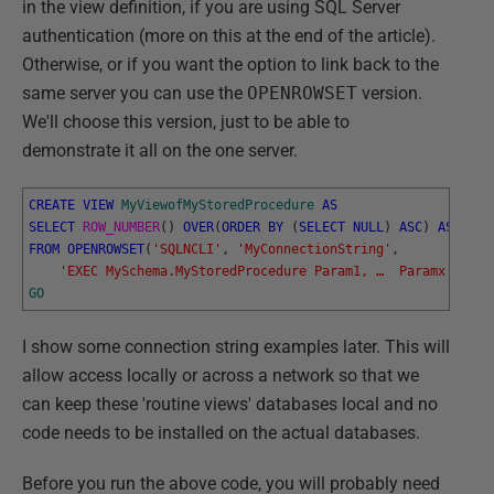
in the view definition, if you are using SQL Server
authentication (more on this at the end of the article).
Otherwise, or if you want the option to link back to the
same server you can use the
OPENROWSET
version.
We'll choose this version, just to be able to
demonstrate it all on the one server.
CREATE
VIEW
MyViewofMyStoredProcedure
AS
SELECT
ROW_NUMBER
(
)
OVER
(
ORDER
BY
(
SELECT
NULL
)
ASC
)
AS
Rown
FROM
OPENROWSET
(
'SQLNCLI'
,
'MyConnectionString'
,
'EXEC MySchema.MyStoredProcedure Param1, …  Paramx'
)
AS
GO
I show some connection string examples later. This will
allow access locally or across a network so that we
can keep these 'routine views' databases local and no
code needs to be installed on the actual databases.
Before you run the above code, you will probably need