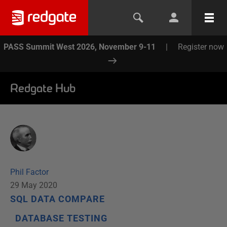
PASS Summit West 2026, November 9-11
|
Register now
Redgate Hub
Phil Factor
29 May 2020
SQL DATA COMPARE
DATABASE TESTING