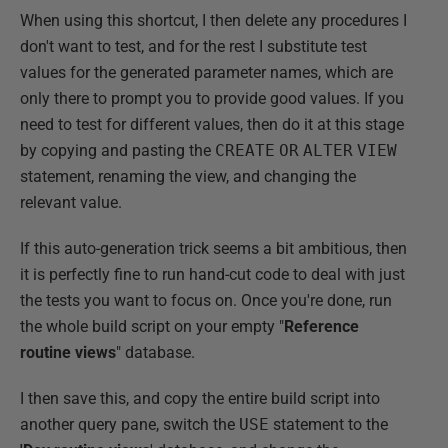
When using this shortcut, I then delete any procedures I
don't want to test, and for the rest I substitute test
values for the generated parameter names, which are
only there to prompt you to provide good values. If you
need to test for different values, then do it at this stage
by copying and pasting the
CREATE
OR
ALTER
VIEW
statement, renaming the view, and changing the
relevant value.
If this auto-generation trick seems a bit ambitious, then
it is perfectly fine to run hand-cut code to deal with just
the tests you want to focus on. Once you're done, run
the whole build script on your empty "
Reference
routine views
" database.
I then save this, and copy the entire build script into
another query pane, switch the
USE
statement to the