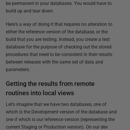
be permanent in your databases. You would have to
build up and tear down.
Here's a way of doing it that requires no alteration to
either the reference version of the database, or the
build that you are testing. Instead, you create a test
database for the purpose of checking out the stored
procedures that need to be consistent in their results
between releases with the same set of data and
parameters.
Getting the results from remote
routines into local views
Let's imagine that we have two databases, one of
which is the Development version of the database and
one if which is our reference version (representing the
current Staging or Production version). On our dev