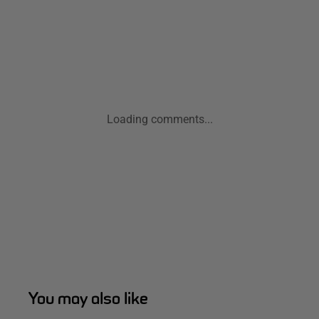
Loading comments...
You may also like