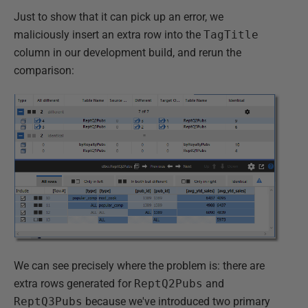
Just to show that it can pick up an error, we
maliciously insert an extra row into the
TagTitle
column in our development build, and rerun the
comparison:
We can see precisely where the problem is: there are
extra rows generated for
ReptQ2Pubs
and
ReptQ3Pubs
because we've introduced two primary