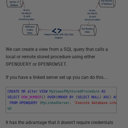
We can create a view from a SQL query that calls a
local or remote stored procedure using either
OPENQUERY
or
OPENROWSET
.
If you have a linked server set up you can do this….
CREATE
OR
alter
VIEW
MyViewofMyStoredProcedure
AS
SELECT
ROW_NUMBER
(
)
OVER
(
ORDER
BY
(
SELECT
NULL
)
ASC
)
AS
RowN
FROM
OPENQUERY
(
MyLinkedServer
,
'Execute database.schema. M
GO
It has the advantage that it doesn't require credentials