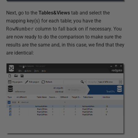
Next, go to the
Tables&Views
tab and select the
mapping key(s) for each table; you have the
RowNumber
column to fall back on if necessary. You
are now ready to do the comparison to make sure the
results are the same and, in this case, we find that they
are identical: