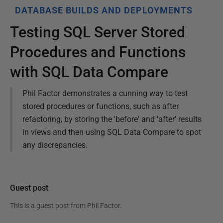
DATABASE BUILDS AND DEPLOYMENTS
Testing SQL Server Stored
Procedures and Functions
with SQL Data Compare
Phil Factor demonstrates a cunning way to test
stored procedures or functions, such as after
refactoring, by storing the 'before' and 'after' results
in views and then using SQL Data Compare to spot
any discrepancies.
Guest post
This is a guest post from
Phil Factor
.