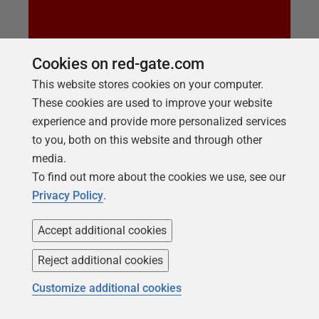
Cookies on red-gate.com
LIVE TRAINING SESSION
This website stores cookies on your computer.
Top Ten SQL Compare Tips
These cookies are used to improve your website
Whether you are an absolute beginner with SQL
experience and provide more personalized services
Compare or would just like to ensure you are using
to you, both on this website and through other
the tool to its full extent then check out this session
media.
to see the top tips from the Redgate Team, we think
To find out more about the cookies we use, see our
there is something for everyone in this training
Privacy Policy
.
session.
Accept additional cookies
Reject additional cookies
Customize additional cookies