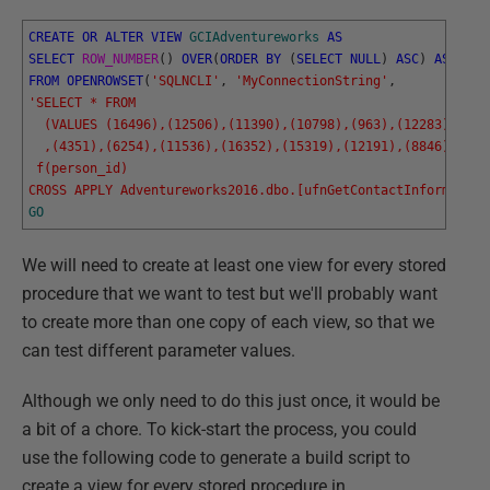
CREATE
OR
ALTER
VIEW
GCIAdventureworks
AS
SELECT
ROW_NUMBER
(
)
OVER
(
ORDER
BY
(
SELECT
NULL
)
ASC
)
AS
RowN
FROM
OPENROWSET
(
'SQLNCLI'
,
'MyConnectionString'
,
'SELECT * FROM 
  (VALUES (16496),(12506),(11390),(10798),(963),(12283),(349
  ,(4351),(6254),(11536),(16352),(15319),(12191),(8846),(410
 f(person_id)
CROSS APPLY Adventureworks2016.dbo.[ufnGetContactInformation
GO
We will need to create at least one view for every stored
procedure that we want to test but we'll probably want
to create more than one copy of each view, so that we
can test different parameter values.
Although we only need to do this just once, it would be
a bit of a chore. To kick-start the process, you could
use the following code to generate a build script to
create a view for every stored procedure in