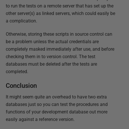
to run the tests on a remote server that has set up the
other server(s) as linked servers, which could easily be
a complication.
Otherwise, storing these scripts in source control can
be a problem unless the actual credentials are
completely masked immediately after use, and before
checking them in to version control. The test
databases must be deleted after the tests are
completed.
Conclusion
It might seem quite an overhead to have two extra
databases just so you can test the procedures and
functions of your development database out more
easily against a reference version.