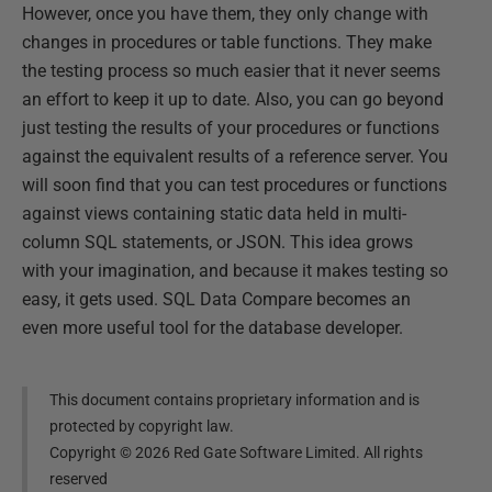
However, once you have them, they only change with
changes in procedures or table functions. They make
the testing process so much easier that it never seems
an effort to keep it up to date. Also, you can go beyond
just testing the results of your procedures or functions
against the equivalent results of a reference server. You
will soon find that you can test procedures or functions
against views containing static data held in multi-
column SQL statements, or JSON. This idea grows
with your imagination, and because it makes testing so
easy, it gets used. SQL Data Compare becomes an
even more useful tool for the database developer.
This document contains proprietary information and is
protected by copyright law.
Copyright ©
2026
Red Gate Software Limited. All rights
reserved