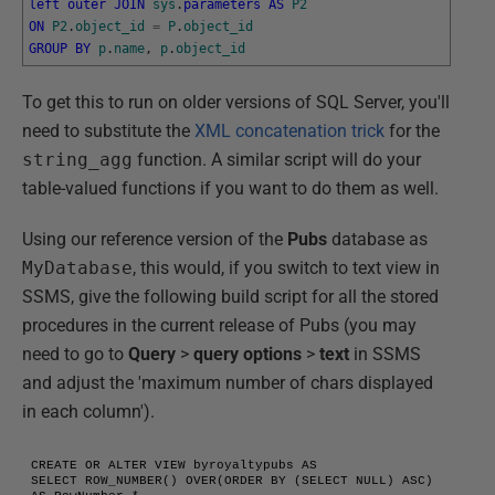
left
outer
JOIN
sys
.
parameters
AS
P2
ON
P2
.
object_id
=
P
.
object_id
GROUP
BY
p
.
name
,
p
.
object_id
To get this to run on older versions of SQL Server, you'll
need to substitute the
XML concatenation trick
for the
string_agg
function. A similar script will do your
table-valued functions if you want to do them as well.
Using our reference version of the
Pubs
database as
MyDatabase
, this would, if you switch to text view in
SSMS, give the following build script for all the stored
procedures in the current release of Pubs (you may
need to go to
Query
>
query options
>
text
in SSMS
and adjust the 'maximum number of chars displayed
in each column').
CREATE OR ALTER VIEW byroyaltypubs AS 

SELECT ROW_NUMBER() OVER(ORDER BY (SELECT NULL) ASC) 