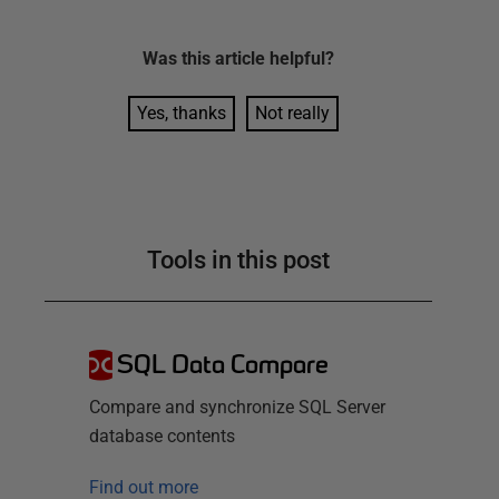
Was this
article
helpful?
Yes, thanks
Not really
Tools in this post
SQL Data Compare
Compare and synchronize SQL Server
database contents
Find out more