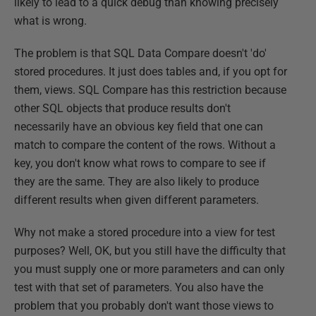
likely to lead to a quick debug than knowing precisely
what is wrong.
The problem is that SQL Data Compare doesn't 'do'
stored procedures. It just does tables and, if you opt for
them, views. SQL Compare has this restriction because
other SQL objects that produce results don't
necessarily have an obvious key field that one can
match to compare the content of the rows. Without a
key, you don't know what rows to compare to see if
they are the same. They are also likely to produce
different results when given different parameters.
Why not make a stored procedure into a view for test
purposes? Well, OK, but you still have the difficulty that
you must supply one or more parameters and can only
test with that set of parameters. You also have the
problem that you probably don't want those views to