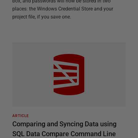
box, and passwords will now be stored in two
places: the Windows Credential Store and your
project file, if you save one.
ARTICLE
Comparing and Syncing Data using
SQL Data Compare Command Line