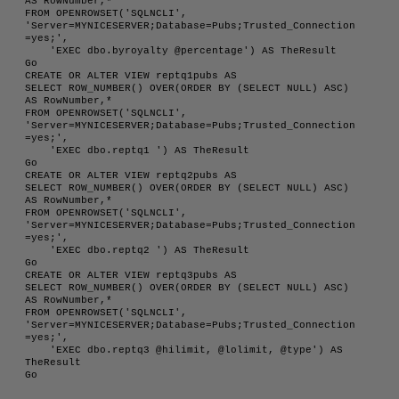
AS RowNumber,*

FROM OPENROWSET('SQLNCLI', 
'Server=MYNICESERVER;Database=Pubs;Trusted_Connection
=yes;',

    'EXEC dbo.byroyalty @percentage') AS TheResult

Go

CREATE OR ALTER VIEW reptq1pubs AS 

SELECT ROW_NUMBER() OVER(ORDER BY (SELECT NULL) ASC) 
AS RowNumber,*

FROM OPENROWSET('SQLNCLI', 
'Server=MYNICESERVER;Database=Pubs;Trusted_Connection
=yes;',

    'EXEC dbo.reptq1 ') AS TheResult

Go

CREATE OR ALTER VIEW reptq2pubs AS 

SELECT ROW_NUMBER() OVER(ORDER BY (SELECT NULL) ASC) 
AS RowNumber,*

FROM OPENROWSET('SQLNCLI', 
'Server=MYNICESERVER;Database=Pubs;Trusted_Connection
=yes;',

    'EXEC dbo.reptq2 ') AS TheResult

Go

CREATE OR ALTER VIEW reptq3pubs AS 

SELECT ROW_NUMBER() OVER(ORDER BY (SELECT NULL) ASC) 
AS RowNumber,*

FROM OPENROWSET('SQLNCLI', 
'Server=MYNICESERVER;Database=Pubs;Trusted_Connection
=yes;',

    'EXEC dbo.reptq3 @hilimit, @lolimit, @type') AS 
TheResult
