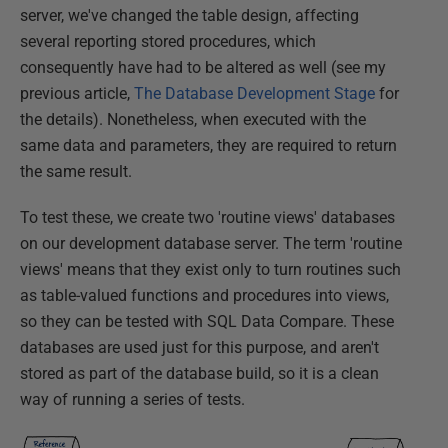
server, we've changed the table design, affecting
several reporting stored procedures, which
consequently have had to be altered as well (see my
previous article,
The Database Development Stage
for
the details). Nonetheless, when executed with the
same data and parameters, they are required to return
the same result.
To test these, we create two 'routine views' databases
on our development database server. The term 'routine
views' means that they exist only to turn routines such
as table-valued functions and procedures into views,
so they can be tested with SQL Data Compare. These
databases are used just for this purpose, and aren't
stored as part of the database build, so it is a clean
way of running a series of tests.