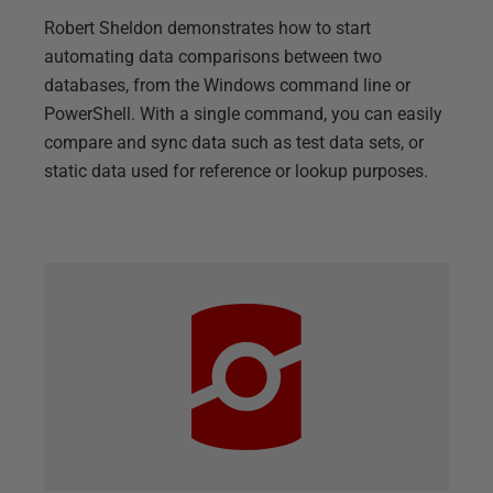
Robert Sheldon demonstrates how to start
automating data comparisons between two
databases, from the Windows command line or
PowerShell. With a single command, you can easily
compare and sync data such as test data sets, or
static data used for reference or lookup purposes.