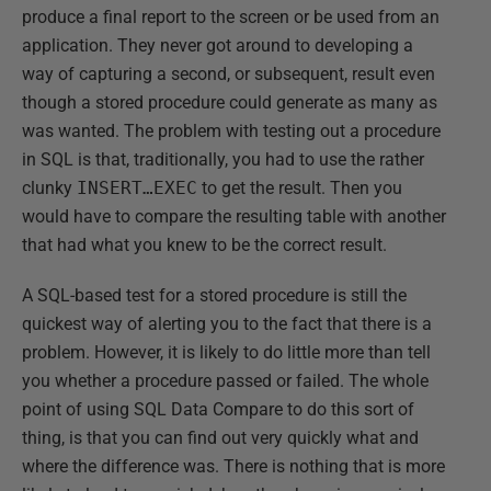
produce a final report to the screen or be used from an
application. They never got around to developing a
way of capturing a second, or subsequent, result even
though a stored procedure could generate as many as
was wanted. The problem with testing out a procedure
in SQL is that, traditionally, you had to use the rather
clunky
INSERT…EXEC
to get the result. Then you
would have to compare the resulting table with another
that had what you knew to be the correct result.
A SQL-based test for a stored procedure is still the
quickest way of alerting you to the fact that there is a
problem. However, it is likely to do little more than tell
you whether a procedure passed or failed. The whole
point of using SQL Data Compare to do this sort of
thing, is that you can find out very quickly what and
where the difference was. There is nothing that is more