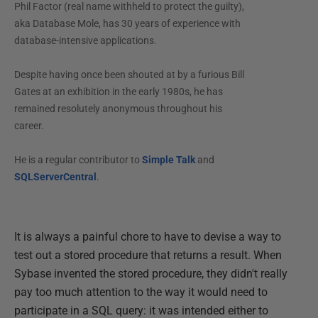
Phil Factor (real name withheld to protect the guilty),
aka Database Mole, has 30 years of experience with
database-intensive applications.
Despite having once been shouted at by a furious Bill
Gates at an exhibition in the early 1980s, he has
remained resolutely anonymous throughout his
career.
He is a regular contributor to
Simple Talk
and
SQLServerCentral
.
It is always a painful chore to have to devise a way to
test out a stored procedure that returns a result. When
Sybase invented the stored procedure, they didn't really
pay too much attention to the way it would need to
participate in a SQL query: it was intended either to