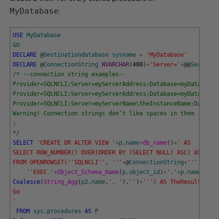
MyDatabase
:
USE
MyDatabase
GO
DECLARE
@
Destinationdatabase
sysname
=
'MyDatabase'
DECLARE
@
ConnectionString
NVARCHAR
(
400
)
=
'Server='
+
@
@
Serverna
/* --connection string examples--
Provider=SQLNCLI;Server=myServerAddress;Database=myDataBase;
Provider=SQLNCLI;Server=myServerAddress;Database=myDataBase;
Provider=SQLNCLI;Server=myServerName\theInstanceName;Databas
Warning! Connection strings don’t like spaces in them . 
;
*/
SELECT
'CREATE OR ALTER VIEW '
+
p
.
name
+
db_name
(
)
+
' AS 
SELECT ROW_NUMBER() OVER(ORDER BY (SELECT NULL) ASC) AS RowN
FROM OPENROWSET('
'SQLNCLI'
', '
''
+
@
ConnectionString
+
''
',
    '
'EXEC '
+
Object_Schema_Name
(
p
.
object_id
)
+
'.'
+
p
.
name
+
' '
Coalesce
(
String_Agg
(
p2
.
name
,
', '
)
,
''
)
+
''
') AS TheResult
Go
'
FROM
sys
.
procedures
AS
P