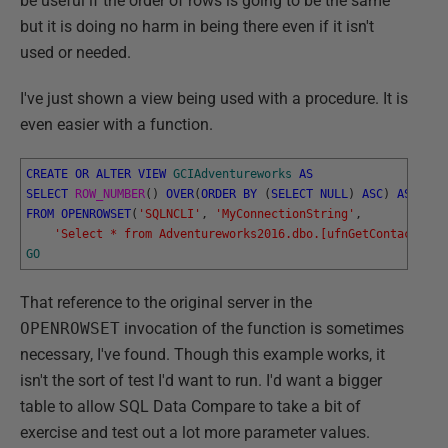
be useful if the order of rows is going to be the same
but it is doing no harm in being there even if it isn't
used or needed.
I've just shown a view being used with a procedure. It is
even easier with a function.
CREATE
OR
ALTER
VIEW
GCIAdventureworks
AS
SELECT
ROW_NUMBER
(
)
OVER
(
ORDER
BY
(
SELECT
NULL
)
ASC
)
AS
RowN
FROM
OPENROWSET
(
'SQLNCLI'
,
'MyConnectionString'
,
'Select * from Adventureworks2016.dbo.[ufnGetContactInfo
GO
That reference to the original server in the
OPENROWSET
invocation of the function is sometimes
necessary, I've found. Though this example works, it
isn't the sort of test I'd want to run. I'd want a bigger
table to allow SQL Data Compare to take a bit of
exercise and test out a lot more parameter values.