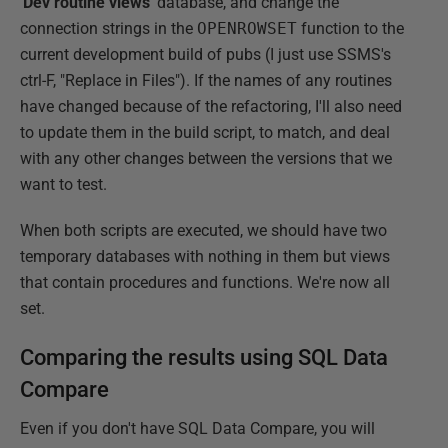
'Dev routine views
' database, and change the
connection strings in the
OPENROWSET
function to the
current development build of pubs (I just use SSMS's
ctrl-F, "Replace in Files"). If the names of any routines
have changed because of the refactoring, I'll also need
to update them in the build script, to match, and deal
with any other changes between the versions that we
want to test.
When both scripts are executed, we should have two
temporary databases with nothing in them but views
that contain procedures and functions. We're now all
set.
Comparing the results using SQL Data
Compare
Even if you don't have SQL Data Compare, you will