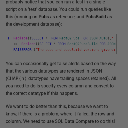
probably notice that you can run a test in a single
script on a 'test' database. You could run queries like
this (running on
Pubs
as reference, and
PubsBuild
as
the development database):
IF
Replace
(
(
SELECT
*
FROM
ReptQ2Pubs
FOR
JSON
AUTO
)
,
' '
,
''
)
<>
Replace
(
(
SELECT
*
FROM
ReptQ2PubsBuild
FOR
JSON
AUTO
)
RAISERROR
(
'The pubs and pubsBuild versions give differen
You can occasionally get false alerts based on the way
that the various datatypes are rendered in JSON
(
CHAR(n)
datatypes have trailing spaces retained). All
you need to do is specify every column and convert to
the correct datatype if this happens.
We want to do better than this, because we want to
know, if there is a problem, where it failed, the row and
column. We need to use SQL Data Compare to do this!