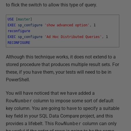
to flick the switch to allow this type of query.
USE
[
master
]
EXEC
sp_configure
'show advanced option'
,
1
reconfigure
EXEC
sp_configure
'Ad Hoc Distributed Queries'
,
1
RECONFIGURE
Although this technique works, it does not extend to a
stored procedure that produces multiple result sets. For
these, if you have them, your tests will need to be in
PowerShell.
You will have noticed that we have added a
RowNumber
column to impose some sort of default
key column. You are going to have to specify a suitable
key field in your SQL Data Compare project, and this
provides a lifebelt. This
RowNumber
column can only