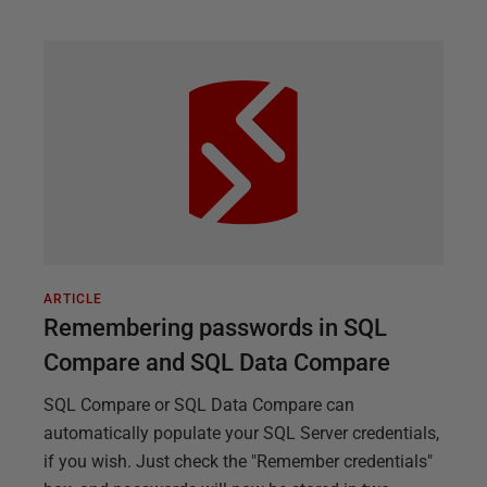
ARTICLE
Remembering passwords in SQL
Compare and SQL Data Compare
SQL Compare or SQL Data Compare can
automatically populate your SQL Server credentials,
if you wish. Just check the "Remember credentials"