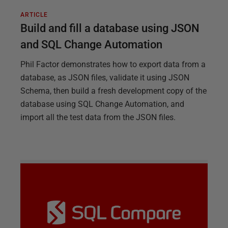
ARTICLE
Build and fill a database using JSON
and SQL Change Automation
Phil Factor demonstrates how to export data from a
database, as JSON files, validate it using JSON
Schema, then build a fresh development copy of the
database using SQL Change Automation, and
import all the test data from the JSON files.