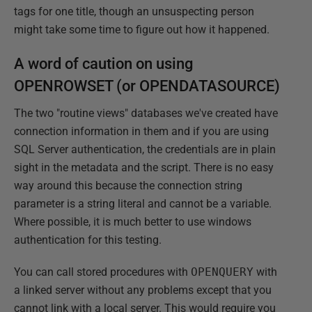
tags for one title, though an unsuspecting person
might take some time to figure out how it happened.
A word of caution on using
OPENROWSET (or OPENDATASOURCE)
The two "routine views" databases we've created have
connection information in them and if you are using
SQL Server authentication, the credentials are in plain
sight in the metadata and the script. There is no easy
way around this because the connection string
parameter is a string literal and cannot be a variable.
Where possible, it is much better to use windows
authentication for this testing.
You can call stored procedures with
OPENQUERY
with
a linked server without any problems except that you
cannot link with a local server. This would require you