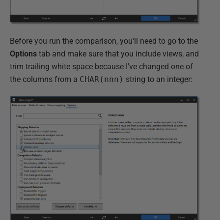
Before you run the comparison, you'll need to go to the
Options
tab and make sure that you include views, and
trim trailing white space because I've changed one of
the columns from a
CHAR(nnn)
string to an integer: