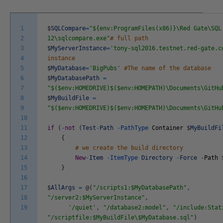
1
$
SQLCompare
=
"${env:ProgramFiles(x86)}\Red Gate\SQL
2
12\sqlcompare.exe"
# full path
3
$
MyServerInstance
=
'tony-sql2016.testnet.red-gate.c
4
instance
5
$
MyDatabase
=
'BigPubs'
#The name of the database
6
$
MyDatabasePath
=
7
"$($env:HOMEDRIVE)$($env:HOMEPATH)\Documents\GitHu
8
$
MyBuildFile
=
9
"$($env:HOMEDRIVE)$($env:HOMEPATH)\Documents\GitHu
10
11
if
(
-
not
(
Test
-
Path
-
PathType
Container
$
MyBuildFi
12
{
13
# we create the build directory
14
New
-
Item
-
ItemType
Directory
-
Force
-
Path
15
}
16
17
$
AllArgs
=
@
(
"/scripts1:$MyDatabasePath"
,
18
"/server2:$MyServerInstance"
,
19
'/quiet'
,
"/database2:model"
,
"/include:Stat
"/scriptfile:$MyBuildFile\$MyDatabase.sql"
)