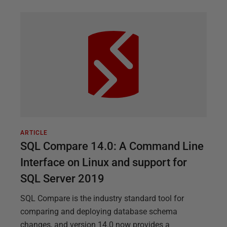
ARTICLE
SQL Compare 14.0: A Command Line
Interface on Linux and support for
SQL Server 2019
SQL Compare is the industry standard tool for
comparing and deploying database schema
changes, and version 14.0 now provides a