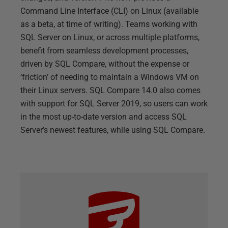
Command Line Interface (CLI) on Linux (available
as a beta, at time of writing). Teams working with
SQL Server on Linux, or across multiple platforms,
benefit from seamless development processes,
driven by SQL Compare, without the expense or
‘friction’ of needing to maintain a Windows VM on
their Linux servers. SQL Compare 14.0 also comes
with support for SQL Server 2019, so users can work
in the most up-to-date version and access SQL
Server’s newest features, while using SQL Compare.