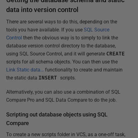
data into version control
There are several ways to do this, depending on the
tools you have available. If you use
SQL Source
Control
then the obvious way is to simply to link the
database version control directory to the database,
using SQL Source Control, and it will generate
CREATE
scripts for all schema objects. You can then use the
Link Static data…
functionality to create and maintain
the static data
INSERT
scripts.
Alternatively, you can also use a combination of SQL
Compare Pro and SQL Data Compare to do the job.
Scripting out database objects using SQL
Compare
To create a new scripts folder in VCS, as a one-off task,