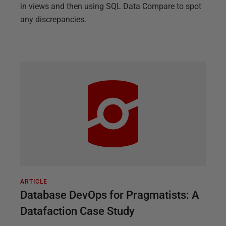
in views and then using SQL Data Compare to spot
any discrepancies.
ARTICLE
Database DevOps for Pragmatists: A
Datafaction Case Study