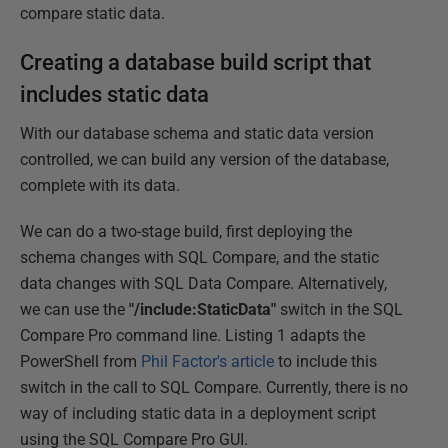
compare static data.
Creating a database build script that
includes static data
With our database schema and static data version
controlled, we can build any version of the database,
complete with its data.
We can do a two-stage build, first deploying the
schema changes with SQL Compare, and the static
data changes with SQL Data Compare. Alternatively,
we can use the
"/include:StaticData"
switch in the SQL
Compare Pro command line. Listing 1 adapts the
PowerShell from
Phil Factor's article
to include this
switch in the call to SQL Compare. Currently, there is no
way of including static data in a deployment script
using the SQL Compare Pro GUI.