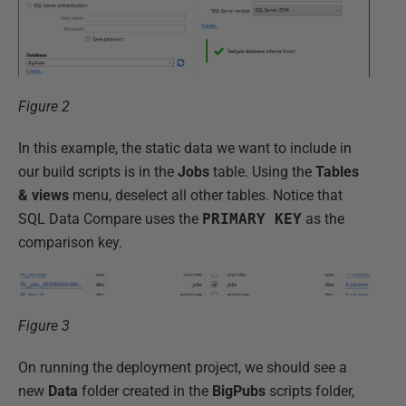
Figure 2
In this example, the static data we want to include in
our build scripts is in the
Jobs
table. Using the
Tables
& views
menu, deselect all other tables. Notice that
SQL Data Compare uses the
PRIMARY KEY
as the
comparison key.
Figure 3
On running the deployment project, we should see a
new
Data
folder created in the
BigPubs
scripts folder,