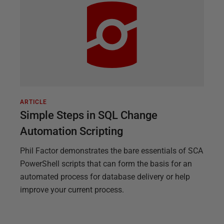
ARTICLE
Simple Steps in SQL Change
Automation Scripting
Phil Factor demonstrates the bare essentials of SCA
PowerShell scripts that can form the basis for an
automated process for database delivery or help
improve your current process.