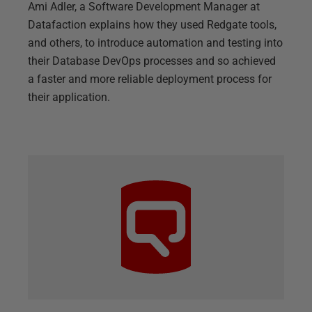
Ami Adler, a Software Development Manager at
Datafaction explains how they used Redgate tools,
and others, to introduce automation and testing into
their Database DevOps processes and so achieved
a faster and more reliable deployment process for
their application.