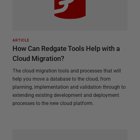
ARTICLE
How Can Redgate Tools Help with a
Cloud Migration?
The cloud migration tools and processes that will
help you move a database to the cloud, from
planning, implementation and validation through to
extending existing development and deployment
processes to the new cloud platform.