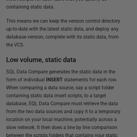
containing static data.
This means we can keep the version control directory
up-to-date with the latest static data, and deploy any
database version, complete with its static data, from
the VCS.
Low volume, static data
SQL Data Compare generates the static data in the
form of individual
INSERT
statements for each row.
When comparing a data source, say a script folder
containing static data insert scripts, to a target
database, SQL Data Compare must retrieve the data
from the two data sources and copy it to a temporary
location on your local machine, potentially across a
slow network. It then does a line by line comparison
between the scripts folders that contains your static