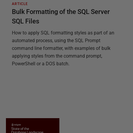
ARTICLE
Bulk Formatting of the SQL Server
SQL Files
How to apply SQL formatting styles as part of an
automated process, using the SQL Prompt
command line formatter, with examples of bulk
applying styles from the command prompt,
PowerShell or a DOS batch.