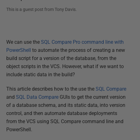
This is a guest post from
Tony Davis
.
We can use the
SQL Compare Pro command line with
PowerShell
to automate the process of creating a new
build script for a version of the database, from the
object scripts in the VCS. However, what if we want to
include static data in the build?
This article describes how to the use the
SQL Compare
and
SQL Data Compare
GUIs to get the current version
of a database schema, and its static data, into version
control, and then automate database deployments
from the VCS using SQL Compare command line and
PowerShell.