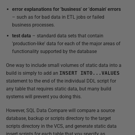
error explanations for 'business' or 'domain' errors
– such as for bad data in ETL jobs or failed
business processes.
test data
– standard data sets that contain
'production-like' data for each of the major areas of
functionality supported by the database
One way to include small volumes of static data into a
build is simply to add an
INSERT
INTO...VALUES
statement to the end of the individual DDL script for
any table that requires static data, but many build
systems will prevent you doing this.
However, SQL Data Compare will compare a source
database, backup or scripts directory to the target
scripts directory in the VCS, and generate static data
insert scripts for each table that you specify as