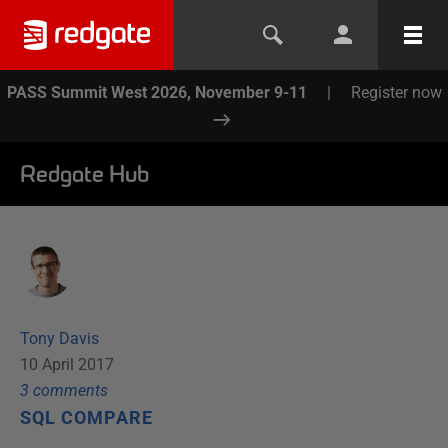
PASS Summit West 2026, November 9-11
|
Register now
Redgate Hub
Tony Davis
10 April 2017
3
comment
s
SQL COMPARE