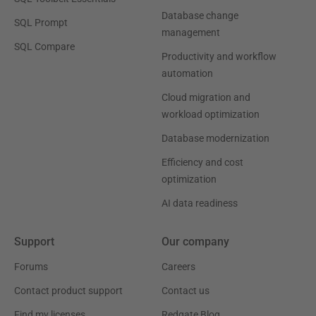
Database change
SQL Prompt
management
SQL Compare
Productivity and workflow
automation
Cloud migration and
workload optimization
Database modernization
Efficiency and cost
optimization
AI data readiness
Support
Our company
Forums
Careers
Contact product support
Contact us
Find my licenses
Redgate Blog