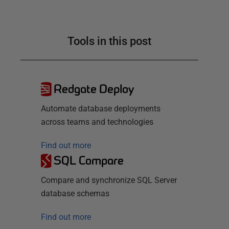
Tools in this post
Redgate Deploy
Automate database deployments
across teams and technologies
Find out more
SQL Compare
Compare and synchronize SQL Server
database schemas
Find out more