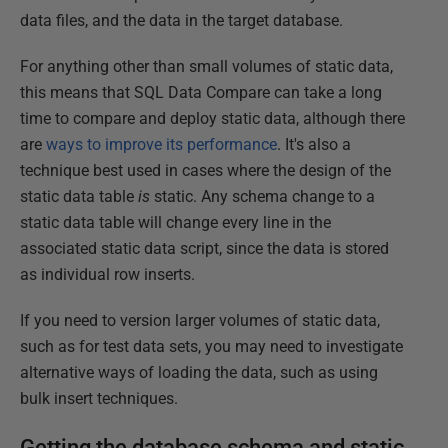
data files, and the data in the target database.
For anything other than small volumes of static data,
this means that SQL Data Compare can take a long
time to compare and deploy static data, although there
are
ways to improve its performance
. It's also a
technique best used in cases where the design of the
static data table
is
static. Any schema change to a
static data table will change every line in the
associated static data script, since the data is stored
as individual row inserts.
If you need to version larger volumes of static data,
such as for test data sets, you may need to investigate
alternative ways of loading the data, such as using
bulk insert techniques.
Getting the database schema and static