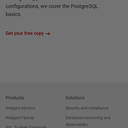
configurations, we cover the PostgreSQL
basics.
Get your free copy
Products
Solutions
Redgate Monitor
Security and compliance
Redgate Flyway
Database monitoring and
observability
SQL Toolbelt Essentials