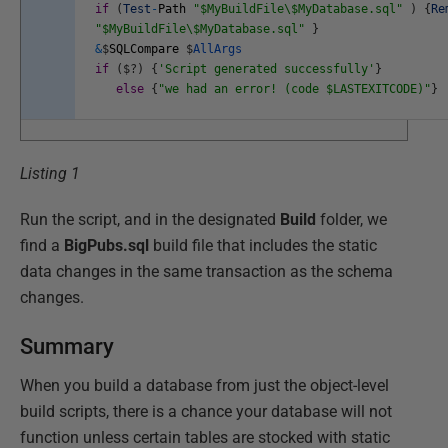
if
(
Test
-
Path
"$MyBuildFile\$MyDatabase.sql"
)
{
Re
"$MyBuildFile\$MyDatabase.sql"
}
&
$
SQLCompare
$
AllArgs
if
(
$
?
)
{
'Script generated successfully'
}
else
{
"we had an error! (code $LASTEXITCODE)"
}
Listing 1
Run the script, and in the designated
Build
folder, we
find a
BigPubs.sql
build file that includes the static
data changes in the same transaction as the schema
changes.
Summary
When you build a database from just the object-level
build scripts, there is a chance your database will not
function unless certain tables are stocked with static