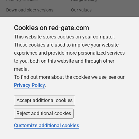
Download older versions
Our values
Leadership
Cookies on red-gate.com
This website stores cookies on your computer.
Trust Center
Community
These cookies are used to improve your website
License agreement
Podcast
experience and provide more personalized services
Privacy and cookies
Simple Talk
to you, both on this website and through other
media.
Modern slavery statement
Redgate Advocates
To find out more about the cookies we use, see our
CCPA
SQL Server Central
Privacy Policy
.
Accessibility
Accept additional cookies
Learning
Partners
Reject additional cookies
Product Articles
Resellers
Customize additional cookies
Events
Consulting partners