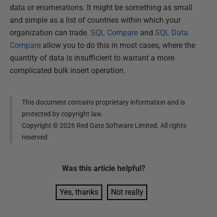
data or enumerations. It might be something as small
and simple as a list of countries within which your
organization can trade.
SQL Compare
and
SQL Data
Compare
allow you to do this in most cases, where the
quantity of data is insufficient to warrant a more
complicated bulk insert operation.
This document contains proprietary information and is
protected by copyright law.
Copyright ©
2026
Red Gate Software Limited. All rights
reserved
Was this
article
helpful?
Yes, thanks
Not really