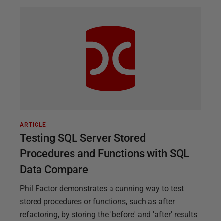
ARTICLE
Testing SQL Server Stored
Procedures and Functions with SQL
Data Compare
Phil Factor demonstrates a cunning way to test
stored procedures or functions, such as after
refactoring, by storing the 'before' and 'after' results