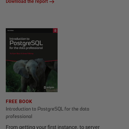
Download the report
FREE BOOK
Introduction to PostgreSQL for the data
professional
From getting your first instance, to server