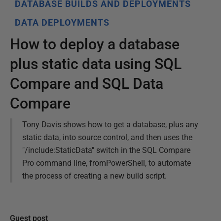
DATABASE BUILDS AND DEPLOYMENTS
DATA DEPLOYMENTS
How to deploy a database
plus static data using SQL
Compare and SQL Data
Compare
Tony Davis shows how to get a database, plus any
static data, into source control, and then uses the
"/include:StaticData" switch in the SQL Compare
Pro command line, fromPowerShell, to automate
the process of creating a new build script.
Guest post