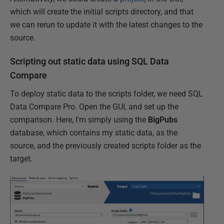
which will create the initial scripts directory, and that
we can rerun to update it with the latest changes to the
source.
Scripting out static data using SQL Data
Compare
To deploy static data to the scripts folder, we need SQL
Data Compare Pro. Open the GUI, and set up the
comparison. Here, I'm simply using the
BigPubs
database, which contains my static data, as the
source, and the previously created scripts folder as the
target.