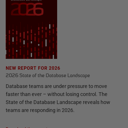
NEW REPORT FOR 2026
2026 State of the Database Landscape
Database teams are under pressure to move
faster than ever – without losing control. The
State of the Database Landscape reveals how
teams are responding in 2026.