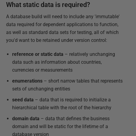
What static data is required?
A database build will need to include any 'immutable'
data required for dependent applications to function,
as well as standard data sets for testing, all of which
you'd want to be retained under version control:
reference or static data
– relatively unchanging
data such as information about countries,
currencies or measurements
enumerations
– short narrow tables that represents
sets of unchanging entities
seed data
– data that is required to initialize a
hierarchical table with the root of the hierarchy
domain data
– data that defines the business
domain and will be static for the lifetime of a
database version