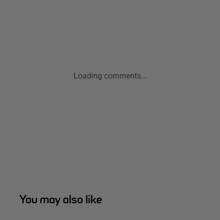
Loading comments...
You may also like