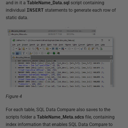
and in it a
TableName_Data.sql
script containing
individual
INSERT
statements to generate each row of
static data.
Figure 4
For each table, SQL Data Compare also saves to the
scripts folder a
TableName_Meta.sdcs
file, containing
index information that enables SQL Data Compare to