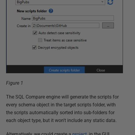
Figure 1
The SQL Compare engine will generate the scripts for
every schema object in the target scripts folder, with
the scripts automatically sorted into sub-folders for
each object type, but it won't include any static data.
Alternatively, we could create a
project
, in the GUI,