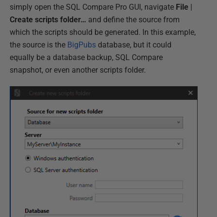
simply open the SQL Compare Pro GUI, navigate
File
|
Create scripts folder…
and define the source from
which the scripts should be generated. In this example,
the source is the
BigPubs
database, but it could
equally be a database backup, SQL Compare
snapshot, or even another scripts folder.