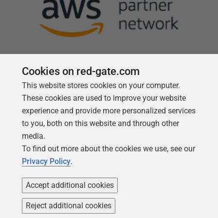
Cookies on red-gate.com
This website stores cookies on your computer.
Follow us
These cookies are used to improve your website
experience and provide more personalized services
to you, both on this website and through other
media.
To find out more about the cookies we use, see our
Privacy Policy
.
Accept additional cookies
Reject additional cookies