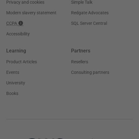
Privacy and cookies
Simple Talk
Modern slavery statement
Redgate Advocates
CCPA
SQL Server Central
Accessibility
Learning
Partners
Product Articles
Resellers
Events
Consulting partners
University
Books