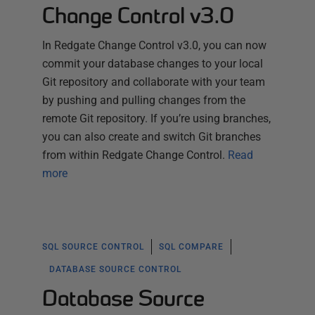
Change Control v3.0
In Redgate Change Control v3.0, you can now
commit your database changes to your local
Git repository and collaborate with your team
by pushing and pulling changes from the
remote Git repository. If you’re using branches,
you can also create and switch Git branches
from within Redgate Change Control.
Read
more
SQL SOURCE CONTROL
SQL COMPARE
DATABASE SOURCE CONTROL
Database Source