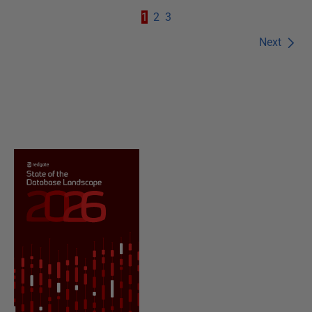
1
2
3
Next