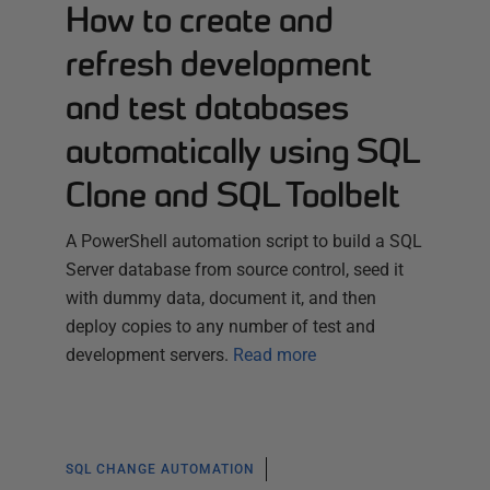
How to create and
refresh development
and test databases
automatically using SQL
Clone and SQL Toolbelt
A PowerShell automation script to build a SQL
Server database from source control, seed it
with dummy data, document it, and then
deploy copies to any number of test and
development servers.
Read more
SQL CHANGE AUTOMATION