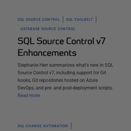
SQL SOURCE CONTROL
SQL TOOLBELT
DATABASE SOURCE CONTROL
SQL Source Control v7
Enhancements
Stephanie Herr summarizes what's new in SQL
Source Control v7, including support for Git
hooks, Git repositories hosted on Azure
DevOps, and pre- and post-deployment scripts.
Read more
SQL CHANGE AUTOMATION