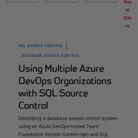
Res
et
filte
rs
SQL SOURCE CONTROL
DATABASE SOURCE CONTROL
Using Multiple Azure
DevOps Organizations
with SQL Source
Control
Describing a database version control system
using an Azure DevOps-hosted Team
Foundation Version Control repo and SQL