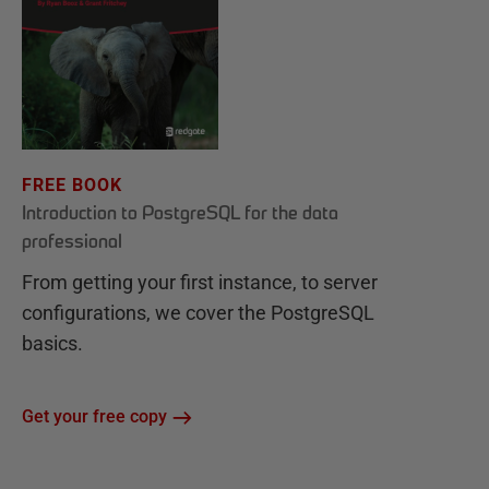
FREE BOOK
Introduction to PostgreSQL for the data
professional
From getting your first instance, to server
configurations, we cover the PostgreSQL
basics.
Get your free copy