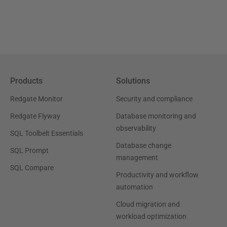
Products
Solutions
Redgate Monitor
Security and compliance
Redgate Flyway
Database monitoring and
observability
SQL Toolbelt Essentials
Database change
SQL Prompt
management
SQL Compare
Productivity and workflow
automation
Cloud migration and
workload optimization