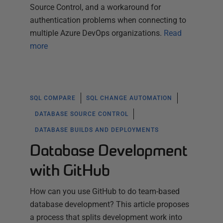
Source Control, and a workaround for
authentication problems when connecting to
multiple Azure DevOps organizations.
Read
more
SQL COMPARE
SQL CHANGE AUTOMATION
DATABASE SOURCE CONTROL
DATABASE BUILDS AND DEPLOYMENTS
Database Development
with GitHub
How can you use GitHub to do team-based
database development? This article proposes
a process that splits development work into