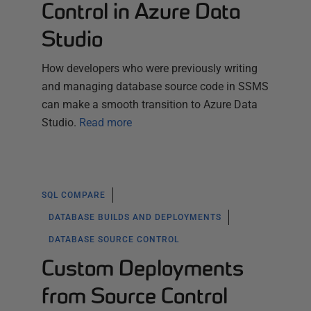
Control in Azure Data
Studio
How developers who were previously writing
and managing database source code in SSMS
can make a smooth transition to Azure Data
Studio.
Read more
SQL COMPARE
DATABASE BUILDS AND DEPLOYMENTS
DATABASE SOURCE CONTROL
Custom Deployments
from Source Control