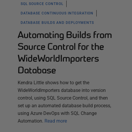
SQL SOURCE CONTROL
DATABASE CONTINUOUS INTEGRATION
DATABASE BUILDS AND DEPLOYMENTS
Automating Builds from
Source Control for the
WideWorldImporters
Database
Kendra Little shows how to get the
WideWorldImporters database into version
control, using SQL Source Control, and then
set up an automated database build process,
using Azure DevOps with SQL Change
Automation.
Read more