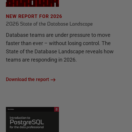
NEW REPORT FOR 2026
2026 State of the Database Landscape
Database teams are under pressure to move
faster than ever – without losing control. The
State of the Database Landscape reveals how
teams are responding in 2026.
Download the report