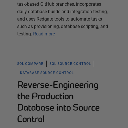
task-based GitHub branches, incorporates
daily database builds and integration testing,
and uses Redgate tools to automate tasks
such as provisioning, database scripting, and
testing.
Read more
SQL COMPARE
SQL SOURCE CONTROL
DATABASE SOURCE CONTROL
Reverse-Engineering
the Production
Database into Source
Control