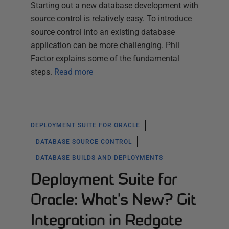
Starting out a new database development with
source control is relatively easy. To introduce
source control into an existing database
application can be more challenging. Phil
Factor explains some of the fundamental
steps.
Read more
DEPLOYMENT SUITE FOR ORACLE
DATABASE SOURCE CONTROL
DATABASE BUILDS AND DEPLOYMENTS
Deployment Suite for
Oracle: What’s New? Git
Integration in Redgate