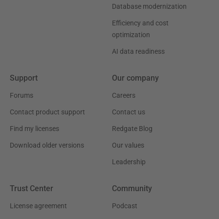
Database modernization
Efficiency and cost
optimization
AI data readiness
Support
Our company
Forums
Careers
Contact product support
Contact us
Find my licenses
Redgate Blog
Download older versions
Our values
Leadership
Trust Center
Community
License agreement
Podcast