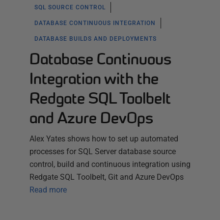
SQL SOURCE CONTROL
DATABASE CONTINUOUS INTEGRATION
DATABASE BUILDS AND DEPLOYMENTS
Database Continuous
Integration with the
Redgate SQL Toolbelt
and Azure DevOps
Alex Yates shows how to set up automated
processes for SQL Server database source
control, build and continuous integration using
Redgate SQL Toolbelt, Git and Azure DevOps
Read more