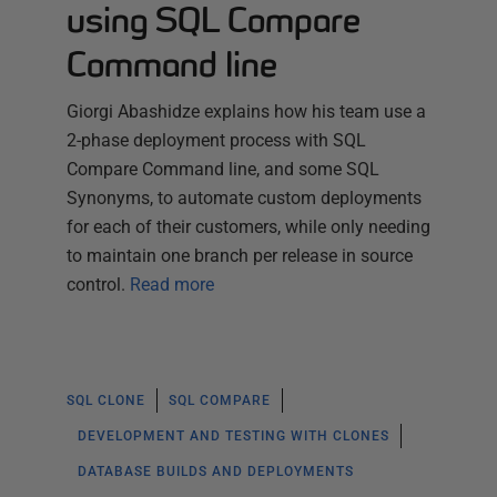
using SQL Compare
Command line
Giorgi Abashidze explains how his team use a
2-phase deployment process with SQL
Compare Command line, and some SQL
Synonyms, to automate custom deployments
for each of their customers, while only needing
to maintain one branch per release in source
control.
Read more
SQL CLONE
SQL COMPARE
DEVELOPMENT AND TESTING WITH CLONES
DATABASE BUILDS AND DEPLOYMENTS