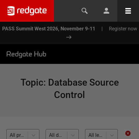
PASS Summit West 2026, November 9-11
|
Register now
Redgate Hub
Topic
:
Database Source
Control
All products
All databases
All levels