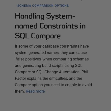
SCHEMA COMPARISON OPTIONS
Handling System-
named Constraints in
SQL Compare
If some of your database constraints have
system-generated names, they can cause
'false positives' when comparing schemas
and generating build scripts using SQL
Compare or SQL Change Automation. Phil
Factor explains the difficulties, and the
Compare option you need to enable to avoid
them.
Read more