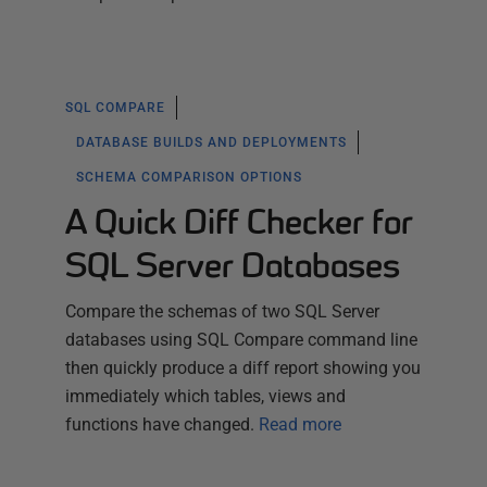
SQL COMPARE
DATABASE BUILDS AND DEPLOYMENTS
SCHEMA COMPARISON OPTIONS
A Quick Diff Checker for
SQL Server Databases
Compare the schemas of two SQL Server
databases using SQL Compare command line
then quickly produce a diff report showing you
immediately which tables, views and
functions have changed.
Read more