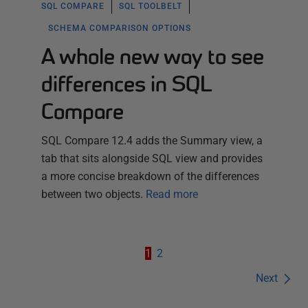
SQL COMPARE
SQL TOOLBELT
SCHEMA COMPARISON OPTIONS
A whole new way to see
differences in SQL
Compare
SQL Compare 12.4 adds the Summary view, a
tab that sits alongside SQL view and provides
a more concise breakdown of the differences
between two objects.
Read more
1
2
Next