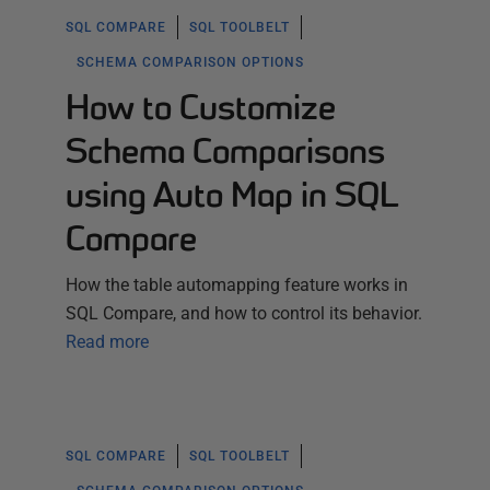
SQL COMPARE
SQL TOOLBELT
SCHEMA COMPARISON OPTIONS
How to Customize
Schema Comparisons
using Auto Map in SQL
Compare
How the table automapping feature works in
SQL Compare, and how to control its behavior.
Read more
SQL COMPARE
SQL TOOLBELT