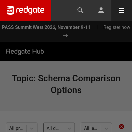
PASS Summit West 2026, November 9-11
|
Register now
Redgate Hub
Topic
:
Schema Comparison
Options
All products
All databases
All levels