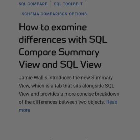
SQL COMPARE
SQL TOOLBELT
SCHEMA COMPARISON OPTIONS
How to examine
differences with SQL
Compare Summary
View and SQL View
Jamie Wallis introduces the new Summary
View, which is a tab that sits alongside SQL
View and provides a more concise breakdown
of the differences between two objects.
Read
more