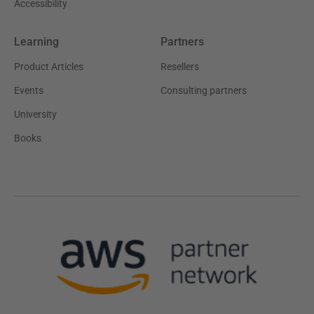
Accessibility
Learning
Partners
Product Articles
Resellers
Events
Consulting partners
University
Books