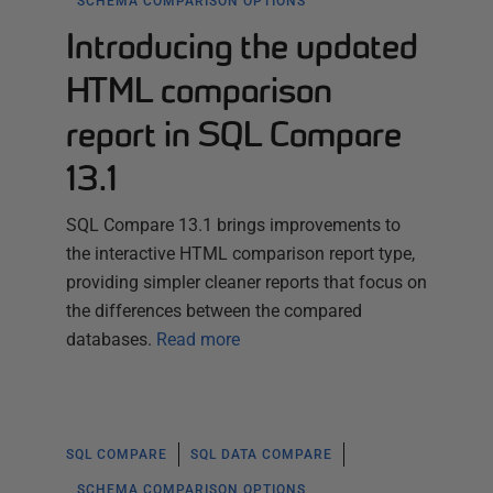
SCHEMA COMPARISON OPTIONS
Introducing the updated
HTML comparison
report in SQL Compare
13.1
SQL Compare 13.1 brings improvements to
the interactive HTML comparison report type,
providing simpler cleaner reports that focus on
the differences between the compared
databases.
Read more
SQL COMPARE
SQL DATA COMPARE
SCHEMA COMPARISON OPTIONS