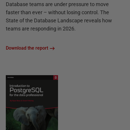
Database teams are under pressure to move
faster than ever – without losing control. The
State of the Database Landscape reveals how
teams are responding in 2026.
Download the report