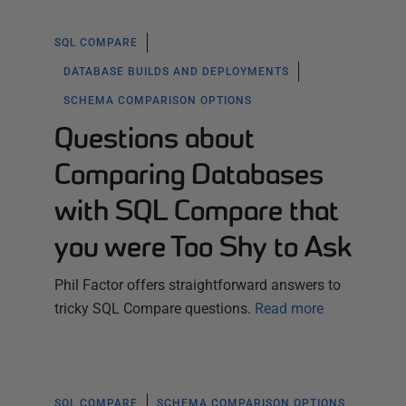
SQL COMPARE
DATABASE BUILDS AND DEPLOYMENTS
SCHEMA COMPARISON OPTIONS
Questions about
Comparing Databases
with SQL Compare that
you were Too Shy to Ask
Phil Factor offers straightforward answers to
tricky SQL Compare questions.
Read more
SQL COMPARE
SCHEMA COMPARISON OPTIONS