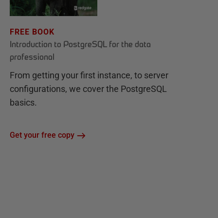
FREE BOOK
Introduction to PostgreSQL for the data
professional
From getting your first instance, to server
configurations, we cover the PostgreSQL
basics.
Get your free copy