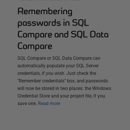
Remembering
passwords in SQL
Compare and SQL Data
Compare
SQL Compare or SQL Data Compare can
automatically populate your SQL Server
credentials, if you wish. Just check the
"Remember credentials" box, and passwords
will now be stored in two places: the Windows
Credential Store and your project file, if you
save one.
Read more