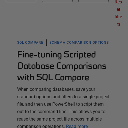
Res
et
filte
rs
SQL COMPARE
SCHEMA COMPARISON OPTIONS
Fine-tuning Scripted
Database Comparisons
with SQL Compare
When comparing databases, save your
standard options and filters to a single project
file, and then use PowerShell to script them
out to the command line. This allows you to
reuse the same project file across multiple
comparison operations.
Read more