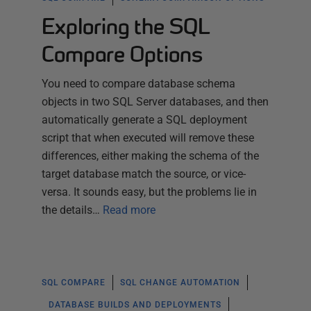
Exploring the SQL
Compare Options
You need to compare database schema
objects in two SQL Server databases, and then
automatically generate a SQL deployment
script that when executed will remove these
differences, either making the schema of the
target database match the source, or vice-
versa. It sounds easy, but the problems lie in
the details…
Read more
SQL COMPARE
SQL CHANGE AUTOMATION
DATABASE BUILDS AND DEPLOYMENTS