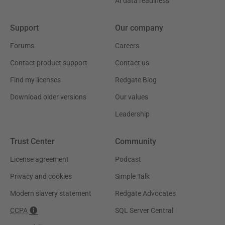
AI data readiness
Support
Our company
Forums
Careers
Contact product support
Contact us
Find my licenses
Redgate Blog
Download older versions
Our values
Leadership
Trust Center
Community
License agreement
Podcast
Privacy and cookies
Simple Talk
Modern slavery statement
Redgate Advocates
CCPA
SQL Server Central