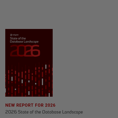
NEW REPORT FOR 2026
2026 State of the Database Landscape