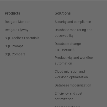
Products
Solutions
Redgate Monitor
Security and compliance
Redgate Flyway
Database monitoring and
observability
SQL Toolbelt Essentials
Database change
SQL Prompt
management
SQL Compare
Productivity and workflow
automation
Cloud migration and
workload optimization
Database modernization
Efficiency and cost
optimization