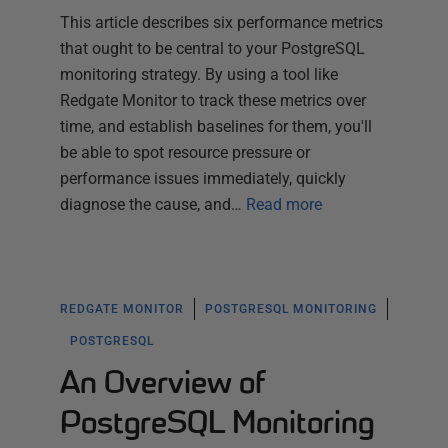
This article describes six performance metrics
that ought to be central to your PostgreSQL
monitoring strategy. By using a tool like
Redgate Monitor to track these metrics over
time, and establish baselines for them, you'll
be able to spot resource pressure or
performance issues immediately, quickly
diagnose the cause, and…
Read more
REDGATE MONITOR
POSTGRESQL MONITORING
POSTGRESQL
An Overview of
PostgreSQL Monitoring