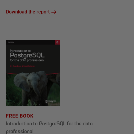
Download the report
FREE BOOK
Introduction to PostgreSQL for the data
professional