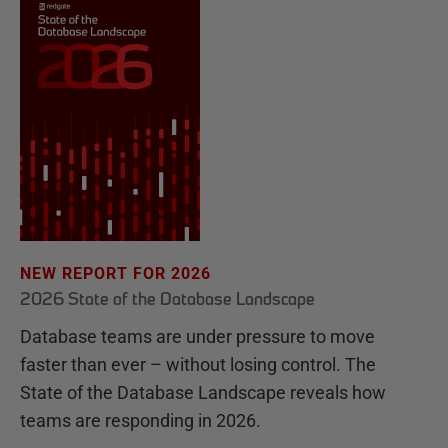
NEW REPORT FOR 2026
2026 State of the Database Landscape
Database teams are under pressure to move
faster than ever – without losing control. The
State of the Database Landscape reveals how
teams are responding in 2026.