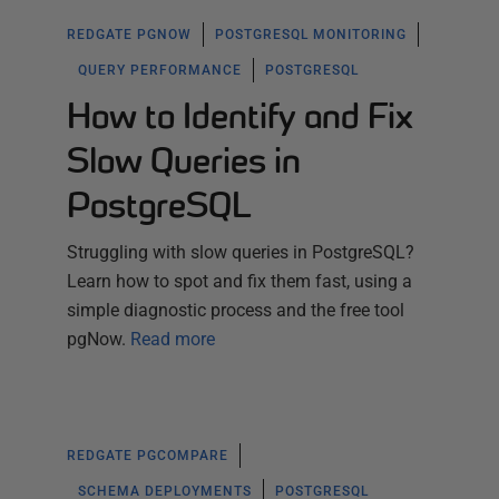
REDGATE PGNOW
POSTGRESQL MONITORING
QUERY PERFORMANCE
POSTGRESQL
How to Identify and Fix
Slow Queries in
PostgreSQL
Struggling with slow queries in PostgreSQL?
Learn how to spot and fix them fast, using a
simple diagnostic process and the free tool
pgNow.
Read more
REDGATE PGCOMPARE
SCHEMA DEPLOYMENTS
POSTGRESQL