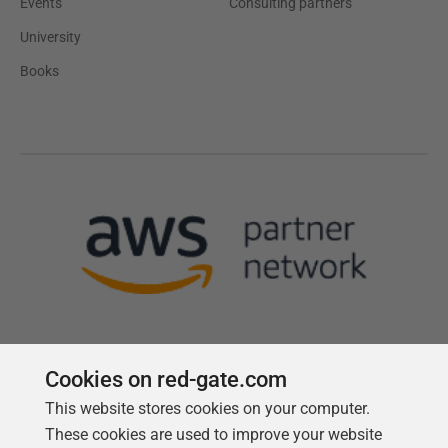
Events
Consulting partners
University
Books
Cookies on red-gate.com
This website stores cookies on your computer.
Follow us
These cookies are used to improve your website