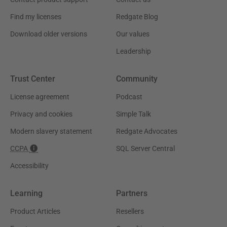
Find my licenses
Redgate Blog
Download older versions
Our values
Leadership
Trust Center
Community
License agreement
Podcast
Privacy and cookies
Simple Talk
Modern slavery statement
Redgate Advocates
CCPA
SQL Server Central
Accessibility
Learning
Partners
Product Articles
Resellers