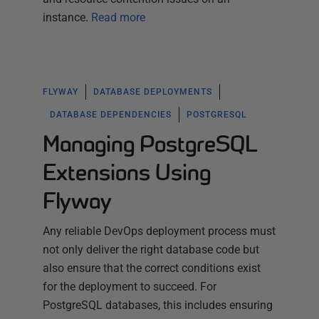
instance.
Read more
FLYWAY
DATABASE DEPLOYMENTS
DATABASE DEPENDENCIES
POSTGRESQL
Managing PostgreSQL
Extensions Using
Flyway
Any reliable DevOps deployment process must
not only deliver the right database code but
also ensure that the correct conditions exist
for the deployment to succeed. For
PostgreSQL databases, this includes ensuring