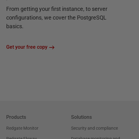
From getting your first instance, to server
configurations, we cover the PostgreSQL
basics.
Get your free copy
Products
Solutions
Redgate Monitor
Security and compliance
Redgate Flyway
Database monitoring and