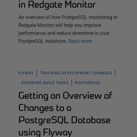
in Redgate Monitor
An overview of how PostgreSQL monitoring in
Redgate Monitor will help you improve
performance and reduce downtime in your
PostgreSQL instances.
Read more
FLYWAY
TRACKING DEVELOPMENT CHANGES
DATABASE BUILD TASKS
POSTGRESQL
Getting an Overview of
Changes to a
PostgreSQL Database
using Flyway