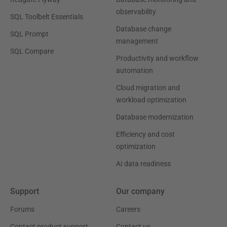
observability
SQL Toolbelt Essentials
Database change
SQL Prompt
management
SQL Compare
Productivity and workflow
automation
Cloud migration and
workload optimization
Database modernization
Efficiency and cost
optimization
AI data readiness
Support
Our company
Forums
Careers
Contact product support
Contact us