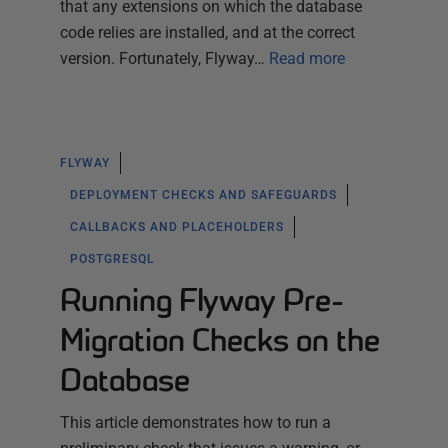
that any extensions on which the database
code relies are installed, and at the correct
version. Fortunately, Flyway…
Read more
FLYWAY
DEPLOYMENT CHECKS AND SAFEGUARDS
CALLBACKS AND PLACEHOLDERS
POSTGRESQL
Running Flyway Pre-
Migration Checks on the
Database
This article demonstrates how to run a