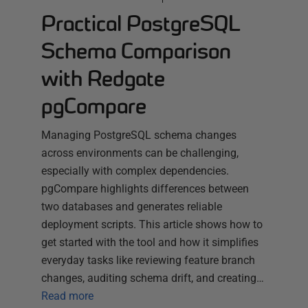
Practical PostgreSQL
Schema Comparison
with Redgate
pgCompare
Managing PostgreSQL schema changes
across environments can be challenging,
especially with complex dependencies.
pgCompare highlights differences between
two databases and generates reliable
deployment scripts. This article shows how to
get started with the tool and how it simplifies
everyday tasks like reviewing feature branch
changes, auditing schema drift, and creating…
Read more