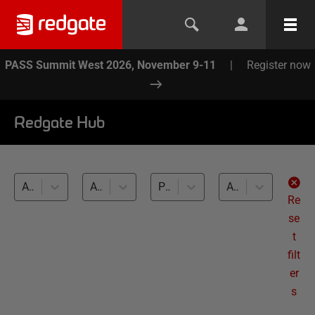
PASS Summit West 2026, November 9-11
|
Register now
Redgate Hub
All products
All topics
PostgreSQL (13)
All levels
Re
se
t
filt
er
s