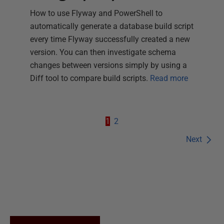
How to use Flyway and PowerShell to
automatically generate a database build script
every time Flyway successfully created a new
version. You can then investigate schema
changes between versions simply by using a
Diff tool to compare build scripts.
Read more
1
2
Next