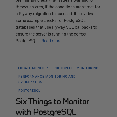
preliminary check that issues a warning, or
throws an error, if the conditions aren't met for
a Flyway migration to succeed. It provides
some example checks for PostgreSQL
databases that use Flyway SQL callbacks to
ensure the server is running the correct
PostgreSQL…
Read more
REDGATE MONITOR
POSTGRESQL MONITORING
PERFORMANCE MONITORING AND
OPTIMIZATION
POSTGRESQL
Six Things to Monitor
with PostgreSQL