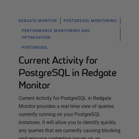
REDGATE MONITOR
POSTGRESQL MONITORING
PERFORMANCE MONITORING AND
OPTIMIZATION
POSTGRESQL
Current Activity for
PostgreSQL in Redgate
Monitor
Current Activity for PostgreSQL in Redgate
Monitor provides a real-time view of queries
currently running on your PostgreSQL
instances. It will allow you to identify quickly
any queries that are currently causing blocking
and resource contention issues on an