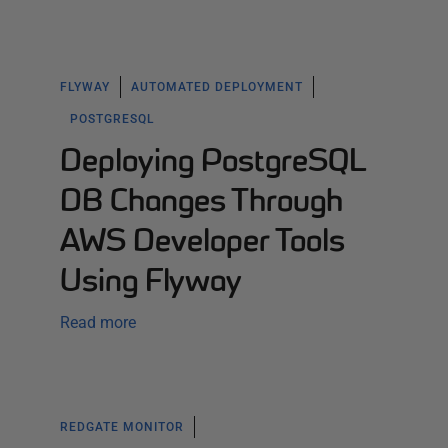
FLYWAY
AUTOMATED DEPLOYMENT
POSTGRESQL
Deploying PostgreSQL
DB Changes Through
AWS Developer Tools
Using Flyway
Read more
REDGATE MONITOR