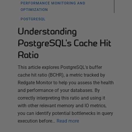
PERFORMANCE MONITORING AND
OPTIMIZATION
POSTGRESQL
Understanding
PostgreSQL's Cache Hit
Ratio
This article explores PostgreSQL's buffer
cache hit ratio (BCHR), a metric tracked by
Redgate Monitor to help you assess the health
and performance of your databases. By
correctly interpreting this ratio and using it
with other relevant memory and IO metrics,
you can identify potential bottlenecks in query
execution before…
Read more