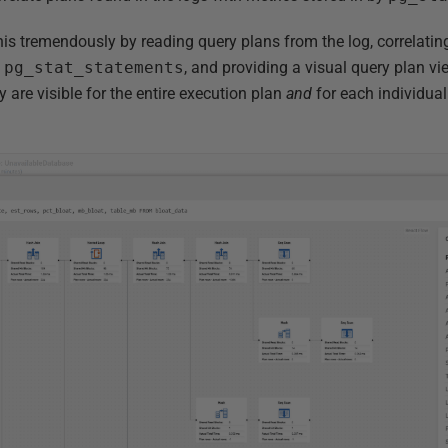
is tremendously by reading query plans from the log, correlating
m
pg_stat_statements
, and providing a visual query plan vie
y are visible for the entire execution plan
and
for each individual