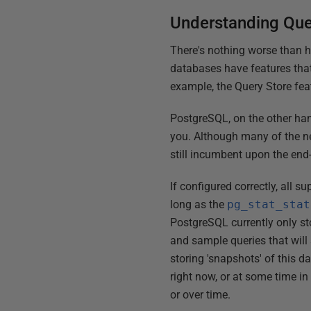
Understanding Qu
There's nothing worse than h
databases have features that
example, the Query Store fea
PostgreSQL, on the other han
you. Although many of the ne
still incumbent upon the end-
If configured correctly, all 
long as the
pg_stat_stat
PostgreSQL currently only sto
and sample queries that will
storing 'snapshots' of this d
right now, or at some time in
or over time.