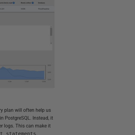
y plan will often help us
n PostgreSQL. Instead, it
er logs. This can make it
at_statements
.