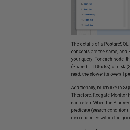
The details of a PostgreSQL 
concepts are the same, and R
your query. For each node, t
(Shared Hit Blocks) or disk 
read, the slower its overall 
Additionally, much like in SQ
Therefore, Redgate Monitor h
each step. When the Planner 
predicate (search condition)
discrepancies within the quer