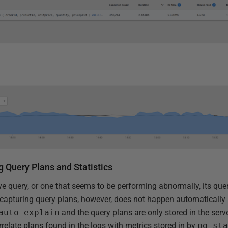
g Query Plans and Statistics
e query, or one that seems to be performing abnormally, its quer
capturing query plans, however, does not happen automatically i
auto_explain
and the query plans are only stored in the serv
relate plans found in the logs with metrics stored in by
pg_st