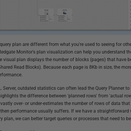
query plan are different from what you're used to seeing for oth
edgate Monitor's plan visualization can help you understand th
he visual plan displays the number of blocks (pages) that have 
(Shared Read Blocks). Because each page is 8Kb in size, the mor
performance.
L Server, outdated statistics can often lead the Query Planner t
ighlights the difference between 'planned rows' from 'actual row
vastly over- or under-estimates the number of rows of data that w
, then performance usually suffers. If we have a straightforward
y plan, we can better target queries or processes that need to b