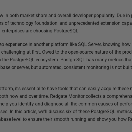
in both market share and overall developer popularity. Due in par
rs of technology foundation, and unprecedented extension capabil
 enterprises are choosing PostgreSQL.
p experience in another platform like SQL Server, knowing how
challenging at first. Owed to the open-source nature of the prod
in the PostgreSQL ecosystem. PostgreSQL has many metrics that 
abase or server, but automated, consistent monitoring is not buil
atform, it's essential to have tools that can easily acquire these
oth now and over time. Redgate Monitor collects a comprehensi
 help you identify and diagnose all the common causes of perf
es. In this article, we'll discuss six of these PostgreSQL metric
tabase level to ensure their smooth running and show you how R