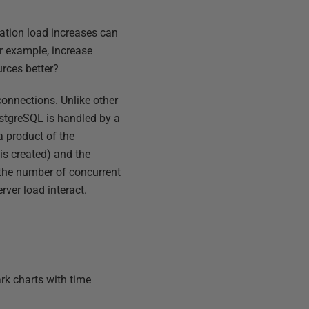
ation load increases can
r example, increase
urces better?
onnections. Unlike other
ostgreSQL is handled by a
a product of the
is created) and the
s the number of concurrent
rver load interact.
ark charts with time