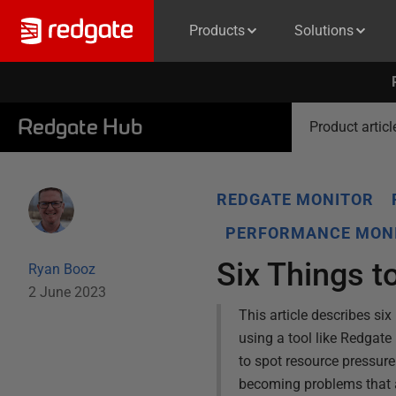
Products
Solutions
Redgate Hub
Product articl
REDGATE MONITOR
PERFORMANCE MONI
Six Things t
Ryan Booz
2 June 2023
This article describes si
using a tool like Redgate 
to spot resource pressur
becoming problems that a