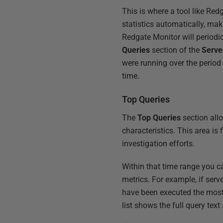
This is where a tool like Red
statistics automatically, ma
Redgate Monitor will periodica
Queries
section of the
Serve
were running over the period
time.
Top Queries
The
Top Queries
section allo
characteristics. This area is
investigation efforts.
Within that time range you c
metrics. For example, if serv
have been executed the most 
list shows the full query tex