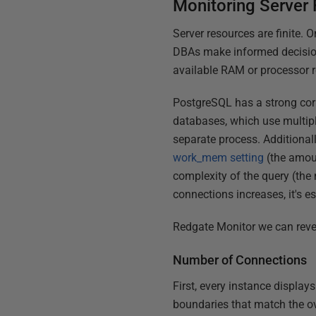
Monitoring Server
Server resources are finite.
DBAs make informed decision
available RAM or processor re
PostgreSQL has a strong cor
databases, which use multipl
separate process. Additionall
work_mem setting
(the amoun
complexity of the query (the
connections increases, it's 
Redgate Monitor we can revea
Number of Connections
First, every instance display
boundaries that match the ov