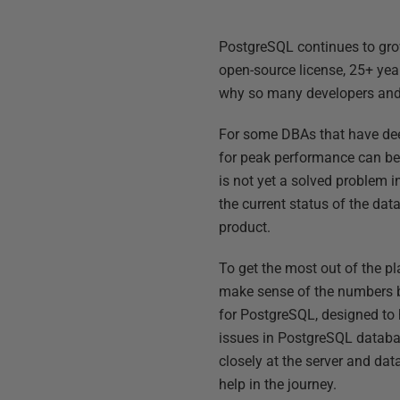
PostgreSQL continues to grow 
open-source license, 25+ yea
why so many developers and
For some DBAs that have dee
for peak performance can be 
is not yet a solved problem 
the current status of the dat
product.
To get the most out of the pl
make sense of the numbers b
for PostgreSQL, designed to
issues in PostgreSQL databas
closely at the server and da
help in the journey.