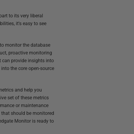
t to its very liberal
ities, it's easy to see
 to monitor the database
uct, proactive monitoring
can provide insights into
t into the core open-source
 metrics and help you
ve set of these metrics
ormance or maintenance
s that should be monitored
edgate Monitor is ready to