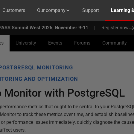
Customers
Our company
Support
Learning 
PASS Summit West 2026, November 9-11
|
Register now
es
University
Events
Forums
Community
POSTGRESQL MONITORING
TORING AND OPTIMIZATION
o Monitor with PostgreSQL
x performance metrics that ought to be central to your PostgreSQ
Monitor to track these metrics over time, and establish baselines
e or performance issues immediately, quickly diagnose the caus
ffect users.