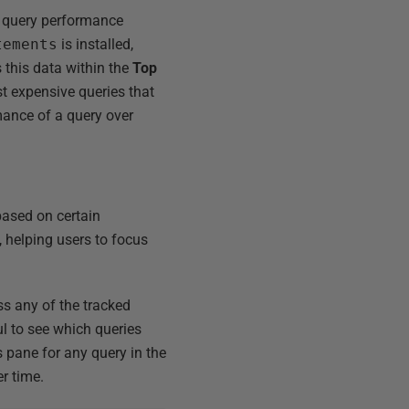
se query performance
tements
is installed,
s this data within the
Top
st expensive queries that
mance of a query over
 based on certain
, helping users to focus
ss any of the tracked
ul to see which queries
 pane for any query in the
r time.