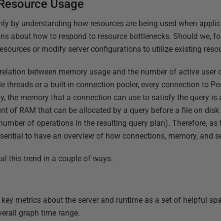
 Resource Usage
 Only by understanding how resources are being used when applic
s about how to respond to resource bottlenecks. Should we, fo
sources or modify server configurations to utilize existing reso
relation between memory usage and the number of active user c
e threads or a built-in connection pooler, every connection to P
y, the memory that a connection can use to satisfy the query is 
t of RAM that can be allocated by a query before a file on disk 
 number of operations in the resulting query plan). Therefore, a
essential to have an overview of how connections, memory, and se
l this trend in a couple of ways.
s key metrics about the server and runtime as a set of helpful sp
erall graph time range.