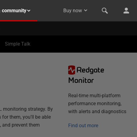
& community
Buy now
Simple Talk
Redgate
Monitor
Real-time multi-platform
performance monitoring,
L monitoring strategy. By
with alerts and diagnostics
 for them, you'll be able
e, and prevent them
Find out more