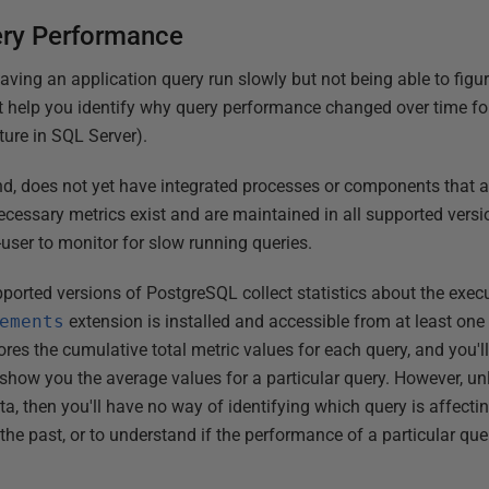
ery Performance
aving an application query run slowly but not being able to fig
 help you identify why query performance changed over time for 
ture in SQL Server).
d, does not yet have integrated processes or components that au
cessary metrics exist and are maintained in all supported versio
user to monitor for slow running queries.
supported versions of PostgreSQL collect statistics about the exec
ements
extension is installed and accessible from at least one 
res the cumulative total metric values for each query, and you'l
 show you the average values for a particular query. However, un
ata, then you'll have no way of identifying which query is affect
 the past, or to understand if the performance of a particular q