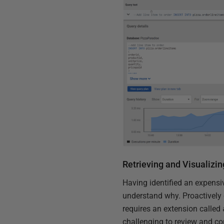
Retrieving and Visualizin
Having identified an expensiv
understand why. Proactively 
requires an extension called
challenging to review and cor