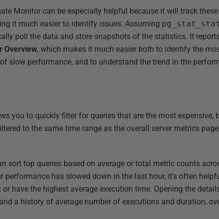
gate Monitor can be especially helpful because it will track the
king it much easier to identify issues. Assuming
pg_stat_sta
lly poll the data and store snapshots of the statistics. It report
r Overview
, which makes it much easier both to identify the mo
 of slow performance, and to understand the trend in the perfor
ws you to quickly filter for queries that are the most expensive,
 filtered to the same time range as the overall server metrics page
an sort top queries based on average or total metric counts acro
er performance has slowed down in the last hour, it's often helpf
or have the highest average execution time. Opening the details
t and a history of average number of executions and duration, ove