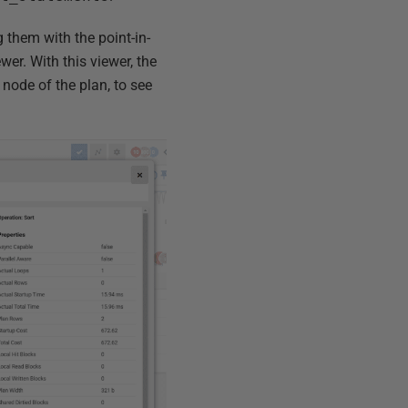
 them with the point-in-
wer. With this viewer, the
 node of the plan, to see