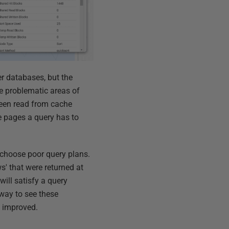
er databases, but the
e problematic areas of
been read from cache
e pages a query has to
o choose poor query plans.
s' that were returned at
ill satisfy a query
 way to see these
e improved.