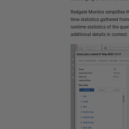
Redgate Monitor simplifies th
time statistics gathered fro
runtime statistics of the quer
additional details in context: