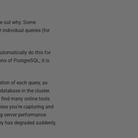
ure out why. Some
individual queries (for
tomatically do this for
ns of PostgreSQL, it is
ution of each query, as
database in the cluster.
l find many online tools
less you're capturing and
ing server performance
uery has degraded suddenly,