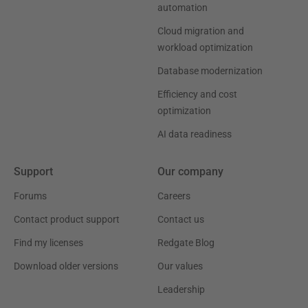
automation
Cloud migration and
workload optimization
Database modernization
Efficiency and cost
optimization
AI data readiness
Support
Our company
Forums
Careers
Contact product support
Contact us
Find my licenses
Redgate Blog
Download older versions
Our values
Leadership