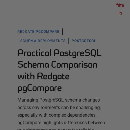
filte
rs
REDGATE PGCOMPARE
SCHEMA DEPLOYMENTS
POSTGRESQL
Practical PostgreSQL
Schema Comparison
with Redgate
pgCompare
Managing PostgreSQL schema changes
across environments can be challenging,
especially with complex dependencies.
pgCompare highlights differences between