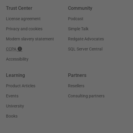
Trust Center
Community
License agreement
Podcast
Privacy and cookies
Simple Talk
Modern slavery statement
Redgate Advocates
CCPA
SQL Server Central
Accessibility
Learning
Partners
Product Articles
Resellers
Events
Consulting partners
University
Books