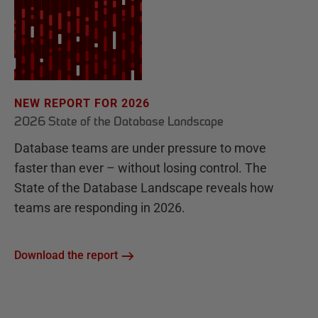
NEW REPORT FOR 2026
2026 State of the Database Landscape
Database teams are under pressure to move
faster than ever – without losing control. The
State of the Database Landscape reveals how
teams are responding in 2026.
Download the report