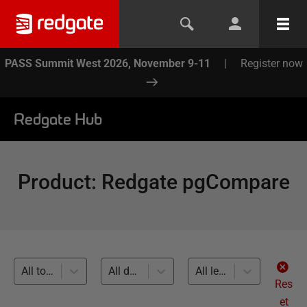
PASS Summit West 2026, November 9-11
|
Register now
Redgate Hub
Product
:
Redgate pgCompare
All topics
All databases
All levels
Res
et