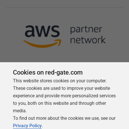
Cookies on red-gate.com
This website stores cookies on your computer.
Follow us
These cookies are used to improve your website
experience and provide more personalized services
to you, both on this website and through other
media.
To find out more about the cookies we use, see our
Privacy Policy
.