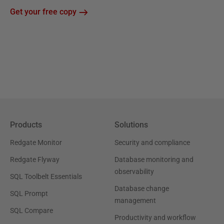
Get your free copy
Products
Solutions
Redgate Monitor
Security and compliance
Redgate Flyway
Database monitoring and
observability
SQL Toolbelt Essentials
Database change
SQL Prompt
management
SQL Compare
Productivity and workflow