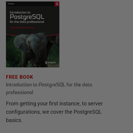
FREE BOOK
Introduction to PostgreSQL for the data
professional
From getting your first instance, to server
configurations, we cover the PostgreSQL
basics.