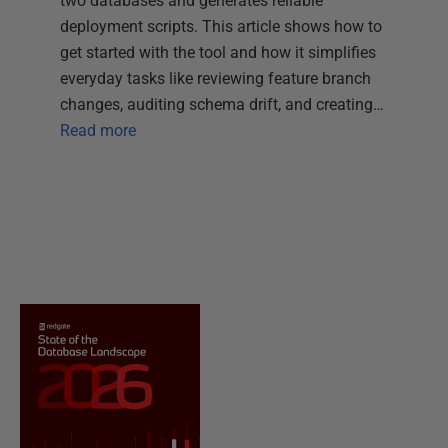
two databases and generates reliable
deployment scripts. This article shows how to
get started with the tool and how it simplifies
everyday tasks like reviewing feature branch
changes, auditing schema drift, and creating…
Read more