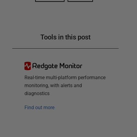
Tools in this post
Redgate Monitor
Real-time multi-platform performance
monitoring, with alerts and
diagnostics
Find out more