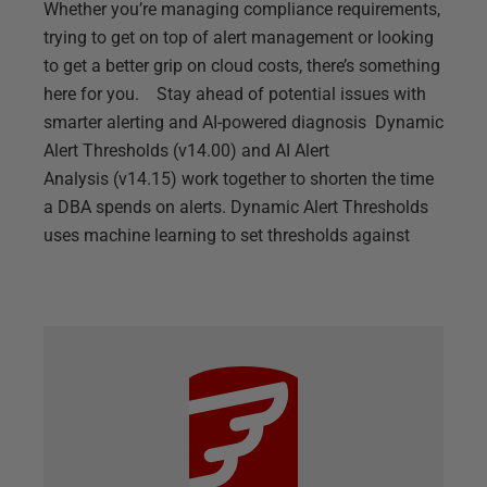
Whether you’re managing compliance requirements,
trying to get on top of alert management or looking
to get a better grip on cloud costs, there’s something
here for you. Stay ahead of potential issues with
smarter alerting and AI-powered diagnosis Dynamic
Alert Thresholds (v14.00) and AI Alert
Analysis (v14.15) work together to shorten the time
a DBA spends on alerts. Dynamic Alert Thresholds
uses machine learning to set thresholds against