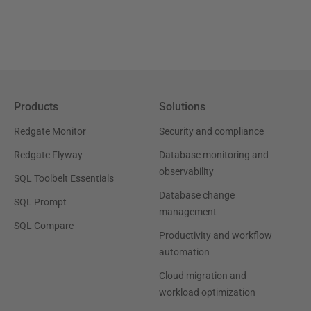
Products
Solutions
Redgate Monitor
Security and compliance
Redgate Flyway
Database monitoring and
observability
SQL Toolbelt Essentials
Database change
SQL Prompt
management
SQL Compare
Productivity and workflow
automation
Cloud migration and
workload optimization