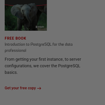
FREE BOOK
Introduction to PostgreSQL for the data
professional
From getting your first instance, to server
configurations, we cover the PostgreSQL
basics.
Get your free copy