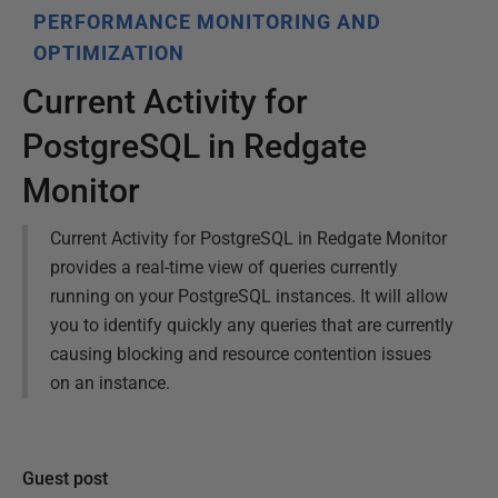
PERFORMANCE MONITORING AND
OPTIMIZATION
Current Activity for
PostgreSQL in Redgate
Monitor
Current Activity for PostgreSQL in Redgate Monitor
provides a real-time view of queries currently
running on your PostgreSQL instances. It will allow
you to identify quickly any queries that are currently
causing blocking and resource contention issues
on an instance.
Guest post