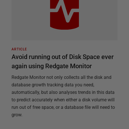
ARTICLE
Avoid running out of Disk Space ever
again using Redgate Monitor
Redgate Monitor not only collects all the disk and
database growth tracking data you need,
automatically, but also analyses trends in this data
to predict accurately when either a disk volume will
run out of free space, or a database file will need to
grow.