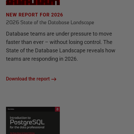
NEW REPORT FOR 2026
2026 State of the Database Landscape
Database teams are under pressure to move
faster than ever – without losing control. The
State of the Database Landscape reveals how
teams are responding in 2026.
Download the report