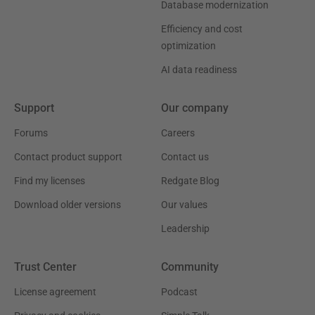
Database modernization
Efficiency and cost
optimization
AI data readiness
Support
Our company
Forums
Careers
Contact product support
Contact us
Find my licenses
Redgate Blog
Download older versions
Our values
Leadership
Trust Center
Community
License agreement
Podcast