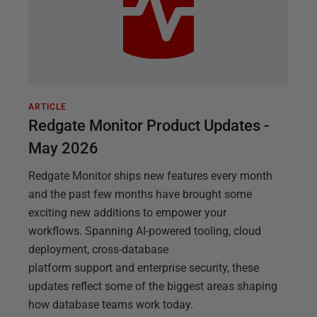
ARTICLE
Redgate Monitor Product Updates -
May 2026
Redgate Monitor ships new features every month
and the past few months have brought some
exciting new additions to empower your
workflows. Spanning AI-powered tooling, cloud
deployment, cross-database
platform support and enterprise security, these
updates reflect some of the biggest areas shaping
how database teams work today.