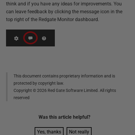
think and if you have any ideas for improvements. You
can leave feedback by clicking the message icon in the
top right of the Redgate Monitor dashboard.
This document contains proprietary information and is
protected by copyright law.
Copyright ©
2026
Red Gate Software Limited. All rights
reserved
Was this
article
helpful?
Yes, thanks
Not really