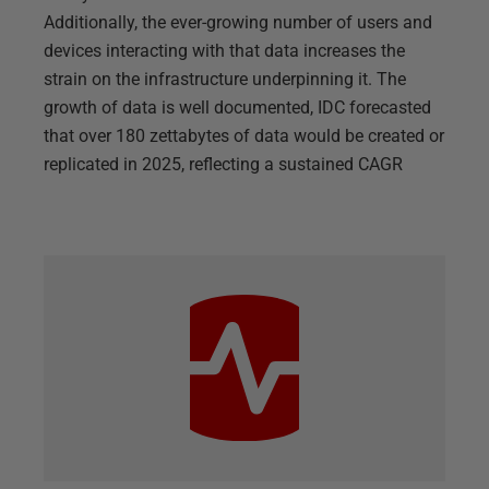
Additionally, the ever-growing number of users and
devices interacting with that data increases the
strain on the infrastructure underpinning it. The
growth of data is well documented, IDC forecasted
that over 180 zettabytes of data would be created or
replicated in 2025, reflecting a sustained CAGR