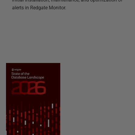
alerts in Redgate Monitor.