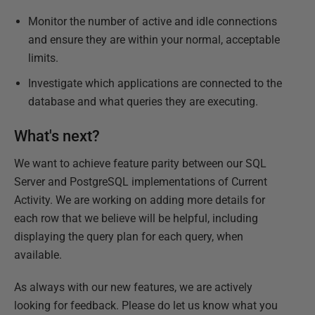
Monitor the number of active and idle connections
and ensure they are within your normal, acceptable
limits.
Investigate which applications are connected to the
database and what queries they are executing.
What's next?
We want to achieve feature parity between our SQL
Server and PostgreSQL implementations of Current
Activity. We are working on adding more details for
each row that we believe will be helpful, including
displaying the query plan for each query, when
available.
As always with our new features, we are actively
looking for feedback. Please do let us know what you