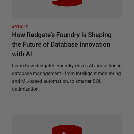
ARTICLE
How Redgate’s Foundry is Shaping
the Future of Database Innovation
with AI
Learn how Redgate’s Foundry drives AI innovation in
database management - from intelligent monitoring
and ML-based automation, to smarter SQL
optimization.