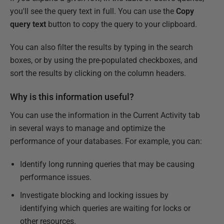
you'll see the query text in full. You can use the
Copy
query text
button to copy the query to your clipboard.
You can also filter the results by typing in the search
boxes, or by using the pre-populated checkboxes, and
sort the results by clicking on the column headers.
Why is this information useful?
You can use the information in the Current Activity tab
in several ways to manage and optimize the
performance of your databases. For example, you can:
Identify long running queries that may be causing
performance issues.
Investigate blocking and locking issues by
identifying which queries are waiting for locks or
other resources.