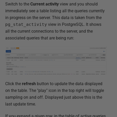
Switch to the
Current activity
view and you should
immediately see a table listing all the queries currently
in progress on the server. This data is taken from the
pg_stat_activity
view in PostgreSQL. It shows
all the current connections to the server, and the
associated queries that are being run:
Click the
refresh
button to update the data displayed
on the table. The "play" icon in the top right will toggle
sampling on and off. Displayed just above this is the
last update time.
If you expand a given row, in the table of active queries,