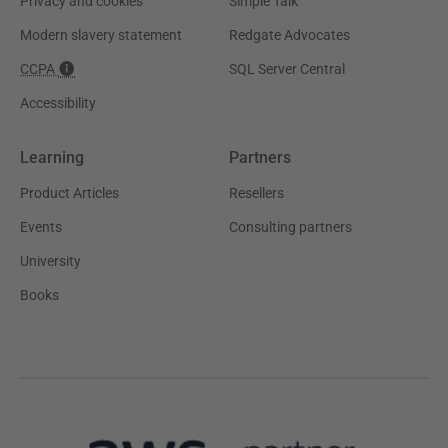
Privacy and cookies
Simple Talk
Modern slavery statement
Redgate Advocates
CCPA
SQL Server Central
Accessibility
Learning
Partners
Product Articles
Resellers
Events
Consulting partners
University
Books