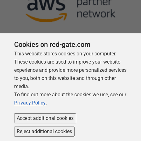
Cookies on red-gate.com
This website stores cookies on your computer.
Follow us
These cookies are used to improve your website
experience and provide more personalized services
to you, both on this website and through other
media.
To find out more about the cookies we use, see our
Privacy Policy
.
Accept additional cookies
Reject additional cookies