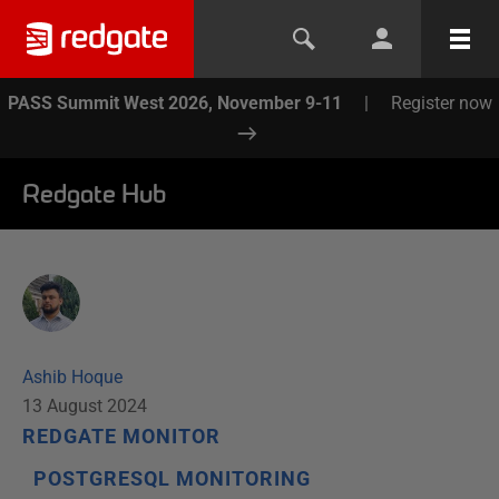
PASS Summit West 2026, November 9-11
|
Register now
Redgate Hub
Ashib Hoque
13 August 2024
REDGATE MONITOR
POSTGRESQL MONITORING