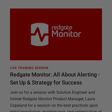
LIVE TRAINING SESSION
Redgate Monitor: All About Alerting -
Set Up & Strategy for Success
Join us for a session with Solution Engineer and
former Redgate Monitor Product Manager, Laura
Copeland for a session on the best practices upon
initial installation, maintenance, and optimization of