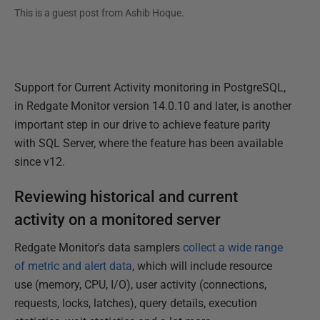
This is a guest post from
Ashib Hoque
.
Support for Current Activity monitoring in PostgreSQL,
in Redgate Monitor version 14.0.10 and later, is another
important step in our drive to achieve feature parity
with SQL Server, where the feature has been available
since v12.
Reviewing historical and current
activity on a monitored server
Redgate Monitor's data samplers
collect a wide range
of metric and alert data
, which will include resource
use (memory, CPU, I/O), user activity (connections,
requests, locks, latches), query details, execution