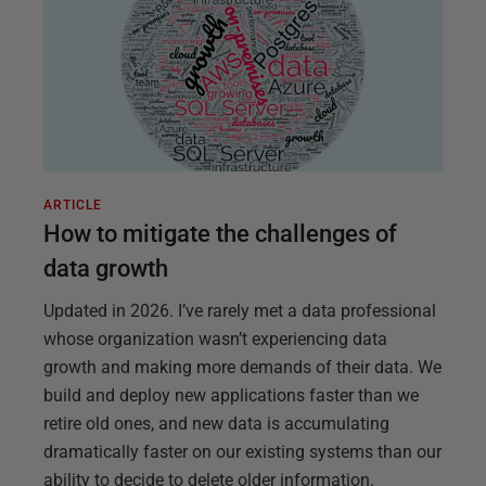
ARTICLE
How to mitigate the challenges of
data growth
Updated in 2026. I’ve rarely met a data professional
whose organization wasn’t experiencing data
growth and making more demands of their data. We
build and deploy new applications faster than we
retire old ones, and new data is accumulating
dramatically faster on our existing systems than our
ability to decide to delete older information.