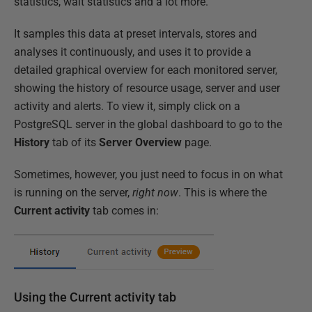
statistics, wait statistics and a lot more.
It samples this data at preset intervals, stores and
analyses it continuously, and uses it to provide a
detailed graphical overview for each monitored server,
showing the history of resource usage, server and user
activity and alerts. To view it, simply click on a
PostgreSQL server in the global dashboard to go to the
History
tab of its
Server Overview
page.
Sometimes, however, you just need to focus in on what
is running on the server,
right now
. This is where the
Current activity
tab comes in:
Using the Current activity tab