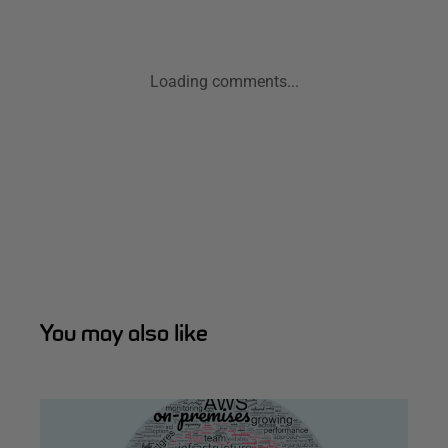
Loading comments...
You may also like