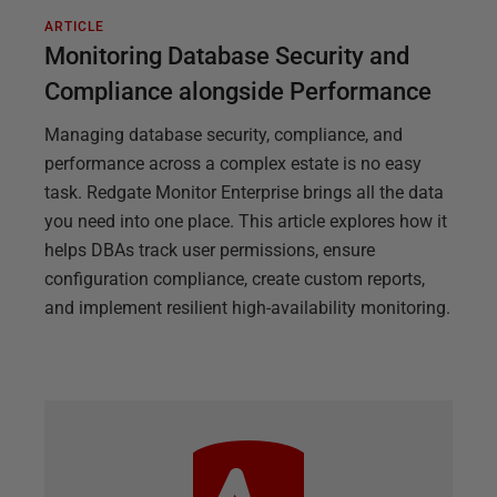
ARTICLE
Monitoring Database Security and
Compliance alongside Performance
Managing database security, compliance, and
performance across a complex estate is no easy
task. Redgate Monitor Enterprise brings all the data
you need into one place. This article explores how it
helps DBAs track user permissions, ensure
configuration compliance, create custom reports,
and implement resilient high-availability monitoring.