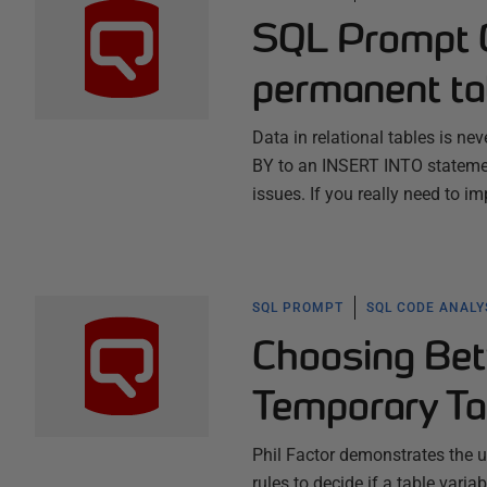
SQL Prompt C
permanent t
Data in relational tables is ne
BY to an INSERT INTO stateme
issues. If you really need to i
SQL PROMPT
SQL CODE ANALY
Choosing Bet
Temporary Ta
Phil Factor demonstrates the u
rules to decide if a table vari