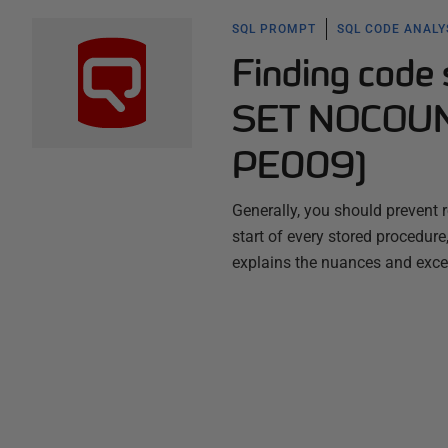
SQL PROMPT
SQL CODE ANALY
Finding code
SET NOCOUN
PE009)
Generally, you should preven
start of every stored procedur
explains the nuances and exce