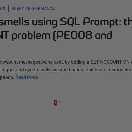
SIS
QUERY PERFORMANCE
 smells using SQL Prompt: t
T problem (PE008 and
t rowcount messages being sent, by adding a SET NOCOUNT ON a
e, trigger and dynamically executed batch. Phil Factor demonstra
ptions.
Read more
1
2