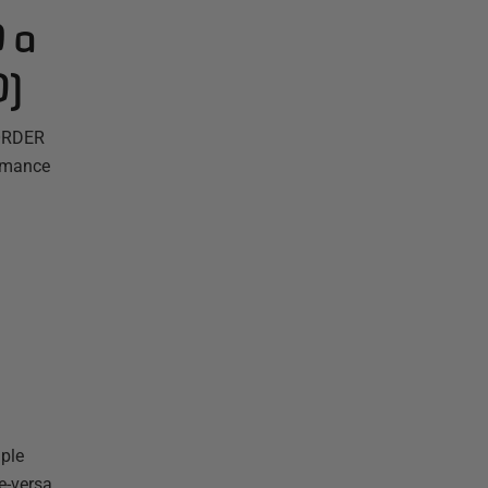
 a
0)
 ORDER
ormance
mple
ce-versa