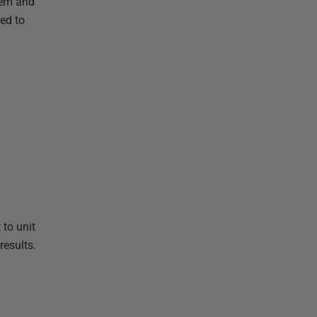
lem and
ed to
 to unit
results.