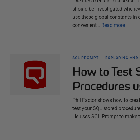
The incorrect use of a scalar
should be investigated whenev
use these global constants in 
convenient…
Read more
SQL PROMPT
EXPLORING AND
How to Test 
Procedures 
Phil Factor shows how to create
test your SQL stored procedure
He uses SQL Prompt to make t