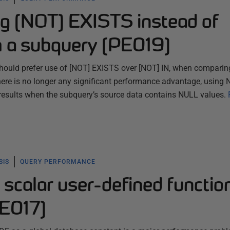
ng [NOT] EXISTS instead of
h a subquery (PE019)
should prefer use of [NOT] EXISTS over [NOT] IN, when comparin
here is no longer any significant performance advantage, using
results when the subquery’s source data contains NULL values.
SIS
QUERY PERFORMANCE
 scalar user-defined functio
PE017)