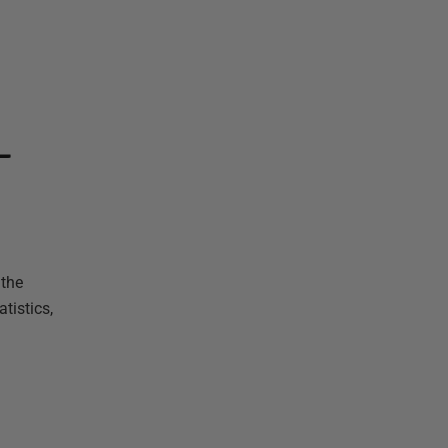
L
 the
tistics,