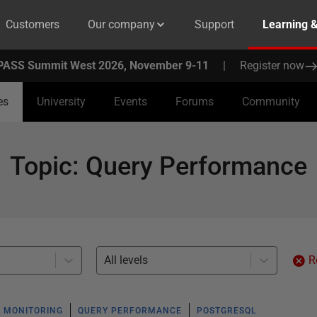
Customers
Our company
Support
Learning 
PASS Summit West 2026, November 9-11
|
Register now
es
University
Events
Forums
Community
Topic
:
Query Performance
All levels
R
 MONITORING
QUERY PERFORMANCE
POSTGRESQL