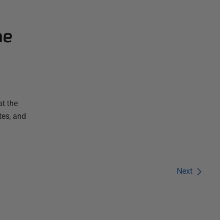
he
t the
tes, and
Next