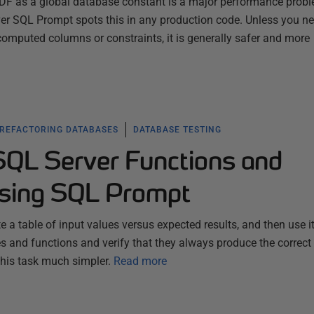
 UDF as a global database constant is a major performance prob
er SQL Prompt spots this in any production code. Unless you ne
computed columns or constraints, it is generally safer and more
 REFACTORING DATABASES
DATABASE TESTING
SQL Server Functions and
using SQL Prompt
 a table of input values versus expected results, and then use it
s and functions and verify that they always produce the correct 
his task much simpler.
Read more