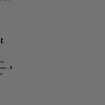
t
les.
code. It
in