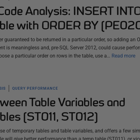
ode Analysis: INSERT INTO
able with ORDER BY (PE02
ver guaranteed to be returned in a particular order, so adding an
nt is meaningless and, pre-SQL Server 2012, could cause perf
mpose a particular order on rows in the table, use a…
Read more
SIS
QUERY PERFORMANCE
ween Table Variables and
bles (ST011, ST012)
se of temporary tables and table variables, and offers a few si
able will give better performance than a temp table (ST011), or vi