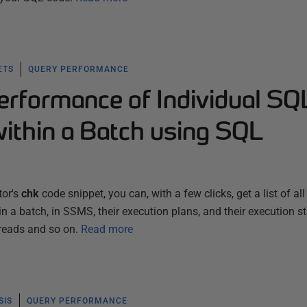
ETS
QUERY PERFORMANCE
erformance of Individual SQ
ithin a Batch using SQL
tor's
chk
code snippet, you can, with a few clicks, get a list of all
a batch, in SSMS, their execution plans, and their execution sta
 reads and so on.
Read more
SIS
QUERY PERFORMANCE