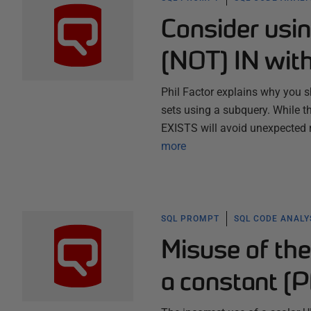
Consider usi
[NOT] IN wit
Phil Factor explains why you 
sets using a subquery. While t
EXISTS will avoid unexpected 
more
SQL PROMPT
SQL CODE ANALY
Misuse of the
a constant (