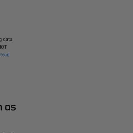
g data
 NOT
Read
n as