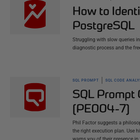
How to Identi
PostgreSQL
Struggling with slow queries i
diagnostic process and the fre
SQL PROMPT
SQL CODE ANALY
SQL Prompt C
(PE004-7)
Phil Factor suggests a philos
the right execution plan. Use 
warns you of their presence in