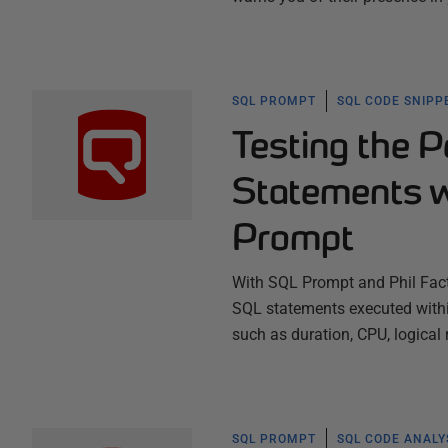
SQL PROMPT
SQL CODE SNIPP
Testing the P
Statements w
Prompt
With SQL Prompt and Phil Fac
SQL statements executed within 
such as duration, CPU, logical
SQL PROMPT
SQL CODE ANALY