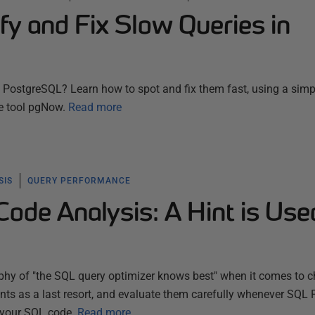
fy and Fix Slow Queries in
n PostgreSQL? Learn how to spot and fix them fast, using a simp
e tool pgNow.
Read more
SIS
QUERY PERFORMANCE
ode Analysis: A Hint is Use
ophy of "the SQL query optimizer knows best" when it comes to 
hints as a last resort, and evaluate them carefully whenever SQL
 your SQL code.
Read more