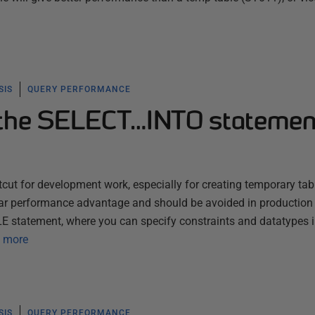
SIS
QUERY PERFORMANCE
 the SELECT…INTO statemen
ut for development work, especially for creating temporary tab
ear performance advantage and should be avoided in production 
LE statement, where you can specify constraints and datatypes 
 more
SIS
QUERY PERFORMANCE