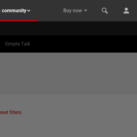
& community
Buy now
Simple Talk
eset filters