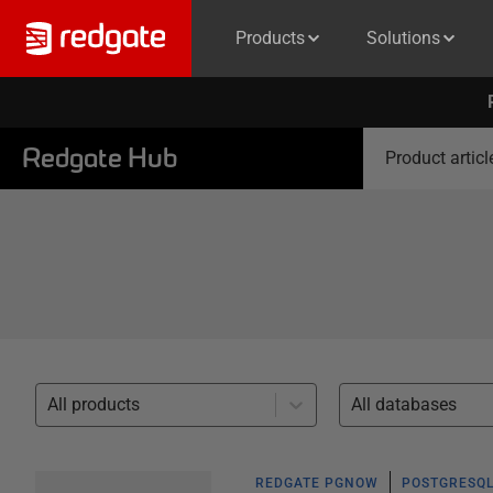
Products
Solutions
Redgate Hub
Product articl
All products
All databases
REDGATE PGNOW
POSTGRESQL