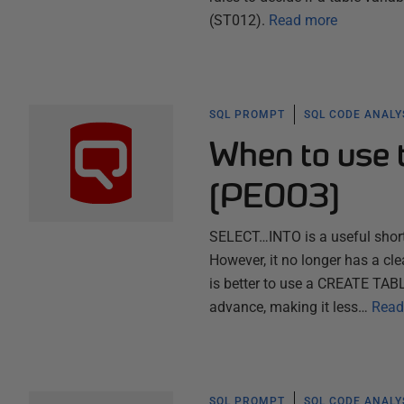
(ST012).
Read more
SQL PROMPT
SQL CODE ANALY
When to use
(PE003)
SELECT…INTO is a useful shortc
However, it no longer has a cl
is better to use a CREATE TAB
advance, making it less…
Read
SQL PROMPT
SQL CODE ANALY