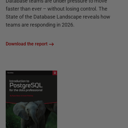
Database teams are under pressure to move
faster than ever – without losing control. The
State of the Database Landscape reveals how
teams are responding in 2026.
Download the report