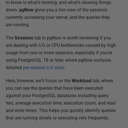
to know is what's running, and what's slowing things
down.
pgNow
gives you a live view of the sessions
currently accessing your server, and the queries they
are running.
The
Sessions
tab in pgNow is worth reviewing if you
are dealing with I/O or CPU bottlenecks caused by high
usage from one or more sessions, especially if you're
using PostgreSQL 18 or later, where pgNow surfaces
detailed
per-session I/O stats
.
Here, however, we'll focus on the
Workload
tab, where
you can see the queries that have been executed
against your PostgreSQL database, including query
text, average execution time, execution count, and read
and write times. This helps you quickly identify queries
that are running slowly or executing very frequently.