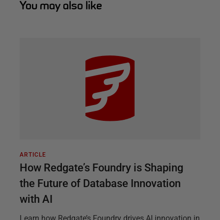
You may also like
ARTICLE
How Redgate’s Foundry is Shaping
the Future of Database Innovation
with AI
Learn how Redgate’s Foundry drives AI innovation in