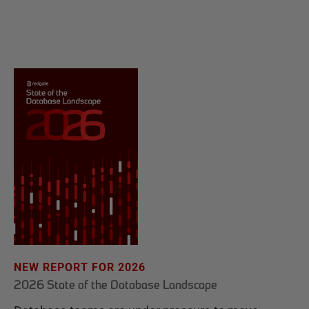
NEW REPORT FOR 2026
2026 State of the Database Landscape