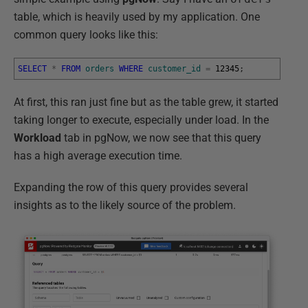
table, which is heavily used by my application. One
common query looks like this:
SELECT
*
FROM
orders
WHERE
customer_id
=
12345
;
At first, this ran just fine but as the table grew, it started
taking longer to execute, especially under load. In the
Workload
tab in pgNow, we now see that this query
has a high average execution time.
Expanding the row of this query provides several
insights as to the likely source of the problem.