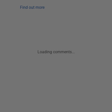
Find out more
Loading comments...