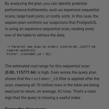
By analyzing the plan, you can identify potential
performance bottlenecks, such as expensive sequential
scans, large hash joins, or costly sorts. In this case, the
explain plan confirms our suspicions that PostgreSQL
is using an expensive sequential scan, reading every
row of the table to retrieve the data:
-> Parallel Seq Scan on orders (cost=0.00..115777.66 
rows=42 width=22)

Filter: (customer_id = $1)
The estimated cost range for this sequential scan
(
0.00..115777.66
) is high. Even worse, the query plan
shows that the
customer_id
filter is applied after the
scan, meaning all 10 million rows in the table are being
read just to return, on average, 42 rows. That's a clear
sign that the query is missing a useful index.