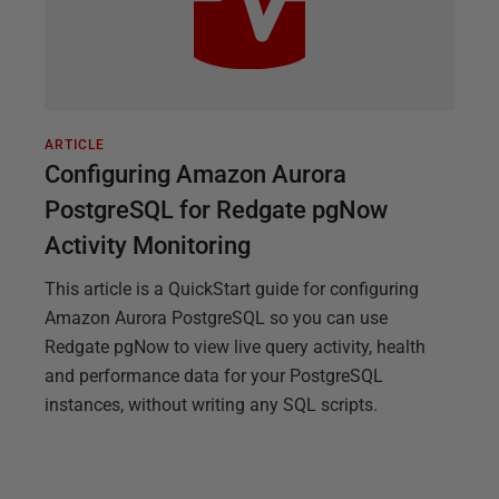
ARTICLE
Configuring Amazon Aurora
PostgreSQL for Redgate pgNow
Activity Monitoring
This article is a QuickStart guide for configuring
Amazon Aurora PostgreSQL so you can use
Redgate pgNow to view live query activity, health
and performance data for your PostgreSQL
instances, without writing any SQL scripts.