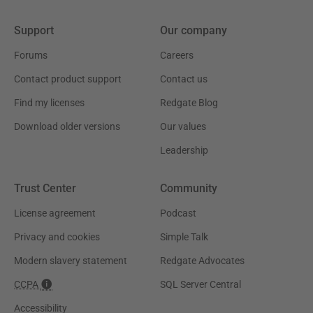
Support
Our company
Forums
Careers
Contact product support
Contact us
Find my licenses
Redgate Blog
Download older versions
Our values
Leadership
Trust Center
Community
License agreement
Podcast
Privacy and cookies
Simple Talk
Modern slavery statement
Redgate Advocates
CCPA
SQL Server Central
Accessibility