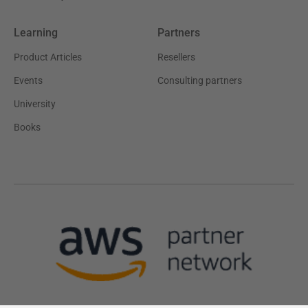
Learning
Partners
Product Articles
Resellers
Events
Consulting partners
University
Books