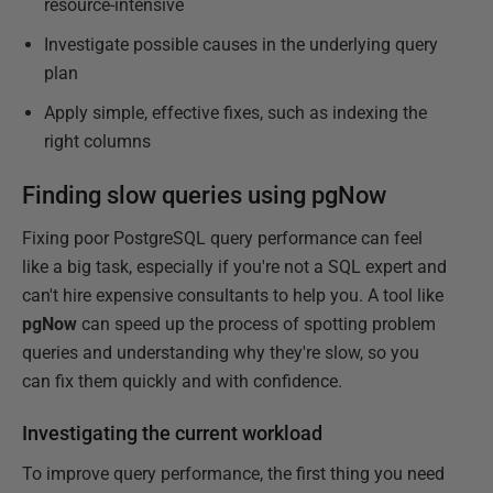
resource-intensive
Investigate possible causes in the underlying query
plan
Apply simple, effective fixes, such as indexing the
right columns
Finding slow queries using pgNow
Fixing poor PostgreSQL query performance can feel
like a big task, especially if you're not a SQL expert and
can't hire expensive consultants to help you. A tool like
pgNow
can speed up the process of spotting problem
queries and understanding why they're slow, so you
can fix them quickly and with confidence.
Investigating the current workload
To improve query performance, the first thing you need