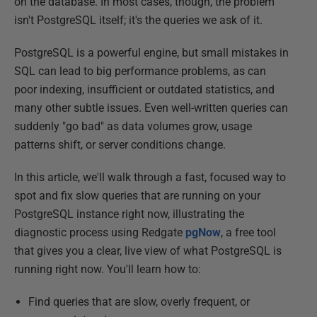
on the database. In most cases, though, the problem
isn't PostgreSQL itself; it's the queries we ask of it.
PostgreSQL is a powerful engine, but small mistakes in
SQL can lead to big performance problems, as can
poor indexing, insufficient or outdated statistics, and
many other subtle issues. Even well-written queries can
suddenly "go bad" as data volumes grow, usage
patterns shift, or server conditions change.
In this article, we'll walk through a fast, focused way to
spot and fix slow queries that are running on your
PostgreSQL instance right now, illustrating the
diagnostic process using Redgate
pgNow
, a free tool
that gives you a clear, live view of what PostgreSQL is
running right now. You'll learn how to:
Find queries that are slow, overly frequent, or