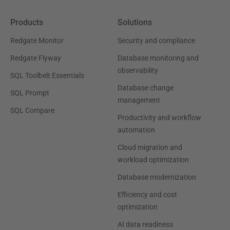
Products
Solutions
Redgate Monitor
Security and compliance
Redgate Flyway
Database monitoring and
observability
SQL Toolbelt Essentials
Database change
SQL Prompt
management
SQL Compare
Productivity and workflow
automation
Cloud migration and
workload optimization
Database modernization
Efficiency and cost
optimization
AI data readiness