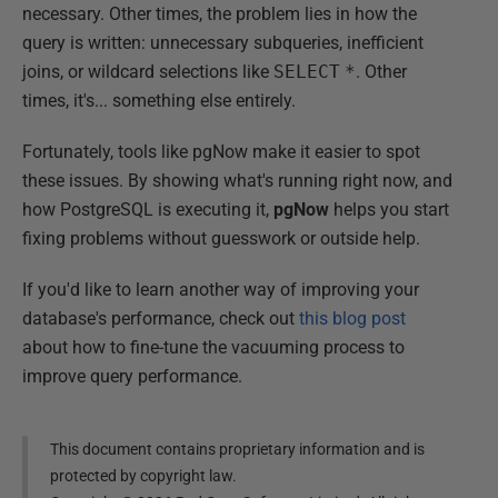
necessary. Other times, the problem lies in how the
query is written: unnecessary subqueries, inefficient
joins, or wildcard selections like
SELECT
*
. Other
times, it's... something else entirely.
Fortunately, tools like pgNow make it easier to spot
these issues. By showing what's running right now, and
how PostgreSQL is executing it,
pgNow
helps you start
fixing problems without guesswork or outside help.
If you'd like to learn another way of improving your
database's performance, check out
this blog post
about how to fine-tune the vacuuming process to
improve query performance.
This document contains proprietary information and is
protected by copyright law.