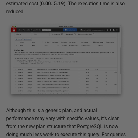
estimated cost (
0.00..5.19
). The execution time is also
reduced.
Although this is a generic plan, and actual
performance may vary with specific values, it's clear
from the new plan structure that PostgreSQL is now
doing much less work to execute this query. For queries