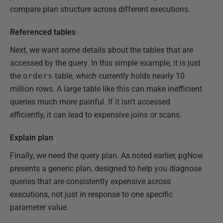
compare plan structure across different executions.
Referenced tables
Next, we want some details about the tables that are
accessed by the query. In this simple example, it is just
the
orders
table, which currently holds nearly 10
million rows. A large table like this can make inefficient
queries much more painful. If it isn't accessed
efficiently, it can lead to expensive joins or scans.
Explain plan
Finally, we need the query plan. As noted earlier, pgNow
presents a generic plan, designed to help you diagnose
queries that are consistently expensive across
executions, not just in response to one specific
parameter value.