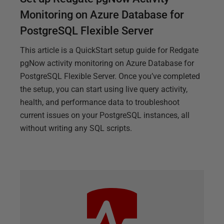
Monitoring on Azure Database for
PostgreSQL Flexible Server
This article is a QuickStart setup guide for Redgate
pgNow activity monitoring on Azure Database for
PostgreSQL Flexible Server. Once you’ve completed
the setup, you can start using live query activity,
health, and performance data to troubleshoot
current issues on your PostgreSQL instances, all
without writing any SQL scripts.