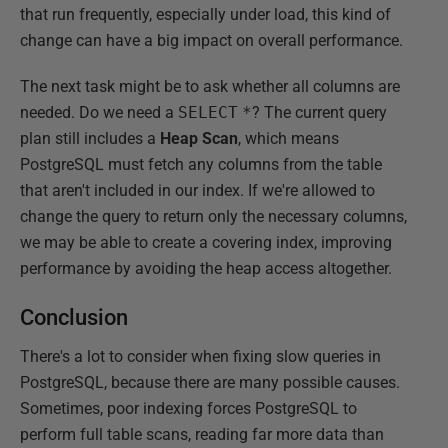
that run frequently, especially under load, this kind of
change can have a big impact on overall performance.
The next task might be to ask whether all columns are
needed. Do we need a
SELECT
*
? The current query
plan still includes a
Heap Scan
, which means
PostgreSQL must fetch any columns from the table
that aren't included in our index. If we're allowed to
change the query to return only the necessary columns,
we may be able to create a covering index, improving
performance by avoiding the heap access altogether.
Conclusion
There's a lot to consider when fixing slow queries in
PostgreSQL, because there are many possible causes.
Sometimes, poor indexing forces PostgreSQL to
perform full table scans, reading far more data than