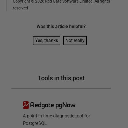
Copyright ©
2026
Red Gate Software Limited. All rights
reserved
Was this
article
helpful?
Yes, thanks
Not really
Tools in this post
Redgate pgNow
A point-in-time diagnostic tool for
PostgreSQL