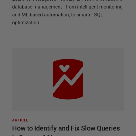
database management - from intelligent monitoring
and ML-based automation, to smarter SQL
optimization.
ARTICLE
How to Identify and Fix Slow Queries