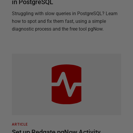
in PostgreSQL
Struggling with slow queries in PostgreSQL? Learn
how to spot and fix them fast, using a simple
diagnostic process and the free tool pgNow.
ARTICLE
Set up Redgate pgNow Activity