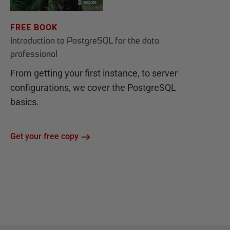
FREE BOOK
Introduction to PostgreSQL for the data
professional
From getting your first instance, to server
configurations, we cover the PostgreSQL
basics.
Get your free copy