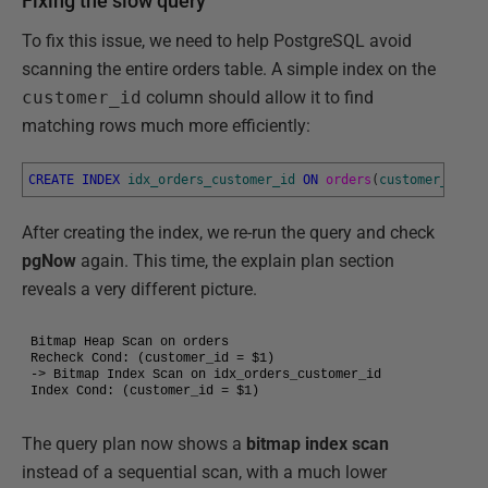
Fixing the slow query
To fix this issue, we need to help PostgreSQL avoid
scanning the entire orders table. A simple index on the
customer_id
column should allow it to find
matching rows much more efficiently:
CREATE
INDEX
idx_orders_customer_id
ON
orders
(
customer_id
)
;
After creating the index, we re-run the query and check
pgNow
again. This time, the explain plan section
reveals a very different picture.
Bitmap Heap Scan on orders

Recheck Cond: (customer_id = $1)

-> Bitmap Index Scan on idx_orders_customer_id

Index Cond: (customer_id = $1)
The query plan now shows a
bitmap index scan
instead of a sequential scan, with a much lower