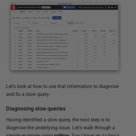
Let's look at how to use that information to diagnose
and fix a slow query.
Diagnosing slow queries
Having identified a slow query, the next step is to
diagnose the underlying issue. Let's walk through a
simple example using
pgNow
. Say I have an
orders