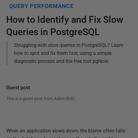
QUERY PERFORMANCE
How to Identify and Fix Slow
Queries in PostgreSQL
Struggling with slow queries in PostgreSQL? Learn
how to spot and fix them fast, using a simple
diagnostic process and the free tool pgNow.
Guest post
This is a guest post from
Adam Britt
.
When an application slows down, the blame often falls