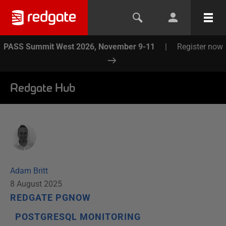
PASS Summit West 2026, November 9-11
|
Register now
Redgate Hub
Adam Britt
8 August 2025
REDGATE PGNOW
POSTGRESQL MONITORING