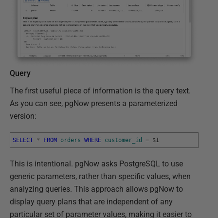
Query
The first useful piece of information is the query text.
As you can see, pgNow presents a parameterized
version:
SELECT
*
FROM
orders
WHERE
customer_id
=
$
1
This is intentional. pgNow asks PostgreSQL to use
generic parameters, rather than specific values, when
analyzing queries. This approach allows pgNow to
display query plans that are independent of any
particular set of parameter values, making it easier to