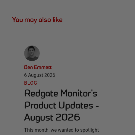
You may also like
Ben Emmett
6 August 2026
BLOG
Redgate Monitor's
Product Updates -
August 2026
This month, we wanted to spotlight