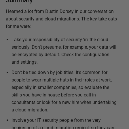
Summary
I learned a lot from Dustin Dorsey in our conversation
about security and cloud migrations. The key take-outs
for me were:
Take your responsibility of security ‘in’ the cloud
seriously. Don’t presume, for example, your data will
be encrypted by default. Check the configuration
and settings.
Don’t be tied down by job titles. It’s common for
people to wear multiple hats in their roles at work,
especially in smaller companies, so evaluate the
skills you have in-house before you call in
consultants or look for a new hire when undertaking
a cloud migration.
Involve your IT security people from the very
beginning of a cloud migration project, so they can