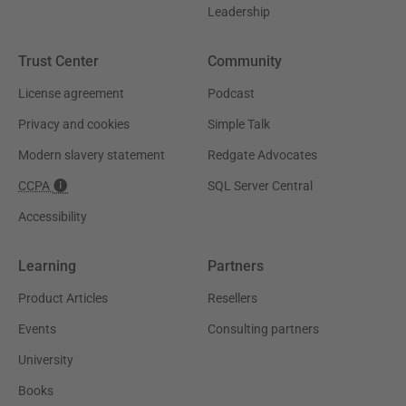
Leadership
Trust Center
Community
License agreement
Podcast
Privacy and cookies
Simple Talk
Modern slavery statement
Redgate Advocates
CCPA
SQL Server Central
Accessibility
Learning
Partners
Product Articles
Resellers
Events
Consulting partners
University
Books