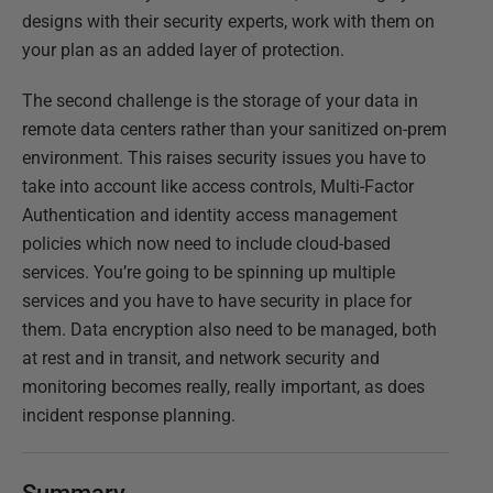
designs with their security experts, work with them on
your plan as an added layer of protection.
The second challenge is the storage of your data in
remote data centers rather than your sanitized on-prem
environment. This raises security issues you have to
take into account like access controls, Multi-Factor
Authentication and identity access management
policies which now need to include cloud-based
services. You’re going to be spinning up multiple
services and you have to have security in place for
them. Data encryption also need to be managed, both
at rest and in transit, and network security and
monitoring becomes really, really important, as does
incident response planning.