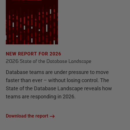
NEW REPORT FOR 2026
2026 State of the Database Landscape
Database teams are under pressure to move
faster than ever – without losing control. The
State of the Database Landscape reveals how
teams are responding in 2026.
Download the report