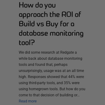
How do you
approach the ROI of
Build vs Buy for a
database monitoring
tool?
We did some research at Redgate a
while back about database monitoring
tools and found that, perhaps
unsurprisingly, usage was at an all time
high. Responses showed that 44% were
using third-party tools, and 35% were
using homegrown tools. But how do you
come to that decision of building or…
Read more