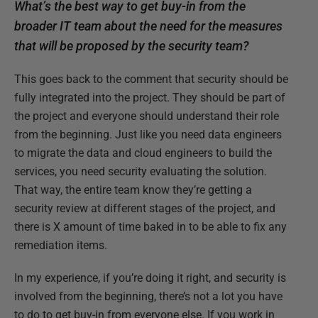
What’s the best way to get buy-in from the
broader IT team about the need for the measures
that will be proposed by the security team?
This goes back to the comment that security should be
fully integrated into the project. They should be part of
the project and everyone should understand their role
from the beginning. Just like you need data engineers
to migrate the data and cloud engineers to build the
services, you need security evaluating the solution.
That way, the entire team know they’re getting a
security review at different stages of the project, and
there is X amount of time baked in to be able to fix any
remediation items.
In my experience, if you’re doing it right, and security is
involved from the beginning, there’s not a lot you have
to do to get buy-in from everyone else. If you work in