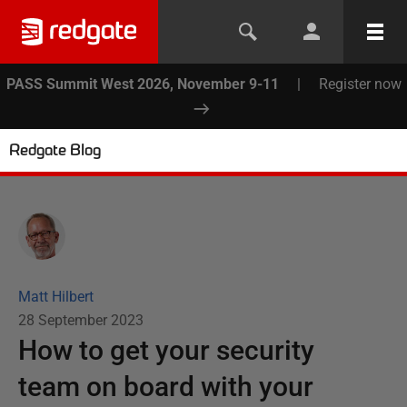
PASS Summit West 2026, November 9-11
|
Register now
Redgate Blog
Matt Hilbert
28 September 2023
How to get your security
team on board with your