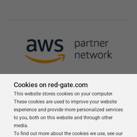
Cookies on red-gate.com
This website stores cookies on your computer.
Follow us
These cookies are used to improve your website
experience and provide more personalized services
to you, both on this website and through other
media.
To find out more about the cookies we use, see our