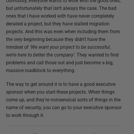
Obviously, everyone wants to work with the good ones,
but unfortunately that isn’t always the case. The bad
ones that I have worked with have never completely
derailed a project, but they have stalled migration
projects. And this was even when including them from
the very beginning because they didn’t have the
mindset of
‘We want your project to be successful,
we’re here to better the company’
. They wanted to find
problems and call those out and just become a big,
massive roadblock to everything.
The way to get around it is to have a good executive
sponsor when you start these projects. When things
come up, and they’re nonsensical sorts of things in the
name of security, you can go to your executive sponsor
to work through it.