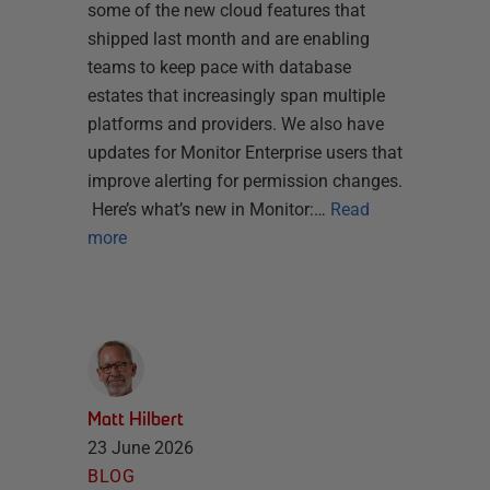
some of the new cloud features that
shipped last month and are enabling
teams to keep pace with database
estates that increasingly span multiple
platforms and providers. We also have
updates for Monitor Enterprise users that
improve alerting for permission changes.
Here’s what’s new in Monitor:…
Read
more
Matt Hilbert
23 June 2026
BLOG