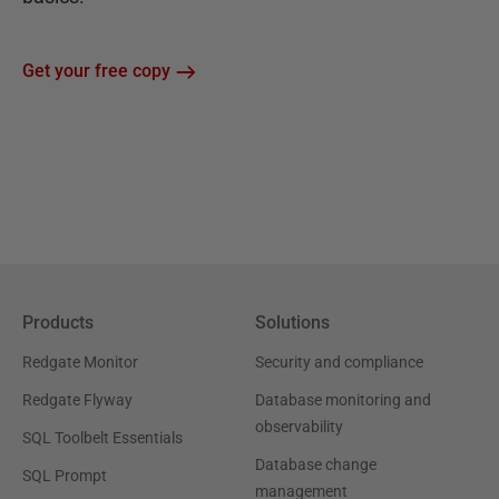
Get your free copy
Products
Solutions
Redgate Monitor
Security and compliance
Redgate Flyway
Database monitoring and
observability
SQL Toolbelt Essentials
Database change
SQL Prompt
management