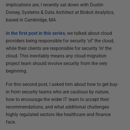
implications are, I recently sat down with Dustin
Dorsey, Systems & Data Architect at Biobot Analytics,
based in Cambridge, MA.
In the first post in this series
, we talked about cloud
providers being responsible for security ‘of’ the cloud,
while their clients are responsible for security ‘in’ the
cloud. This inevitably means any cloud migration
project team should involve security from the very
beginning.
For this second post, I asked him about how to get buy-
in from security teams who are cautious by nature,
how to encourage the wider IT team to accept their
recommendations, and what additional challenges
highly regulated sectors like healthcare and finance
face.