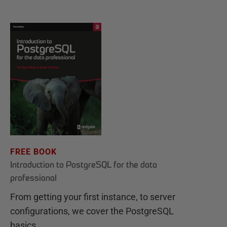
FREE BOOK
Introduction to PostgreSQL for the data
professional
From getting your first instance, to server
configurations, we cover the PostgreSQL
basics.