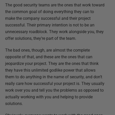
The good security teams are the ones that work toward
the common goal of doing everything they can to
make the company successful and their project
successful. Their primary intention is not to be an
unnecessary roadblock. They work alongside you, they
offer solutions, they’re part of the team.
The bad ones, though, are almost the complete
opposite of that, and these are the ones that can
jeopardize your project. They are the ones that think
they have this unlimited godlike power that allows
them to do anything in the name of security, and don’t
really care how successful your project is. They usually
work over you and tell you the problems as opposed to
actually working with you and helping to provide
solutions.