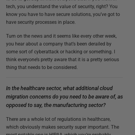
tech, you understand the value of security, right? You
know you have to have secure solutions, you’ve got to
have security processes in place.
Turn on the news and it seems like every other week,
you hear about a company that’s been derailed by
some sort of cyberattack or hacking or something. I
think everyone’s pretty aware that it is a pretty serious
thing that needs to be considered.
In the healthcare sector, what additional cloud
migration concerns do you need to be aware of, as
opposed to say, the manufacturing sector?
There are a whole lot of regulations in healthcare,
which obviously makes security super important. The
most notable one is HIPAA, which you’re probably