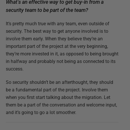
What’s an effective way to get buy-in from a
security team to be part of the team?
It’s pretty much true with any team, even outside of
security. The best way to get anyone involved is to
involve them early. When they believe they’re an
important part of the project at the very beginning,
they’re more invested in it, as opposed to being brought
in halfway and probably not being as connected to its
success.
So security shouldn’t be an afterthought, they should
be a fundamental part of the project. Involve them
when you first start talking about the migration. Let
them be a part of the conversation and welcome input,
and it’s going to go a lot smoother.