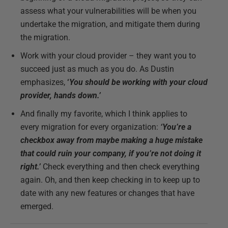
assess what your vulnerabilities will be when you
undertake the migration, and mitigate them during
the migration.
Work with your cloud provider – they want you to
succeed just as much as you do. As Dustin
emphasizes,
‘
You should be working with your cloud
provider, hands down.’
And finally my favorite, which I think applies to
every migration for every organization:
‘You’re a
checkbox away from maybe making a huge mistake
that could ruin your company, if you’re not doing it
right.’
Check everything and then check everything
again. Oh, and then keep checking in to keep up to
date with any new features or changes that have
emerged.