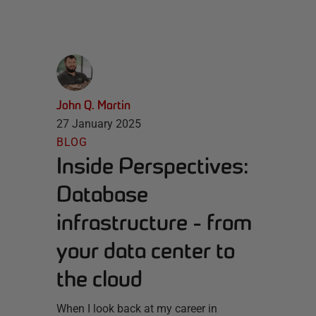
John Q. Martin
27 January 2025
BLOG
Inside Perspectives:
Database
infrastructure - from
your data center to
the cloud
When I look back at my career in