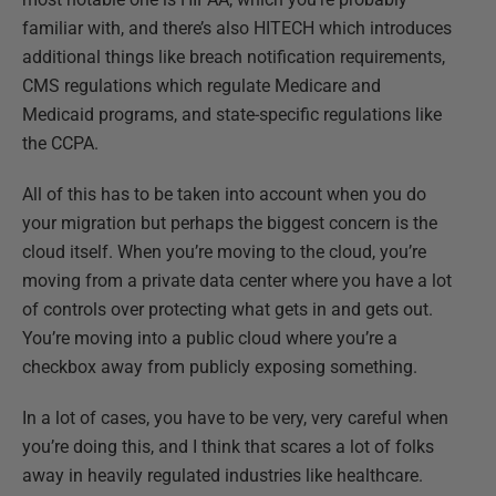
familiar with, and there’s also HITECH which introduces
additional things like breach notification requirements,
CMS regulations which regulate Medicare and
Medicaid programs, and state-specific regulations like
the CCPA.
All of this has to be taken into account when you do
your migration but perhaps the biggest concern is the
cloud itself. When you’re moving to the cloud, you’re
moving from a private data center where you have a lot
of controls over protecting what gets in and gets out.
You’re moving into a public cloud where you’re a
checkbox away from publicly exposing something.
In a lot of cases, you have to be very, very careful when
you’re doing this, and I think that scares a lot of folks
away in heavily regulated industries like healthcare.