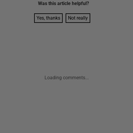
Was this
article
helpful?
Yes, thanks
Not really
Loading comments...