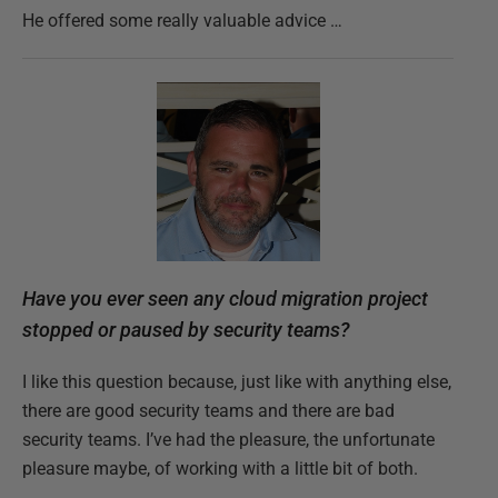
He offered some really valuable advice …
Have you ever seen any cloud migration project
stopped or paused by security teams?
I like this question because, just like with anything else,
there are good security teams and there are bad
security teams. I’ve had the pleasure, the unfortunate
pleasure maybe, of working with a little bit of both.