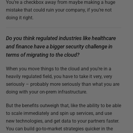
You’re a checkbox away from maybe making a huge
mistake that could ruin your company, if you’re not
doing it right.
Do you think regulated industries like healthcare
and finance have a bigger security challenge in
terms of migrating to the cloud?
When you move things to the cloud and you’re in a
heavily regulated field, you have to take it very, very
seriously – probably more seriously than what you are
doing with your on-prem infrastructure.
But the benefits outweigh that, like the ability to be able
to scale immediately and spin up services, and use
new technologies, and get data to your partners faster.
You can build go-to-market strategies quicker in the