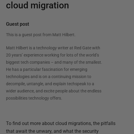
cloud migration
Guest post
This is a guest post from
Matt Hilbert
.
Matt Hilbert is a technology writer at Red Gate with
20 years’ experience working for lots of the world’s
biggest tech companies – and many of the smallest.
He has a particular fascination for emerging
technologies and is on a continuing mission to
decompile, untangle, and explain techspeak to a
wider audience, and excite people about the endless
possibilities technology offers.
To find out more about cloud migrations, the pitfalls
that await the unwary, and what the security