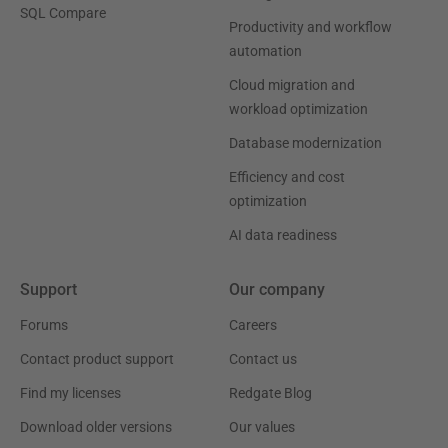
SQL Compare
Productivity and workflow
automation
Cloud migration and
workload optimization
Database modernization
Efficiency and cost
optimization
AI data readiness
Support
Our company
Forums
Careers
Contact product support
Contact us
Find my licenses
Redgate Blog
Download older versions
Our values