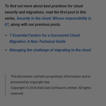
To find out more about best practices for cloud
security and migrations, read the first post in this
series,
Security in the cloud: Whose responsibility is
it?
, along with our previous posts:
7 Essential Factors for a Successful Cloud
Migration: A Non-Technical Guide
Managing the challenge of migrating to the cloud
This document contains proprietary information and is
protected by copyright law.
Copyright ©
2026
Red Gate Software Limited. All rights
reserved