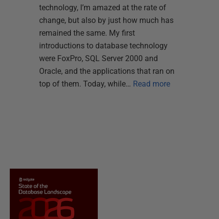
technology, I’m amazed at the rate of
change, but also by just how much has
remained the same. My first
introductions to database technology
were FoxPro, SQL Server 2000 and
Oracle, and the applications that ran on
top of them. Today, while…
Read more