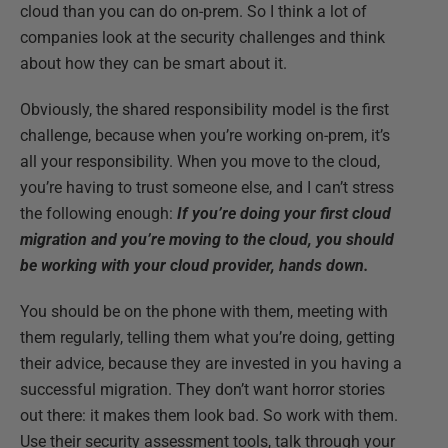
cloud than you can do on-prem. So I think a lot of
companies look at the security challenges and think
about how they can be smart about it.
Obviously, the shared responsibility model is the first
challenge, because when you’re working on-prem, it’s
all your responsibility. When you move to the cloud,
you’re having to trust someone else, and I can’t stress
the following enough:
If you’re doing your first cloud
migration and you’re moving to the cloud, you should
be working with your cloud provider, hands down.
You should be on the phone with them, meeting with
them regularly, telling them what you’re doing, getting
their advice, because they are invested in you having a
successful migration. They don’t want horror stories
out there: it makes them look bad. So work with them.
Use their security assessment tools, talk through your