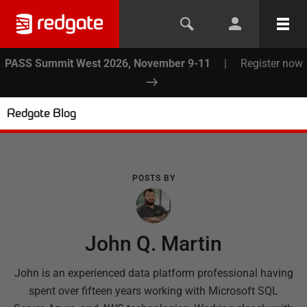
PASS Summit West 2026, November 9-11
|
Register now
Redgate Blog
POSTS BY
John Q. Martin
John is an experienced data platform professional having
spent over fifteen years working with Microsoft SQL