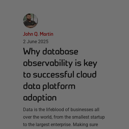
John Q. Martin
2 June 2025
Why database
observability is key
to successful cloud
data platform
adoption
Data is the lifeblood of businesses all
over the world, from the smallest startup
to the largest enterprise. Making sure