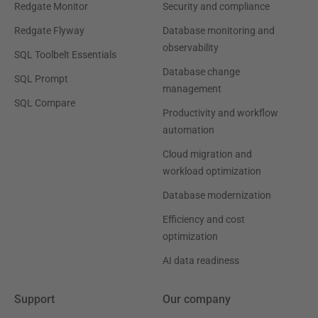
Redgate Monitor
Security and compliance
Redgate Flyway
Database monitoring and
observability
SQL Toolbelt Essentials
Database change
SQL Prompt
management
SQL Compare
Productivity and workflow
automation
Cloud migration and
workload optimization
Database modernization
Efficiency and cost
optimization
AI data readiness
Support
Our company