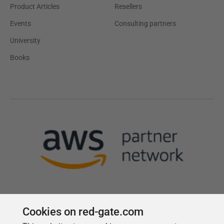
Product Articles
Resellers
Events
Consulting partners
University
Books
Cookies on red-gate.com