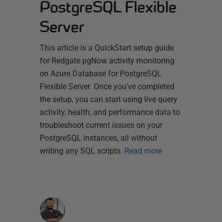
PostgreSQL Flexible
Server
This article is a QuickStart setup guide
for Redgate pgNow activity monitoring
on Azure Database for PostgreSQL
Flexible Server. Once you’ve completed
the setup, you can start using live query
activity, health, and performance data to
troubleshoot current issues on your
PostgreSQL instances, all without
writing any SQL scripts.
Read more