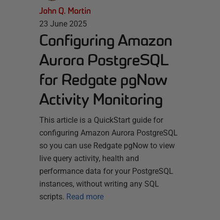
John Q. Martin
23 June 2025
Configuring Amazon
Aurora PostgreSQL
for Redgate pgNow
Activity Monitoring
This article is a QuickStart guide for
configuring Amazon Aurora PostgreSQL
so you can use Redgate pgNow to view
live query activity, health and
performance data for your PostgreSQL
instances, without writing any SQL
scripts.
Read more