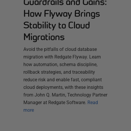
Guardrails and Gains:
How Flyway Brings
Stability to Cloud
Migrations
Avoid the pitfalls of cloud database
migration with Redgate Flyway. Learn
how automation, schema discipline,
rollback strategies, and traceability
reduce risk and enable fast, compliant
cloud deployments, with these insights
from John Q. Martin, Technology Partner
Manager at Redgate Software.
Read
more