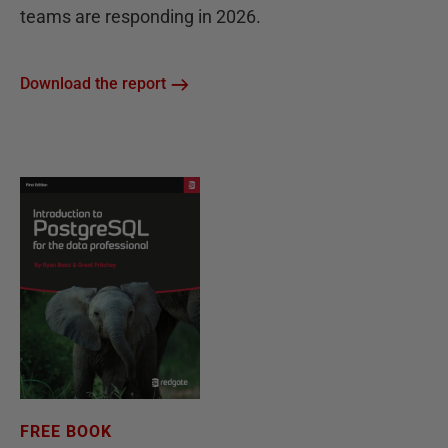
teams are responding in 2026.
Download the report
FREE BOOK