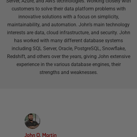
Server, Azure, and AWS technologies. Working closely with
customers to solve their data platform problems with
innovative solutions with a focus on simplicity,
maintainability, and automation. John’s main technology
interests are data, cloud infrastructure, and security. John
has worked with many different database systems
including SQL Server, Oracle, PostgreSQL, Snowflake,
Redshift, and others over the years, giving John extensive
experience in the various database engines, their
strengths and weaknesses.
John Q. Martin