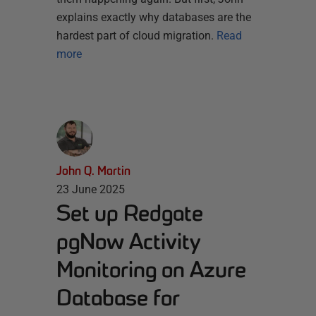
explains exactly why databases are the
hardest part of cloud migration.
Read
more
John Q. Martin
23 June 2025
Set up Redgate
pgNow Activity
Monitoring on Azure
Database for