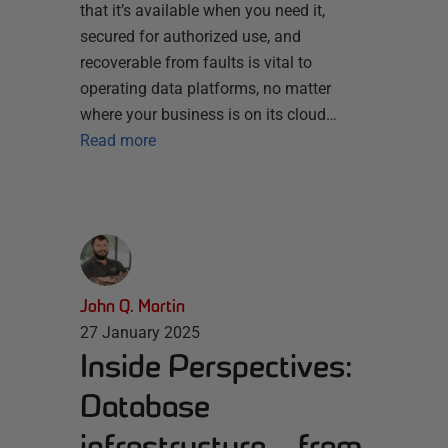
that it’s available when you need it,
secured for authorized use, and
recoverable from faults is vital to
operating data platforms, no matter
where your business is on its cloud…
Read more
John Q. Martin
27 January 2025
Inside Perspectives:
Database
infrastructure – from