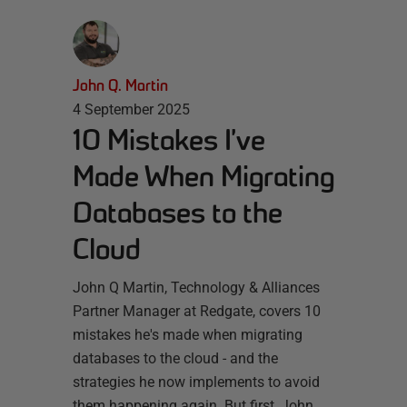
John Q. Martin
4 September 2025
10 Mistakes I’ve
Made When Migrating
Databases to the
Cloud
John Q Martin, Technology & Alliances
Partner Manager at Redgate, covers 10
mistakes he's made when migrating
databases to the cloud - and the
strategies he now implements to avoid
them happening again. But first, John