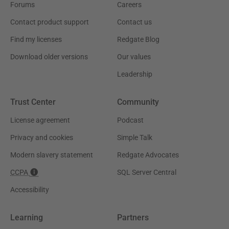
Forums
Careers
Contact product support
Contact us
Find my licenses
Redgate Blog
Download older versions
Our values
Leadership
Trust Center
Community
License agreement
Podcast
Privacy and cookies
Simple Talk
Modern slavery statement
Redgate Advocates
CCPA
SQL Server Central
Accessibility
Learning
Partners