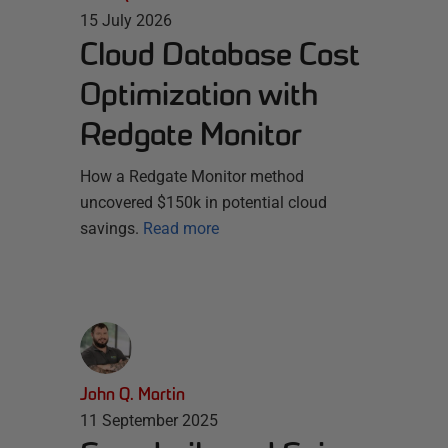
15 July 2026
Cloud Database Cost
Optimization with
Redgate Monitor
How a Redgate Monitor method
uncovered $150k in potential cloud
savings.
Read more
John Q. Martin
11 September 2025