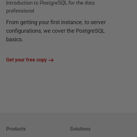
Introduction to PostgreSQL for the data
professional
From getting your first instance, to server
configurations, we cover the PostgreSQL
basics.
Get your free copy
Products
Solutions