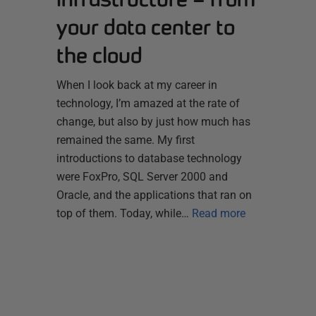
your data center to
the cloud
When I look back at my career in
technology, I’m amazed at the rate of
change, but also by just how much has
remained the same. My first
introductions to database technology
were FoxPro, SQL Server 2000 and
Oracle, and the applications that ran on
top of them. Today, while…
Read more