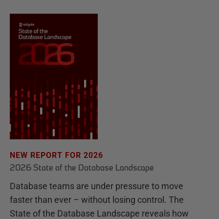
NEW REPORT FOR 2026
2026 State of the Database Landscape
Database teams are under pressure to move
faster than ever – without losing control. The
State of the Database Landscape reveals how