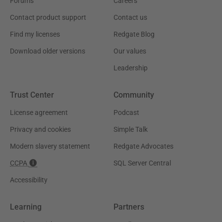
Forums
Careers
Contact product support
Contact us
Find my licenses
Redgate Blog
Download older versions
Our values
Leadership
Trust Center
Community
License agreement
Podcast
Privacy and cookies
Simple Talk
Modern slavery statement
Redgate Advocates
CCPA
SQL Server Central
Accessibility
Learning
Partners