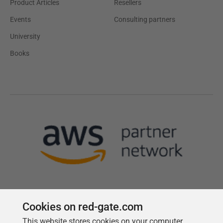
Product Articles
Resellers
Events
Consulting partners
University
Books
Cookies on red-gate.com
This website stores cookies on your computer.
Follow us