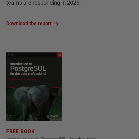
teams are responding in 2026.
Download the report
FREE BOOK