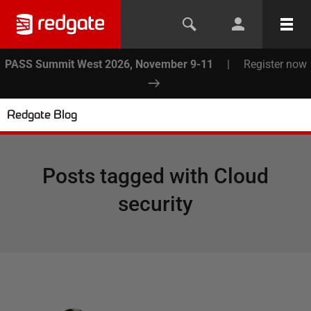
PASS Summit West 2026, November 9-11
|
Register now
Redgate Blog
Posts tagged with
Cloud
security