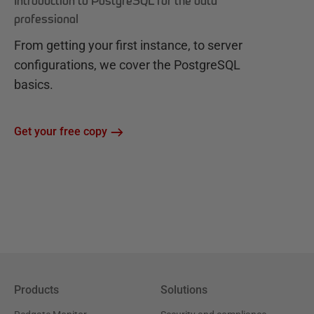
Introduction to PostgreSQL for the data
professional
From getting your first instance, to server
configurations, we cover the PostgreSQL
basics.
Get your free copy
Products
Solutions