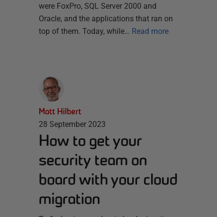
were FoxPro, SQL Server 2000 and
Oracle, and the applications that ran on
top of them. Today, while…
Read more
Matt Hilbert
28 September 2023
How to get your
security team on
board with your cloud
migration