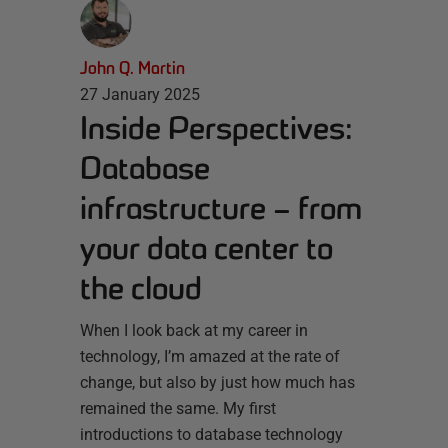
John Q. Martin
27 January 2025
Inside Perspectives:
Database
infrastructure – from
your data center to
the cloud
When I look back at my career in
technology, I’m amazed at the rate of
change, but also by just how much has
remained the same. My first
introductions to database technology