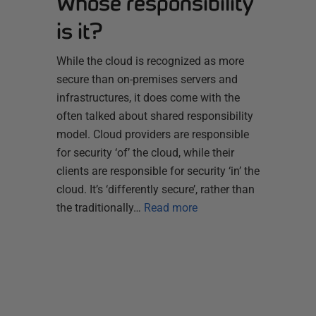
Whose responsibility
is it?
While the cloud is recognized as more
secure than on-premises servers and
infrastructures, it does come with the
often talked about shared responsibility
model. Cloud providers are responsible
for security ‘of’ the cloud, while their
clients are responsible for security ‘in’ the
cloud. It’s ‘differently secure’, rather than
the traditionally…
Read more