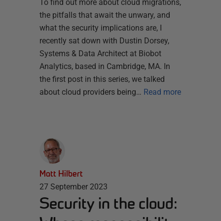
To find out more about cloud migrations,
the pitfalls that await the unwary, and
what the security implications are, I
recently sat down with Dustin Dorsey,
Systems & Data Architect at Biobot
Analytics, based in Cambridge, MA. In
the first post in this series, we talked
about cloud providers being…
Read more
Matt Hilbert
27 September 2023
Security in the cloud: