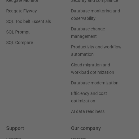
Redgate Monitor
Security and compliance
Redgate Flyway
Database monitoring and
observability
SQL Toolbelt Essentials
Database change
SQL Prompt
management
SQL Compare
Productivity and workflow
automation
Cloud migration and
workload optimization
Database modernization
Efficiency and cost
optimization
AI data readiness
Support
Our company