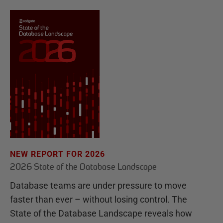
NEW REPORT FOR 2026
2026 State of the Database Landscape
Database teams are under pressure to move
faster than ever – without losing control. The
State of the Database Landscape reveals how