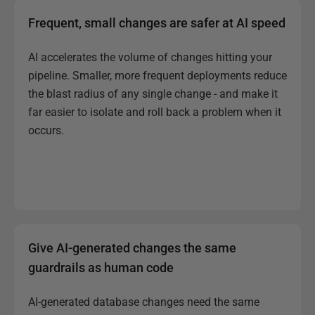
Frequent, small changes are safer at AI speed
AI accelerates the volume of changes hitting your
pipeline. Smaller, more frequent deployments reduce
the blast radius of any single change - and make it
far easier to isolate and roll back a problem when it
occurs.
Give AI-generated changes the same
guardrails as human code
AI-generated database changes need the same