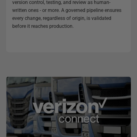
version control, testing, and review as human-
written ones - or more. A governed pipeline ensures
every change, regardless of origin, is validated
before it reaches production.