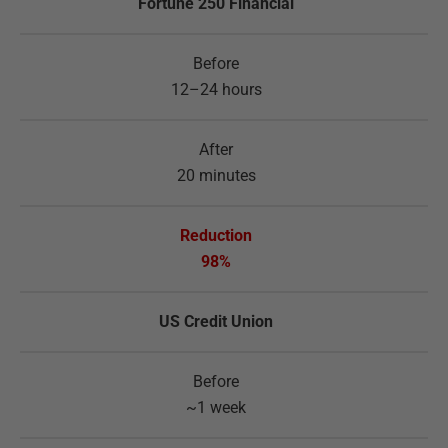
Fortune 250 Financial
12–24 hours
20 minutes
98%
US Credit Union
~1 week