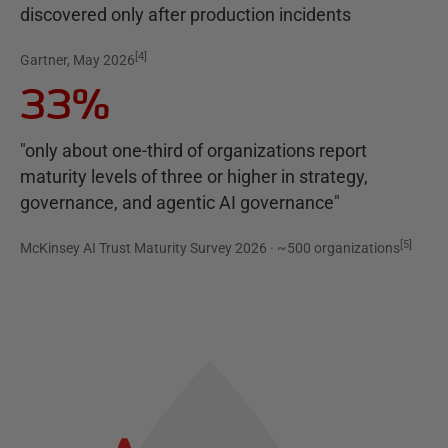
discovered only after production incidents
[
4
]
Gartner, May 2026
33%
"only about one-third of organizations report
maturity levels of three or higher in strategy,
governance, and agentic AI governance"
[
5
]
McKinsey AI Trust Maturity Survey 2026 · ~500 organizations