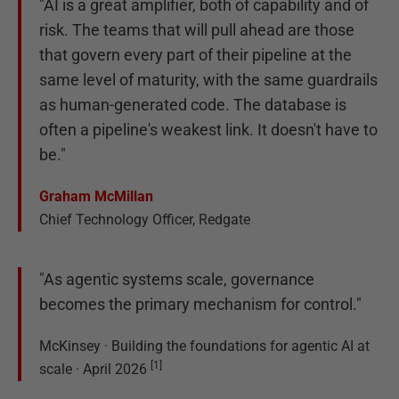
"AI is a great amplifier, both of capability and of
risk. The teams that will pull ahead are those
that govern every part of their pipeline at the
same level of maturity, with the same guardrails
as human-generated code. The database is
often a pipeline's weakest link. It doesn't have to
be."
Graham McMillan
Chief Technology Officer, Redgate
"As agentic systems scale, governance
becomes the primary mechanism for control."
McKinsey · Building the foundations for agentic AI at
[
1
]
scale · April 2026