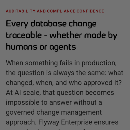
AUDITABILITY AND COMPLIANCE CONFIDENCE
Every database change
traceable - whether made by
humans or agents
When something fails in production,
the question is always the same: what
changed, when, and who approved it?
At AI scale, that question becomes
impossible to answer without a
governed change management
approach. Flyway Enterprise ensures