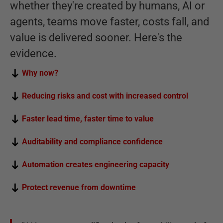
whether they're created by humans, AI or
agents, teams move faster, costs fall, and
value is delivered sooner. Here's the
evidence.
Why now?
Reducing risks and cost with increased control
Faster lead time, faster time to value
Auditability and compliance confidence
Automation creates engineering capacity
Protect revenue from downtime