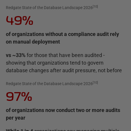
[
10
]
Redgate State of the Database Landscape 2026
49%
of organizations without a compliance audit rely
on manual deployment
vs ~33%
for those that have been audited -
showing that organizations tend to govern
database changes after audit pressure, not before
[
10
]
Redgate State of the Database Landscape 2026
97%
of organizations now conduct two or more audits
per year