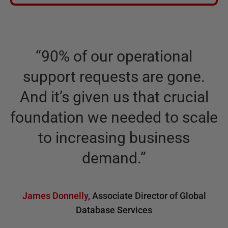
“
90% of our operational
support requests are gone.
And it’s given us that crucial
foundation we needed to scale
to increasing business
demand.
”
James Donnelly
,
Associate Director of Global
Database Services