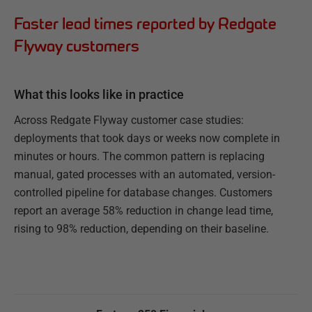
Faster lead times reported by Redgate
Flyway customers
What this looks like in practice
Across Redgate Flyway customer case studies:
deployments that took days or weeks now complete in
minutes or hours. The common pattern is replacing
manual, gated processes with an automated, version-
controlled pipeline for database changes. Customers
report an average 58% reduction in change lead time,
rising to 98% reduction, depending on their baseline.