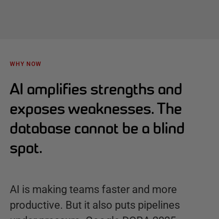
WHY NOW
AI amplifies strengths and
exposes weaknesses. The
database cannot be a blind
spot.
AI is making teams faster and more
productive. But it also puts pipelines