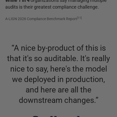
While 1 in 4
organizations say managing multiple
audits is their greatest compliance challenge.
[
11
]
A-LIGN 2026 Compliance Benchmark Report
“
A nice by-product of this is
that it's so auditable. It's really
nice to say, here's the model
we deployed in production,
and here are all the
downstream changes.
”