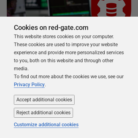
Cookies on red-gate.com
This website stores cookies on your computer.
These cookies are used to improve your website
experience and provide more personalized services
to you, both on this website and through other
media.
To find out more about the cookies we use, see our
Privacy Policy
.
AUTOMATION FREES TEAMS
Accept additional cookies
AI creates the opportunity to
Reject additional cookies
deliver more. Manual
Customize additional cookies
database processes hold