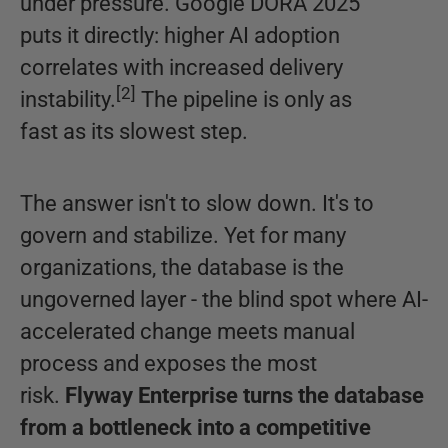
under pressure. Google DORA 2025
puts it directly: higher AI adoption
correlates with increased delivery
[
2
]
instability.
The pipeline is only as
fast as its slowest step.
The answer isn't to slow down. It's to
govern and stabilize. Yet for many
organizations, the database is the
ungoverned layer - the blind spot where AI-
accelerated change meets manual
process and exposes the most
risk.
Flyway Enterprise turns the database
from a bottleneck into a competitive