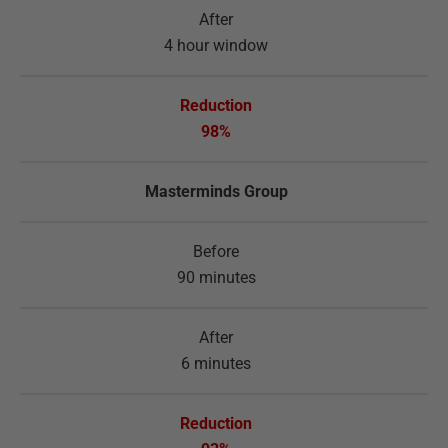
4 hour window
98%
Masterminds Group
90 minutes
6 minutes