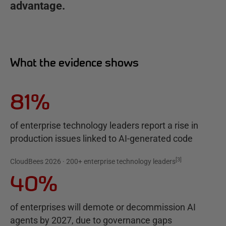
advantage.
What the evidence shows
81%
of enterprise technology leaders report a rise in
production issues linked to AI-generated code
[
3
]
CloudBees 2026 · 200+ enterprise technology leaders
40%
of enterprises will demote or decommission AI
agents by 2027, due to governance gaps