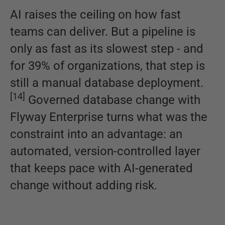
AI raises the ceiling on how fast
teams can deliver. But a pipeline is
only as fast as its slowest step - and
for 39% of organizations, that step is
still a manual database deployment.
[
14
]
Governed database change with
Flyway Enterprise turns what was the
constraint into an advantage: an
automated, version-controlled layer
that keeps pace with AI-generated
change without adding risk.