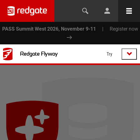
PASS Summit West 2026, November 9-11
|
Register now
Redgate Flyway
Try