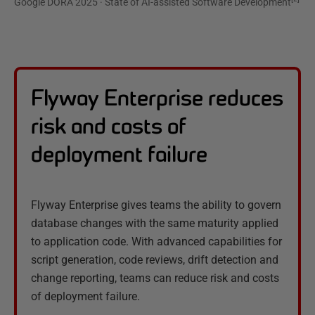
Google DORA 2025 · State of AI-assisted Software Development
Flyway Enterprise reduces
risk and costs of
deployment failure
Flyway Enterprise gives teams the ability to govern
database changes with the same maturity applied
to application code. With advanced capabilities for
script generation, code reviews, drift detection and
change reporting, teams can reduce risk and costs
of deployment failure.