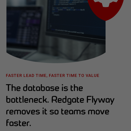
FASTER LEAD TIME, FASTER TIME TO VALUE
The database is the
bottleneck. Redgate Flyway
removes it so teams move
faster.