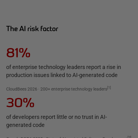
The AI risk factor
81%
of enterprise technology leaders report a rise in
production issues linked to AI-generated code
[
1
]
CloudBees 2026 · 200+ enterprise technology leaders
30%
of developers report little or no trust in AI-
generated code
[
2
]