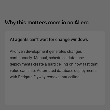
Why this matters more in an AI era
AI agents can't wait for change windows
AI-driven development generates changes
continuously. Manual, scheduled database
deployments create a hard ceiling on how fast that
value can ship. Automated database deployments
with Redgate Flyway remove that ceiling.