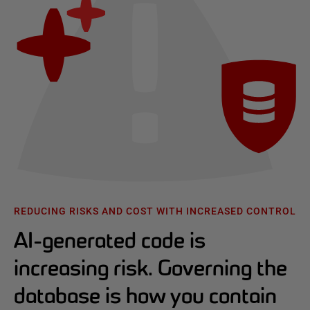
REDUCING RISKS AND COST WITH INCREASED CONTROL
AI-generated code is
increasing risk. Governing the
database is how you contain