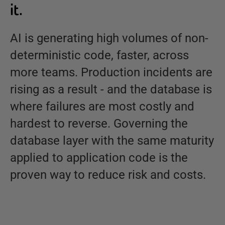
it.
AI is generating high volumes of non-
deterministic code, faster, across
more teams. Production incidents are
rising as a result - and the database is
where failures are most costly and
hardest to reverse. Governing the
database layer with the same maturity
applied to application code is the
proven way to reduce risk and costs.