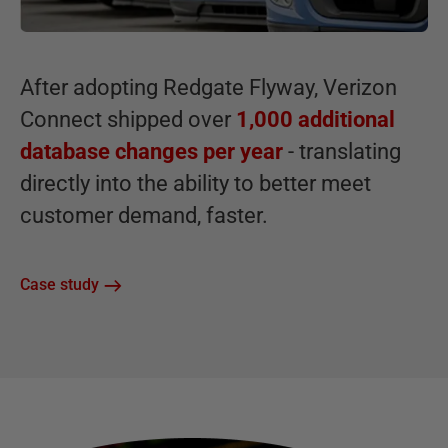
After adopting Redgate Flyway, Verizon
Connect shipped over
1,000 additional
database changes per year
- translating
directly into the ability to better meet
customer demand, faster.
Case study