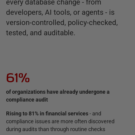
every database change - from
developers, AI tools, or agents - is
version-controlled, policy-checked,
tested, and auditable.
61%
of organizations have already undergone a
compliance audit
Rising to 81% in financial services
- and
compliance issues are more often discovered
during audits than through routine checks