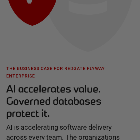
THE BUSINESS CASE FOR REDGATE FLYWAY
ENTERPRISE
AI accelerates value.
Governed databases
protect it.
AI is accelerating software delivery
across every team. The organizations