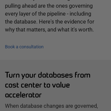
pulling ahead are the ones governing
every layer of the pipeline - including
the database. Here's the evidence for
why that matters, and what it's worth.
Book a consultation
Turn your databases from
cost center to value
accelerator
When database changes are governed,