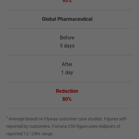
93%
Global Pharmaceutical
5 days
1 day
80%
*
Average based on Flyway customer case studies. Figures self-
reported by customers. Fortune 250 figure uses midpoint of
reported 12–24hr range.