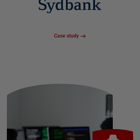
Case study