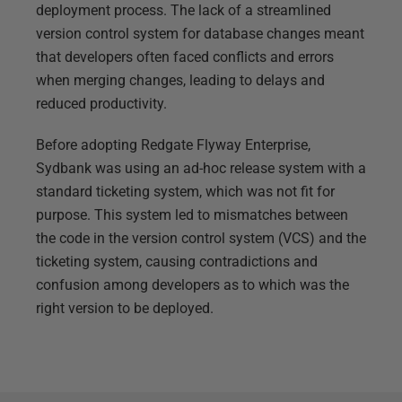
deployment process. The lack of a streamlined
version control system for database changes meant
that developers often faced conflicts and errors
when merging changes, leading to delays and
reduced productivity.
Before adopting Redgate Flyway Enterprise,
Sydbank was using an ad-hoc release system with a
standard ticketing system, which was not fit for
purpose. This system led to mismatches between
the code in the version control system (VCS) and the
ticketing system, causing contradictions and
confusion among developers as to which was the
right version to be deployed.