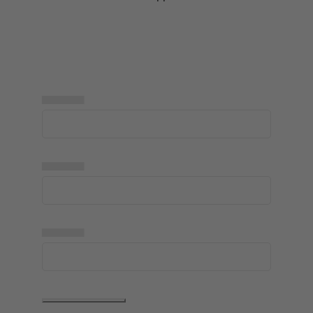
▅▅▅▅▅
▅▅▅▅▅
▅▅▅▅▅