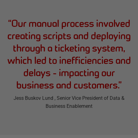
“
Our manual process involved
creating scripts and deploying
through a ticketing system,
which led to inefficiencies and
delays - impacting our
business and customers.
”
Jess Buskov Lund
, Senior Vice President of Data &
Business Enablement