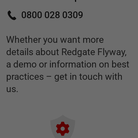
0800 028 0309
Whether you want more
details about
Redgate Flyway
,
a demo or information on best
practices – get in touch with
us.