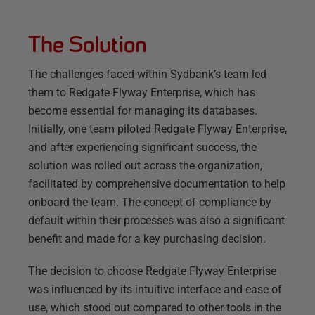
The Solution
The challenges faced within Sydbank’s team led
them to Redgate Flyway Enterprise, which has
become essential for managing its databases.
Initially, one team piloted Redgate Flyway Enterprise,
and after experiencing significant success, the
solution was rolled out across the organization,
facilitated by comprehensive documentation to help
onboard the team. The concept of compliance by
default within their processes was also a significant
benefit and made for a key purchasing decision.
The decision to choose Redgate Flyway Enterprise
was influenced by its intuitive interface and ease of
use, which stood out compared to other tools in the