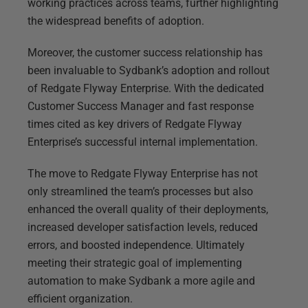
working practices across teams, further highlighting
the widespread benefits of adoption.
Moreover, the customer success relationship has
been invaluable to Sydbank’s adoption and rollout
of Redgate Flyway Enterprise. With the dedicated
Customer Success Manager and fast response
times cited as key drivers of Redgate Flyway
Enterprise’s successful internal implementation.
The move to Redgate Flyway Enterprise has not
only streamlined the team’s processes but also
enhanced the overall quality of their deployments,
increased developer satisfaction levels, reduced
errors, and boosted independence. Ultimately
meeting their strategic goal of implementing
automation to make Sydbank a more agile and
efficient organization.