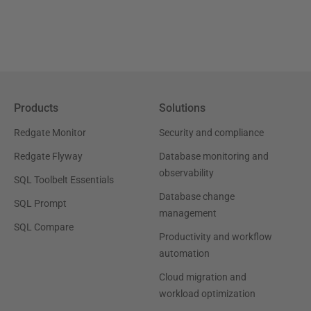
Products
Solutions
Redgate Monitor
Security and compliance
Redgate Flyway
Database monitoring and
observability
SQL Toolbelt Essentials
Database change
SQL Prompt
management
SQL Compare
Productivity and workflow
automation
Cloud migration and
workload optimization