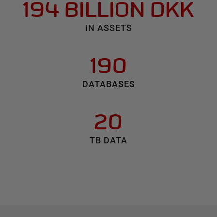
194 BILLION DKK
IN ASSETS
190
DATABASES
20
TB DATA