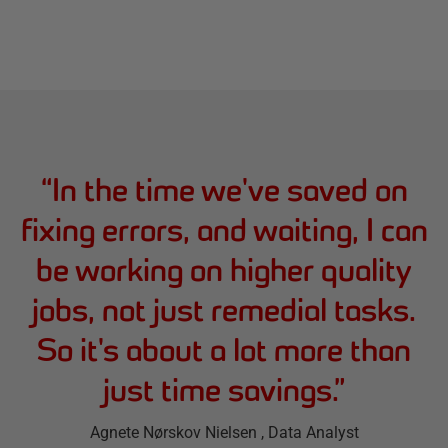
“
In the time we've saved on
fixing errors, and waiting, I can
be working on higher quality
jobs, not just remedial tasks.
So it's about a lot more than
just time savings.
”
Agnete Nørskov Nielsen
, Data Analyst