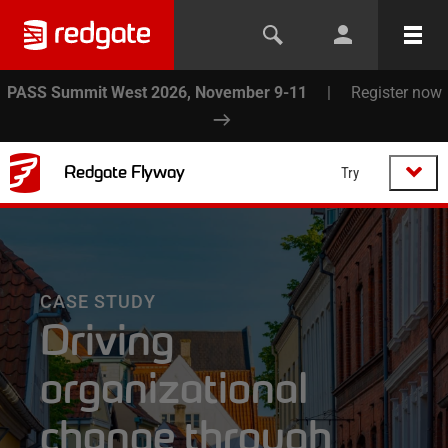
PASS Summit West 2026, November 9-11
|
Register now
Redgate Flyway
Try
CASE STUDY
Driving
organizational
change through