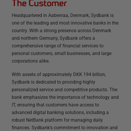
The Customer
Headquartered in Aabenraa, Denmark, Sydbank is
one of the leading and most innovative banks in the
country. With a strong presence across Denmark
and northern Germany, Sydbank offers a
comprehensive range of financial services to
personal customers, small businesses, and large
corporations alike.
With assets of approximately DKK 194 billion,
Sydbank is dedicated to providing highly
personalized service and competitive products. The
bank emphasizes the importance of technology and
IT, ensuring that customers have access to
advanced digital banking solutions, including a
robust NetBank platform for managing daily
finances. Sydbank’s commitment to innovation and