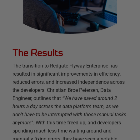
The Results
The transition to Redgate Flyway Enterprise has
resulted in significant improvements in efficiency,
reduced errors, and increased independence across
the developers. Christian Broe Petersen, Data
Engineer, outlines that
“We have saved around 2
hours a day across the data platform team, as we
don’t have to be interrupted with those manual tasks
anymore”.
With this time freed up, and developers
spending much less time waiting around and
manually fixing errors, they have seen a notable