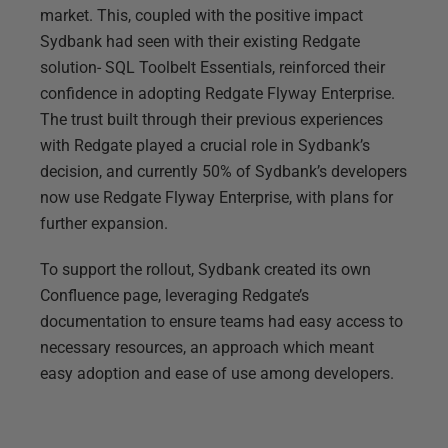
market. This, coupled with the positive impact
Sydbank had seen with their existing Redgate
solution- SQL Toolbelt Essentials, reinforced their
confidence in adopting Redgate Flyway Enterprise.
The trust built through their previous experiences
with Redgate played a crucial role in Sydbank’s
decision, and currently 50% of Sydbank’s developers
now use Redgate Flyway Enterprise, with plans for
further expansion.
To support the rollout, Sydbank created its own
Confluence page, leveraging Redgate’s
documentation to ensure teams had easy access to
necessary resources, an approach which meant
easy adoption and ease of use among developers.