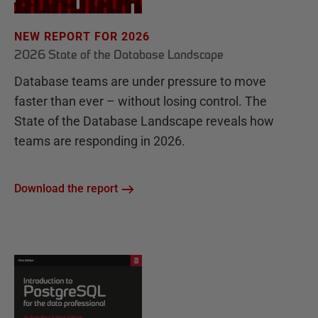
NEW REPORT FOR 2026
2026 State of the Database Landscape
Database teams are under pressure to move
faster than ever – without losing control. The
State of the Database Landscape reveals how
teams are responding in 2026.
Download the report