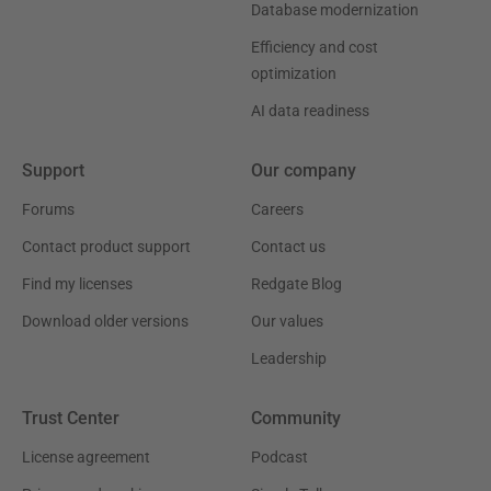
Database modernization
Efficiency and cost
optimization
AI data readiness
Support
Our company
Forums
Careers
Contact product support
Contact us
Find my licenses
Redgate Blog
Download older versions
Our values
Leadership
Trust Center
Community
License agreement
Podcast