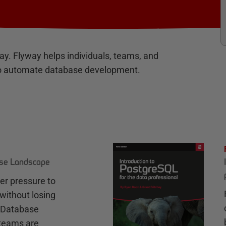
way. Flyway helps individuals, teams, and
s to automate database development.
ase Landscape
r pressure to
without losing
e Database
teams are