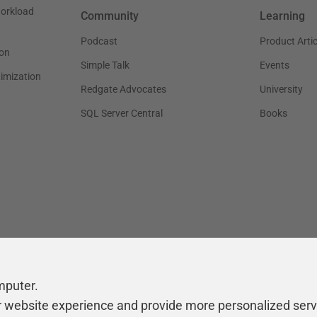
workload
Community
Learning
Podcast
Product Artic
on
Simple Talk
Events
timization
Redgate Advocates
University
SQL Server Central
Books
mputer.
r website experience and provide more personalized serv