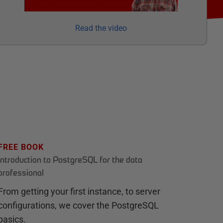
Read the video
FREE BOOK
Introduction to PostgreSQL for the data
professional
From getting your first instance, to server
configurations, we cover the PostgreSQL
basics.