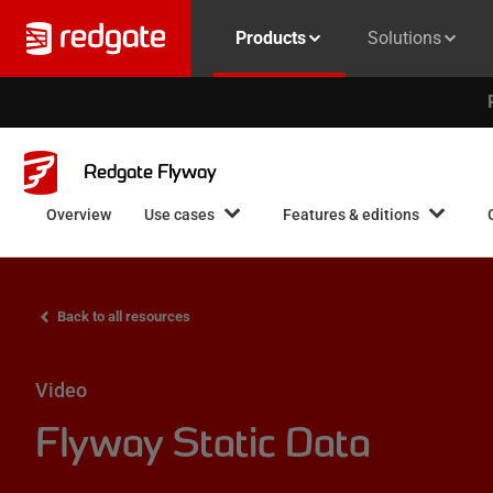
Products
Solutions
Redgate Flyway
Overview
Use cases
Features & editions
Back to all resources
Video
Flyway Static Data