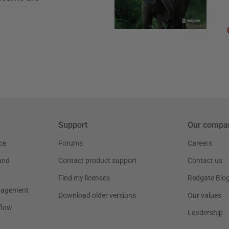
Support
Our compa
ce
Forums
Careers
and
Contact product support
Contact us
Find my licenses
Redgate Blo
nagement
Download older versions
Our values
flow
Leadership