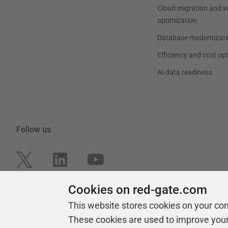
Cloud migration and 
optimization
Database modernizati
Efficiency and cost op
AI data readiness
Follow us
Cookies on red-gate.com
This website stores cookies on your co
These cookies are used to improve you