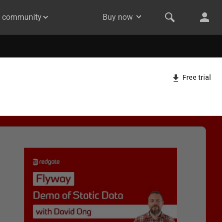
& community
Buy now
Free trial