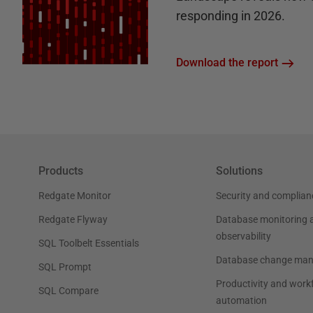
responding in 2026.
Download the report
Products
Solutions
Redgate Monitor
Security and complian
Redgate Flyway
Database monitoring 
observability
SQL Toolbelt Essentials
Database change ma
SQL Prompt
Productivity and work
SQL Compare
automation