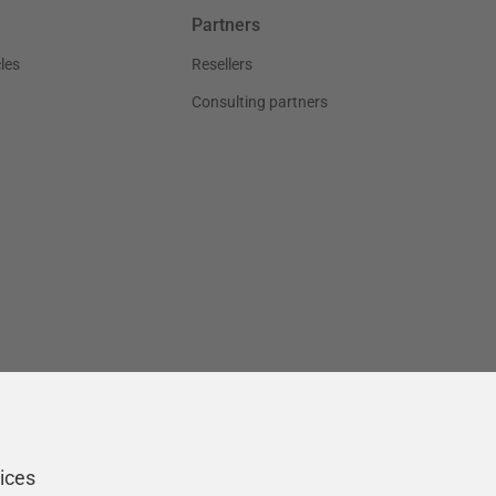
Partners
les
Resellers
Consulting partners
ices