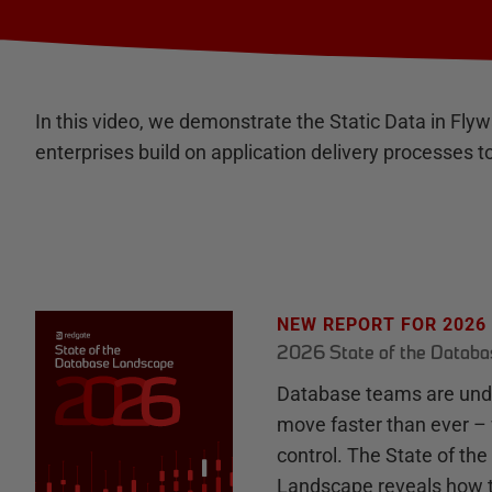
In this video, we demonstrate the Static Data in Fly
enterprises build on application delivery processe
NEW REPORT FOR 2026
2026 State of the Datab
Database teams are unde
move faster than ever – 
control. The State of th
Landscape reveals how 