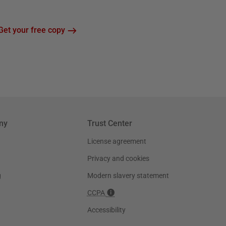
Get your free copy
ny
Trust Center
License agreement
Privacy and cookies
g
Modern slavery statement
CCPA
Accessibility