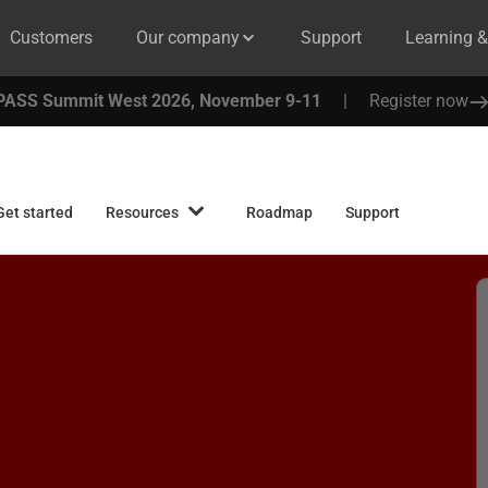
Customers
Our company
Support
Learning 
PASS Summit West 2026, November 9-11
|
Register now
Get started
Resources
Roadmap
Support