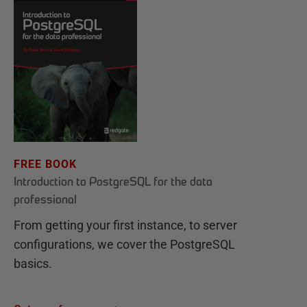
FREE BOOK
Introduction to PostgreSQL for the data
professional
From getting your first instance, to server
configurations, we cover the PostgreSQL
basics.