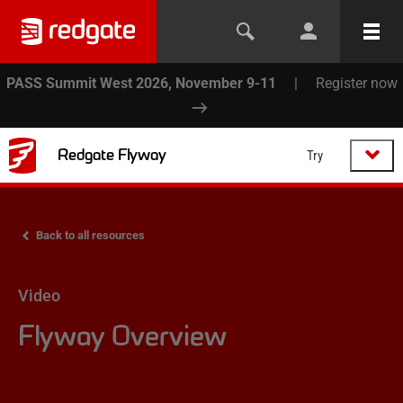
PASS Summit West 2026, November 9-11
|
Register now
Redgate Flyway
Try
Back to all resources
Video
Flyway Overview