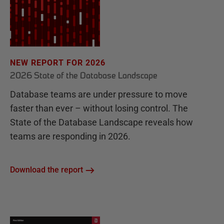
NEW REPORT FOR 2026
2026 State of the Database Landscape
Database teams are under pressure to move
faster than ever – without losing control. The
State of the Database Landscape reveals how
teams are responding in 2026.
Download the report