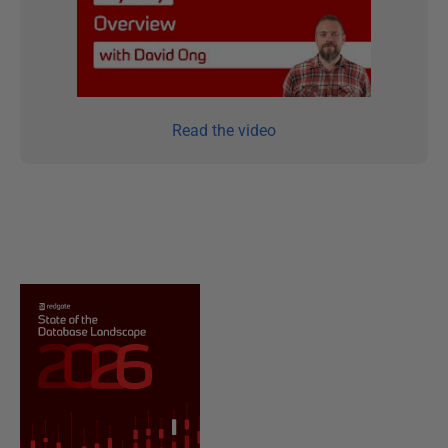
Read the video