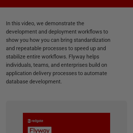
In this video, we demonstrate the
development and deployment workflows to
show you how you can bring standardization
and repeatable processes to speed up and
stabilize entire workflows. Flyway helps
individuals, teams, and enterprises build on
application delivery processes to automate
database development.