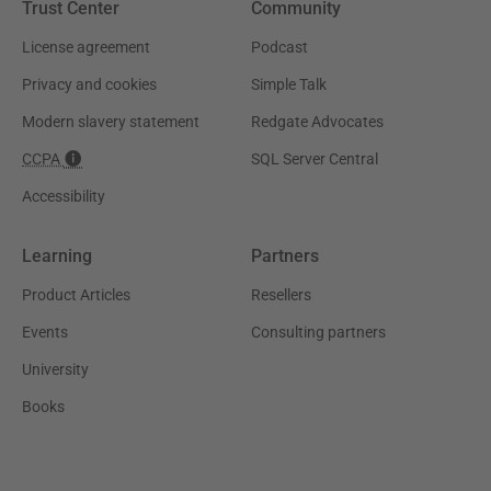
Trust Center
Community
License agreement
Podcast
Privacy and cookies
Simple Talk
Modern slavery statement
Redgate Advocates
CCPA
SQL Server Central
Accessibility
Learning
Partners
Product Articles
Resellers
Events
Consulting partners
University
Books