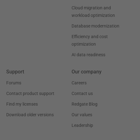
Cloud migration and
workload optimization
Database modernization
Efficiency and cost
optimization
AI data readiness
Support
Our company
Forums
Careers
Contact product support
Contact us
Find my licenses
Redgate Blog
Download older versions
Our values
Leadership