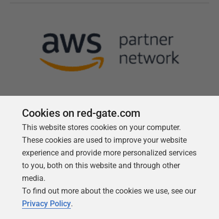
Cookies on red-gate.com
This website stores cookies on your computer.
Follow us
These cookies are used to improve your website
experience and provide more personalized services
to you, both on this website and through other
media.
To find out more about the cookies we use, see our
Privacy Policy
.