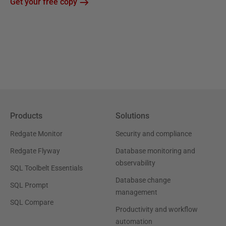
Get your free copy
Products
Solutions
Redgate Monitor
Security and compliance
Redgate Flyway
Database monitoring and
observability
SQL Toolbelt Essentials
Database change
SQL Prompt
management
SQL Compare
Productivity and workflow
automation