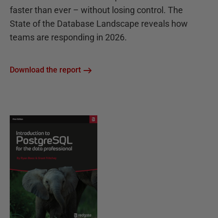
faster than ever – without losing control. The
State of the Database Landscape reveals how
teams are responding in 2026.
Download the report