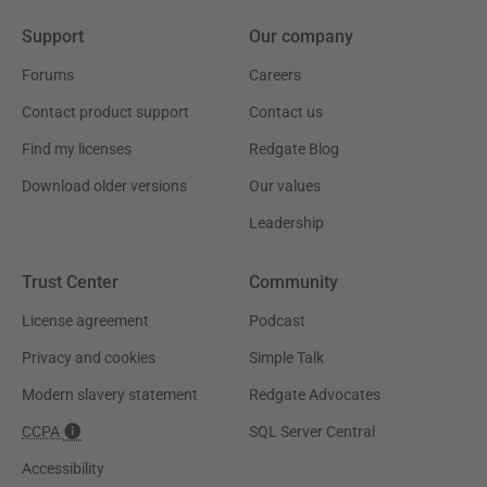
Support
Our company
Forums
Careers
Contact product support
Contact us
Find my licenses
Redgate Blog
Download older versions
Our values
Leadership
Trust Center
Community
License agreement
Podcast
Privacy and cookies
Simple Talk
Modern slavery statement
Redgate Advocates
CCPA
SQL Server Central
Accessibility