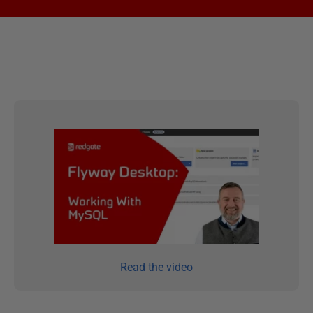
Read the video