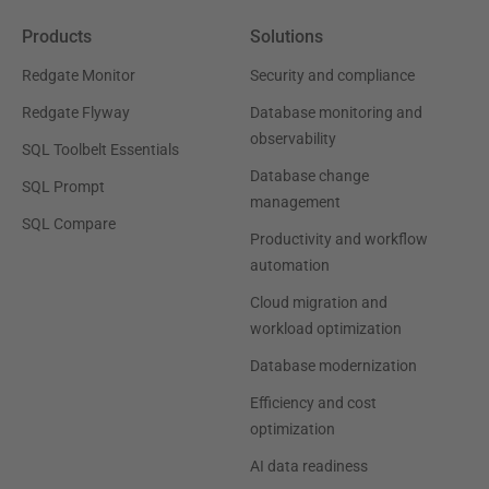
Products
Solutions
Redgate Monitor
Security and compliance
Redgate Flyway
Database monitoring and
observability
SQL Toolbelt Essentials
Database change
SQL Prompt
management
SQL Compare
Productivity and workflow
automation
Cloud migration and
workload optimization
Database modernization
Efficiency and cost
optimization
AI data readiness