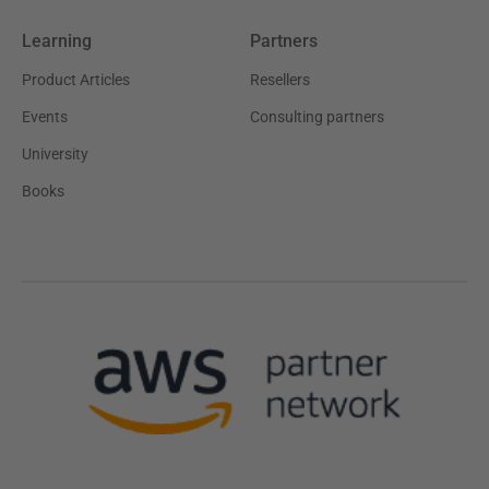
Learning
Partners
Product Articles
Resellers
Events
Consulting partners
University
Books