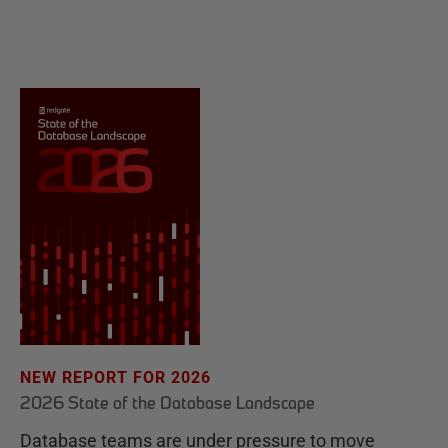
NEW REPORT FOR 2026
2026 State of the Database Landscape
Database teams are under pressure to move