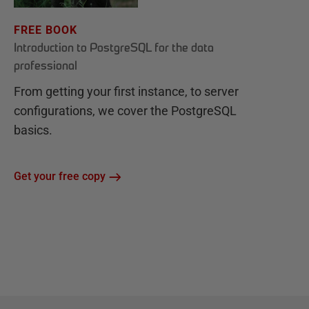
FREE BOOK
Introduction to PostgreSQL for the data
professional
From getting your first instance, to server
configurations, we cover the PostgreSQL
basics.
Get your free copy