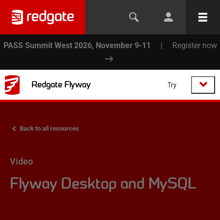
PASS Summit West 2026, November 9-11
|
Register now
Redgate Flyway
Try
Back to all resources
Video
Flyway Desktop and MySQL