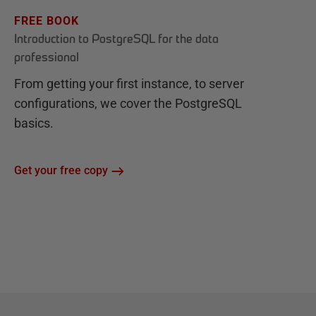
FREE BOOK
Introduction to PostgreSQL for the data
professional
From getting your first instance, to server
configurations, we cover the PostgreSQL
basics.
Get your free copy