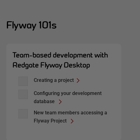
Flyway 101s
Team-based development with
Redgate Flyway Desktop
Creating a project
Configuring your development
database
New team members accessing a
Flyway Project