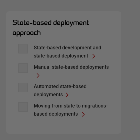
State-based deployment
approach
State-based development and
state-based deployment
Manual state-based deployments
Automated state-based
deployments
Moving from state to migrations-
based deployments