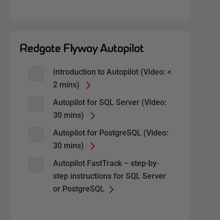
Redgate Flyway Autopilot
Introduction to Autopilot (Video: <
2 mins)
Autopilot for SQL Server (Video:
30 mins)
Autopilot for PostgreSQL (Video:
30 mins)
Autopilot FastTrack – step-by-
step instructions for SQL Server
or PostgreSQL