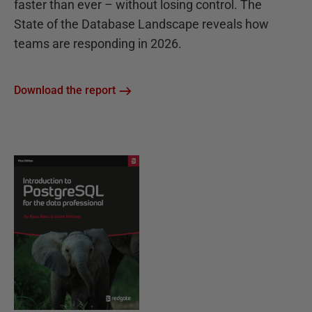
faster than ever – without losing control. The
State of the Database Landscape reveals how
teams are responding in 2026.
Download the report