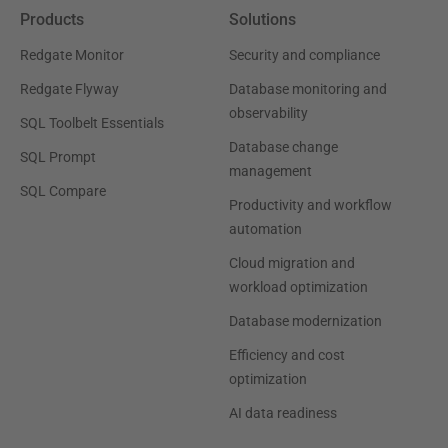
Products
Solutions
Redgate Monitor
Security and compliance
Redgate Flyway
Database monitoring and
observability
SQL Toolbelt Essentials
Database change
SQL Prompt
management
SQL Compare
Productivity and workflow
automation
Cloud migration and
workload optimization
Database modernization
Efficiency and cost
optimization
AI data readiness