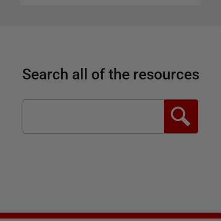
Search all of the resources