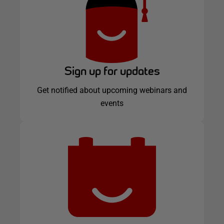
Sign up for updates
Get notified about upcoming webinars and
events