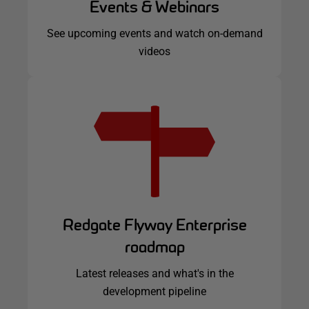
Events & Webinars
See upcoming events and watch on-demand
videos
Redgate Flyway Enterprise
roadmap
Latest releases and what's in the
development pipeline