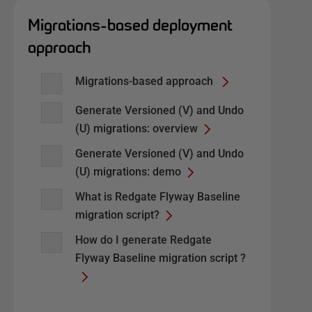
Migrations-based deployment
approach
Migrations-based approach
Generate Versioned (V) and Undo
(U) migrations: overview
Generate Versioned (V) and Undo
(U) migrations: demo
What is Redgate Flyway Baseline
migration script?
How do I generate Redgate
Flyway Baseline migration script ?