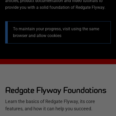
articles, product documentation and video tutorials to
provide you with a solid foundation of Redgate Flyway.
To maintain your progress, visit using the same
browser and allow cookies
Redgate Flyway Foundations
Learn the basics of Redgate Flyway, its core
features, and how it can help you succeed.