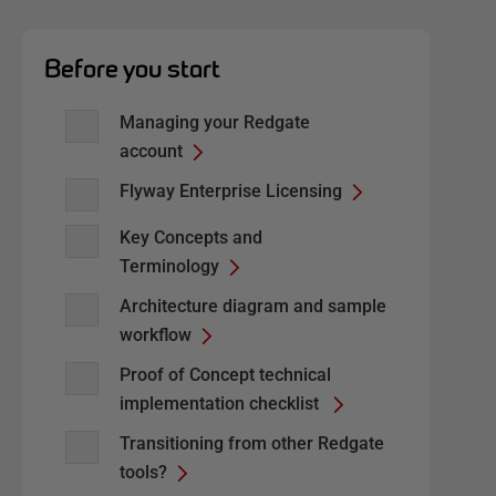
Before you start
Managing your Redgate
account
Flyway Enterprise Licensing
Key Concepts and
Terminology
Architecture diagram and sample
workflow
Proof of Concept technical
implementation checklist
Transitioning from other Redgate
tools?