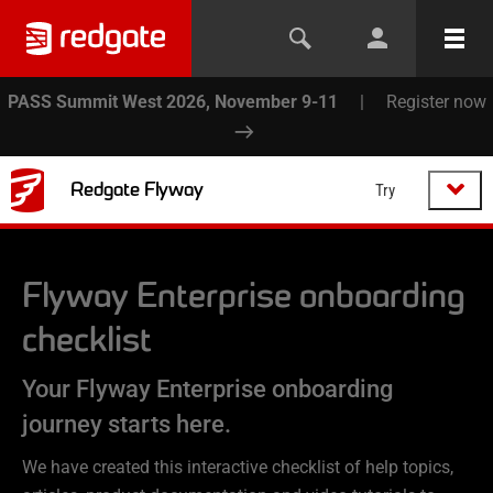
PASS Summit West 2026, November 9-11
|
Register now
Redgate Flyway
Try
Flyway Enterprise
onboarding
checklist
Your Flyway Enterprise onboarding
journey starts here.
We have created this interactive checklist of help topics,