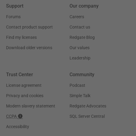
Support
Our company
Forums
Careers
Contact product support
Contact us
Find my licenses
Redgate Blog
Download older versions
Our values
Leadership
Trust Center
Community
License agreement
Podcast
Privacy and cookies
Simple Talk
Modern slavery statement
Redgate Advocates
CCPA
SQL Server Central
Accessibility