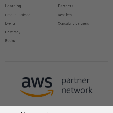
Learning
Partners
Product Articles
Resellers
Events
Consulting partners
University
Books