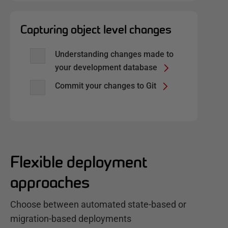
Capturing object level changes
Understanding changes made to
your development database
Commit your changes to Git
Flexible deployment
approaches
Choose between automated state-based or
migration-based deployments