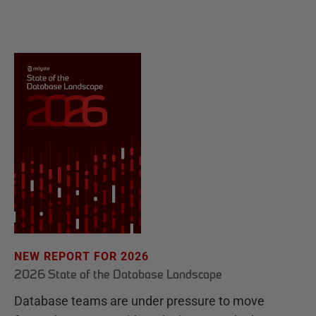
NEW REPORT FOR 2026
2026 State of the Database Landscape
Database teams are under pressure to move