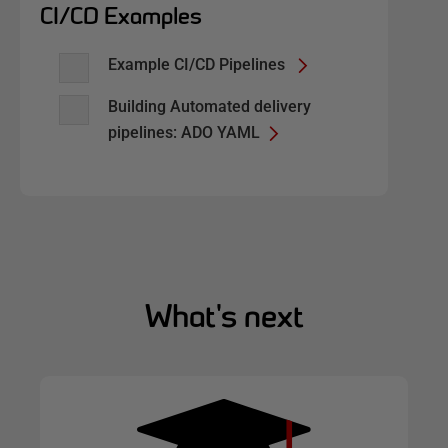
CI/CD Examples
Example CI/CD Pipelines
Building Automated delivery
pipelines: ADO YAML
What's next