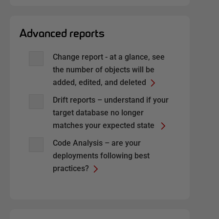
Advanced reports
Change report - at a glance, see
the number of objects will be
added, edited, and deleted
Drift reports – understand if your
target database no longer
matches your expected state
Code Analysis – are your
deployments following best
practices?