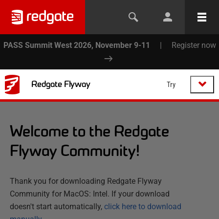
PASS Summit West 2026, November 9-11
|
Register now
Redgate Flyway
Try
Welcome to the Redgate
Flyway Community!
Thank you for downloading Redgate Flyway
Community for MacOS: Intel. If your download
doesn't start automatically,
click here to download