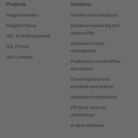
Products
Solutions
Redgate Monitor
Security and compliance
Redgate Flyway
Database monitoring and
observability
SQL Toolbelt Essentials
Database change
SQL Prompt
management
SQL Compare
Productivity and workflow
automation
Cloud migration and
workload optimization
Database modernization
Efficiency and cost
optimization
AI data readiness