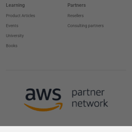
Learning
Partners
Product Articles
Resellers
Events
Consulting partners
University
Books