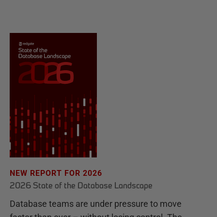
NEW REPORT FOR 2026
2026 State of the Database Landscape
Database teams are under pressure to move