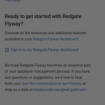
manually
.
Ready to get started with Redgate
Flyway?
Discover all the resources and additional features
available in your
Redgate Flyway dashboard
.
Sign in to my Redgate Flyway dashboard
We hope Redgate Flyway becomes an essential part
of your database management process. If you have
any questions or suggestions, we'd love to hear
from you!
Join the conversation in our Forums
, or
drop us a note at
databasedevops@red-gate.com
.