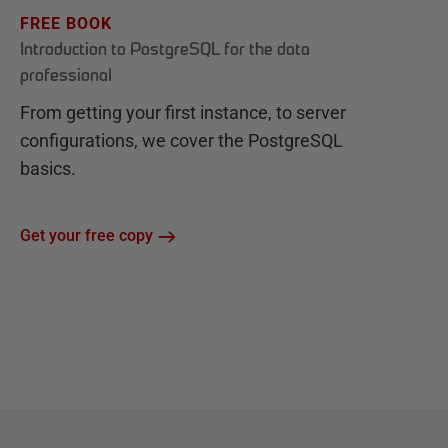
FREE BOOK
Introduction to PostgreSQL for the data
professional
From getting your first instance, to server
configurations, we cover the PostgreSQL
basics.
Get your free copy