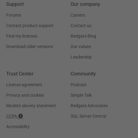
Support
Our company
Forums
Careers
Contact product support
Contact us
Find my licenses
Redgate Blog
Download older versions
Our values
Leadership
Trust Center
Community
License agreement
Podcast
Privacy and cookies
Simple Talk
Modern slavery statement
Redgate Advocates
CCPA
SQL Server Central
Accessibility