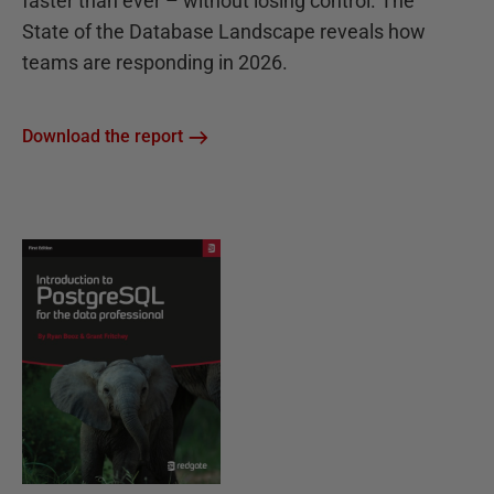
faster than ever – without losing control. The
State of the Database Landscape reveals how
teams are responding in 2026.
Download the report