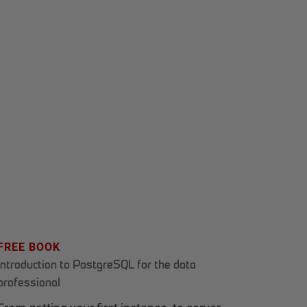
FREE BOOK
Introduction to PostgreSQL for the data
professional