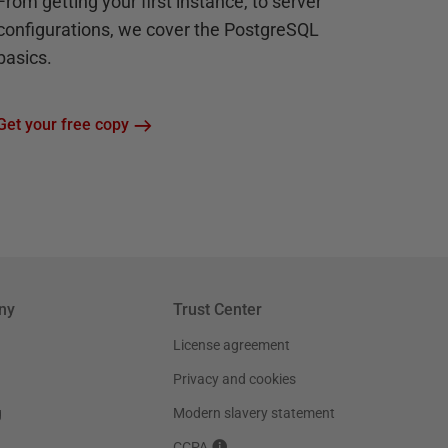
From getting your first instance, to server
configurations, we cover the PostgreSQL
basics.
Get your free copy
ny
Trust Center
License agreement
Privacy and cookies
g
Modern slavery statement
CCPA