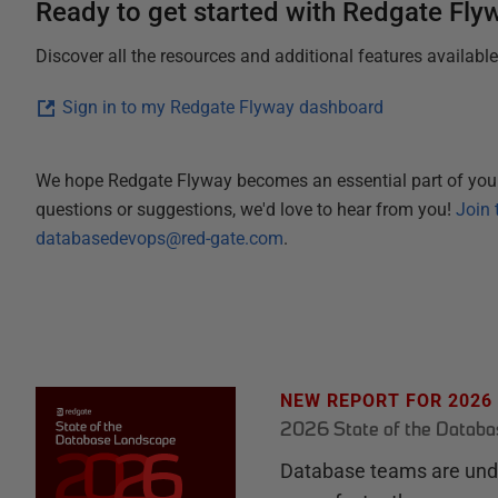
Ready to get started with Redgate Fly
Discover all the resources and additional features availabl
Sign in to my Redgate Flyway dashboard
We hope Redgate Flyway becomes an essential part of you
questions or suggestions, we'd love to hear from you!
Join 
databasedevops@red-gate.com
.
NEW REPORT FOR 2026
2026 State of the Datab
Database teams are unde