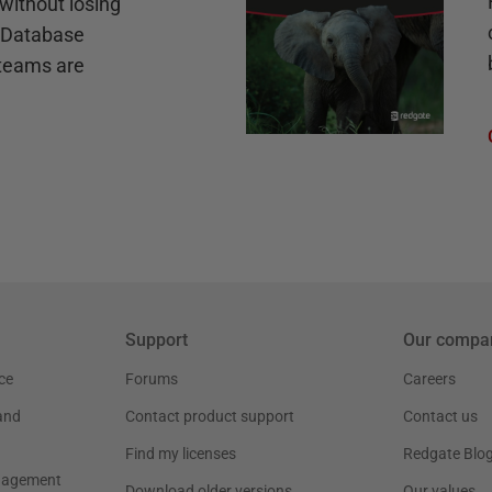
without losing
e Database
teams are
Support
Our compa
ce
Forums
Careers
and
Contact product support
Contact us
Find my licenses
Redgate Blo
nagement
Download older versions
Our values