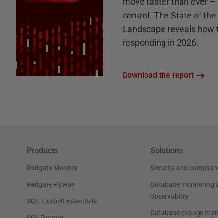
move faster than ever – 
control. The State of th
Landscape reveals how 
responding in 2026.
Download the report
Products
Solutions
Redgate Monitor
Security and complian
Redgate Flyway
Database monitoring 
observability
SQL Toolbelt Essentials
Database change ma
SQL Prompt