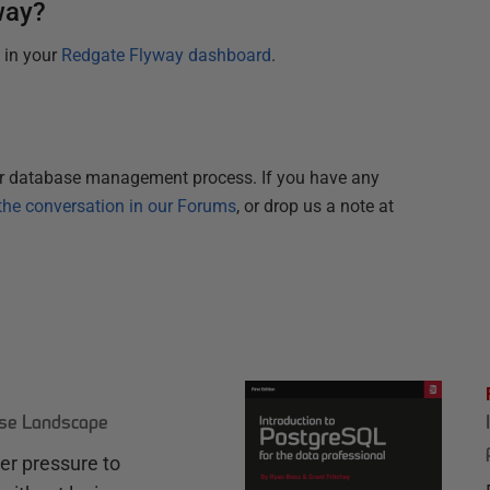
way?
e in your
Redgate Flyway dashboard
.
r database management process. If you have any
the conversation in our Forums
, or drop us a note at
ase Landscape
r pressure to