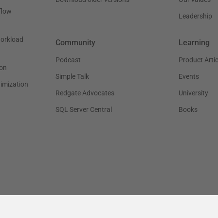
flow
Leadership
workload
Community
Learning
Podcast
Product Artic
on
Simple Talk
Events
timization
Redgate Advocates
University
SQL Server Central
Books