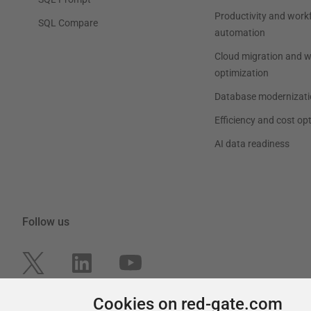
Productivity and work
SQL Compare
automation
Cloud migration and 
optimization
Database modernizati
Efficiency and cost op
AI data readiness
Follow us
Cookies on red-gate.com