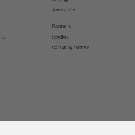
Accessibility
Partners
les
Resellers
Consulting partners