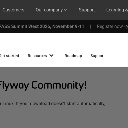
Customers
Our company
Support
Learning 
PASS Summit West 2026, November 9-11
|
Register now
Get started
Resources
Roadmap
Support
Flyway Community!
inux. If your download doesn't start automatically,