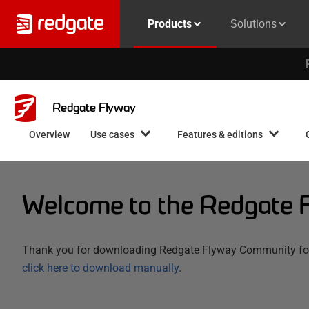
Products
Solutions
Redgate Flyway
Overview
Use cases
Features & editions
Welcome to the Redgate 
Thank you for downloading Redgate Flyway Community for L
click here to download manually
.