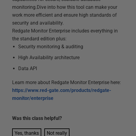
monitoring.Dive into how this tool can make your
work more efficient and ensure high standards of
security and availability.
Redgate Monitor Enterprise includes everything in
the standard edition plus:
Security monitoring & auditing
High Availability architecture
Data API
Learn more about Redgate Monitor Enterprise here:
https://www.red-gate.com/products/redgate-
monitor/enterprise
Was this
class
helpful?
Yes, thanks
Not really