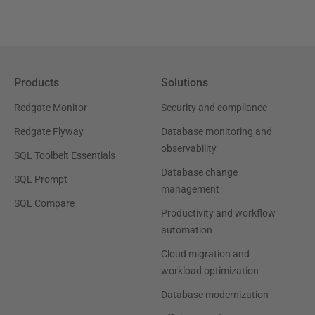
Products
Solutions
Redgate Monitor
Security and compliance
Redgate Flyway
Database monitoring and
observability
SQL Toolbelt Essentials
Database change
SQL Prompt
management
SQL Compare
Productivity and workflow
automation
Cloud migration and
workload optimization
Database modernization