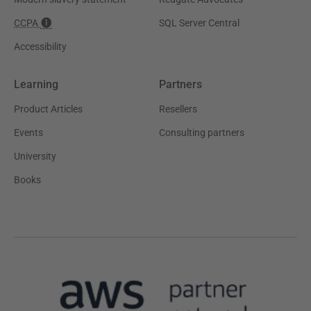
CCPA
SQL Server Central
Accessibility
Learning
Partners
Product Articles
Resellers
Events
Consulting partners
University
Books