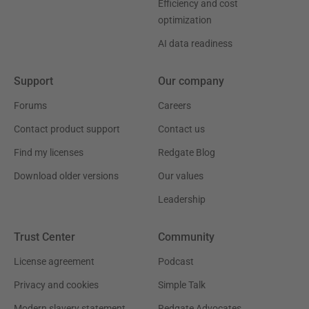
Efficiency and cost
optimization
AI data readiness
Support
Our company
Forums
Careers
Contact product support
Contact us
Find my licenses
Redgate Blog
Download older versions
Our values
Leadership
Trust Center
Community
License agreement
Podcast
Privacy and cookies
Simple Talk
Modern slavery statement
Redgate Advocates