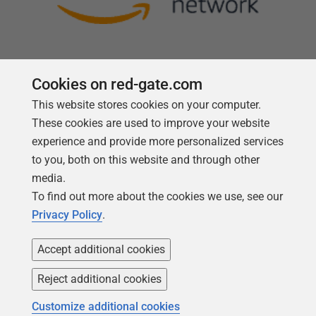
Cookies on red-gate.com
This website stores cookies on your computer.
Follow us
These cookies are used to improve your website
experience and provide more personalized services
to you, both on this website and through other
media.
To find out more about the cookies we use, see our
Privacy Policy
.
Accept additional cookies
Reject additional cookies
Copyright 1999 -
2026
Red Gate Software Ltd
Customize additional cookies