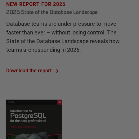
NEW REPORT FOR 2026
2026 State of the Database Landscape
Database teams are under pressure to move
faster than ever – without losing control. The
State of the Database Landscape reveals how
teams are responding in 2026.
Download the report