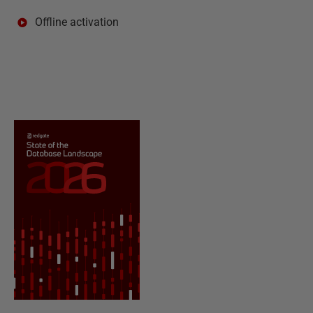
Offline activation