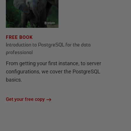
FREE BOOK
Introduction to PostgreSQL for the data
professional
From getting your first instance, to server
configurations, we cover the PostgreSQL
basics.
Get your free copy