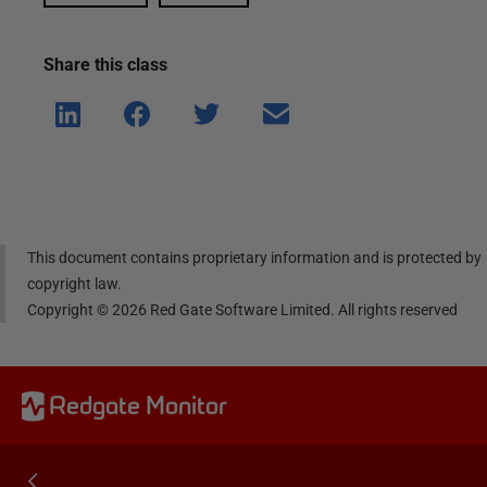
Share this
class
Shar
Shar
Shar
Shar
e on
e on
e on
e via
Linke
Face
Twitt
email
dIn
book
er
This document contains proprietary information and is protected by
copyright law.
Copyright ©
2026
Red Gate Software Limited. All rights reserved
Redgate Monitor