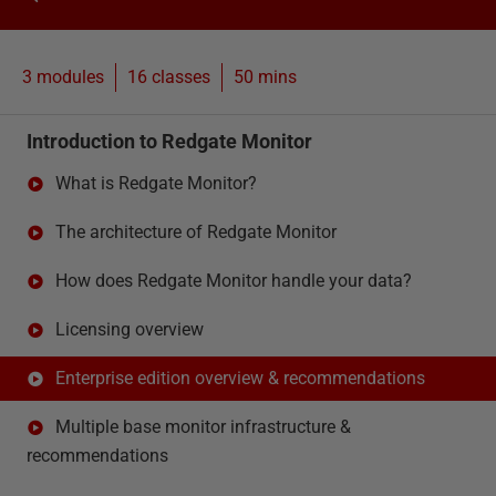
3 modules
16
classes
50 mins
Introduction to Redgate Monitor
What is Redgate Monitor?
The architecture of Redgate Monitor
How does Redgate Monitor handle your data?
Licensing overview
Enterprise edition overview & recommendations
Multiple base monitor infrastructure &
recommendations