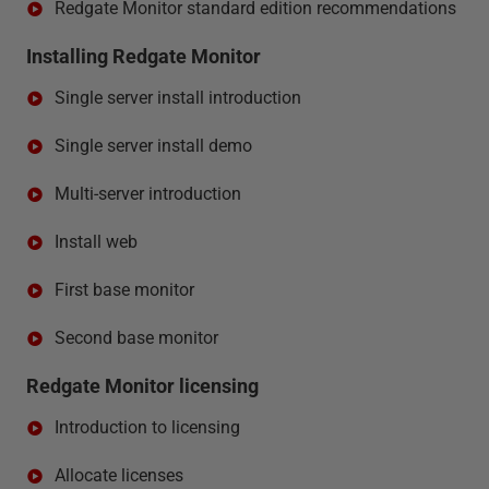
Redgate Monitor standard edition recommendations
Installing Redgate Monitor
Single server install introduction
Single server install demo
Multi-server introduction
Install web
First base monitor
Second base monitor
Redgate Monitor licensing
Introduction to licensing
Allocate licenses