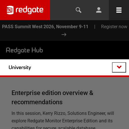
PASS Summit West 2026, November 9-11
|
Register now
Redgate Hub
University
Enterprise edition overview &
recommendations
In this session, Kerry Rizzo, Solutions Engineer, will
explore Redgate Monitor Enterprise Edition and its
capabilities for secure, scalable database