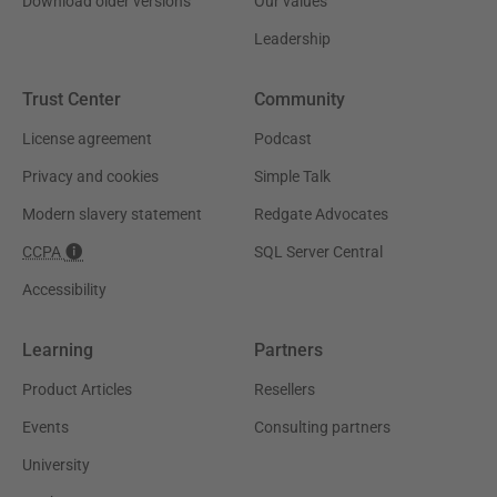
Download older versions
Our values
Leadership
Trust Center
Community
License agreement
Podcast
Privacy and cookies
Simple Talk
Modern slavery statement
Redgate Advocates
CCPA
SQL Server Central
Accessibility
Learning
Partners
Product Articles
Resellers
Events
Consulting partners
University