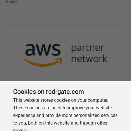
Books
Cookies on red-gate.com
This website stores cookies on your computer.
Follow us
These cookies are used to improve your website
experience and provide more personalized services
to you, both on this website and through other
media.