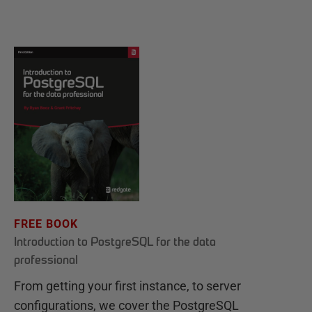
FREE BOOK
Introduction to PostgreSQL for the data
professional
From getting your first instance, to server
configurations, we cover the PostgreSQL