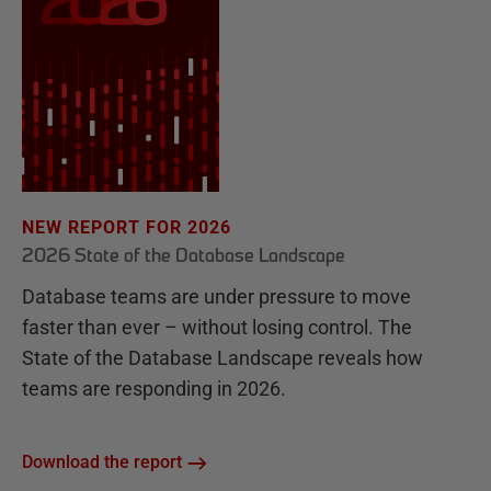
NEW REPORT FOR 2026
2026 State of the Database Landscape
Database teams are under pressure to move
faster than ever – without losing control. The
State of the Database Landscape reveals how
teams are responding in 2026.
Download the report