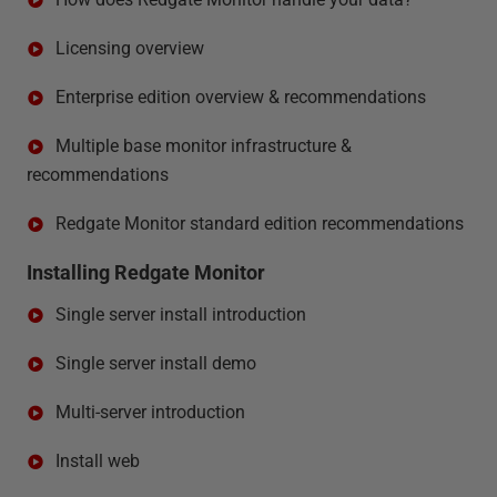
Licensing overview
Enterprise edition overview & recommendations
Multiple base monitor infrastructure &
recommendations
Redgate Monitor standard edition recommendations
Installing Redgate Monitor
Single server install introduction
Single server install demo
Multi-server introduction
Install web