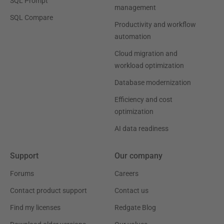
SQL Prompt
management
SQL Compare
Productivity and workflow
automation
Cloud migration and
workload optimization
Database modernization
Efficiency and cost
optimization
AI data readiness
Support
Our company
Forums
Careers
Contact product support
Contact us
Find my licenses
Redgate Blog