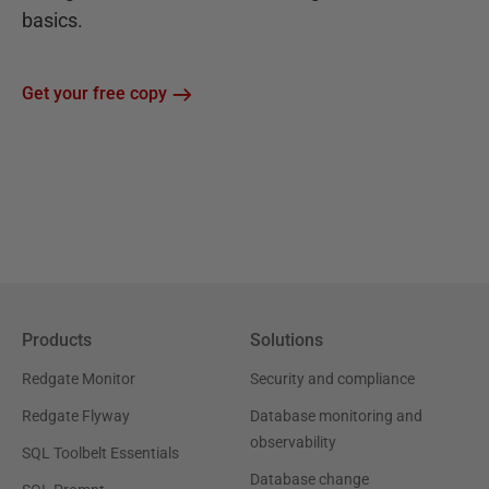
basics.
Get your free copy
Products
Solutions
Redgate Monitor
Security and compliance
Redgate Flyway
Database monitoring and
observability
SQL Toolbelt Essentials
Database change