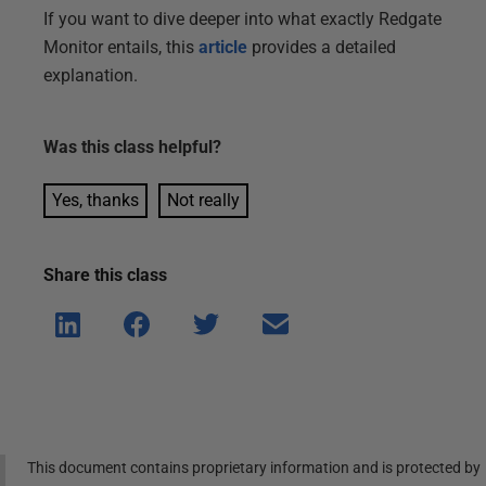
If you want to dive deeper into what exactly Redgate
Monitor entails, this
article
provides a detailed
explanation.
Was this
class
helpful?
Yes, thanks
Not really
Share this
class
Shar
Shar
Shar
Shar
e on
e on
e on
e via
Linke
Face
Twitt
email
dIn
book
er
This document contains proprietary information and is protected by