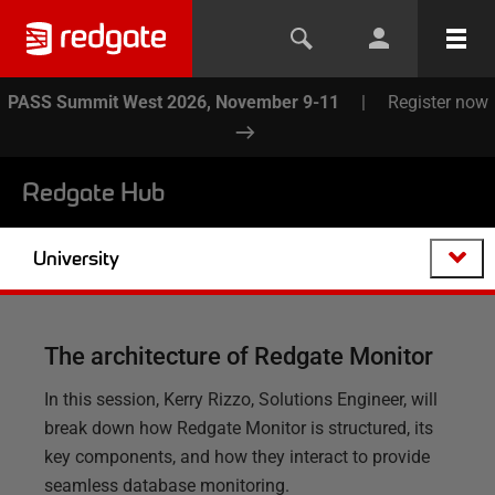
PASS Summit West 2026, November 9-11
|
Register now
Redgate Hub
University
The architecture of Redgate Monitor
In this session, Kerry Rizzo, Solutions Engineer, will
break down how Redgate Monitor is structured, its
key components, and how they interact to provide
seamless database monitoring.