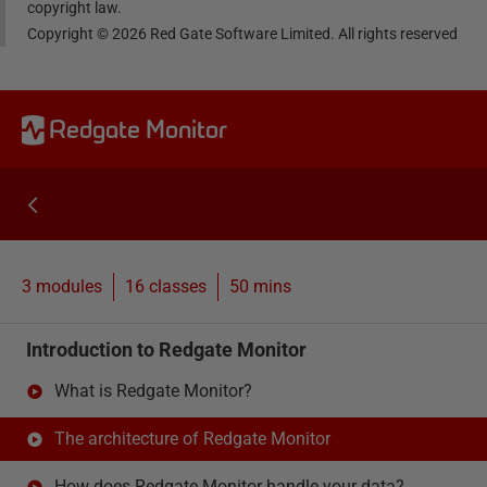
copyright law.
Copyright ©
2026
Red Gate Software Limited. All rights reserved
Redgate Monitor
3 modules
16
classes
50 mins
Introduction to Redgate Monitor
What is Redgate Monitor?
The architecture of Redgate Monitor
How does Redgate Monitor handle your data?