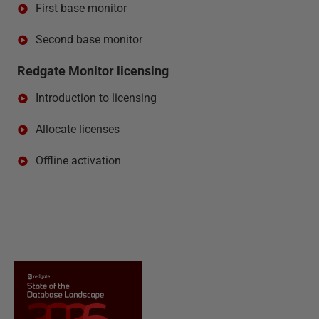
First base monitor
Second base monitor
Redgate Monitor licensing
Introduction to licensing
Allocate licenses
Offline activation