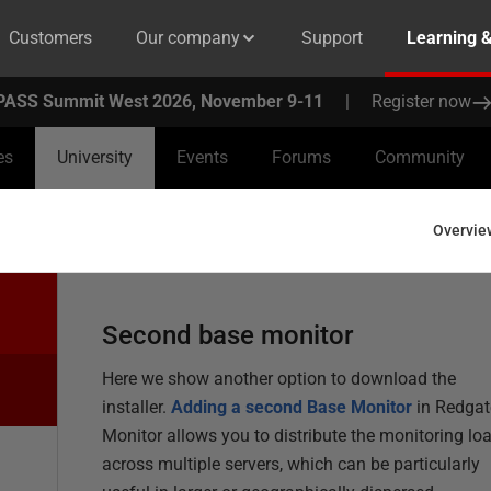
Customers
Our company
Support
Learning 
PASS Summit West 2026, November 9-11
|
Register now
es
University
Events
Forums
Community
Overvie
Second base monitor
Here we show another option to download the
installer.
Adding a second Base Monitor
in Redgat
Monitor allows you to distribute the monitoring lo
across multiple servers, which can be particularly