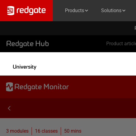
Products
Solutions
Redgate Hub
Product articl
University
Redgate Monitor
3 modules
16
classes
50 mins