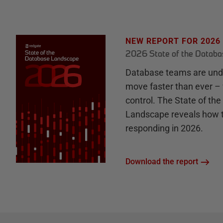
NEW REPORT FOR 2026
2026 State of the Datab
Database teams are unde
move faster than ever – 
control. The State of th
Landscape reveals how 
responding in 2026.
Download the report