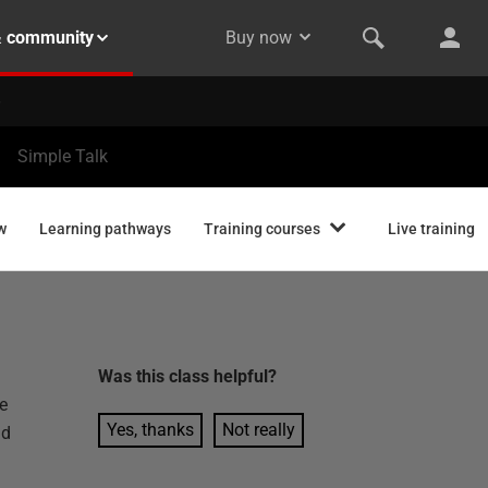
& community
Buy now
Simple Talk
w
Learning pathways
Training courses
Live training
Was this
class
helpful?
e
Yes, thanks
Not really
ad