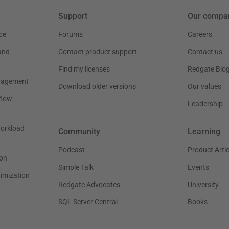
Support
Our compa
ce
Forums
Careers
and
Contact product support
Contact us
Find my licenses
Redgate Blo
nagement
Download older versions
Our values
flow
Leadership
workload
Community
Learning
Podcast
Product Artic
on
Simple Talk
Events
timization
Redgate Advocates
University
SQL Server Central
Books