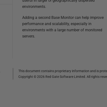
useful in larger or geographically dispersed
environments.
Adding a second Base Monitor can help improve
performance and scalability, especially in
environments with a large number of monitored
servers.
This document contains proprietary information and is prote
s
Copyright ©
2026
Red Gate Software Limited. All rights res