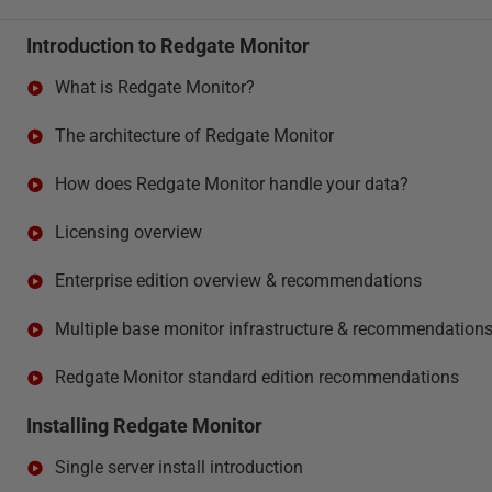
Introduction to Redgate Monitor
What is Redgate Monitor?
The architecture of Redgate Monitor
How does Redgate Monitor handle your data?
Licensing overview
Enterprise edition overview & recommendations
Multiple base monitor infrastructure & recommendation
Redgate Monitor standard edition recommendations
Installing Redgate Monitor
Single server install introduction