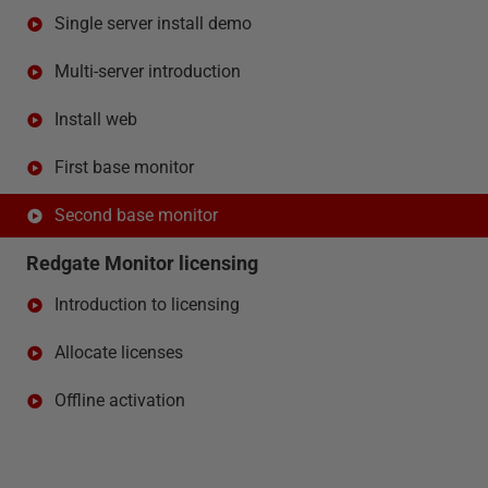
Single server install demo
Multi-server introduction
Install web
First base monitor
Second base monitor
Redgate Monitor licensing
Introduction to licensing
Allocate licenses
Offline activation