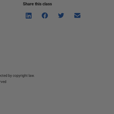
Share this
class
Shar
Shar
Shar
Shar
e on
e on
e on
e via
Linke
Face
Twitt
email
dIn
book
er
cted by copyright law.
erved