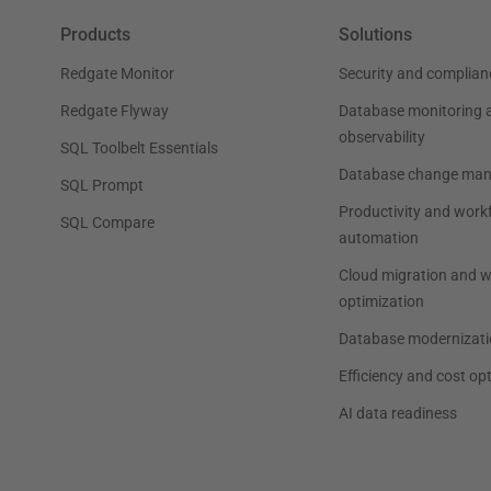
Products
Solutions
Redgate Monitor
Security and complian
Redgate Flyway
Database monitoring 
observability
SQL Toolbelt Essentials
Database change ma
SQL Prompt
Productivity and work
SQL Compare
automation
Cloud migration and 
optimization
Database modernizati
Efficiency and cost op
AI data readiness