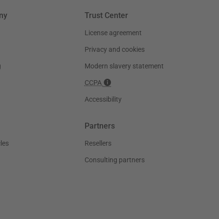
ny
Trust Center
License agreement
Privacy and cookies
g
Modern slavery statement
CCPA
Accessibility
Partners
les
Resellers
Consulting partners