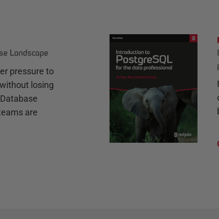
ase Landscape
r pressure to
without losing
e Database
teams are