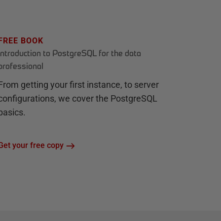
FREE BOOK
Introduction to PostgreSQL for the data
professional
From getting your first instance, to server
configurations, we cover the PostgreSQL
basics.
Get your free copy