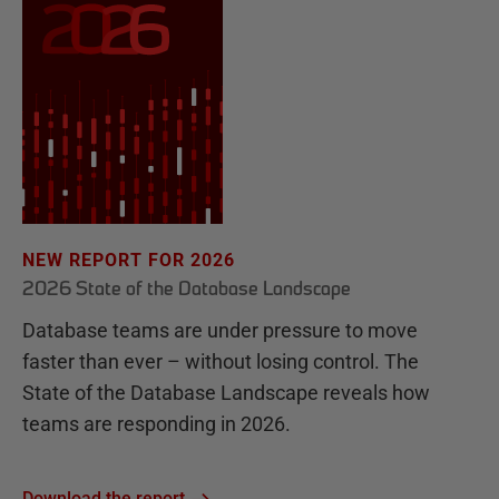
NEW REPORT FOR 2026
2026 State of the Database Landscape
Database teams are under pressure to move
faster than ever – without losing control. The
State of the Database Landscape reveals how
teams are responding in 2026.
Download the report