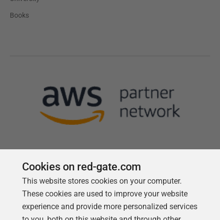
Books
Cookies on red-gate.com
This website stores cookies on your computer.
Follow us
These cookies are used to improve your website
experience and provide more personalized services
to you, both on this website and through other