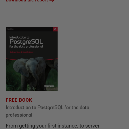
FREE BOOK
Introduction to PostgreSQL for the data
professional
From getting your first instance, to server