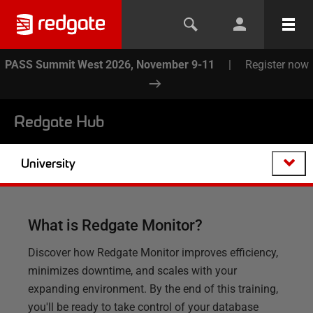
PASS Summit West 2026, November 9-11
|
Register now
Redgate Hub
University
What is Redgate Monitor?
Discover how Redgate Monitor improves efficiency,
minimizes downtime, and scales with your
expanding environment. By the end of this training,
you'll be ready to take control of your database