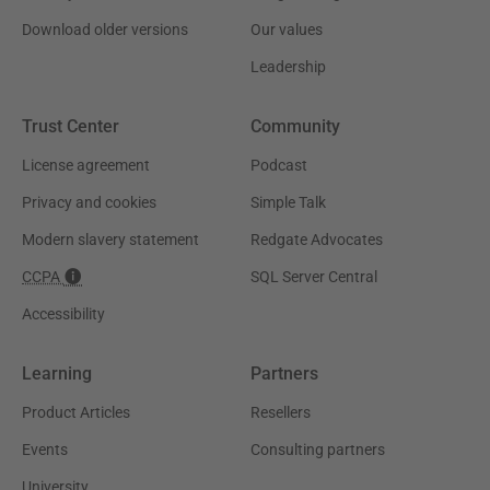
Download older versions
Our values
Leadership
Trust Center
Community
License agreement
Podcast
Privacy and cookies
Simple Talk
Modern slavery statement
Redgate Advocates
CCPA
SQL Server Central
Accessibility
Learning
Partners
Product Articles
Resellers
Events
Consulting partners
University