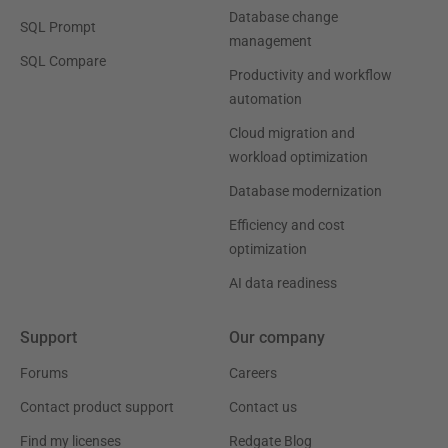
Database change
SQL Prompt
management
SQL Compare
Productivity and workflow
automation
Cloud migration and
workload optimization
Database modernization
Efficiency and cost
optimization
AI data readiness
Support
Our company
Forums
Careers
Contact product support
Contact us
Find my licenses
Redgate Blog