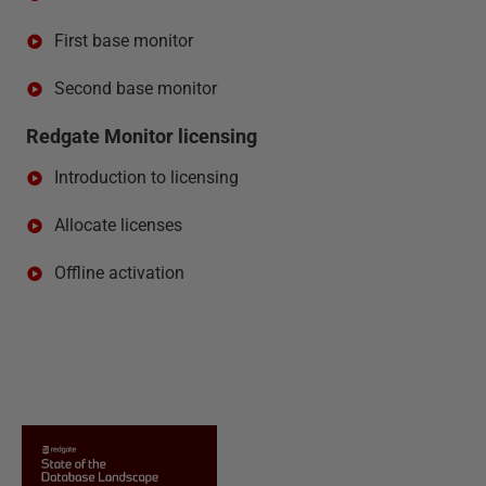
First base monitor
Second base monitor
Redgate Monitor licensing
Introduction to licensing
Allocate licenses
Offline activation