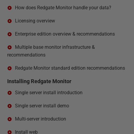
How does Redgate Monitor handle your data?
Licensing overview
Enterprise edition overview & recommendations
Multiple base monitor infrastructure &
recommendations
Redgate Monitor standard edition recommendations
Installing Redgate Monitor
Single server install introduction
Single server install demo
Multi-server introduction
Install web