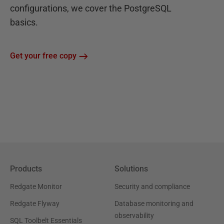
configurations, we cover the PostgreSQL
basics.
Get your free copy
Products
Solutions
Redgate Monitor
Security and compliance
Redgate Flyway
Database monitoring and
observability
SQL Toolbelt Essentials