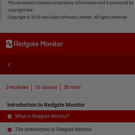
This document contains proprietary information and is protected by
copyright law.
Copyright ©
2026
Red Gate Software Limited. All rights reserved
Redgate Monitor
3 modules
16
classes
50 mins
Introduction to Redgate Monitor
What is Redgate Monitor?
The architecture of Redgate Monitor