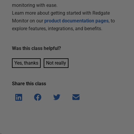
monitoring with ease.
Learn more about getting started with Redgate
Monitor on our
product documentation pages
, to
explore features, integrations, and benefits.
Was this
class
helpful?
Yes, thanks
Not really
Share this
class
Shar
Shar
Shar
Shar
e on
e on
e on
e via
Linke
Face
Twitt
email
dIn
book
er