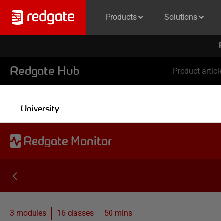
Products
Solutions
Redgate Hub
Product articl
University
Redgate Monitor
3 modules
16
classes
50 mins