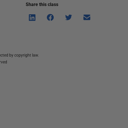
Share this
class
Shar
Shar
Shar
Shar
e on
e on
e on
e via
Linke
Face
Twitt
email
dIn
book
er
cted by copyright law.
erved