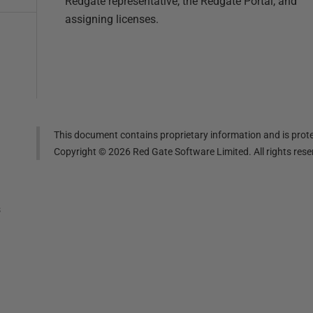
Redgate representative, the Redgate Portal, and
assigning licenses.
This document contains proprietary information and is prote
Copyright ©
2026
Red Gate Software Limited. All rights res
s