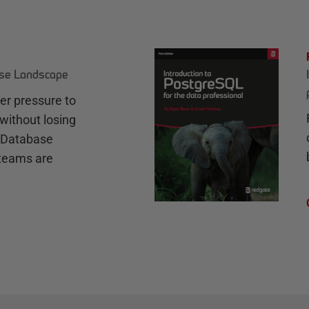
ase Landscape
r pressure to
without losing
e Database
teams are