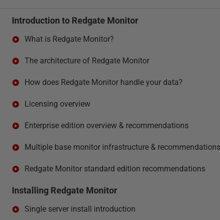
Introduction to Redgate Monitor
What is Redgate Monitor?
The architecture of Redgate Monitor
How does Redgate Monitor handle your data?
Licensing overview
Enterprise edition overview & recommendations
Multiple base monitor infrastructure & recommendation
Redgate Monitor standard edition recommendations
Installing Redgate Monitor
Single server install introduction