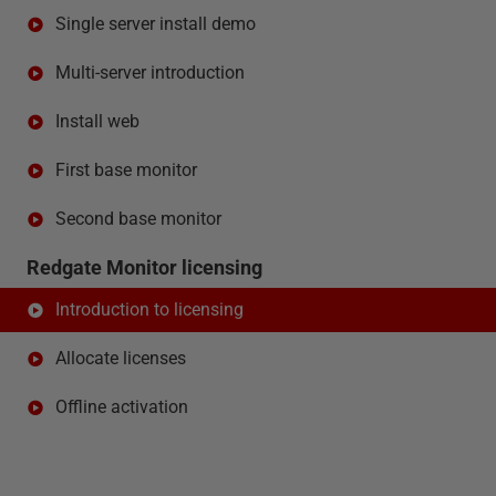
Single server install demo
Multi-server introduction
Install web
First base monitor
Second base monitor
Redgate Monitor licensing
Introduction to licensing
Allocate licenses
Offline activation