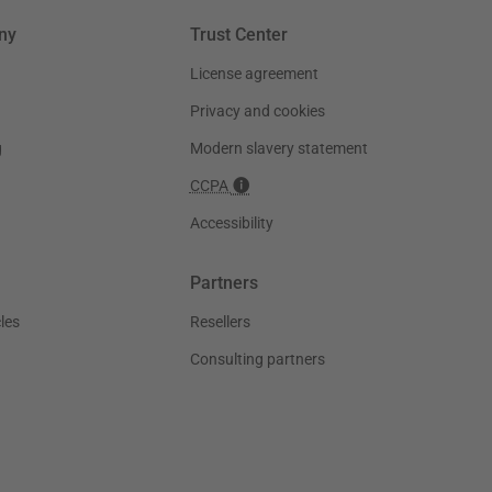
ny
Trust Center
License agreement
Privacy and cookies
g
Modern slavery statement
CCPA
Accessibility
Partners
les
Resellers
Consulting partners