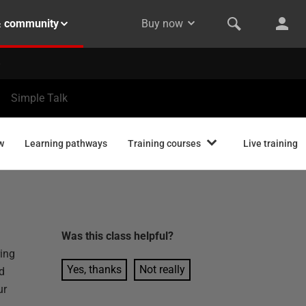
& community
Buy now
Simple Talk
w
Learning pathways
Training courses
Live training
Was this
class
helpful?
ing
Yes, thanks
Not really
d
ur