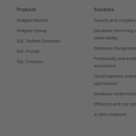
Products
Solutions
Redgate Monitor
Security and complian
Redgate Flyway
Database monitoring 
observability
SQL Toolbelt Essentials
Database change ma
SQL Prompt
Productivity and work
SQL Compare
automation
Cloud migration and 
optimization
Database modernizati
Efficiency and cost op
AI data readiness