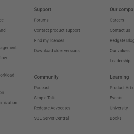
Support
Our compa
ce
Forums
Careers
and
Contact product support
Contact us
Find my licenses
Redgate Blo
nagement
Download older versions
Our values
flow
Leadership
workload
Community
Learning
Podcast
Product Artic
on
Simple Talk
Events
timization
Redgate Advocates
University
SQL Server Central
Books