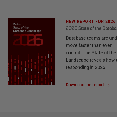
NEW REPORT FOR 2026
2026 State of the Datab
Database teams are unde
move faster than ever – 
control. The State of th
Landscape reveals how 
responding in 2026.
Download the report