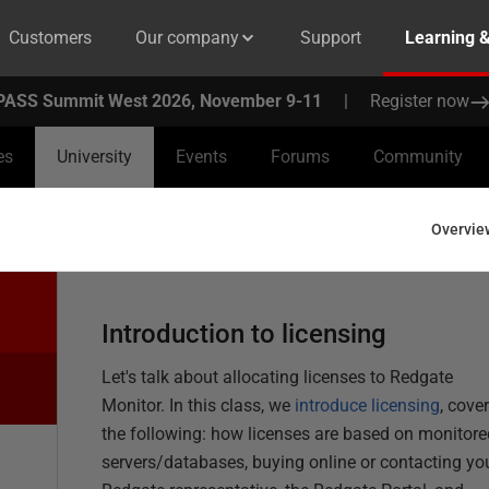
Customers
Our company
Support
Learning 
PASS Summit West 2026, November 9-11
|
Register now
es
University
Events
Forums
Community
Overvie
Introduction to licensing
Let's
talk about
allocating
licenses to Redgate
Monitor. In this class, we
introduce licensing
,
cover
the following: how licenses are based on
monitore
servers/databases, buying
online
or contacting yo