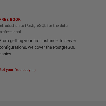
FREE BOOK
Introduction to PostgreSQL for the data
professional
From getting your first instance, to server
configurations, we cover the PostgreSQL
basics.
Get your free copy