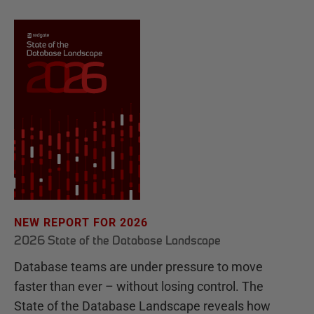
NEW REPORT FOR 2026
2026 State of the Database Landscape
Database teams are under pressure to move
faster than ever – without losing control. The
State of the Database Landscape reveals how