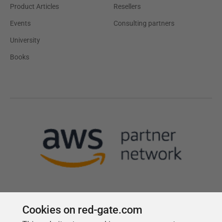
Product Articles
Resellers
Events
Consulting partners
University
Books
Cookies on red-gate.com