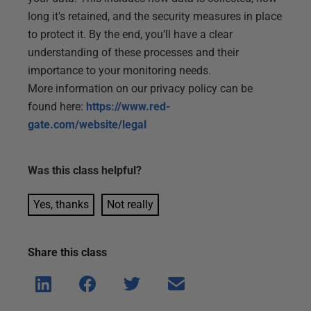
long it's retained, and the security measures in place
to protect it. By the end, you’ll have a clear
understanding of these processes and their
importance to your monitoring needs.
More information on our privacy policy can be
found here:
https://www.red-
gate.com/website/legal
Was this
class
helpful?
Yes, thanks
Not really
Share this
class
Shar
Shar
Shar
Shar
e on
e on
e on
e via