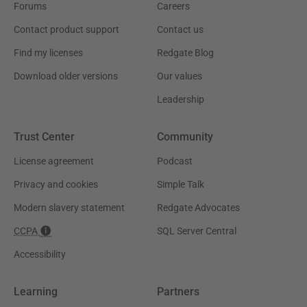
Forums
Careers
Contact product support
Contact us
Find my licenses
Redgate Blog
Download older versions
Our values
Leadership
Trust Center
Community
License agreement
Podcast
Privacy and cookies
Simple Talk
Modern slavery statement
Redgate Advocates
CCPA
SQL Server Central
Accessibility
Learning
Partners