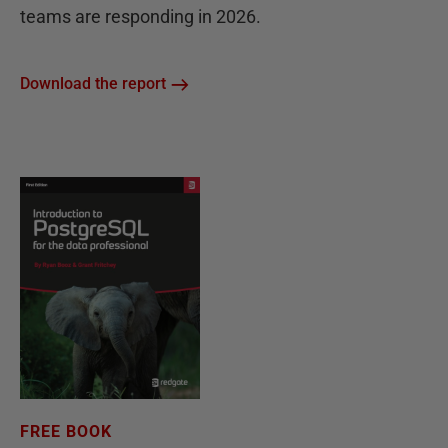
teams are responding in 2026.
Download the report
FREE BOOK