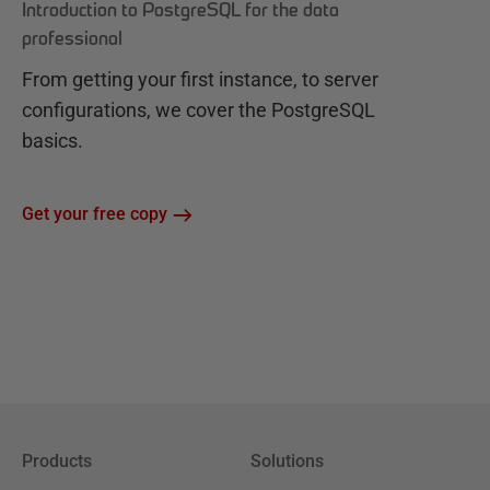
Introduction to PostgreSQL for the data
professional
From getting your first instance, to server
configurations, we cover the PostgreSQL
basics.
Get your free copy
Products
Solutions