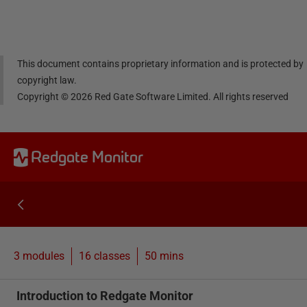
Linke
Face
Twitt
email
dIn
book
er
This document contains proprietary information and is protected by
copyright law.
Copyright ©
2026
Red Gate Software Limited. All rights reserved
Redgate Monitor
3 modules
16
classes
50 mins
Introduction to Redgate Monitor