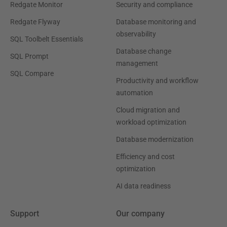
Redgate Monitor
Security and compliance
Redgate Flyway
Database monitoring and
observability
SQL Toolbelt Essentials
Database change
SQL Prompt
management
SQL Compare
Productivity and workflow
automation
Cloud migration and
workload optimization
Database modernization
Efficiency and cost
optimization
AI data readiness
Support
Our company