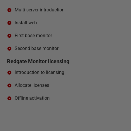
Multi-server introduction
Install web
First base monitor
Second base monitor
Redgate Monitor licensing
Introduction to licensing
Allocate licenses
Offline activation