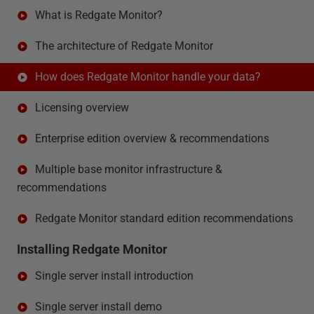
What is Redgate Monitor?
The architecture of Redgate Monitor
How does Redgate Monitor handle your data?
Licensing overview
Enterprise edition overview & recommendations
Multiple base monitor infrastructure &
recommendations
Redgate Monitor standard edition recommendations
Installing Redgate Monitor
Single server install introduction
Single server install demo