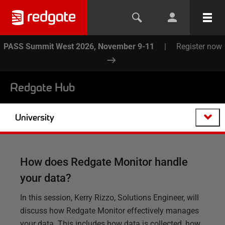
PASS Summit West 2026, November 9-11
|
Register now
Redgate Hub
University
How does Redgate Monitor handle
your data?
In this session, Kerry Rizzo, Solutions Engineer, will
discuss how Redgate Monitor effectively manages
your data. This includes how data is collected, how