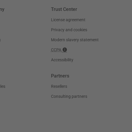
ny
Trust Center
License agreement
Privacy and cookies
g
Modern slavery statement
CCPA
Accessibility
Partners
les
Resellers
Consulting partners