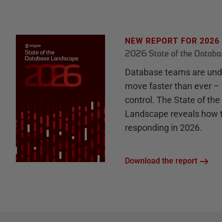
NEW REPORT FOR 2026
2026 State of the Datab
Database teams are unde
move faster than ever – 
control. The State of th
Landscape reveals how 
responding in 2026.
Download the report