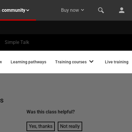
& community
Buy now
Simple Talk
w
Learning pathways
Training courses
Live training
ns
l
Was this
class
helpful?
Yes, thanks
Not really