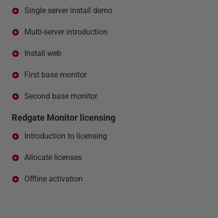
Single server install demo
Multi-server introduction
Install web
First base monitor
Second base monitor
Redgate Monitor licensing
Introduction to licensing
Allocate licenses
Offline activation