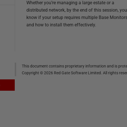
Whether you’re managing a large estate or a
distributed network, by the end of this session, you’
know if your setup requires multiple Base Monitor
and how to install them effectively.
This document contains proprietary information and is prote
Copyright ©
2026
Red Gate Software Limited. All rights res
s