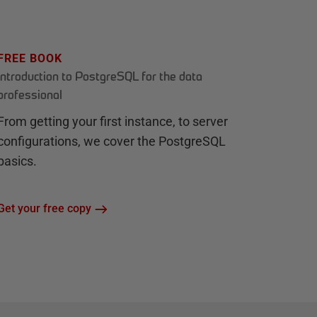
FREE BOOK
Introduction to PostgreSQL for the data
professional
From getting your first instance, to server
configurations, we cover the PostgreSQL
basics.
Get your free copy