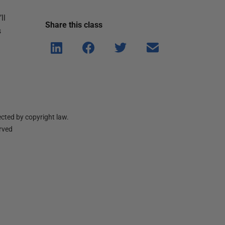
ll
Share this
class
s
Shar
Shar
Shar
Shar
e on
e on
e on
e via
Linke
Face
Twitt
email
dIn
book
er
cted by copyright law.
erved