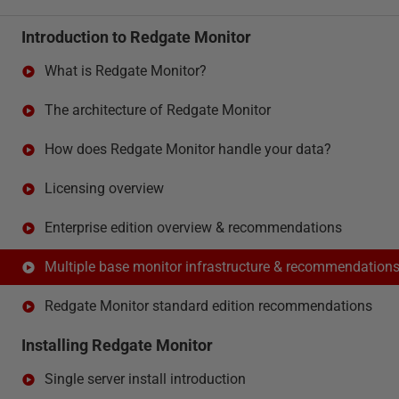
Introduction to Redgate Monitor
What is Redgate Monitor?
The architecture of Redgate Monitor
How does Redgate Monitor handle your data?
Licensing overview
Enterprise edition overview & recommendations
Multiple base monitor infrastructure & recommendation
Redgate Monitor standard edition recommendations
Installing Redgate Monitor
Single server install introduction