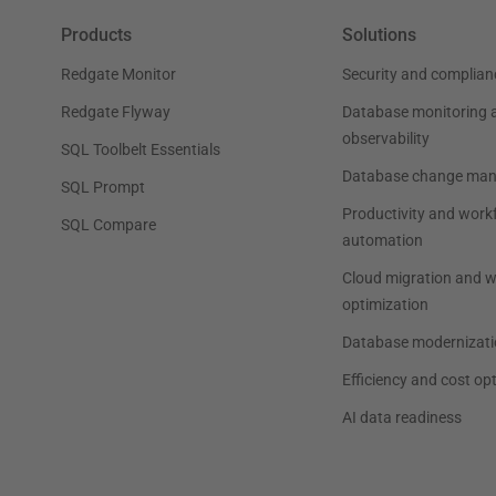
Products
Solutions
Redgate Monitor
Security and complian
Redgate Flyway
Database monitoring 
observability
SQL Toolbelt Essentials
Database change ma
SQL Prompt
Productivity and work
SQL Compare
automation
Cloud migration and 
optimization
Database modernizati
Efficiency and cost op
AI data readiness