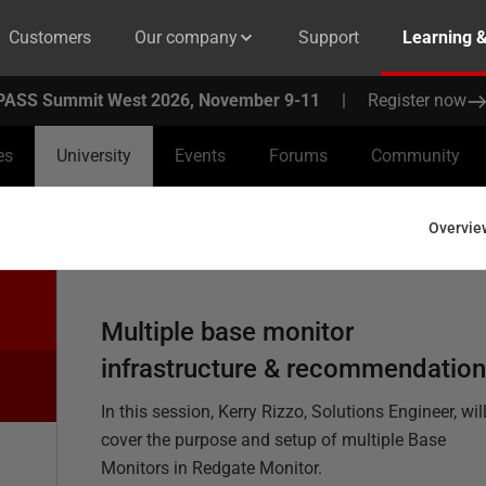
Customers
Our company
Support
Learning 
PASS Summit West 2026, November 9-11
|
Register now
es
University
Events
Forums
Community
Overvie
Multiple base monitor
infrastructure & recommendatio
In this session, Kerry Rizzo, Solutions Engineer, wil
cover the purpose and setup of multiple Base
Monitors in Redgate Monitor.