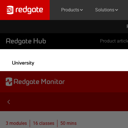
Products
Solutions
Redgate Hub
Product articl
University
Redgate Monitor
3 modules
16
classes
50 mins