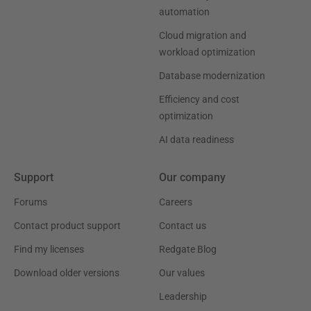
automation
Cloud migration and
workload optimization
Database modernization
Efficiency and cost
optimization
AI data readiness
Support
Our company
Forums
Careers
Contact product support
Contact us
Find my licenses
Redgate Blog
Download older versions
Our values
Leadership