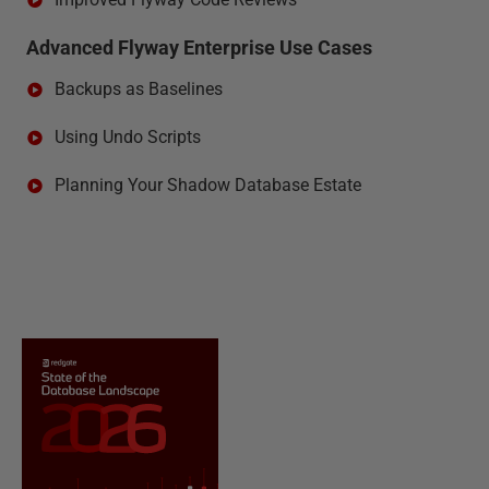
Advanced Flyway Enterprise Use Cases
Backups as Baselines
Using Undo Scripts
Planning Your Shadow Database Estate