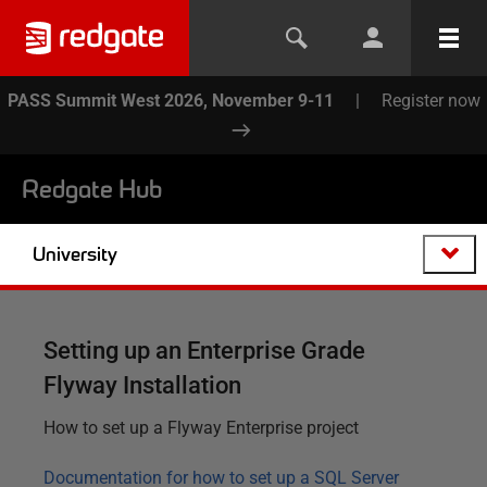
PASS Summit West 2026, November 9-11
|
Register now
Redgate Hub
University
Setting up an Enterprise Grade
Flyway Installation
How to set up a Flyway Enterprise project
Documentation for how to set up a SQL Server