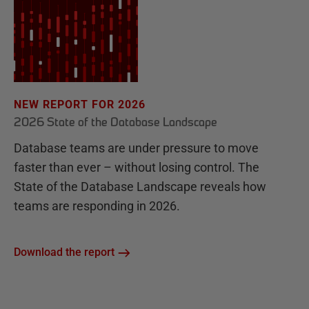
NEW REPORT FOR 2026
2026 State of the Database Landscape
Database teams are under pressure to move
faster than ever – without losing control. The
State of the Database Landscape reveals how
teams are responding in 2026.
Download the report