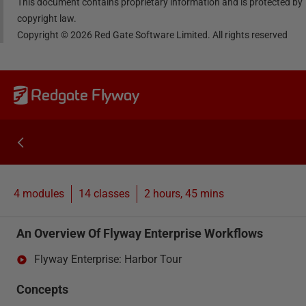
This document contains proprietary information and is protected by
copyright law.
Copyright ©
2026
Red Gate Software Limited. All rights reserved
Redgate Flyway
4 modules
14
classes
2 hours, 45 mins
An Overview Of Flyway Enterprise Workflows
Flyway Enterprise: Harbor Tour
Concepts