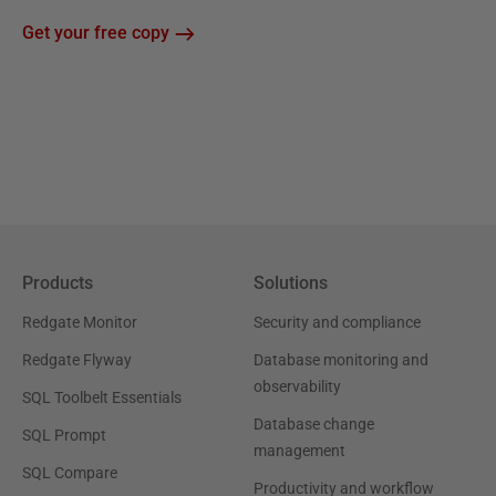
Get your free copy
Products
Solutions
Redgate Monitor
Security and compliance
Redgate Flyway
Database monitoring and
observability
SQL Toolbelt Essentials
Database change
SQL Prompt
management
SQL Compare
Productivity and workflow