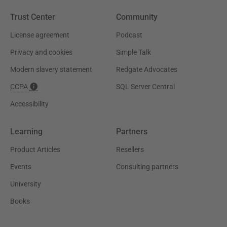
Trust Center
Community
License agreement
Podcast
Privacy and cookies
Simple Talk
Modern slavery statement
Redgate Advocates
CCPA
SQL Server Central
Accessibility
Learning
Partners
Product Articles
Resellers
Events
Consulting partners
University
Books