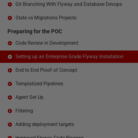
Git Branching With Flyway and Database Devops
State vs Migrations Projects
Preparing for the POC
Code Review in Development
Setting up an Enterprise Grade Flyway Installation
End to End Proof of Concept
Templatized Pipelines
Agent Set Up
Filtering
Adding deployment targets
Improved Flyway Code Reviews