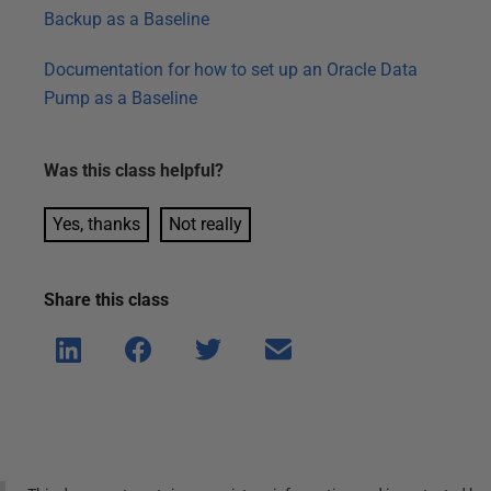
Backup as a Baseline
Documentation for how to set up an Oracle Data
Pump as a Baseline
Was this
class
helpful?
Yes, thanks
Not really
Share this
class
Shar
Shar
Shar
Shar
e on
e on
e on
e via
Linke
Face
Twitt
email
dIn
book
er