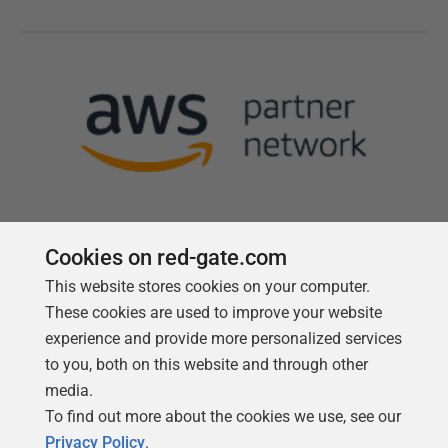
Cookies on red-gate.com
This website stores cookies on your computer.
Follow us
These cookies are used to improve your website
experience and provide more personalized services
to you, both on this website and through other
media.
To find out more about the cookies we use, see our
Privacy Policy
.