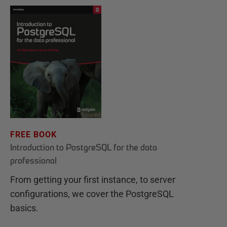
FREE BOOK
Introduction to PostgreSQL for the data
professional
From getting your first instance, to server
configurations, we cover the PostgreSQL
basics.