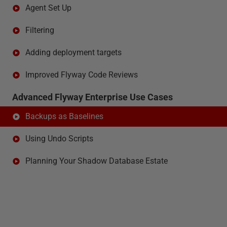
Agent Set Up
Filtering
Adding deployment targets
Improved Flyway Code Reviews
Advanced Flyway Enterprise Use Cases
Backups as Baselines
Using Undo Scripts
Planning Your Shadow Database Estate