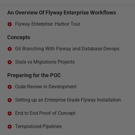
An Overview Of Flyway Enterprise Workflows
Flyway Enterprise: Harbor Tour
Concepts
Git Branching With Flyway and Database Devops
State vs Migrations Projects
Preparing for the POC
Code Review in Development
Setting up an Enterprise Grade Flyway Installation
End to End Proof of Concept
Templatized Pipelines