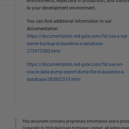
environments, especially in production, and transfe
to your development environment.
You can find additional information in our
documentation:
https://documentation.red-gate.com/fd/use-a-sql-
server-backup-to-baseline-a-database-
273973380.html
https://documentation.red-gate.com/fd/use-an-
oracle-data-pump-export-dump-file-to-baseline-a-
database-285802510.html
This document contains proprietary information and is prote
Copyright ©
2026
Red Gate Software Limited. All rights res