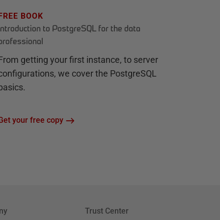
FREE BOOK
Introduction to PostgreSQL for the data
professional
From getting your first instance, to server
configurations, we cover the PostgreSQL
basics.
Get your free copy
ny
Trust Center