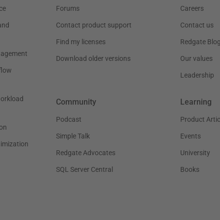
ce
Forums
Careers
and
Contact product support
Contact us
Find my licenses
Redgate Blo
nagement
Download older versions
Our values
flow
Leadership
workload
Community
Learning
Podcast
Product Artic
on
Simple Talk
Events
timization
Redgate Advocates
University
SQL Server Central
Books