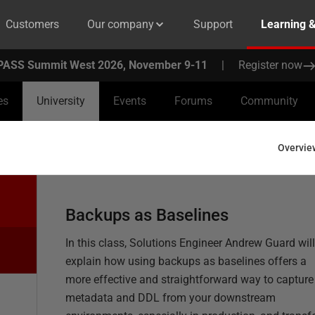
Customers
Our company
Support
Learning 
PASS Summit West 2026, November 9-11
|
Register now
es
University
Events
Forums
Community
Overvie
Backups as Baselines
In this class, Solutions Engineer Andrew Guard will
explain how using backups as baselines offers a
more effective and straightforward way to capture
metadata and DDL from your downstream