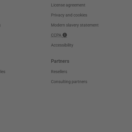
License agreement
Privacy and cookies
g
Modern slavery statement
CCPA
Accessibility
Partners
les
Resellers
Consulting partners