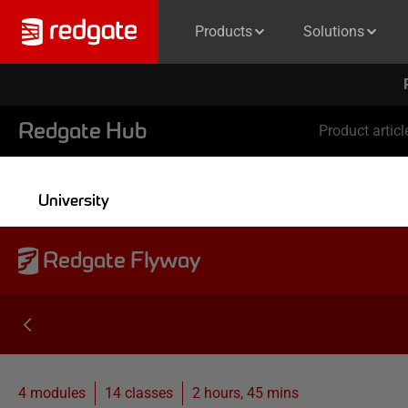
Products
Solutions
Redgate Hub
Product articl
University
Redgate Flyway
4 modules
14
classes
2 hours, 45 mins