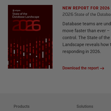
NEW REPORT FOR 2026
2026 State of the Datab
Database teams are unde
move faster than ever – 
control. The State of th
Landscape reveals how 
responding in 2026.
Download the report
Products
Solutions