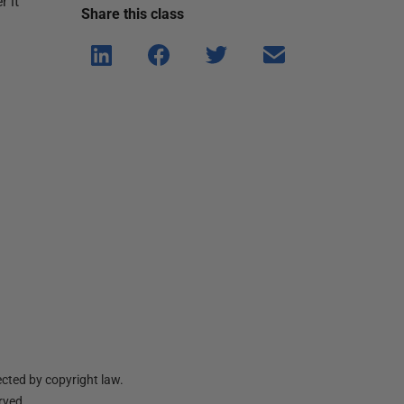
r it
Share this
class
Shar
Shar
Shar
Shar
e on
e on
e on
e via
Linke
Face
Twitt
email
dIn
book
er
cted by copyright law.
erved