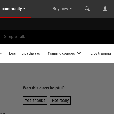
& community
Buy now
Simple Talk
w
Learning pathways
Training courses
Live training
Was this
class
helpful?
Yes, thanks
Not really