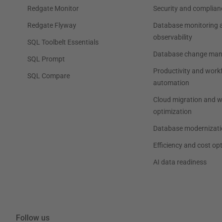
Redgate Monitor
Security and complian
Redgate Flyway
Database monitoring 
observability
SQL Toolbelt Essentials
Database change ma
SQL Prompt
Productivity and work
SQL Compare
automation
Cloud migration and 
optimization
Database modernizati
Efficiency and cost op
AI data readiness
Follow us