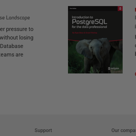
ase Landscape
r pressure to
without losing
e Database
teams are
Support
Our compa