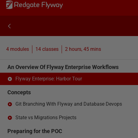
Redgate Flyway
4 modules
14
classes
2 hours, 45 mins
An Overview Of Flyway Enterprise Workflows
Flyway Enterprise: Harbor Tour
Concepts
Git Branching With Flyway and Database Devops
State vs Migrations Projects
Preparing for the POC