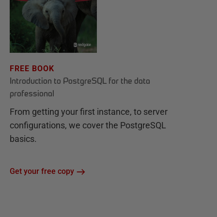
FREE BOOK
Introduction to PostgreSQL for the data
professional
From getting your first instance, to server
configurations, we cover the PostgreSQL
basics.
Get your free copy