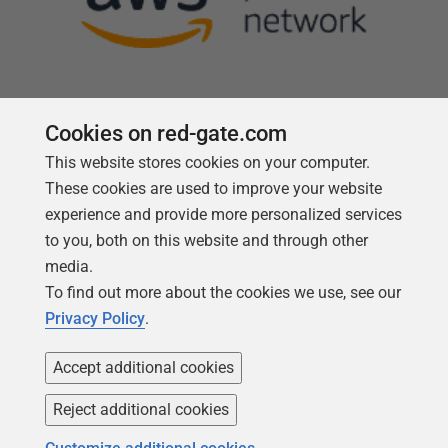
Cookies on red-gate.com
This website stores cookies on your computer.
Follow us
These cookies are used to improve your website
experience and provide more personalized services
to you, both on this website and through other
media.
To find out more about the cookies we use, see our
Privacy Policy
.
Accept additional cookies
Reject additional cookies
Copyright 1999 -
2026
Red Gate Software Ltd