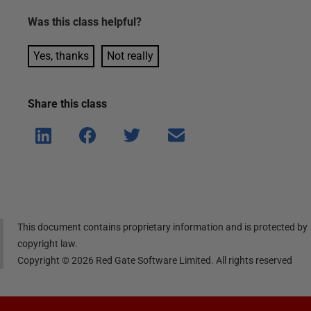
Was this
class
helpful?
Yes, thanks
Not really
Share this
class
Shar
Shar
Shar
Shar
e on
e on
e on
e via
Linke
Face
Twitt
email
dIn
book
er
This document contains proprietary information and is protected by
copyright law.
Copyright ©
2026
Red Gate Software Limited. All rights reserved