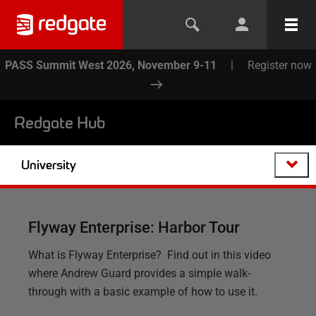
PASS Summit West 2026, November 9-11
|
Register now
Redgate Hub
University
Flyway Enterprise: Harbor Tour
What is Flyway Enterprise? Find out in this video
where Andrew Guard provides a simple walk-
through with a basic example of how to use it.