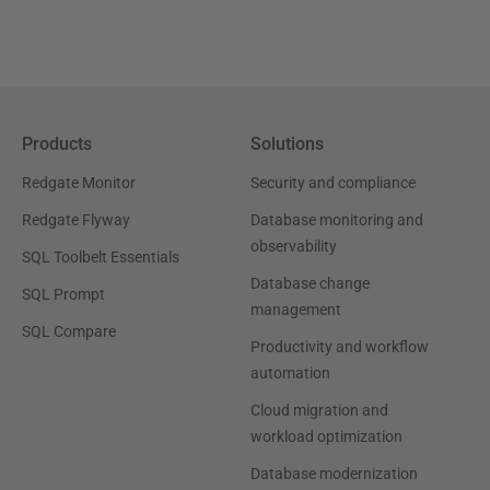
Products
Solutions
Redgate Monitor
Security and compliance
Redgate Flyway
Database monitoring and
observability
SQL Toolbelt Essentials
Database change
SQL Prompt
management
SQL Compare
Productivity and workflow
automation
Cloud migration and
workload optimization
Database modernization