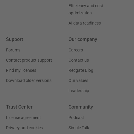
Efficiency and cost
optimization
AI data readiness
Support
Our company
Forums
Careers
Contact product support
Contact us
Find my licenses
Redgate Blog
Download older versions
Our values
Leadership
Trust Center
Community
License agreement
Podcast
Privacy and cookies
Simple Talk