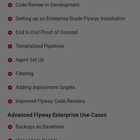
Code Review in Development
Setting up an Enterprise Grade Flyway Installation
End to End Proof of Concept
Templatized Pipelines
Agent Set Up
Filtering
Adding deployment targets
Improved Flyway Code Reviews
Advanced Flyway Enterprise Use Cases
Backups as Baselines