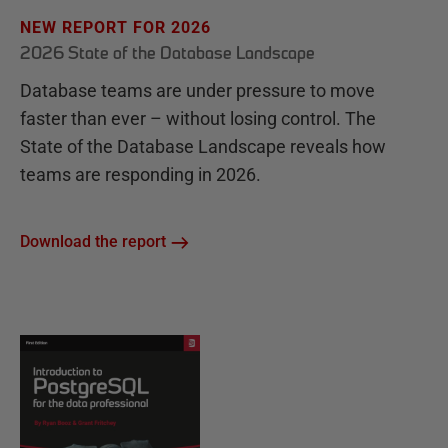
NEW REPORT FOR 2026
2026 State of the Database Landscape
Database teams are under pressure to move
faster than ever – without losing control. The
State of the Database Landscape reveals how
teams are responding in 2026.
Download the report