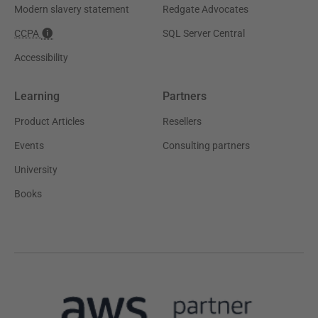
Modern slavery statement
Redgate Advocates
CCPA
SQL Server Central
Accessibility
Learning
Partners
Product Articles
Resellers
Events
Consulting partners
University
Books