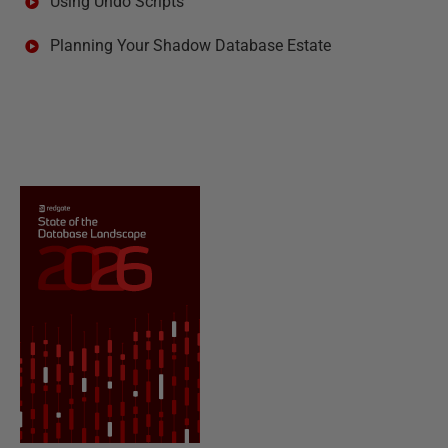
Using Undo Scripts
Planning Your Shadow Database Estate