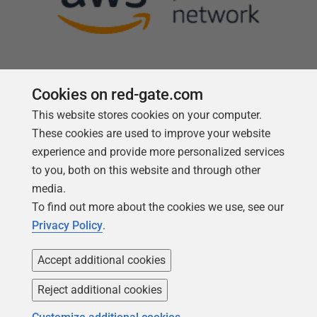
Cookies on red-gate.com
This website stores cookies on your computer.
Follow us
These cookies are used to improve your website
experience and provide more personalized services
to you, both on this website and through other
media.
To find out more about the cookies we use, see our
Privacy Policy
.
Accept additional cookies
Reject additional cookies
Copyright 1999 -
2026
Red Gate Software Ltd