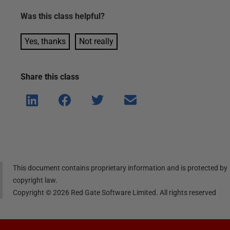
Was this
class
helpful?
Yes, thanks
Not really
Share this
class
Shar
Shar
Shar
Shar
e on
e on
e on
e via
Linke
Face
Twitt
email
dIn
book
er
This document contains proprietary information and is protected by
copyright law.
Copyright ©
2026
Red Gate Software Limited. All rights reserved