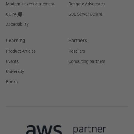
Modern slavery statement
Redgate Advocates
CCPA
SQL Server Central
Accessibility
Learning
Partners
Product Articles
Resellers
Events
Consulting partners
University
Books