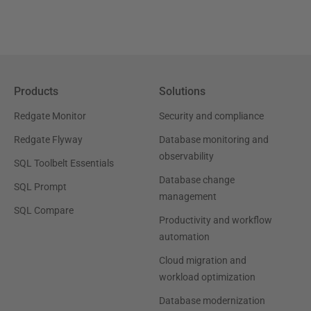
Products
Solutions
Redgate Monitor
Security and compliance
Redgate Flyway
Database monitoring and
observability
SQL Toolbelt Essentials
Database change
SQL Prompt
management
SQL Compare
Productivity and workflow
automation
Cloud migration and
workload optimization
Database modernization