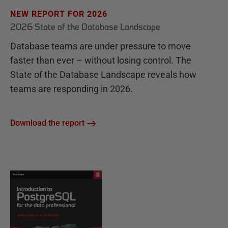
NEW REPORT FOR 2026
2026 State of the Database Landscape
Database teams are under pressure to move
faster than ever – without losing control. The
State of the Database Landscape reveals how
teams are responding in 2026.
Download the report