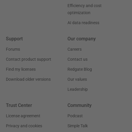
Efficiency and cost
optimization
AI data readiness
Support
Our company
Forums
Careers
Contact product support
Contact us
Find my licenses
Redgate Blog
Download older versions
Our values
Leadership
Trust Center
Community
License agreement
Podcast
Privacy and cookies
Simple Talk