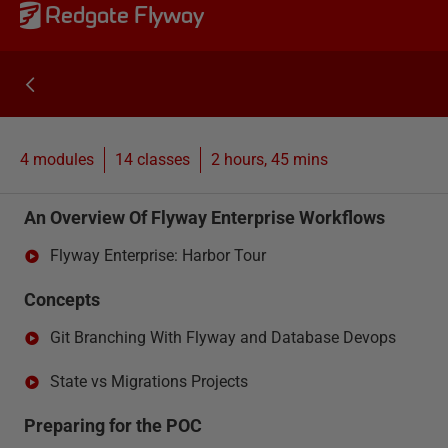
Redgate Flyway
4 modules
14
classes
2 hours, 45 mins
An Overview Of Flyway Enterprise Workflows
Flyway Enterprise: Harbor Tour
Concepts
Git Branching With Flyway and Database Devops
State vs Migrations Projects
Preparing for the POC