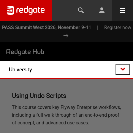
PASS Summit West 2026, November 9-11
|
Register now
Redgate Hub
University
Using Undo Scripts
This course covers key Flyway Enterprise workflows,
including a full walk through of an end-to-end proof
of concept, and advanced use cases.