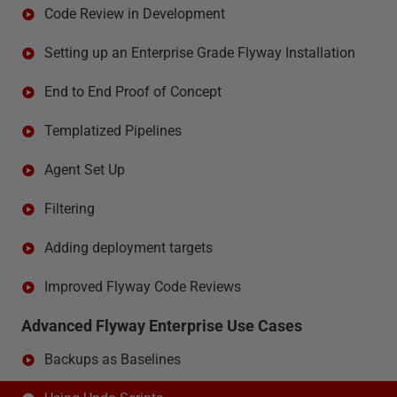
Code Review in Development
Setting up an Enterprise Grade Flyway Installation
End to End Proof of Concept
Templatized Pipelines
Agent Set Up
Filtering
Adding deployment targets
Improved Flyway Code Reviews
Advanced Flyway Enterprise Use Cases
Backups as Baselines