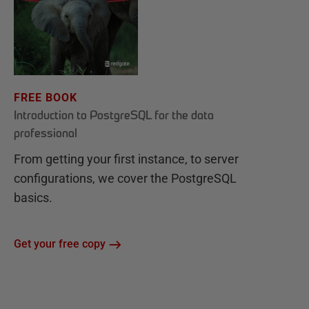
FREE BOOK
Introduction to PostgreSQL for the data
professional
From getting your first instance, to server
configurations, we cover the PostgreSQL
basics.
Get your free copy