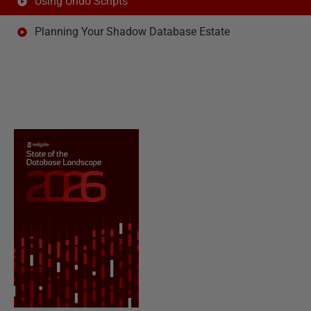
Using Undo Scripts
Planning Your Shadow Database Estate