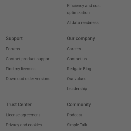
Efficiency and cost
optimization
AI data readiness
Support
Our company
Forums
Careers
Contact product support
Contact us
Find my licenses
Redgate Blog
Download older versions
Our values
Leadership
Trust Center
Community
License agreement
Podcast
Privacy and cookies
Simple Talk