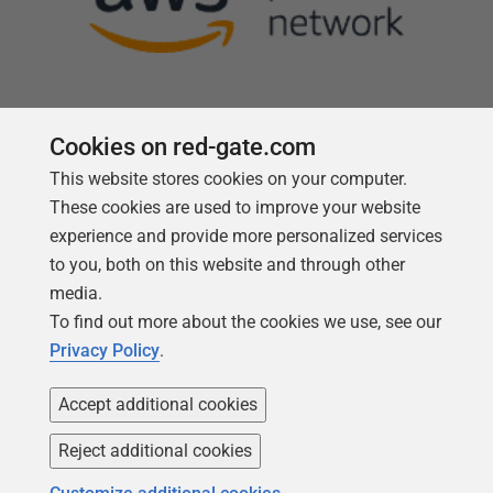
Cookies on red-gate.com
This website stores cookies on your computer.
Follow us
These cookies are used to improve your website
experience and provide more personalized services
to you, both on this website and through other
media.
To find out more about the cookies we use, see our
Privacy Policy
.
Accept additional cookies
Reject additional cookies
Copyright 1999 -
2026
Red Gate Software Ltd