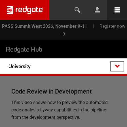
PASS Summit West 2026, November 9-11
|
Register now
Redgate Hub
University
Code Review in Development
This video shows how to preview the automated
code analysis flyway capabilities in the pipeline
from the development perspective.