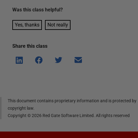
Was this
class
helpful?
Yes, thanks
Not really
Share this
class
Shar
Shar
Shar
Shar
e on
e on
e on
e via
Linke
Face
Twitt
email
dIn
book
er
This document contains proprietary information and is protected by
copyright law.
Copyright ©
2026
Red Gate Software Limited. All rights reserved