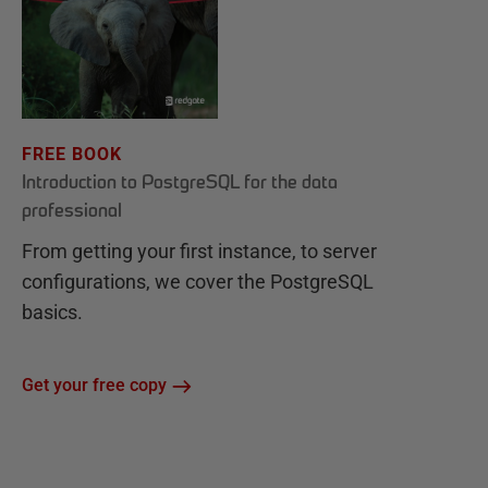
FREE BOOK
Introduction to PostgreSQL for the data
professional
From getting your first instance, to server
configurations, we cover the PostgreSQL
basics.
Get your free copy