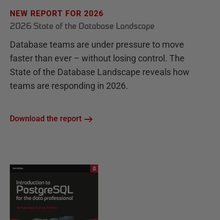
NEW REPORT FOR 2026
2026 State of the Database Landscape
Database teams are under pressure to move
faster than ever – without losing control. The
State of the Database Landscape reveals how
teams are responding in 2026.
Download the report