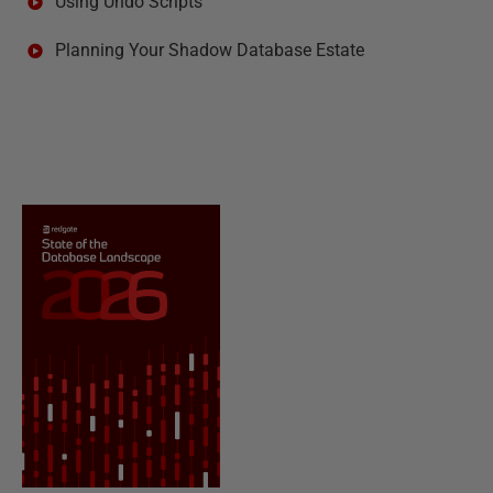
Using Undo Scripts
Planning Your Shadow Database Estate