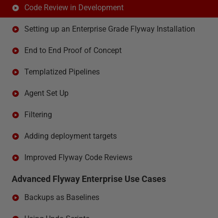
Code Review in Development
Setting up an Enterprise Grade Flyway Installation
End to End Proof of Concept
Templatized Pipelines
Agent Set Up
Filtering
Adding deployment targets
Improved Flyway Code Reviews
Advanced Flyway Enterprise Use Cases
Backups as Baselines