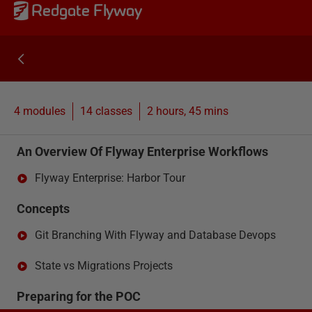
Redgate Flyway
4 modules
14
classes
2 hours, 45 mins
An Overview Of Flyway Enterprise Workflows
Flyway Enterprise: Harbor Tour
Concepts
Git Branching With Flyway and Database Devops
State vs Migrations Projects
Preparing for the POC