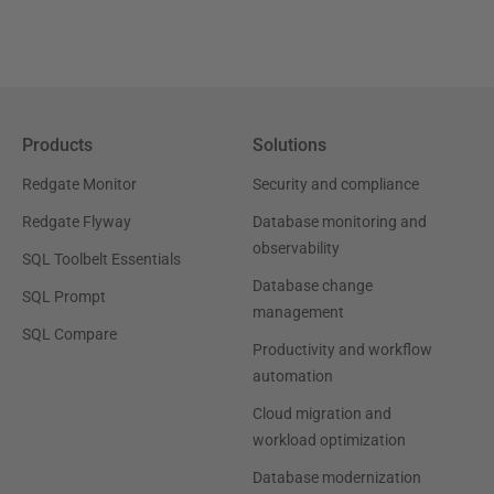
Products
Solutions
Redgate Monitor
Security and compliance
Redgate Flyway
Database monitoring and
observability
SQL Toolbelt Essentials
Database change
SQL Prompt
management
SQL Compare
Productivity and workflow
automation
Cloud migration and
workload optimization
Database modernization