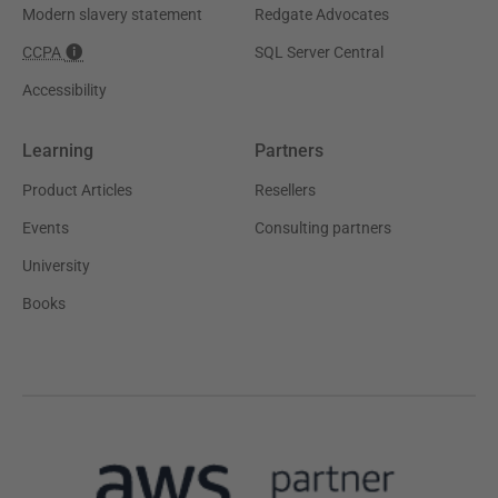
Modern slavery statement
Redgate Advocates
CCPA
SQL Server Central
Accessibility
Learning
Partners
Product Articles
Resellers
Events
Consulting partners
University
Books