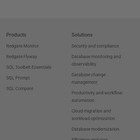
Products
Solutions
Redgate Monitor
Security and compliance
Redgate Flyway
Database monitoring and
observability
SQL Toolbelt Essentials
Database change
SQL Prompt
management
SQL Compare
Productivity and workflow
automation
Cloud migration and
workload optimization
Database modernization
Efficiency and cost