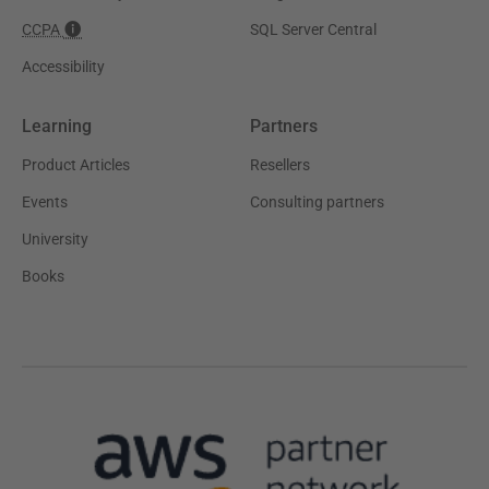
CCPA
SQL Server Central
Accessibility
Learning
Partners
Product Articles
Resellers
Events
Consulting partners
University
Books