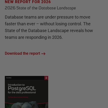
NEW REPORT FOR 2026
2026 State of the Database Landscape
Database teams are under pressure to move
faster than ever – without losing control. The
State of the Database Landscape reveals how
teams are responding in 2026.
Download the report