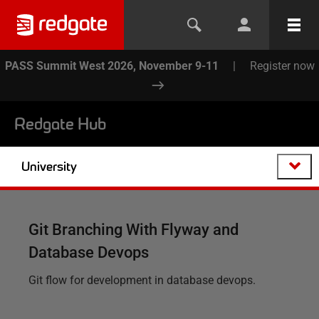
PASS Summit West 2026, November 9-11
|
Register now
Redgate Hub
University
Git Branching With Flyway and
Database Devops
Git flow for development in database devops.