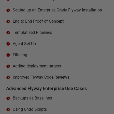
Setting up an Enterprise Grade Flyway Installation
End to End Proof of Concept
Templatized Pipelines
Agent Set Up
Filtering
Adding deployment targets
Improved Flyway Code Reviews
Advanced Flyway Enterprise Use Cases
Backups as Baselines
Using Undo Scripts