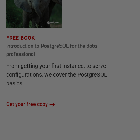
FREE BOOK
Introduction to PostgreSQL for the data
professional
From getting your first instance, to server
configurations, we cover the PostgreSQL
basics.
Get your free copy