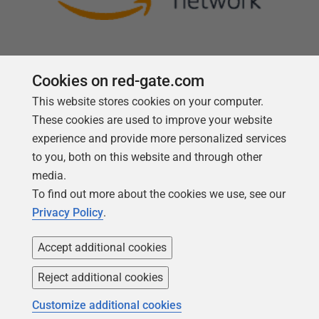
Cookies on red-gate.com
This website stores cookies on your computer.
Follow us
These cookies are used to improve your website
experience and provide more personalized services
to you, both on this website and through other
media.
To find out more about the cookies we use, see our
Privacy Policy
.
Accept additional cookies
Reject additional cookies
Copyright 1999 -
2026
Red Gate Software Ltd
Customize additional cookies