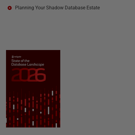
Planning Your Shadow Database Estate