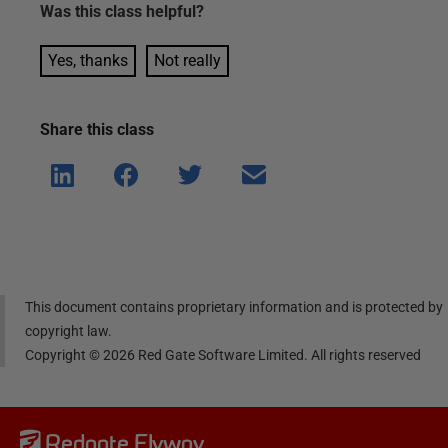
Was this
class
helpful?
Yes, thanks
Not really
Share this
class
Shar
Shar
Shar
Shar
e on
e on
e on
e via
Linke
Face
Twitt
email
dIn
book
er
This document contains proprietary information and is protected by
copyright law.
Copyright ©
2026
Red Gate Software Limited. All rights reserved
Redgate Flyway