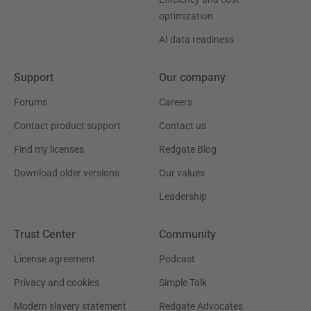
optimization
AI data readiness
Support
Our company
Forums
Careers
Contact product support
Contact us
Find my licenses
Redgate Blog
Download older versions
Our values
Leadership
Trust Center
Community
License agreement
Podcast
Privacy and cookies
Simple Talk
Modern slavery statement
Redgate Advocates