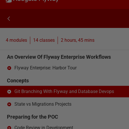
4 modules
14
classes
2 hours, 45 mins
An Overview Of Flyway Enterprise Workflows
Flyway Enterprise: Harbor Tour
Concepts
Git Branching With Flyway and Database Devops
State vs Migrations Projects
Preparing for the POC
Code Review in Development