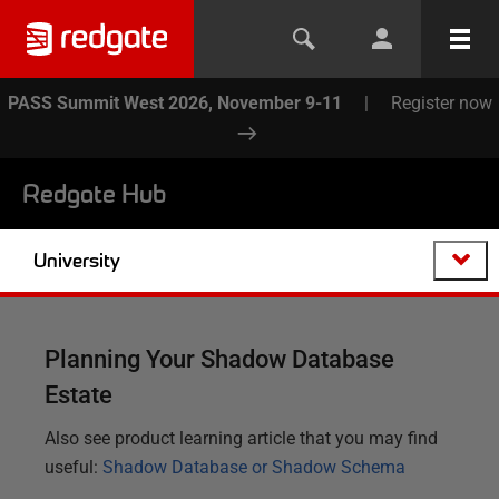
PASS Summit West 2026, November 9-11
|
Register now
Redgate Hub
University
Planning Your Shadow Database
Estate
Also see product learning article that you may find
useful:
Shadow Database or Shadow Schema