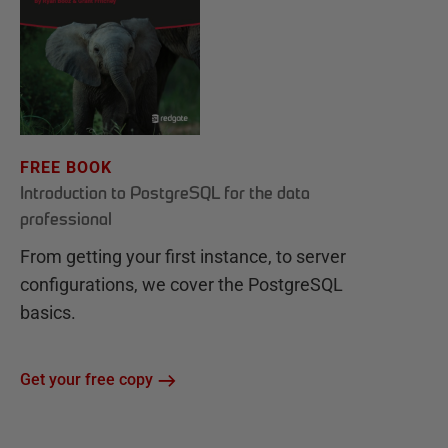
FREE BOOK
Introduction to PostgreSQL for the data
professional
From getting your first instance, to server
configurations, we cover the PostgreSQL
basics.
Get your free copy