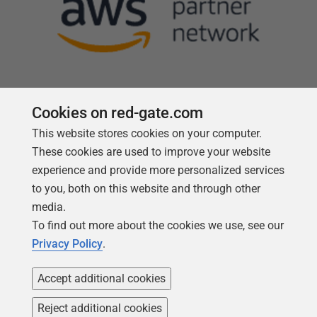
Cookies on red-gate.com
This website stores cookies on your computer.
Follow us
These cookies are used to improve your website
experience and provide more personalized services
to you, both on this website and through other
media.
To find out more about the cookies we use, see our
Privacy Policy
.
Accept additional cookies
Reject additional cookies