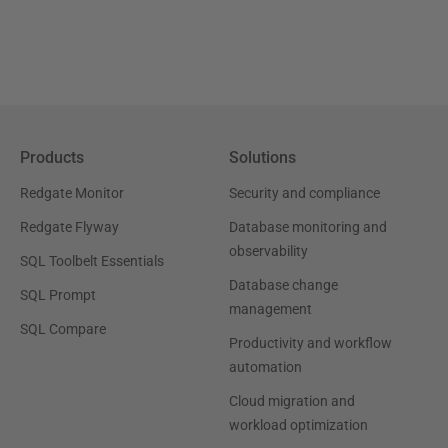
Products
Solutions
Redgate Monitor
Security and compliance
Redgate Flyway
Database monitoring and
observability
SQL Toolbelt Essentials
Database change
SQL Prompt
management
SQL Compare
Productivity and workflow
automation
Cloud migration and
workload optimization