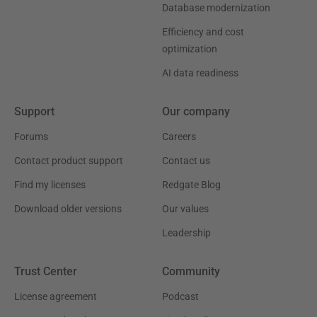
Database modernization
Efficiency and cost
optimization
AI data readiness
Support
Our company
Forums
Careers
Contact product support
Contact us
Find my licenses
Redgate Blog
Download older versions
Our values
Leadership
Trust Center
Community
License agreement
Podcast