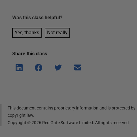
Was this
class
helpful?
Yes, thanks
Not really
Share this
class
Shar
Shar
Shar
Shar
e on
e on
e on
e via
Linke
Face
Twitt
email
dIn
book
er
This document contains proprietary information and is protected by
copyright law.
Copyright ©
2026
Red Gate Software Limited. All rights reserved