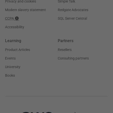
Privacy and cookies
Simple Talk
Modern slavery statement
Redgate Advocates
CCPA
SQL Server Central
Accessibility
Learning
Partners
Product Articles
Resellers
Events
Consulting partners
University
Books