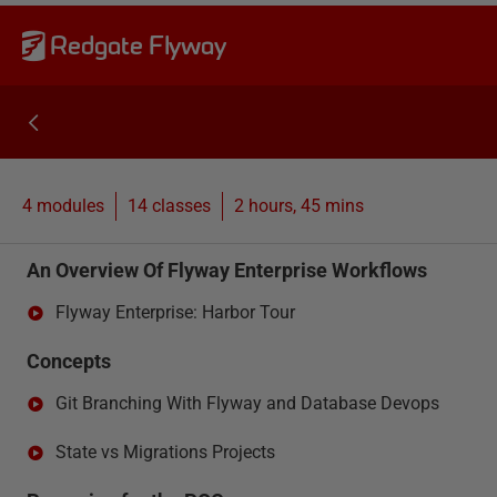
Redgate Flyway
4 modules
14
classes
2 hours, 45 mins
An Overview Of Flyway Enterprise Workflows
Flyway Enterprise: Harbor Tour
Concepts
Git Branching With Flyway and Database Devops
State vs Migrations Projects