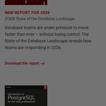
NEW REPORT FOR 2026
2026 State of the Database Landscape
Database teams are under pressure to move
faster than ever – without losing control. The
State of the Database Landscape reveals how
teams are responding in 2026.
Download the report