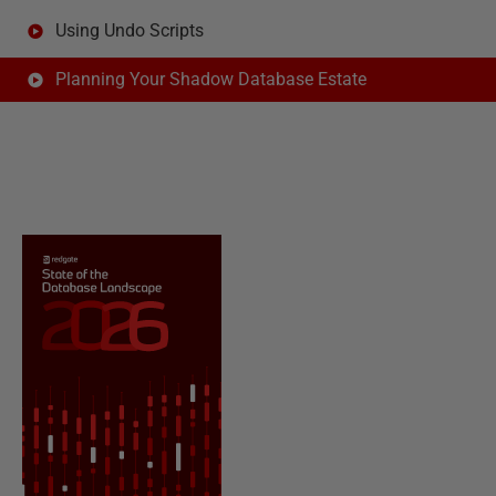
Using Undo Scripts
Planning Your Shadow Database Estate