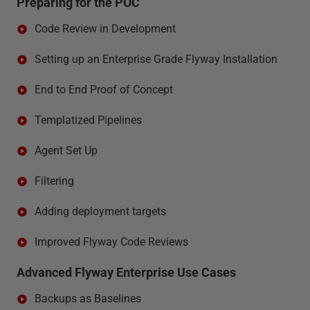
Preparing for the POC
Code Review in Development
Setting up an Enterprise Grade Flyway Installation
End to End Proof of Concept
Templatized Pipelines
Agent Set Up
Filtering
Adding deployment targets
Improved Flyway Code Reviews
Advanced Flyway Enterprise Use Cases
Backups as Baselines