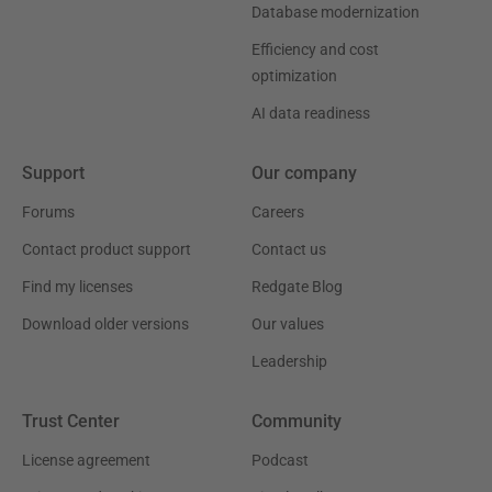
Database modernization
Efficiency and cost
optimization
AI data readiness
Support
Our company
Forums
Careers
Contact product support
Contact us
Find my licenses
Redgate Blog
Download older versions
Our values
Leadership
Trust Center
Community
License agreement
Podcast