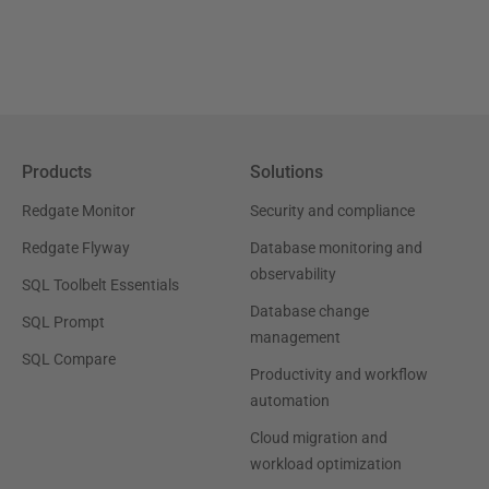
Products
Solutions
Redgate Monitor
Security and compliance
Redgate Flyway
Database monitoring and
observability
SQL Toolbelt Essentials
Database change
SQL Prompt
management
SQL Compare
Productivity and workflow
automation
Cloud migration and
workload optimization