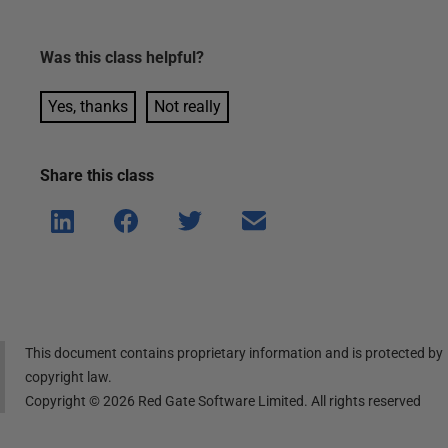
Was this
class
helpful?
Yes, thanks
Not really
Share this
class
Shar
Shar
Shar
Shar
e on
e on
e on
e via
Linke
Face
Twitt
email
dIn
book
er
This document contains proprietary information and is protected by
copyright law.
Copyright ©
2026
Red Gate Software Limited. All rights reserved