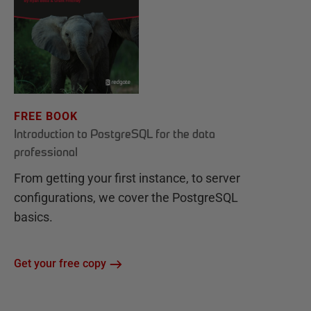
FREE BOOK
Introduction to PostgreSQL for the data
professional
From getting your first instance, to server
configurations, we cover the PostgreSQL
basics.
Get your free copy