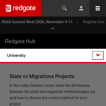
PASS Summit West 2026, November 9-11
|
Register now
Redgate Hub
University
State vs Migrations Projects
In this video Andrew covers what the differences
between the state and migration methodologies are
and how to choose the correct method for your
project