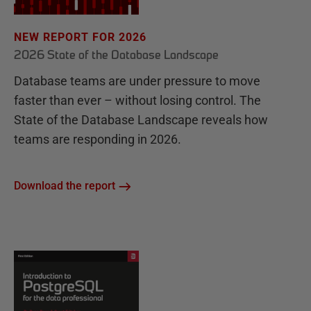
NEW REPORT FOR 2026
2026 State of the Database Landscape
Database teams are under pressure to move
faster than ever – without losing control. The
State of the Database Landscape reveals how
teams are responding in 2026.
Download the report