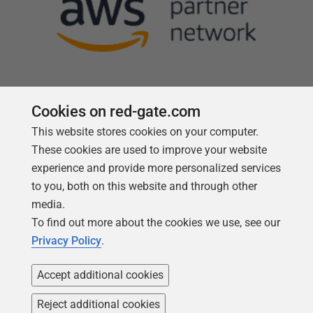
Cookies on red-gate.com
This website stores cookies on your computer.
Follow us
These cookies are used to improve your website
experience and provide more personalized services
to you, both on this website and through other
media.
To find out more about the cookies we use, see our
Privacy Policy
.
Accept additional cookies
Reject additional cookies