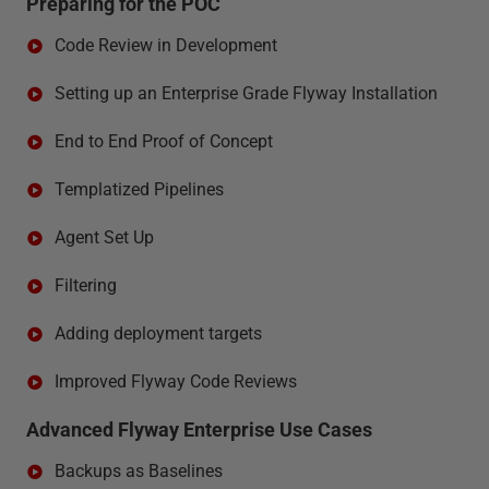
Preparing for the POC
Code Review in Development
Setting up an Enterprise Grade Flyway Installation
End to End Proof of Concept
Templatized Pipelines
Agent Set Up
Filtering
Adding deployment targets
Improved Flyway Code Reviews
Advanced Flyway Enterprise Use Cases
Backups as Baselines