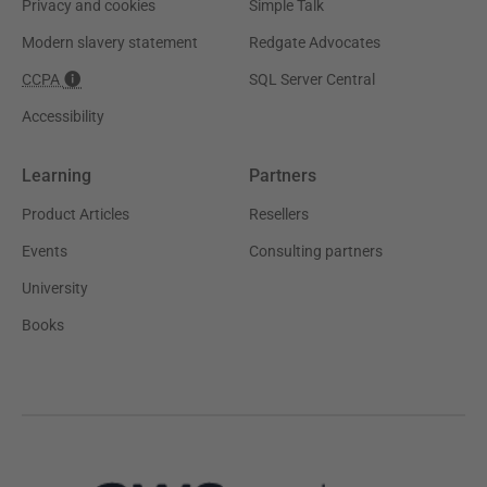
Privacy and cookies
Simple Talk
Modern slavery statement
Redgate Advocates
CCPA
SQL Server Central
Accessibility
Learning
Partners
Product Articles
Resellers
Events
Consulting partners
University
Books