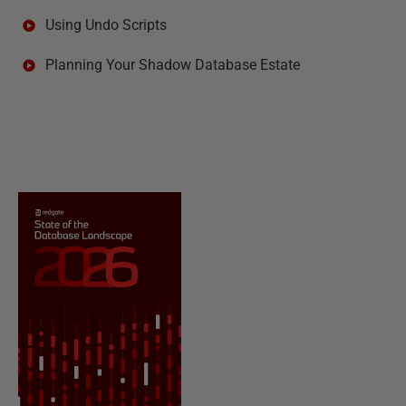
Using Undo Scripts
Planning Your Shadow Database Estate