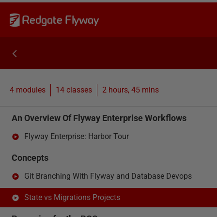
Redgate Flyway
4 modules
14
classes
2 hours, 45 mins
An Overview Of Flyway Enterprise Workflows
Flyway Enterprise: Harbor Tour
Concepts
Git Branching With Flyway and Database Devops
State vs Migrations Projects