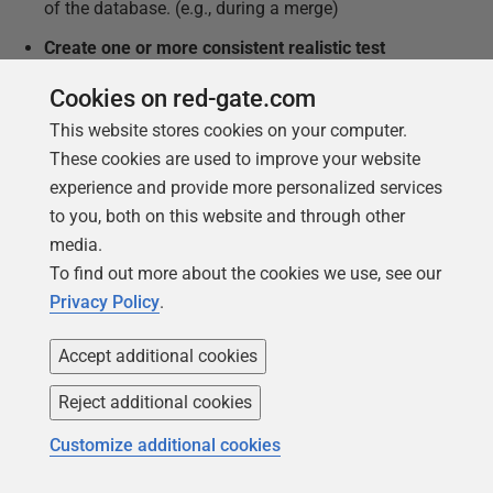
of the database. (e.g., during a merge)
Create one or more consistent realistic test
datasets
without any production data, using a data
Cookies on red-gate.com
generator.
This website stores cookies on your computer.
Provide ways of changing a test data set outside
These cookies are used to improve your website
the database, loading it in and exporting it via
experience and provide more personalized services
automated repeatable processes.
to you, both on this website and through other
Create a way of relating the versions of the test
media.
data to the database versions (unlikely to be one-
To find out more about the cookies we use, see our
to-one).
Privacy Policy
.
Level 2 – Scripted integration tests
Accept additional cookies
Develop simple integration tests
for all the major
Reject additional cookies
processes identified in the database code – these
will require a consistent dataset and the ability to
Customize additional cookies
compare results with table sources, to check that a