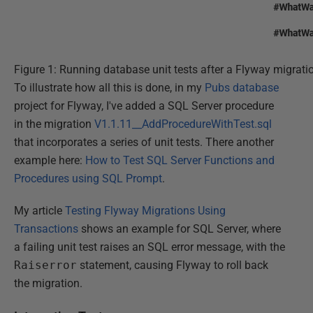
Figure 1: Running database unit tests after a Flyway migrati
To illustrate how all this is done, in my
Pubs database
project for Flyway, I've added a SQL Server procedure
in the migration
V1.1.11__AddProcedureWithTest.sql
that incorporates a series of unit tests. There another
example here:
How to Test SQL Server Functions and
Procedures using SQL Prompt
.
My article
Testing Flyway Migrations Using
Transactions
shows an example for SQL Server, where
a failing unit test raises an SQL error message, with the
Raiserror
statement, causing Flyway to roll back
the migration.