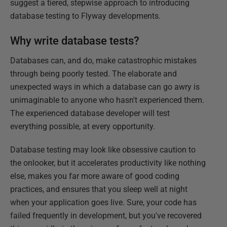
suggest a tiered, stepwise approach to introducing
database testing to Flyway developments.
Why write database tests?
Databases can, and do, make catastrophic mistakes
through being poorly tested. The elaborate and
unexpected ways in which a database can go awry is
unimaginable to anyone who hasn't experienced them.
The experienced database developer will test
everything possible, at every opportunity.
Database testing may look like obsessive caution to
the onlooker, but it accelerates productivity like nothing
else, makes you far more aware of good coding
practices, and ensures that you sleep well at night
when your application goes live. Sure, your code has
failed frequently in development, but you've recovered