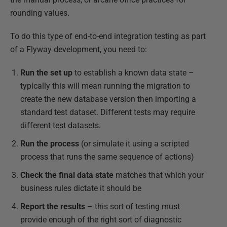
rounding values.
To do this type of end-to-end integration testing as part
of a Flyway development, you need to:
Run the set up
to establish a known data state –
typically this will mean running the migration to
create the new database version then importing a
standard test dataset. Different tests may require
different test datasets.
Run the process
(or simulate it using a scripted
process that runs the same sequence of actions)
Check the final data state
matches that which your
business rules dictate it should be
Report the results
­­– this sort of testing must
provide enough of the right sort of diagnostic