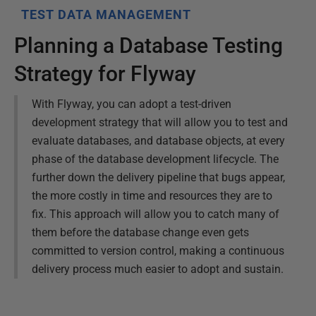
TEST DATA MANAGEMENT
Planning a Database Testing
Strategy for Flyway
With Flyway, you can adopt a test-driven
development strategy that will allow you to test and
evaluate databases, and database objects, at every
phase of the database development lifecycle. The
further down the delivery pipeline that bugs appear,
the more costly in time and resources they are to
fix. This approach will allow you to catch many of
them before the database change even gets
committed to version control, making a continuous
delivery process much easier to adopt and sustain.