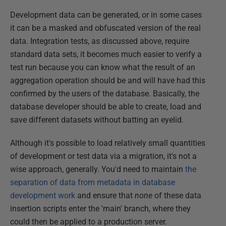
Development data can be generated, or in some cases
it can be a masked and obfuscated version of the real
data. Integration tests, as discussed above, require
standard data sets, it becomes much easier to verify a
test run because you can know what the result of an
aggregation operation should be and will have had this
confirmed by the users of the database. Basically, the
database developer should be able to create, load and
save different datasets without batting an eyelid.
Although it's possible to load relatively small quantities
of development or test data via a migration, it's not a
wise approach, generally. You'd need to maintain
the
separation of data from metadata in database
development work
and ensure that
none
of these data
insertion scripts enter the 'main' branch, where they
could then be applied to a production server.