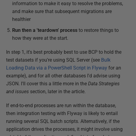
information to make it easy to resolve the problems,
and make sure that subsequent migrations are
healthier
Run then a 'teardown' process
to restore things to
how they were at the start.
In step 1, it's best probably best to use BCP to hold the
test datasets if you're using SQL Server (see
Bulk
Loading Data via a PowerShell Script in Flyway
for an
example), and for all other databases I'd advise using
JSON. I'll cover this a little more in the
Data Strategies
and issues
section, later in the article.
If end-to-end processes are run within the database,
then integration testing with Flyway is likely to entail
running several SQL batch scripts. Alternatively, if the
application drives the processes, it might involve using