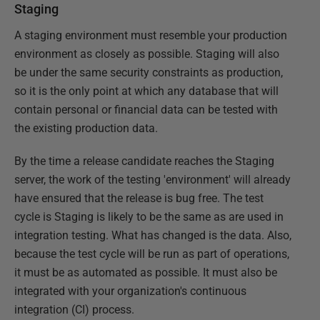
Staging
A staging environment must resemble your production
environment as closely as possible. Staging will also
be under the same security constraints as production,
so it is the only point at which any database that will
contain personal or financial data can be tested with
the existing production data.
By the time a release candidate reaches the Staging
server, the work of the testing 'environment' will already
have ensured that the release is bug free. The test
cycle is Staging is likely to be the same as are used in
integration testing. What has changed is the data. Also,
because the test cycle will be run as part of operations,
it must be as automated as possible. It must also be
integrated with your organization's continuous
integration (CI) process.