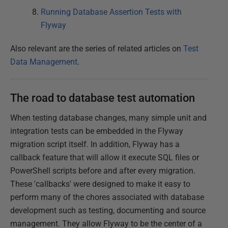
Running Database Assertion Tests with
Flyway
Also relevant are the series of related articles on
Test
Data Management
.
The road to database test automation
When testing database changes, many simple unit and
integration tests can be embedded in the Flyway
migration script itself. In addition, Flyway has a
callback feature that will allow it execute SQL files or
PowerShell scripts before and after every migration.
These 'callbacks' were designed to make it easy to
perform many of the chores associated with database
development such as testing, documenting and source
management. They allow Flyway to be the center of a