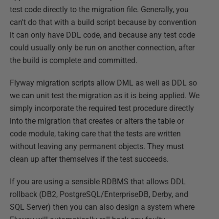
test code directly to the migration file. Generally, you
can't do that with a build script because by convention
it can only have DDL code, and because any test code
could usually only be run on another connection, after
the build is complete and committed.
Flyway migration scripts allow DML as well as DDL so
we can unit test the migration as it is being applied. We
simply incorporate the required test procedure directly
into the migration that creates or alters the table or
code module, taking care that the tests are written
without leaving any permanent objects. They must
clean up after themselves if the test succeeds.
If you are using a sensible RDBMS that allows DDL
rollback (DB2, PostgreSQL/EnterpriseDB, Derby, and
SQL Server) then you can also design a system where