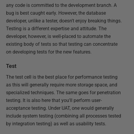
any code is committed to the development branch. A
bug is best caught early. However, the database
developer, unlike a tester, doesn't enjoy breaking things.
Testing is a different expertise and attitude. The
developer, however, is well-placed to automate the
existing body of tests so that testing can concentrate
on developing tests for the new features.
Test
The test cell is the best place for performance testing
as this will generally require more storage space, and
specialized techniques. The same goes for penetration
testing. It is also here that you'll perform user-
acceptance testing. Under UAT, one would generally
include system testing (combining all processes tested
by integration testing) as well as usability tests.