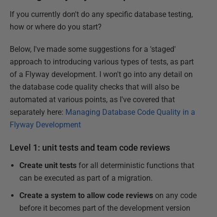
If you currently don't do any specific database testing,
how or where do you start?
Below, I've made some suggestions for a 'staged'
approach to introducing various types of tests, as part
of a Flyway development. I won't go into any detail on
the database code quality checks that will also be
automated at various points, as I've covered that
separately here:
Managing Database Code Quality in a
Flyway Development
Level 1: unit tests and team code reviews
Create unit tests
for all deterministic functions that
can be executed as part of a migration.
Create a system to allow code reviews
on any code
before it becomes part of the development version