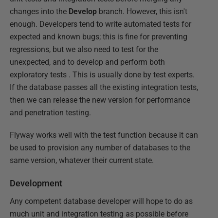
changes into the
Develop
branch. However, this isn't
enough. Developers tend to write automated tests for
expected and known bugs; this is fine for preventing
regressions, but we also need to test for the
unexpected, and to develop and perform both
exploratory tests . This is usually done by test experts.
If the database passes all the existing integration tests,
then we can release the new version for performance
and penetration testing.
Flyway works well with the test function because it can
be used to provision any number of databases to the
same version, whatever their current state.
Development
Any competent database developer will hope to do as
much unit and integration testing as possible before