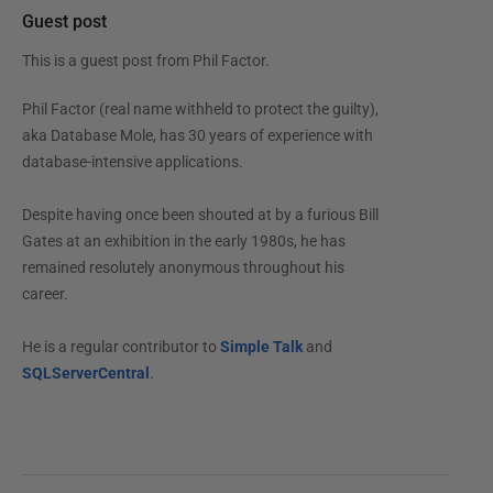
Guest post
This is a guest post from
Phil Factor
.
Phil Factor (real name withheld to protect the guilty),
aka Database Mole, has 30 years of experience with
database-intensive applications.
Despite having once been shouted at by a furious Bill
Gates at an exhibition in the early 1980s, he has
remained resolutely anonymous throughout his
career.
He is a regular contributor to
Simple Talk
and
SQLServerCentral
.