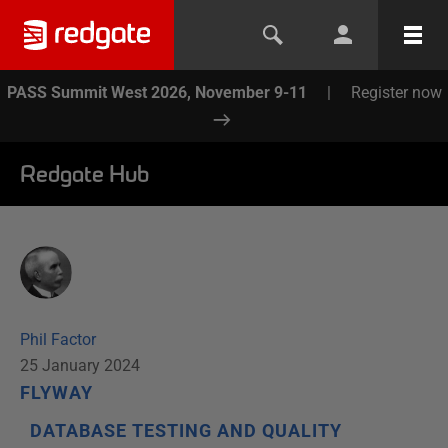
PASS Summit West 2026, November 9-11
|
Register now
Redgate Hub
Phil Factor
25 January 2024
FLYWAY
DATABASE TESTING AND QUALITY