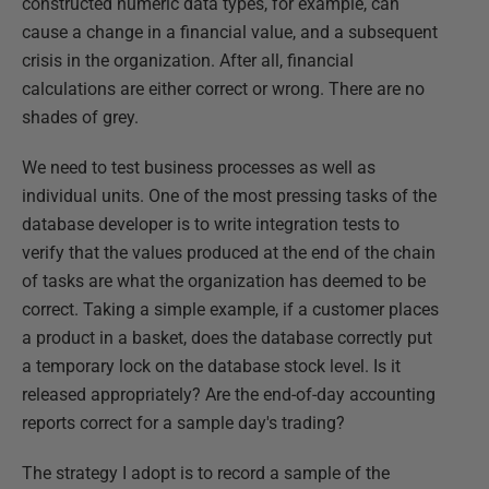
constructed numeric data types, for example, can
cause a change in a financial value, and a subsequent
crisis in the organization. After all, financial
calculations are either correct or wrong. There are no
shades of grey.
We need to test business processes as well as
individual units. One of the most pressing tasks of the
database developer is to write integration tests to
verify that the values produced at the end of the chain
of tasks are what the organization has deemed to be
correct. Taking a simple example, if a customer places
a product in a basket, does the database correctly put
a temporary lock on the database stock level. Is it
released appropriately? Are the end-of-day accounting
reports correct for a sample day's trading?
The strategy I adopt is to record a sample of the