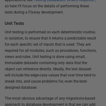
so here I'll focus on the details of performing these
tests during a Flyway development.
Unit Tests
Unit testing is performed on each deterministic routine,
in isolation, to ensure that it returns a predictable result
for each specific set of inputs that is used. They are
required for all modules, such as procedures, functions,
views and rules. Unit testing is done using small,
immutable datasets containing only data that the
object can reference directly. Ideally, the test dataset
will include the edge-case values that over time tend to
sneak into, and cause problems for, even the best-
designed database.
The most obvious advantage of any migrations-based
approach to database development is that we can add