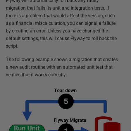
Flyway will automatically roll back any faulty
migration that fails its unit and integration tests. If
there is a problem that would affect the version, such
as a financial miscalculation, you can signal a failure
by creating an error. Unless you have changed the
default settings, this will cause Flyway to roll back the
script.
The following example shows a migration that creates
a new audit routine with an automated unit test that
verifies that it works correctly: