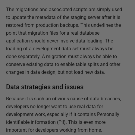
The migrations and associated scripts are simply used
to update the metadata of the staging server after it is
restored from production backups. This underlines the
point that migration files for a real database
application should never involve data loading: The
loading of a development data set must always be
done separately. A migration must always be able to
conserve existing data to enable table splits and other
changes in data design, but not load new data.
Data strategies and issues
Because it is such an obvious cause of data breaches,
developers no longer want to use real data for
development work, especially if it contains Personally
identifiable information (PII). This is even more
important for developers working from home.