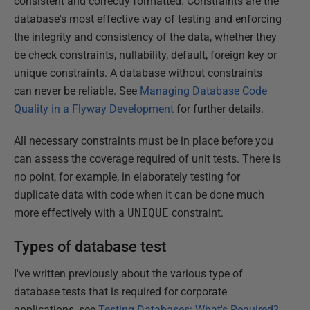
consistent and correctly formatted. Constraints are the
database's most effective way of testing and enforcing
the integrity and consistency of the data, whether they
be check constraints, nullability, default, foreign key or
unique constraints. A database without constraints
can never be reliable. See
Managing Database Code
Quality in a Flyway Development
for further details.
All necessary constraints must be in place before you
can assess the coverage required of unit tests. There is
no point, for example, in elaborately testing for
duplicate data with code when it can be done much
more effectively with a
UNIQUE
constraint.
Types of database test
I've written previously about the various type of
database tests that is required for corporate
applications, see
Testing Databases: What's Required?
,