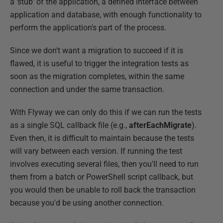
a 'stub' of the application, a defined interface between
application and database, with enough functionality to
perform the application's part of the process.
Since we don't want a migration to succeed if it is
flawed, it is useful to trigger the integration tests as
soon as the migration completes, within the same
connection and under the same transaction.
With Flyway we can only do this if we can run the tests
as a single SQL callback file (e.g.,
afterEachMigrate
).
Even then, it is difficult to maintain because the tests
will vary between each version. If running the test
involves executing several files, then you'll need to run
them from a batch or PowerShell script callback, but
you would then be unable to roll back the transaction
because you'd be using another connection.