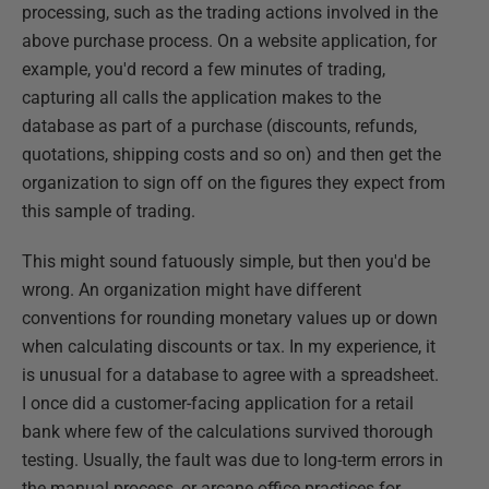
processing, such as the trading actions involved in the
above purchase process. On a website application, for
example, you'd record a few minutes of trading,
capturing all calls the application makes to the
database as part of a purchase (discounts, refunds,
quotations, shipping costs and so on) and then get the
organization to sign off on the figures they expect from
this sample of trading.
This might sound fatuously simple, but then you'd be
wrong. An organization might have different
conventions for rounding monetary values up or down
when calculating discounts or tax. In my experience, it
is unusual for a database to agree with a spreadsheet.
I once did a customer-facing application for a retail
bank where few of the calculations survived thorough
testing. Usually, the fault was due to long-term errors in
the manual process, or arcane office practices for