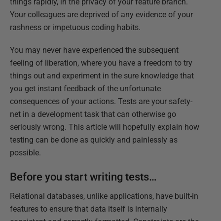
things rapidly, in the privacy of your feature branch.
Your colleagues are deprived of any evidence of your
rashness or impetuous coding habits.
You may never have experienced the subsequent
feeling of liberation, where you have a freedom to try
things out and experiment in the sure knowledge that
you get instant feedback of the unfortunate
consequences of your actions. Tests are your safety-
net in a development task that can otherwise go
seriously wrong. This article will hopefully explain how
testing can be done as quickly and painlessly as
possible.
Before you start writing tests…
Relational databases, unlike applications, have built-in
features to ensure that data itself is internally