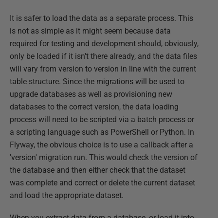
It is safer to load the data as a separate process. This
is not as simple as it might seem because data
required for testing and development should, obviously,
only be loaded if it isn't there already, and the data files
will vary from version to version in line with the current
table structure. Since the migrations will be used to
upgrade databases as well as provisioning new
databases to the correct version, the data loading
process will need to be scripted via a batch process or
a scripting language such as PowerShell or Python. In
Flyway, the obvious choice is to use a callback after a
'version' migration run. This would check the version of
the database and then either check that the dataset
was complete and correct or delete the current dataset
and load the appropriate dataset.
When you extract data from a database, or load it into