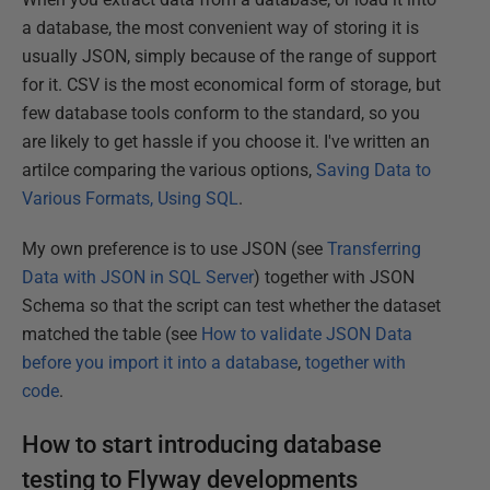
a database, the most convenient way of storing it is
usually JSON, simply because of the range of support
for it. CSV is the most economical form of storage, but
few database tools conform to the standard, so you
are likely to get hassle if you choose it. I've written an
artilce comparing the various options,
Saving Data to
Various Formats, Using SQL
.
My own preference is to use JSON (see
Transferring
Data with JSON in SQL Server
) together with JSON
Schema so that the script can test whether the dataset
matched the table (see
How to validate JSON Data
before you import it into a database
,
together with
code
.
How to start introducing database
testing to Flyway developments