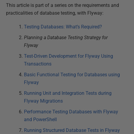
This article is part of a series on the requirements and
practicalities of database testing, with Flyway:
Testing Databases: What’s Required?
Planning a Database Testing Strategy for
Flyway
Test-Driven Development for Flyway Using
Transactions
Basic Functional Testing for Databases using
Flyway
Running Unit and Integration Tests during
Flyway Migrations
Performance Testing Databases with Flyway
and PowerShell
Running Structured Database Tests in Flyway