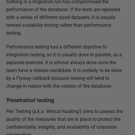
nothing in a migration run has compromised the
performance of the database. If the tests are repeated
with a series of different-sized datasets, it is usually
termed
scalability testing
rather than performance
testing.
Performance testing has a different objective to
integration testing, so it is usually done in parallel, as a
separate exercise. It is almost always done once the
team have a release candidate. It is unlikely to be done
by a Flyway callback because testing will tend to
change in nature with the version of the database.
'Penetration' testing
Pen Testing (
a.k.a.
'ethical hacking') aims to assess the
quality of the measures that are in place to protect the
confidentiality, integrity, and availability of corporate
information.