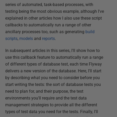
series of automated, task-based processes, with
testing being the most obvious example, although I've
explained in other articles how I also use these script
callbacks to automatically run a range of other
ancillary processes too, such as generating
build
scripts
,
models
and
reports
.
In subsequent articles in this series, I'll show how to
use this callback feature to automatically run a range
of different types of database test, each time Flyway
delivers a new version of the database. Here, I'll start
by describing what you need to consider before you
start writing the tests: the sort of database tests you
need to plan for, and their purpose, the test
environments you'll require and the test data
management strategies to provide all the different
types of test data you need for the tests. Finally, I'll