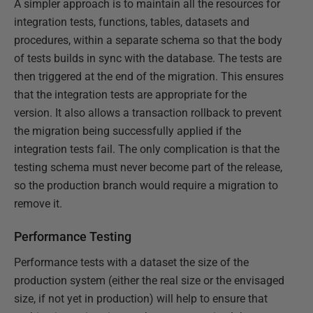
A simpler approach is to maintain all the resources for
integration tests, functions, tables, datasets and
procedures, within a separate schema so that the body
of tests builds in sync with the database. The tests are
then triggered at the end of the migration. This ensures
that the integration tests are appropriate for the
version. It also allows a transaction rollback to prevent
the migration being successfully applied if the
integration tests fail. The only complication is that the
testing schema must never become part of the release,
so the production branch would require a migration to
remove it.
Performance Testing
Performance tests with a dataset the size of the
production system (either the real size or the envisaged
size, if not yet in production) will help to ensure that