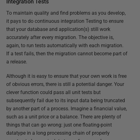
Integration Tests
To maintain quality and find problems as you develop,
it pays to do continuous integration Testing to ensure
that your database and application(s) still work
accurately after every migration. The objective is,
again, to run tests automatically with each migration.
If a test fails, then the migration cannot become part of
a release.
Although it is easy to ensure that your own work is free
of obvious errors, there is still a potential danger. Your
clever function could pass all unit tests but
subsequently fail due to its input data being truncated
by another part of a process. Imagine a financial value,
such as a unit price or a balance. There are plenty of
things that can go wrong: just one floating-point
datatype in a long processing chain of properly