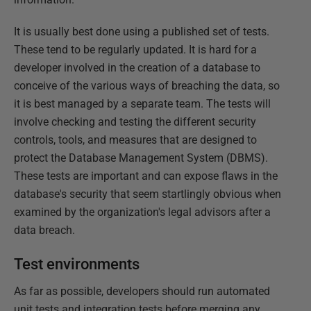
It is usually best done using a published set of tests.
These tend to be regularly updated. It is hard for a
developer involved in the creation of a database to
conceive of the various ways of breaching the data, so
it is best managed by a separate team. The tests will
involve checking and testing the different security
controls, tools, and measures that are designed to
protect the Database Management System (DBMS).
These tests are important and can expose flaws in the
database's security that seem startlingly obvious when
examined by the organization's legal advisors after a
data breach.
Test environments
As far as possible, developers should run automated
unit tests and integration tests before merging any