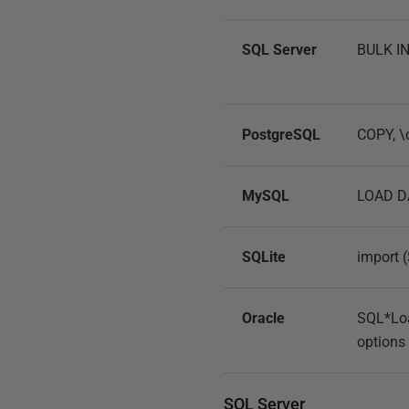
SQL Server
BULK IN
PostgreSQL
COPY, \c
MySQL
LOAD D
SQLite
import 
Oracle
SQL*Loa
options
SQL Server