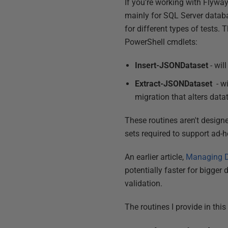
If you're working with Flyway
mainly for SQL Server databa
for different types of tests.
PowerShell cmdlets:
Insert-JSONDataset
- wil
Extract-JSONDataset
- wi
migration that alters data
These routines aren't designe
sets required to support ad-
An earlier article,
Managing D
potentially faster for bigger
validation.
The routines I provide in this