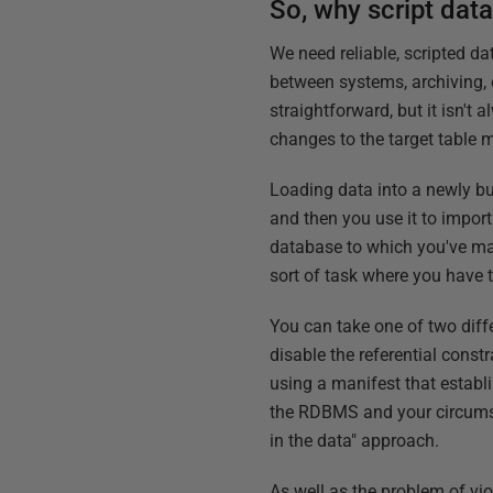
So, why script dat
We need reliable, scripted d
between systems, archiving, 
straightforward, but it isn't
changes to the target table 
Loading data into a newly bu
and then you use it to import 
database to which you've ma
sort of task where you have 
You can take one of two diffe
disable the referential const
using a manifest that establ
the RDBMS and your circumsta
in the data" approach.
As well as the problem of viol