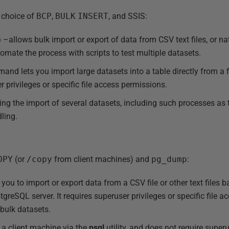
 choice of
BCP
,
BULK
INSERT
, and SSIS:
)
–allows bulk import or export of data from CSV text files, or n
omate the process with scripts to test multiple datasets.
nd lets you import large datasets into a table directly from a f
er privileges or specific file access permissions.
ing the import of several datasets, including such processes as
ling.
OPY
(or
/copy
from client machines) and
pg_dump
:
you to import or export data from a CSV file or other text files 
tgreSQL server. It requires superuser privileges or specific file a
g bulk datasets.
a client machine via the
psql
utility, and does not require super