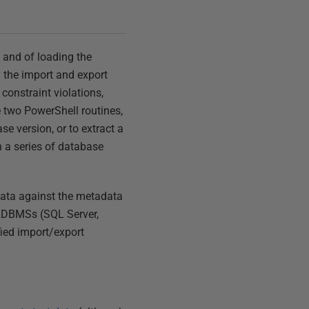
e and of loading the
y the import and export
constraint violations,
de two PowerShell routines,
se version, or to extract a
n a series of database
data against the metadata
t RDBMSs (SQL Server,
fied import/export