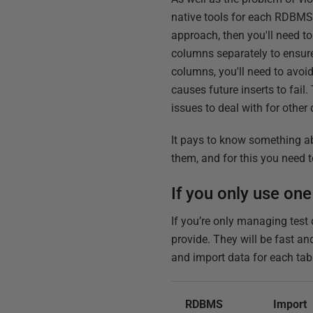
native tools for each RDBMS
approach, then you'll need to
columns separately to ensure
columns, you'll need to avoi
causes future inserts to fail
issues to deal with for other
It pays to know something ab
them, and for this you need t
If you only use one
If you’re only managing test
provide. They will be fast an
and import data for each tab
RDBMS
Import