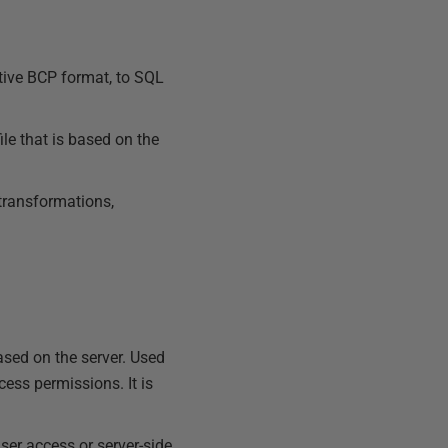
ative BCP format, to SQL
ile that is based on the
 transformations,
based on the server. Used
ccess permissions. It is
user access or server-side