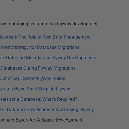
ies on managing test data in a Flyway development:
loyment: The Role of Test Data Management
ment Strategy for Database Migrations
ase Data and Metadata in Flyway Developments
 Databases During Flyway Migrations
 Out of SQL Server Flyway Builds
a via a PowerShell Script in Flyway
ets for a Database: What's Required?
for Database Development Work using Flyway
port and Export for Database Development