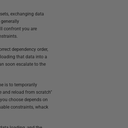
 sets, exchanging data
 generally
ll confront you are
straints.
correct dependency order,
-loading that data into a
n soon escalate to the
e is to temporarily
te and reload from scratch"
od you choose depends on
sable constraints, whack
 data loading, and the