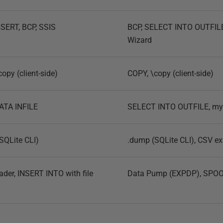
SERT, BCP, SSIS
BCP, SELECT INTO OUTFILE
Wizard
opy (client-side)
COPY, \copy (client-side)
ATA INFILE
SELECT INTO OUTFILE, m
(SQLite CLI)
.dump (SQLite CLI), CSV ex
der, INSERT INTO with file
Data Pump (EXPDP), SPOOL 