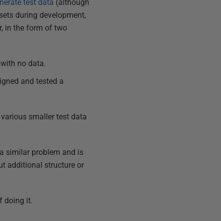
nerate test data
(although
asets during development,
r, in the form of two
 with no data.
signed and tested a
 various smaller test data
 a similar problem and is
t additional structure or
 doing it.