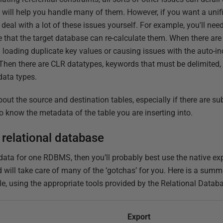
 will help you handle many of them. However, if you want a uni
 deal with a lot of these issues yourself. For example, you'll nee
 that the target database can re-calculate them. When there ar
d loading duplicate key values or causing issues with the auto-
. Then there are CLR datatypes, keywords that must be delimited,
 data types.
out the source and destination tables, especially if there are su
o know the metadata of the table you are inserting into.
 relational database
 data for one RDBMS, then you’ll probably best use the native ex
d will take care of many of the ‘gotchas’ for you. Here is a sum
le, using the appropriate tools provided by the Relational Data
Export