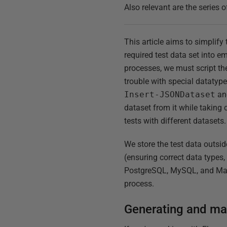
Also relevant are the series o
This article aims to simplif
required test data set into 
processes, we must script th
trouble with special datatypes
Insert-JSONDataset
a
dataset from it while taking 
tests with different datasets.
We store the test data outs
(ensuring correct data types
PostgreSQL, MySQL, and Maria
process.
Generating and mai