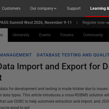
Customers
Our company
Support
Learning 
PASS Summit West 2026, November 9-11
|
Register now
es
University
Events
Forums
Community
 MANAGEMENT
DATABASE TESTING AND QUALI
Data Import and Export for 
t
data for development and testing is made trickier due to issues 
l data types. This article introduces a cross-RDBMS solution wi
hat use ODBC to help automate extraction and import, and JSO
you’re good to go!