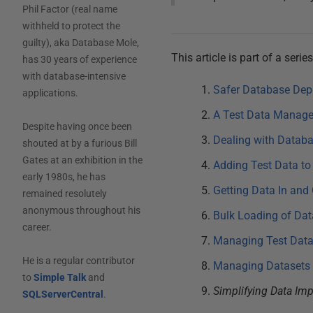
Phil Factor (real name
withheld to protect the
guilty), aka Database Mole,
This article is part of a ser
has 30 years of experience
with database-intensive
Safer Database Dep
applications.
A Test Data Manage
Despite having once been
Dealing with Datab
shouted at by a furious Bill
Gates at an exhibition in the
Adding Test Data to
early 1980s, he has
Getting Data In and
remained resolutely
anonymous throughout his
Bulk Loading of Dat
career.
Managing Test Datas
He is a regular contributor
Managing Datasets 
to
Simple Talk
and
Simplifying Data Im
SQLServerCentral
.