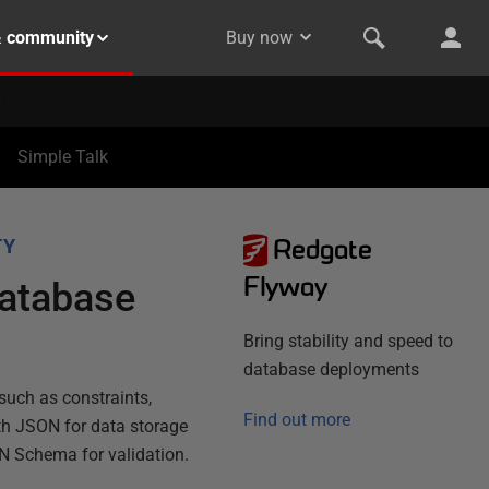
& community
Buy now
Simple Talk
Redgate
TY
Flyway
Database
Bring stability and speed to
database deployments
such as constraints,
Find out more
th JSON for data storage
N Schema for validation.