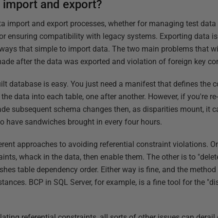
a import and export?
ata import and export processes, whether for managing test data
or ensuring compatibility with legacy systems. Exporting data is
 always that simple to import data. The two main problems that wi
made after the data was exported and violation of foreign key con
ilt database is easy. You just need a manifest that defines the 
the data into each table, one after another. However, if you're re
de subsequent schema changes then, as disparities mount, it ca
to have sandwiches brought in every four hours.
rent approaches to avoiding referential constraint violations. On
raints, whack in the data, then enable them. The other is to "dele
ishes table dependency order. Either way is fine, and the meth
nces. BCP in SQL Server, for example, is a fine tool for the "di
ating referential constraints, all sorts of other issues can derail