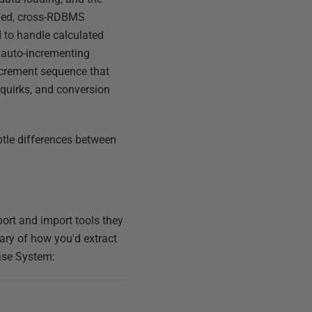
fied, cross-RDBMS
d to handle calculated
e auto-incrementing
increment sequence that
 quirks, and conversion
btle differences between
port and import tools they
mary of how you'd extract
base System: