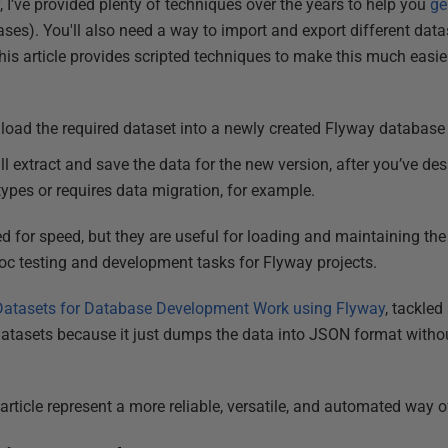
, I’ve provided plenty of techniques over the years to help you
ge
ses). You'll also need a way to import and export different dat
 This article provides scripted techniques to make this much easie
l load the required dataset into a newly created Flyway database
ll extract and save the data for the new version, after you’ve de
types or requires data migration, for example.
d for speed, but they are useful for loading and maintaining the
hoc testing and development tasks for Flyway projects.
atasets for Database Development Work using Flyway
, tackled
 datasets because it just dumps the data into JSON format withou
 article represent a more reliable, versatile, and automated way of