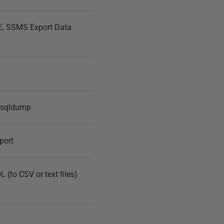
, SSMS Export Data
ysqldump
port
(to CSV or text files)