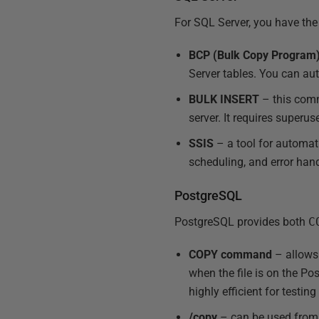
For SQL Server, you have the
BCP (Bulk Copy Program
Server tables. You can aut
BULK INSERT
– this comma
server. It requires superus
SSIS
– a tool for automat
scheduling, and error hand
PostgreSQL
PostgreSQL provides both
C
COPY command
– allows 
when the file is on the Pos
highly efficient for testin
/copy
– can be used from 