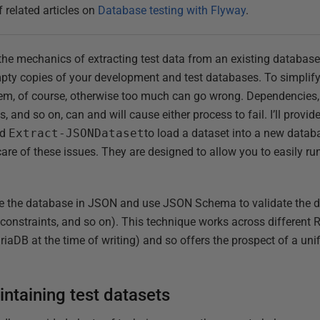
f related articles on
Database testing with Flyway
.
y the mechanics of extracting test data from an existing databas
empty copies of your development and test databases. To simplif
em, of course, otherwise too much can go wrong. Dependencies, 
, and so on, can and will cause either process to fail. I’ll provi
nd
Extract-JSONDataset
to load a dataset into a new databa
care of these issues. They are designed to allow you to easily ru
ide the database in JSON and use JSON Schema to validate the 
, constraints, and so on). This technique works across differen
DB at the time of writing) and so offers the prospect of a uni
ntaining test datasets