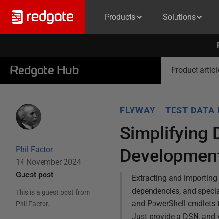
Products
Solutions
Redgate Hub
Product articl
FLYWAY
TEST DATA
Simplifying 
Phil Factor
Developmen
14 November 2024
Guest post
Extracting and importing 
dependencies, and specia
This is a guest post from
and PowerShell cmdlets t
Phil Factor
.
Just provide a DSN, and 