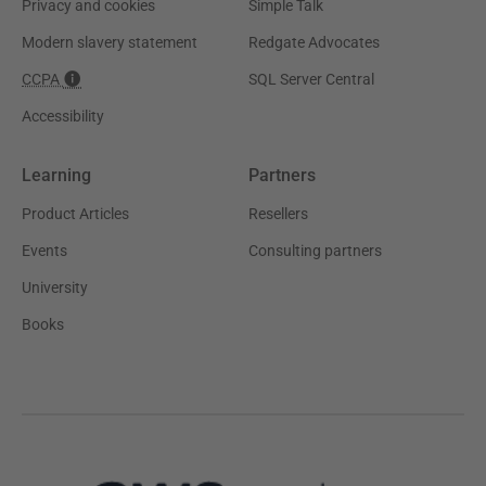
Privacy and cookies
Simple Talk
Modern slavery statement
Redgate Advocates
CCPA
SQL Server Central
Accessibility
Learning
Partners
Product Articles
Resellers
Events
Consulting partners
University
Books