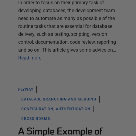
In order to focus on their primary task of
developing databases, the development team
need to automate as many as possible of the
routine tasks that are essential for database
delivery, such as testing, scripting, version
control, documentation, code review, reporting
and so on. This article gives some advice on…
Read more
FLYWAY
DATABASE BRANCHING AND MERGING
CONFIGURATION, AUTHENTICATION
CROSS-RDBMS
A Simple Example of