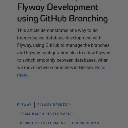
Flyway Development
using GitHub Branching
This article demonstrates one way to do
branch-based database development with
Flyway, using GitHub to manage the branches
and Flyway configuration files to allow Flyway
to switch smoothly between databases, when
we move between branches in GitHub.
Read
more
FLYWAY
FLYWAY DESKTOP
TEAM-BASED DEVELOPMENT
DESKTOP DEVELOPMENT
CROSS-RDBMS