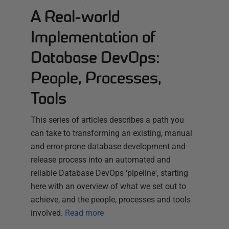
A Real-world
Implementation of
Database DevOps:
People, Processes,
Tools
This series of articles describes a path you
can take to transforming an existing, manual
and error-prone database development and
release process into an automated and
reliable Database DevOps 'pipeline', starting
here with an overview of what we set out to
achieve, and the people, processes and tools
involved.
Read more