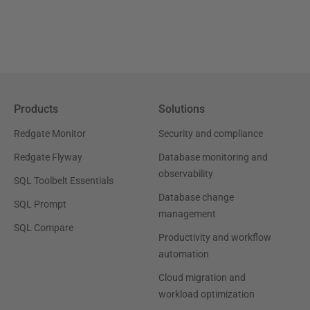
Products
Solutions
Redgate Monitor
Security and compliance
Redgate Flyway
Database monitoring and
observability
SQL Toolbelt Essentials
Database change
SQL Prompt
management
SQL Compare
Productivity and workflow
automation
Cloud migration and
workload optimization