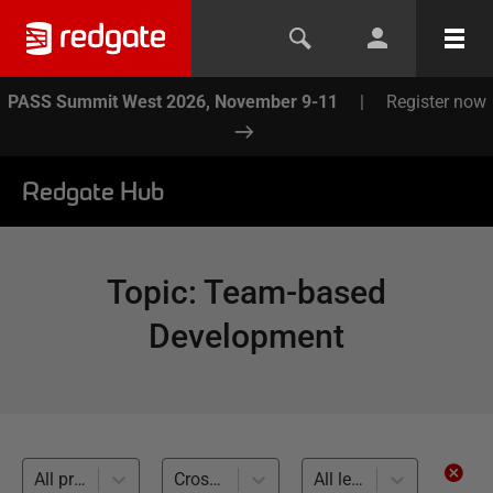
PASS Summit West 2026, November 9-11
|
Register now
Redgate Hub
Topic
:
Team-based
Development
All products
Cross-RDBMS (23)
All levels