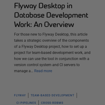
Flyway Desktop in
Database Development
Work: An Overview
For those new to Flyway Desktop, this article
takes a strategic overview of the components
of a Flyway Desktop project, how to set up a
project for team-based development work, and
how we can use the tool in conjunction with a
version control system and CI servers to
manage a…
Read more
FLYWAY
TEAM-BASED DEVELOPMENT
CI PIPELINES
CROSS-RDBMS