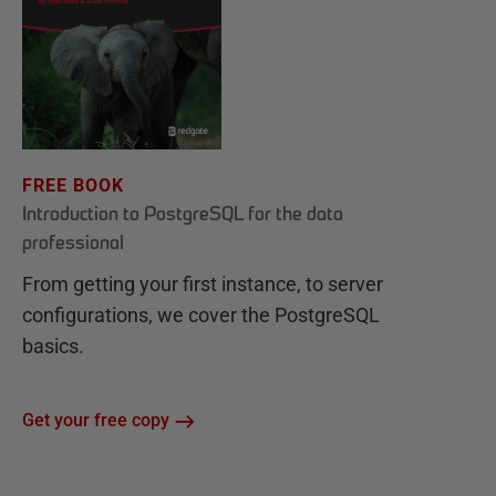
FREE BOOK
Introduction to PostgreSQL for the data
professional
From getting your first instance, to server
configurations, we cover the PostgreSQL
basics.
Get your free copy