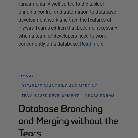
fundamentally well-suited to the task of
bringing control and automation to database
development work and then the features of
Flyway Teams edition that become necessary
when a team of developers need to work
concurrently on a database.
Read more
FLYWAY
DATABASE BRANCHING AND MERGING
TEAM-BASED DEVELOPMENT
CROSS-RDBMS
Database Branching
and Merging without the
Tears