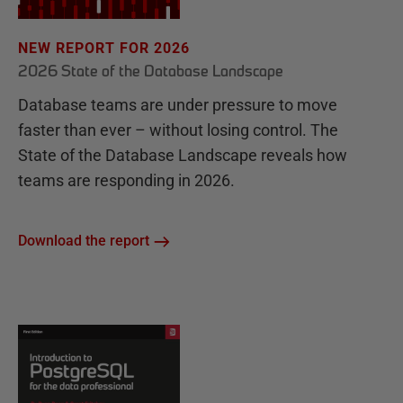
NEW REPORT FOR 2026
2026 State of the Database Landscape
Database teams are under pressure to move
faster than ever – without losing control. The
State of the Database Landscape reveals how
teams are responding in 2026.
Download the report