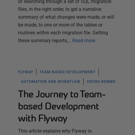
of searching through a set of SQL migration
files, in the right order, to get a narrative
summary of what changes were made, or will
be made, to one or more of the tables or
routines within each migration file. Getting
these summary reports,…
Read more
FLYWAY
TEAM-BASED DEVELOPMENT
AUTOMATION AND WORKFLOW
CROSS-RDBMS
The Journey to Team-
based Development
with Flyway
This article explains why Flyway is