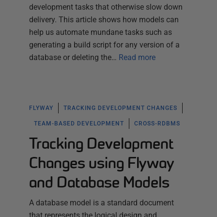
development tasks that otherwise slow down
delivery. This article shows how models can
help us automate mundane tasks such as
generating a build script for any version of a
database or deleting the…
Read more
FLYWAY
TRACKING DEVELOPMENT CHANGES
TEAM-BASED DEVELOPMENT
CROSS-RDBMS
Tracking Development
Changes using Flyway
and Database Models
A database model is a standard document
that represents the logical design and