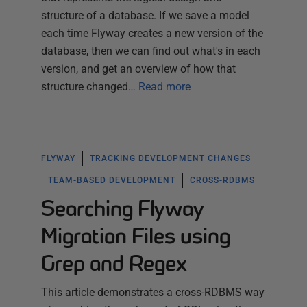
structure of a database. If we save a model
each time Flyway creates a new version of the
database, then we can find out what's in each
version, and get an overview of how that
structure changed…
Read more
FLYWAY
TRACKING DEVELOPMENT CHANGES
TEAM-BASED DEVELOPMENT
CROSS-RDBMS
Searching Flyway
Migration Files using
Grep and Regex
This article demonstrates a cross-RDBMS way