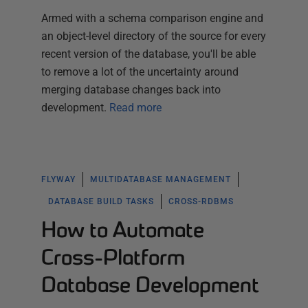
Armed with a schema comparison engine and
an object-level directory of the source for every
recent version of the database, you'll be able
to remove a lot of the uncertainty around
merging database changes back into
development.
Read more
FLYWAY
MULTIDATABASE MANAGEMENT
DATABASE BUILD TASKS
CROSS-RDBMS
How to Automate
Cross-Platform
Database Development