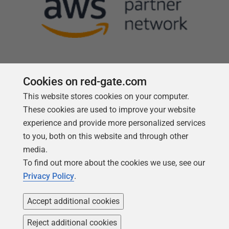
Cookies on red-gate.com
This website stores cookies on your computer.
Follow us
These cookies are used to improve your website
experience and provide more personalized services
to you, both on this website and through other
media.
To find out more about the cookies we use, see our
Privacy Policy
.
Accept additional cookies
Reject additional cookies