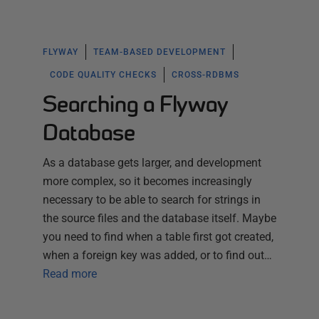
FLYWAY
TEAM-BASED DEVELOPMENT
CODE QUALITY CHECKS
CROSS-RDBMS
Searching a Flyway
Database
As a database gets larger, and development
more complex, so it becomes increasingly
necessary to be able to search for strings in
the source files and the database itself. Maybe
you need to find when a table first got created,
when a foreign key was added, or to find out…
Read more