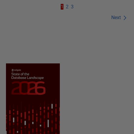
1
2
3
Next