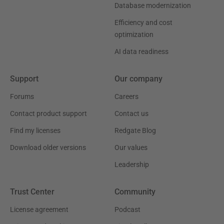
Database modernization
Efficiency and cost
optimization
AI data readiness
Support
Our company
Forums
Careers
Contact product support
Contact us
Find my licenses
Redgate Blog
Download older versions
Our values
Leadership
Trust Center
Community
License agreement
Podcast