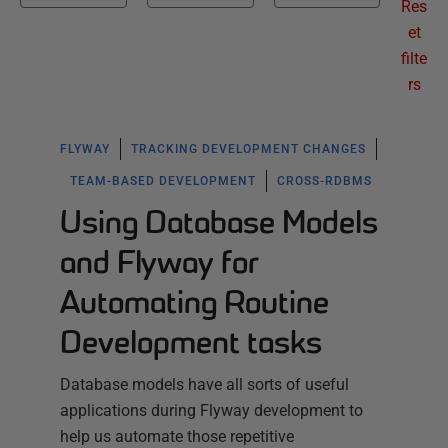
Res
et
filte
rs
FLYWAY
TRACKING DEVELOPMENT CHANGES
TEAM-BASED DEVELOPMENT
CROSS-RDBMS
Using Database Models
and Flyway for
Automating Routine
Development tasks
Database models have all sorts of useful
applications during Flyway development to
help us automate those repetitive