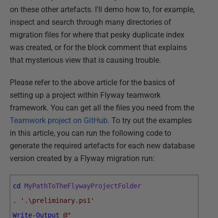
on these other artefacts. I'll demo how to, for example,
inspect and search through many directories of
migration files for where that pesky duplicate index
was created, or for the block comment that explains
that mysterious view that is causing trouble.
Please refer to the above article for the basics of
setting up a project within Flyway teamwork
framework. You can get all the files you need from the
Teamwork project on GitHub
. To try out the examples
in this article, you can run the following code to
generate the required artefacts for each new database
version created by a Flyway migration run:
cd
MyPathToTheFlywayProjectFolder
.
'.\preliminary.ps1'
Write-Output
@"