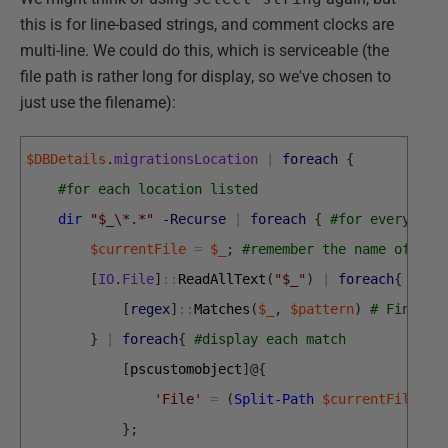
this is for line-based strings, and comment clocks are
multi-line. We could do this, which is serviceable (the
file path is rather long for display, so we've chosen to
just use the filename):
$DBDetails
.
migrationsLocation
|
foreach
{
#for each location listed
dir
"$_\*.*"
-Recurse
|
foreach
{
#for every mig
$currentFile
=
$_
;
#remember the name of the
[
IO
.
File
]
::
ReadAllText
(
"$_"
)
|
foreach
{
#rea
[
regex
]
::
Matches
(
$_
,
$pattern
)
# Find al
}
|
foreach
{
#display each match
[
pscustomobject
]
@
{
'File'
=
(
Split-Path
$currentFile
-L
}
;