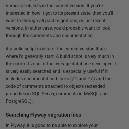
names of objects in the current version. If you're
interested in how it got to its present state, then you'll
want to through all past migrations, or just recent
versions. In either case, you'd probably want to look
through the comments and documentation.
if a build script exists for the current version that's
where I'd generally start. A build script is very much in
the comfort zone of the average database developer. It
is very easily searched and is especially useful if it
includes documentation blocks (
/*
and
*/
) and the
code of comments attached to objects (extended
properties in SQL Server, comments in MySQL and
PostgreSQL).
Searching Flyway migration files
In Flyway, it is good to be able to explore your