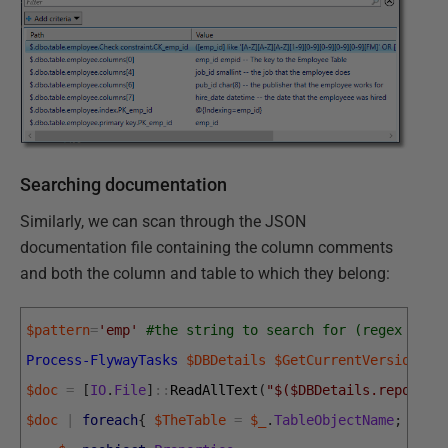
Searching documentation
Similarly, we can scan through the JSON
documentation file containing the column comments
and both the column and table to which they belong:
$pattern
=
'emp'
#the string to search for (regex sear
Process-FlywayTasks
$DBDetails
$GetCurrentVersion
$doc
=
[
IO
.
File
]
::
ReadAllText
(
"$($DBDetails.reportLo
$doc
|
foreach
{
$TheTable
=
$_
.
TableObjectName
;
$_
.
T