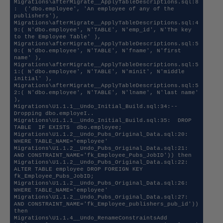
Migrations\afterMigrate__ApplyTableDescriptions.sql:8
:  ('dbo.employee', 'An employee of any of the 
publishers'),

Migrations\afterMigrate__ApplyTableDescriptions.sql:4
9:( N'dbo.employee', N'TABLE', N'emp_id', N'The key 
to the Employee Table' ), 

Migrations\afterMigrate__ApplyTableDescriptions.sql:5
0:( N'dbo.employee', N'TABLE', N'fname', N'first 
name' ), 

Migrations\afterMigrate__ApplyTableDescriptions.sql:5
1:( N'dbo.employee', N'TABLE', N'minit', N'middle 
initial' ), 

Migrations\afterMigrate__ApplyTableDescriptions.sql:5
2:( N'dbo.employee', N'TABLE', N'lname', N'last name' 
), 

Migrations\U1.1.1__Undo_Initial_Build.sql:34:-- 
Dropping dbo.employeI..

Migrations\U1.1.1__Undo_Initial_Build.sql:35:  DROP 
TABLE  IF EXISTS  dbo.employee;

Migrations\U1.1.2__Undo_Pubs_Original_Data.sql:20:            
WHERE TABLE_NAME='employee' 

Migrations\U1.1.2__Undo_Pubs_Original_Data.sql:21:            
AND CONSTRAINT_NAME='fk_Employee_Pubs_JobID')) then 

Migrations\U1.1.2__Undo_Pubs_Original_Data.sql:22:        
ALTER TABLE employee DROP FOREIGN KEY  
fk_Employee_Pubs_JobID;

Migrations\U1.1.2__Undo_Pubs_Original_Data.sql:26:            
WHERE TABLE_NAME='employee' 

Migrations\U1.1.2__Undo_Pubs_Original_Data.sql:27:            
AND CONSTRAINT_NAME='fk_Employee_publishers_pub_id')) 
then 

Migrations\U1.1.4__Undo_RenameConstraintsAdd 