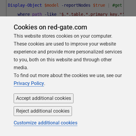
Display-Object
$model
-reportNodes
$true
|
#get all 
where
path
-like
'$.*.table.*.primary key.*'
|
f
$node
=
$_
;
#get every description of a fore
Cookies on red-gate.com
$ThePath
=
$node
.
Path
.
split
(
'.'
)
;
This website stores cookies on your computer.
[
pscustomObject
]
@
{
#create a result that des
These cookies are used to improve your website
'Table'
=
$ThePath
[
1
]
+
'.'
+
$ThePath
[
3
experience and provide more personalized services
to you, both on this website and through other
'Key Name'
=
$ThePath
[
5
]
;
media.
'column(s)'
=
$node
.
Value
;
To find out more about the cookies we use, see our
}
Privacy Policy
.
}
|
out
-gridview
-Title
"tables with primary keys, a
Accept additional cookies
Reject additional cookies
Customize additional cookies