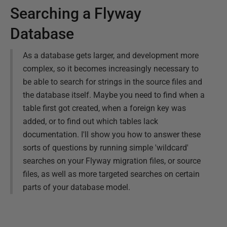
Searching a Flyway
Database
As a database gets larger, and development more
complex, so it becomes increasingly necessary to
be able to search for strings in the source files and
the database itself. Maybe you need to find when a
table first got created, when a foreign key was
added, or to find out which tables lack
documentation. I'll show you how to answer these
sorts of questions by running simple 'wildcard'
searches on your Flyway migration files, or source
files, as well as more targeted searches on certain
parts of your database model.