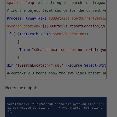
$pattern
=
'emp'
#the string to search for (regex sear
#find the object-level source for the current versio
Process-FlywayTasks
$DBDetails
$GetCurrentVersion
$SearchLocation
=
"$($DBDetails.reportLocation)\$($DBD
If
(
!
(
Test-Path
-Path
$SearchLocation
)
)
{
Throw
"$SearchLocation does not exist: you nee
}
dir
"$SearchLocation\*.sql"
-Recurse
|
Select-String
$
#-context 2,3 means show the two lines before and th
Here's the output:
Versions\1.1.7\Source\table\dbo.employee.sql:1:/*!401
01 SET @saved_cs_client     = @@character_set_client 
*/;
