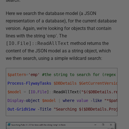
search.
Here we search the database model (a JSON
representation of a database), for the current database
version. Again, we're looking for objects that contain
lines with the string '
emp
'. The
[IO.File]::ReadAllText
method returns the
content of the JSON model as a string object, which
we then search, using a simple wildcard search:
$pattern
=
'emp'
#the string to search for (regex sear
Process-FlywayTasks
$DBDetails
$GetCurrentVersion
$model
=
[
IO
.
File
]
::
ReadAllText
(
"$($DBDetails.report
Display
-object
$model
|
where
value
-like
"*$pattern
Out-GridView
-Title
"Searching $($DBDetails.ProjectN