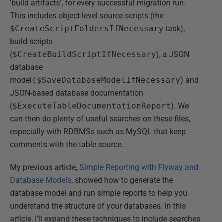
'build artifacts', for every successful migration run.
This includes object-level source scripts (the
$CreateScriptFoldersIfNecessary
task),
build scripts
(
$CreateBuildScriptIfNecessary
), a JSON
database
model
($SaveDatabaseModelIfNecessary
) and
JSON-based database documentation
(
$ExecuteTableDocumentationReport
). We
can then do plenty of useful searches on these files,
especially with RDBMSs such as MySQL that keep
comments with the table source.
My previous article,
Simple Reporting with Flyway and
Database Models
, showed how to generate the
database model and run simple reports to help you
understand the structure of your databases. In this
article, I'll expand these techniques to include searches