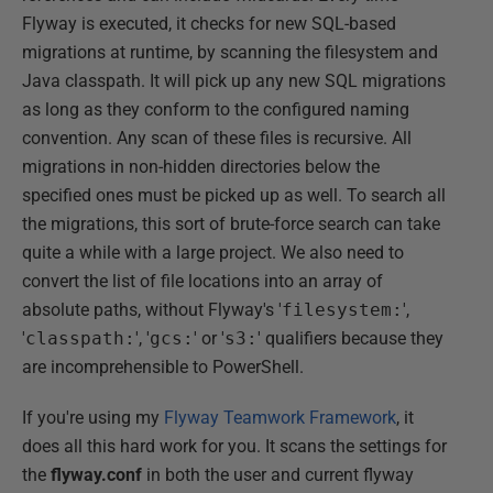
Flyway is executed, it checks for new SQL-based
migrations at runtime, by scanning the filesystem and
Java classpath. It will pick up any new SQL migrations
as long as they conform to the configured naming
convention. Any scan of these files is recursive. All
migrations in non-hidden directories below the
specified ones must be picked up as well. To search all
the migrations, this sort of brute-force search can take
quite a while with a large project. We also need to
convert the list of file locations into an array of
absolute paths, without Flyway's '
filesystem:
',
'
classpath:
', '
gcs:
' or '
s3:
' qualifiers because they
are incomprehensible to PowerShell.
If you're using my
Flyway Teamwork Framework
, it
does all this hard work for you. It scans the settings for
the
flyway.conf
in both the user and current flyway