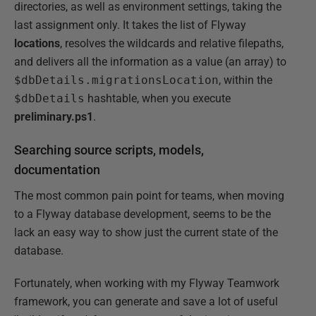
directories, as well as environment settings, taking the
last assignment only. It takes the list of Flyway
locations
, resolves the wildcards and relative filepaths,
and delivers all the information as a value (an array) to
$dbDetails.migrationsLocation
, within the
$dbDetails
hashtable, when you execute
preliminary.ps1
.
Searching source scripts, models,
documentation
The most common pain point for teams, when moving
to a Flyway database development, seems to be the
lack an easy way to show just the current state of the
database.
Fortunately, when working with my Flyway Teamwork
framework, you can generate and save a lot of useful