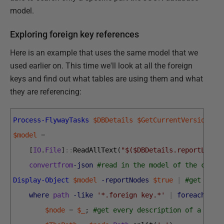
model.
Exploring foreign key references
Here is an example that uses the same model that we
used earlier on. This time we'll look at all the foreign
keys and find out what tables are using them and what
they are referencing:
Process-FlywayTasks
$DBDetails
$GetCurrentVersion
#g
$model
=
[
IO
.
File
]
::
ReadAllText
(
"$($DBDetails.reportLocat
convertfrom
-json
#read in the model of the curre
Display-Object
$model
-reportNodes
$true
|
#get all 
where
path
-like
'*.foreign key.*'
|
foreach
{
# 
$node
=
$_
;
#get every description of a fore