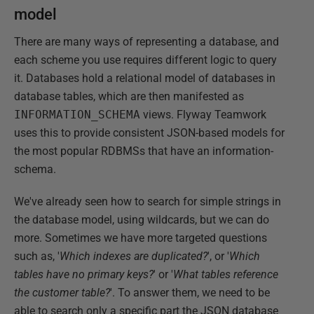
model
There are many ways of representing a database, and
each scheme you use requires different logic to query
it. Databases hold a relational model of databases in
database tables, which are then manifested as
INFORMATION_SCHEMA
views. Flyway Teamwork
uses this to provide consistent JSON-based models for
the most popular RDBMSs that have an information-
schema.
We've already seen how to search for simple strings in
the database model, using wildcards, but we can do
more. Sometimes we have more targeted questions
such as, '
Which indexes are duplicated?
', or '
Which
tables have no primary keys?
' or '
What tables reference
the customer table?
'. To answer them, we need to be
able to search only a specific part the JSON database