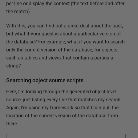
per line or display the context (the text before and after
the match).
With this, you can find out a great deal about the past,
but what if your quest is about a particular version of
the database? For example, what if you want to search
only the current version of the database, for objects,
such as tables and views, that contain a particular
string?
Searching object source scripts
Here, I'm looking through the generated object-level
source, just listing every line that matches my search.
Again, I'm using my framework so that I can pull the
location of the current version of the database from
there.