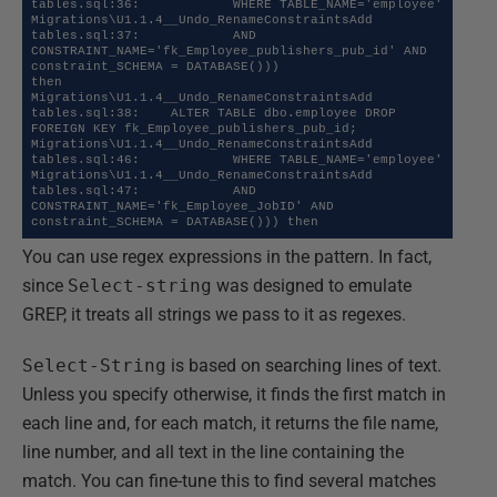
tables.sql:36:            WHERE TABLE_NAME='employee' 

Migrations\U1.1.4__Undo_RenameConstraintsAdd 
tables.sql:37:            AND 
CONSTRAINT_NAME='fk_Employee_publishers_pub_id' AND 
constraint_SCHEMA = DATABASE())) 

then 

Migrations\U1.1.4__Undo_RenameConstraintsAdd 
tables.sql:38:    ALTER TABLE dbo.employee DROP 
FOREIGN KEY fk_Employee_publishers_pub_id;

Migrations\U1.1.4__Undo_RenameConstraintsAdd 
tables.sql:46:            WHERE TABLE_NAME='employee' 

Migrations\U1.1.4__Undo_RenameConstraintsAdd 
tables.sql:47:            AND 
CONSTRAINT_NAME='fk_Employee_JobID' AND 
You can use regex expressions in the pattern. In fact,
since
Select-string
was designed to emulate
GREP, it treats all strings we pass to it as regexes.
Select-String
is based on searching lines of text.
Unless you specify otherwise, it finds the first match in
each line and, for each match, it returns the file name,
line number, and all text in the line containing the
match. You can fine-tune this to find several matches