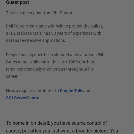
Guest post
This is a guest post from
Phil Factor
.
Phil Factor (real name withheld to protect the guilty),
aka Database Mole, has 30 years of experience with
database-intensive applications.
Despite having once been shouted at by a furious Bill
Gates at an exhibition in the early 1980s, he has
remained resolutely anonymous throughout his
career.
He is a regular contributor to
Simple Talk
and
SQLServerCentral
.
To home in on detail, you have source control of
course, but often you just want a broader picture. You