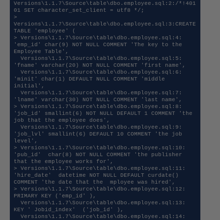
Versions\1.1.7\Source\table\dbo.employee.sql:2:/*!401
01 SET character_set_client = utf8 */;

> 
Versions\1.1.7\Source\table\dbo.employee.sql:3:CREATE 
TABLE 'employee' (

> Versions\1.1.7\Source\table\dbo.employee.sql:4:  
'emp_id' char(9) NOT NULL COMMENT 'The key to the 
Employee Table',

  Versions\1.1.7\Source\table\dbo.employee.sql:5:  
'fname' varchar(20) NOT NULL COMMENT 'first name',

  Versions\1.1.7\Source\table\dbo.employee.sql:6:  
'minit' char(1) DEFAULT NULL COMMENT 'middle 
initial',

  Versions\1.1.7\Source\table\dbo.employee.sql:7:  
'lname' varchar(30) NOT NULL COMMENT 'last name',

> Versions\1.1.7\Source\table\dbo.employee.sql:8:  
'job_id' smallint(6) NOT NULL DEFAULT 1 COMMENT 'the 
job that the employee does',

  Versions\1.1.7\Source\table\dbo.employee.sql:9:  
'job_lvl' smallint(6) DEFAULT 10 COMMENT 'the job 
level',

> Versions\1.1.7\Source\table\dbo.employee.sql:10:  
'pub_id'  char(8) NOT NULL COMMENT 'the publisher 
that the employee works for',

> Versions\1.1.7\Source\table\dbo.employee.sql:11:  
'hire_date'  datetime NOT NULL DEFAULT curdate() 
COMMENT 'the date that the  mployee was hired',

> Versions\1.1.7\Source\table\dbo.employee.sql:12:  
PRIMARY KEY ('emp_id' ),

  Versions\1.1.7\Source\table\dbo.employee.sql:13:  
KEY ' Jobid_index'  ('job_id' ),

  Versions\1.1.7\Source\table\dbo.employee.sql:14:  