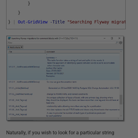
}
}
}
|
Out-GridView
-Title
"Searching Flyway migrations
Naturally, if you wish to look for a particular string