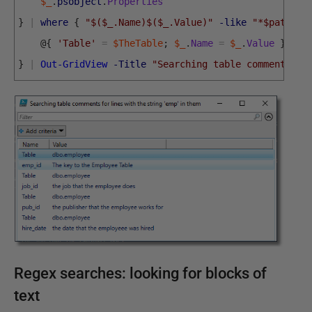
$_
.
psobject
.
Properties
}
|
where
{
"$($_.Name)$($_.Value)"
-like
"*$pattern
@
{
'Table'
=
$TheTable
;
$_
.
Name
=
$_
.
Value
}
}
|
Out-GridView
-Title
"Searching table comments fo
Regex searches: looking for blocks of
text