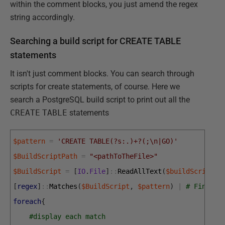
within the comment blocks, you just amend the regex
string accordingly.
Searching a build script for CREATE TABLE
statements
It isn't just comment blocks. You can search through
scripts for create statements, of course. Here we
search a PostgreSQL build script to print out all the
CREATE
TABLE
statements
$pattern
=
'CREATE TABLE(?s:.)+?(;\n|GO)'
$BuildScriptPath
=
"<pathToTheFile>"
$BuildScript
=
[
IO
.
File
]
::
ReadAllText
(
$buildScriptPa
[
regex
]
::
Matches
(
$BuildScript
,
$pattern
)
|
# Find al
foreach
{
#display each match