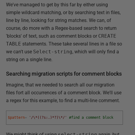
We've managed to get by this far by either using
simple wildcard matching, or by searching text in files,
line by line, looking for string matches. We can, of
course, do more with a Regex-based search to return
'blocks' of text, such as comment blocks or
CREATE
TABLE
statements. These take several lines in a file so
we can't use
Select-string
, which will only find a
string on a single line.
Searching migration scripts for comment blocks
Imagine, that we needed to search all our migration
files fort all occurrences of a comment block. We'll use
a regex for this example, to find a multi-line comment.
$pattern
=
'/\*((?s:.)*?)\*/'
#find a comment block
We might think of using
select-string
again, but