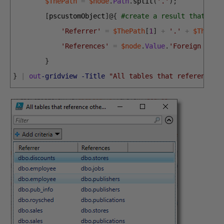
$ThePath
=
$node
.
Path
.
split
(
'.'
)
;
[
pscustomObject
]
@
{
#create a result that des
'Referrer'
=
$ThePath
[
1
]
+
'.'
+
$ThePat
'References'
=
$node
.
Value
.
'Foreign Tabl
}
}
|
out
-gridview
-Title
"All tables that reference o