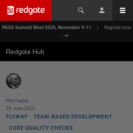
PASS Summit West 2026, November 9-11
|
Register now
Redgate Hub
Phil Factor
29 June 2022
FLYWAY
TEAM-BASED DEVELOPMENT
CODE QUALITY CHECKS