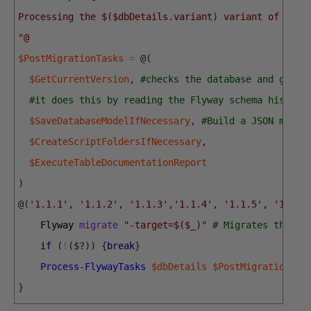
Processing the $($dbDetails.variant) variant of $($d
"@
$PostMigrationTasks
=
@
(
$GetCurrentVersion
,
#checks the database and gets 
#it does this by reading the Flyway schema history
$SaveDatabaseModelIfNecessary
,
#Build a JSON model
$CreateScriptFoldersIfNecessary
,
$ExecuteTableDocumentationReport
)
@
(
'1.1.1'
,
'1.1.2'
,
'1.1.3'
,
'1.1.4'
,
'1.1.5'
,
'1.1.6
Flyway 
migrate
"-target=$($_)"
# Migrates the da
if
(
!
(
$
?
)
)
{
break
}
Process-FlywayTasks
$dbDetails
$PostMigrationTas
}