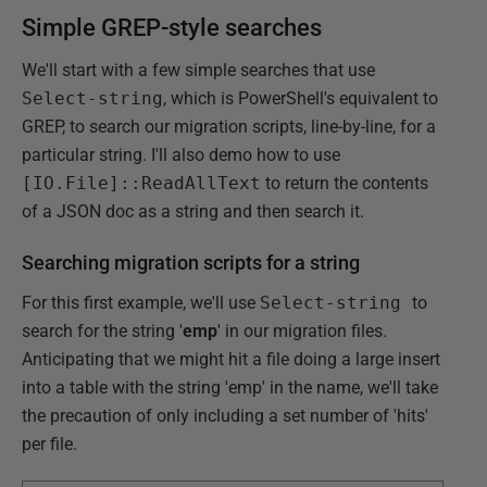
Simple GREP-style searches
We'll start with a few simple searches that use
Select-string
, which is PowerShell's equivalent to
GREP, to search our migration scripts, line-by-line, for a
particular string. I'll also demo how to use
[IO.File]::ReadAllText
to return the contents
of a JSON doc as a string and then search it.
Searching migration scripts for a string
For this first example, we'll use
Select-string
to
search for the string '
emp
' in our migration files.
Anticipating that we might hit a file doing a large insert
into a table with the string 'emp' in the name, we'll take
the precaution of only including a set number of 'hits'
per file.