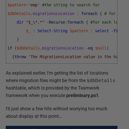
$pattern
=
'emp'
#the string to search for  
$dbDetails
.
migrationsLocation
|
foreach
{
# for each
dir
"$_\*.*"
-Recurse
|
foreach
{
#for each locati
$_
|
Select-String
$pattern
|
select
-first
}
if
(
$dbDetails
.
migrationsLocation
-eq
$null
)
{
throw
'The MigrationsLocation value in the hashta
As explained earlier, I'm getting the list of locations
where migration files might be from the
$dbDetails
hashtable, which is provided by the Teamwork
framework when you execute
preliminary.ps1
.
I'll just show a few hits without worrying too much
about display at this point…