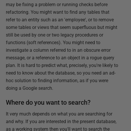
may be fixing a problem or running checks before
refactoring. You might want to find any tables that
refer to an entity such as an 'employee', or to remove
some tables or views that seem superfluous but might
still be used by one or two legacy procedures or
functions (soft references). You might need to
investigate a column referred to in an obscure error
message, or a reference to an object in a rogue query
plan. It is hard to predict what, precisely, you're likely to
need to know about the database, so you need an ad-
hoc solution to finding information, as if you were
doing a Google search.
Where do you want to search?
It very much depends on what you are searching for
and why. If you are interested in the present database,
as a working system then you'll want to search the