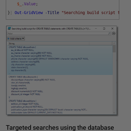
$_
.
Value
;
}
|
Out-GridView
-Title
"Searching build script for C
Targeted searches using the database