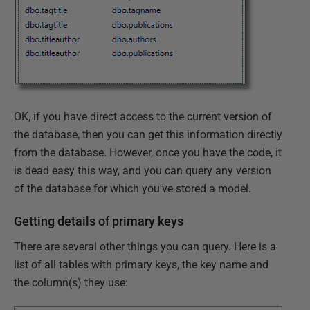
OK, if you have direct access to the current version of
the database, then you can get this information directly
from the database. However, once you have the code, it
is dead easy this way, and you can query any version
of the database for which you've stored a model.
Getting details of primary keys
There are several other things you can query. Here is a
list of all tables with primary keys, the key name and
the column(s) they use: