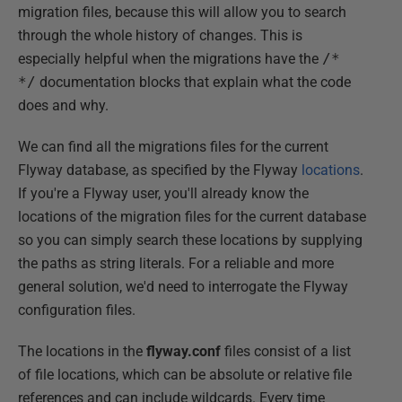
migration files, because this will allow you to search
through the whole history of changes. This is
especially helpful when the migrations have the
/*
*/
documentation blocks that explain what the code
does and why.
We can find all the migrations files for the current
Flyway database, as specified by the Flyway
locations
.
If you're a Flyway user, you'll already know the
locations of the migration files for the current database
so you can simply search these locations by supplying
the paths as string literals. For a reliable and more
general solution, we'd need to interrogate the Flyway
configuration files.
The locations in the
flyway.conf
files consist of a list
of file locations, which can be absolute or relative file
references and can include wildcards. Every time