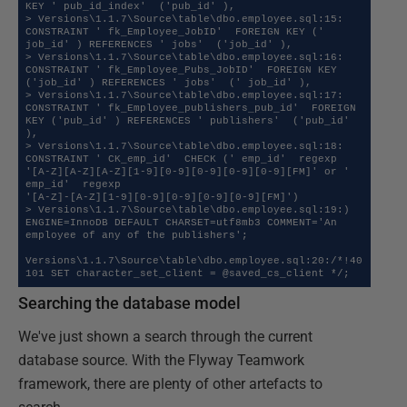
KEY ' pub_id_index'  ('pub_id' ),

> Versions\1.1.7\Source\table\dbo.employee.sql:15:  
CONSTRAINT ' fk_Employee_JobID'  FOREIGN KEY (' 
job_id' ) REFERENCES ' jobs'  ('job_id' ),

> Versions\1.1.7\Source\table\dbo.employee.sql:16:  
CONSTRAINT ' fk_Employee_Pubs_JobID'  FOREIGN KEY 
('job_id' ) REFERENCES ' jobs'  (' job_id' ),

> Versions\1.1.7\Source\table\dbo.employee.sql:17:  
CONSTRAINT ' fk_Employee_publishers_pub_id'  FOREIGN 
KEY ('pub_id' ) REFERENCES ' publishers'  ('pub_id' 
),

> Versions\1.1.7\Source\table\dbo.employee.sql:18:  
CONSTRAINT ' CK_emp_id'  CHECK (' emp_id'  regexp 
'[A-Z][A-Z][A-Z][1-9][0-9][0-9][0-9][0-9][FM]' or ' 
emp_id'  regexp 

'[A-Z]-[A-Z][1-9][0-9][0-9][0-9][0-9][FM]')

> Versions\1.1.7\Source\table\dbo.employee.sql:19:) 
ENGINE=InnoDB DEFAULT CHARSET=utf8mb3 COMMENT='An 
employee of any of the publishers';

Versions\1.1.7\Source\table\dbo.employee.sql:20:/*!40
Searching the database model
We've just shown a search through the current
database source. With the Flyway Teamwork
framework, there are plenty of other artefacts to