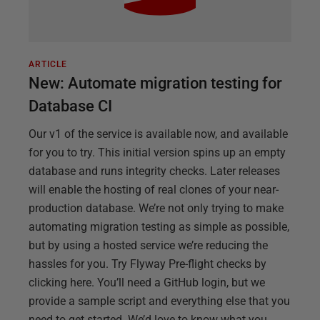
ARTICLE
New: Automate migration testing for
Database CI
Our v1 of the service is available now, and available
for you to try. This initial version spins up an empty
database and runs integrity checks. Later releases
will enable the hosting of real clones of your near-
production database. We’re not only trying to make
automating migration testing as simple as possible,
but by using a hosted service we’re reducing the
hassles for you. Try Flyway Pre-flight checks by
clicking here. You’ll need a GitHub login, but we
provide a sample script and everything else that you
need to get started. We’d love to know what you