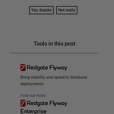
Yes, thanks
Not really
Tools in this post
Redgate Flyway
Bring stability and speed to database
deployments
Find out more
Redgate Flyway
Enterprise