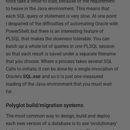
tools take a while to load, because of the requirement
to heave in the Java environment. This means that
each SQL query or statement is very slow. At one point
I despaired of the difficulties of automating Oracle with
PowerShell, but there is an interesting feature of
PLSQL that makes the slowness tolerable. You can
batch up a whole lot of queries in one PLSQL session
so that each result is saved under a separate filename
that you choose. Where a process takes several SQL
Calls to initiate, it can be done by a single invocation of
Oracle's
SQL.exe
and so it is just one measured
loading of the Java environment that you must wait
for.
Polyglot build/migration systems
The most common way to design, build and deploy
each new version of a database is to use 'evolutionary'