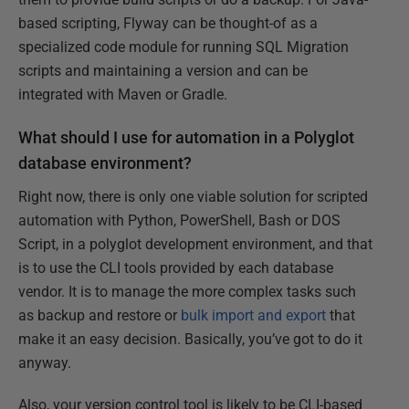
based scripting, Flyway can be thought-of as a
specialized code module for running SQL Migration
scripts and maintaining a version and can be
integrated with Maven or Gradle.
What should I use for automation in a Polyglot
database environment?
Right now, there is only one viable solution for scripted
automation with Python, PowerShell, Bash or DOS
Script, in a polyglot development environment, and that
is to use the CLI tools provided by each database
vendor. It is to manage the more complex tasks such
as backup and restore or
bulk import and export
that
make it an easy decision. Basically, you’ve got to do it
anyway.
Also, your version control tool is likely to be CLI-based