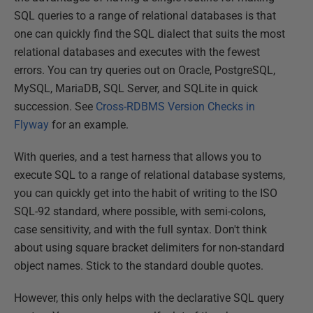
SQL queries to a range of relational databases is that
one can quickly find the SQL dialect that suits the most
relational databases and executes with the fewest
errors. You can try queries out on Oracle, PostgreSQL,
MySQL, MariaDB, SQL Server, and SQLite in quick
succession. See
Cross-RDBMS Version Checks in
Flyway
for an example.
With queries, and a test harness that allows you to
execute SQL to a range of relational database systems,
you can quickly get into the habit of writing to the ISO
SQL-92 standard, where possible, with semi-colons,
case sensitivity, and with the full syntax. Don't think
about using square bracket delimiters for non-standard
object names. Stick to the standard double quotes.
However, this only helps with the declarative SQL query