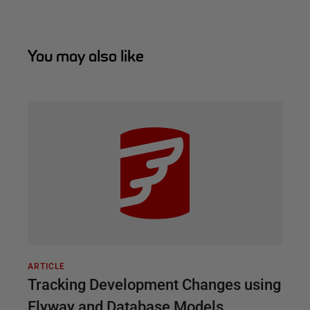
You may also like
ARTICLE
Tracking Development Changes using
Flyway and Database Models