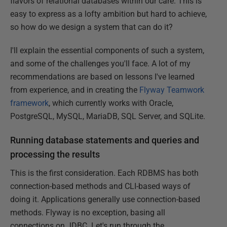
flavors of relational databases within our care. This is
easy to express as a lofty ambition but hard to achieve,
so how do we design a system that can do it?
I'll explain the essential components of such a system,
and some of the challenges you'll face. A lot of my
recommendations are based on lessons I've learned
from experience, and in creating the
Flyway Teamwork
framework
, which currently works with Oracle,
PostgreSQL, MySQL, MariaDB, SQL Server, and SQLite.
Running database statements and queries and
processing the results
This is the first consideration. Each RDBMS has both
connection-based methods and CLI-based ways of
doing it. Applications generally use connection-based
methods. Flyway is no exception, basing all
connections on JDBC. Let's run through the