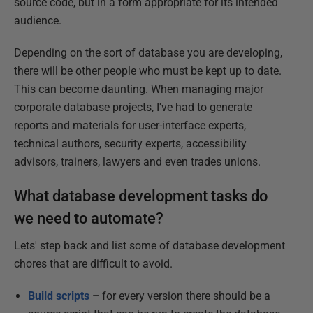
source code, but in a form appropriate for its intended
audience.
Depending on the sort of database you are developing,
there will be other people who must be kept up to date.
This can become daunting. When managing major
corporate database projects, I've had to generate
reports and materials for user-interface experts,
technical authors, security experts, accessibility
advisors, trainers, lawyers and even trades unions.
What database development tasks do
we need to automate?
Lets' step back and list some of database development
chores that are difficult to avoid.
Build scripts
–
for every version there should be a