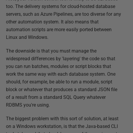
too. The delivery systems for cloud-hosted database
servers, such as Azure Pipelines, are too diverse for any
other automation system. It also means that
automation scripts are more easily ported between
Linux and Windows.
The downside is that you must manage the
widespread differences by 'layering' the code so that
you can run batches, modules or script blocks that
work the same way with each database system. One
should, for example, be able to run a module, script
block or whatever that produces a standard JSON file
of a result from a standard SQL Query whatever
RDBMS you're using.
The biggest problem with this sort of solution, at least
on a Windows workstation, is that the Java-based CLI