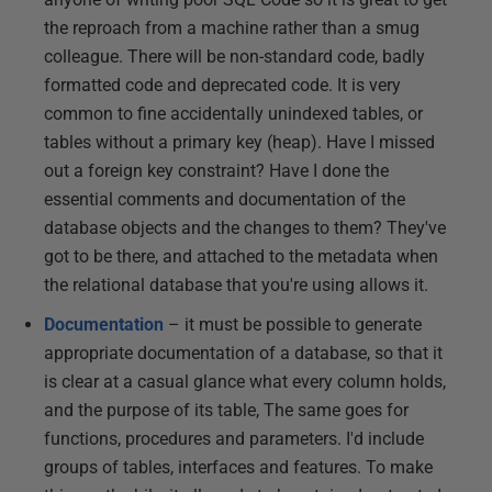
the reproach from a machine rather than a smug
colleague. There will be non-standard code, badly
formatted code and deprecated code. It is very
common to fine accidentally unindexed tables, or
tables without a primary key (heap). Have I missed
out a foreign key constraint? Have I done the
essential comments and documentation of the
database objects and the changes to them? They've
got to be there, and attached to the metadata when
the relational database that you're using allows it.
Documentation
– it must be possible to generate
appropriate documentation of a database, so that it
is clear at a casual glance what every column holds,
and the purpose of its table, The same goes for
functions, procedures and parameters. I'd include
groups of tables, interfaces and features. To make