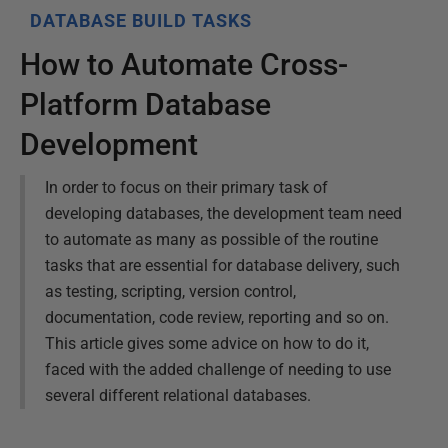
DATABASE BUILD TASKS
How to Automate Cross-
Platform Database
Development
In order to focus on their primary task of
developing databases, the development team need
to automate as many as possible of the routine
tasks that are essential for database delivery, such
as testing, scripting, version control,
documentation, code review, reporting and so on.
This article gives some advice on how to do it,
faced with the added challenge of needing to use
several different relational databases.