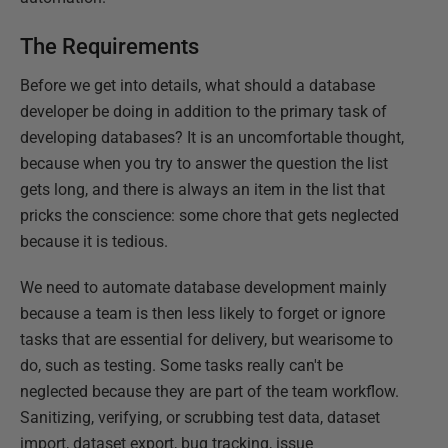
The Requirements
Before we get into details, what should a database
developer be doing in addition to the primary task of
developing databases? It is an uncomfortable thought,
because when you try to answer the question the list
gets long, and there is always an item in the list that
pricks the conscience: some chore that gets neglected
because it is tedious.
We need to automate database development mainly
because a team is then less likely to forget or ignore
tasks that are essential for delivery, but wearisome to
do, such as testing. Some tasks really can't be
neglected because they are part of the team workflow.
Sanitizing, verifying, or scrubbing test data, dataset
import, dataset export, bug tracking, issue