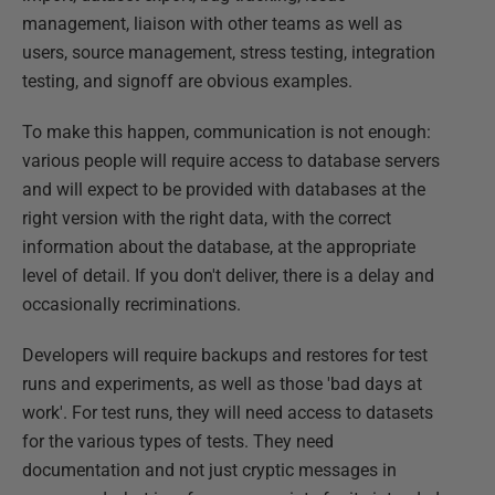
management, liaison with other teams as well as
users, source management, stress testing, integration
testing, and signoff are obvious examples.
To make this happen, communication is not enough:
various people will require access to database servers
and will expect to be provided with databases at the
right version with the right data, with the correct
information about the database, at the appropriate
level of detail. If you don't deliver, there is a delay and
occasionally recriminations.
Developers will require backups and restores for test
runs and experiments, as well as those 'bad days at
work'. For test runs, they will need access to datasets
for the various types of tests. They need
documentation and not just cryptic messages in