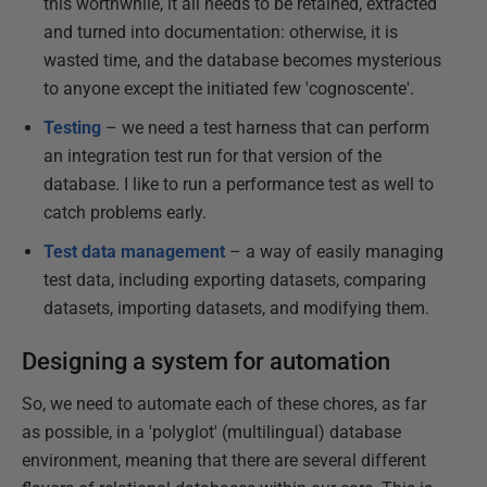
this worthwhile, it all needs to be retained, extracted
and turned into documentation: otherwise, it is
wasted time, and the database becomes mysterious
to anyone except the initiated few 'cognoscente'.
Testing
– we need a test harness that can perform
an integration test run for that version of the
database. I like to run a performance test as well to
catch problems early.
Test data management
– a way of easily managing
test data, including exporting datasets, comparing
datasets, importing datasets, and modifying them.
Designing a system for automation
So, we need to automate each of these chores, as far
as possible, in a 'polyglot' (multilingual) database
environment, meaning that there are several different