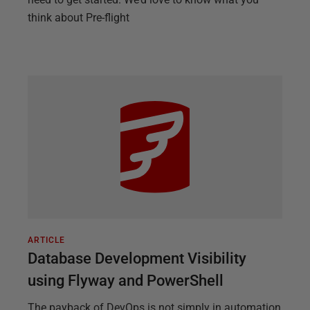
think about Pre-flight
ARTICLE
Database Development Visibility
using Flyway and PowerShell
The payback of DevOps is not simply in automation