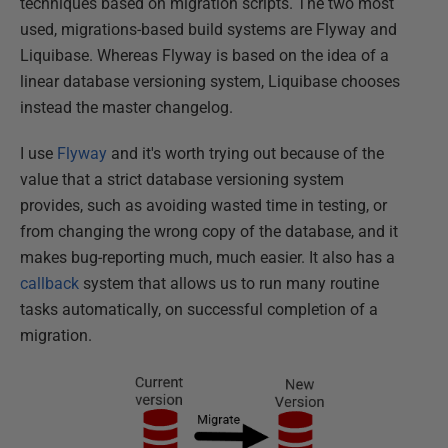
techniques based on migration scripts. The two most
used, migrations-based build systems are Flyway and
Liquibase. Whereas Flyway is based on the idea of a
linear database versioning system, Liquibase chooses
instead the master changelog.
I use
Flyway
and it's worth trying out because of the
value that a strict database versioning system
provides, such as avoiding wasted time in testing, or
from changing the wrong copy of the database, and it
makes bug-reporting much, much easier. It also has a
callback
system that allows us to run many routine
tasks automatically, on successful completion of a
migration.