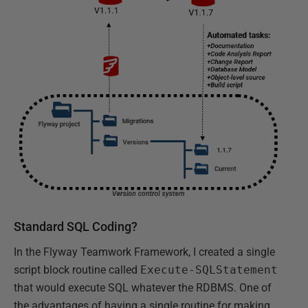
Standard SQL Coding?
In the Flyway Teamwork Framework, I created a single
script block routine called
Execute-SQLStatement
that would execute SQL whatever the RDBMS. One of
the advantages of having a single routine for making