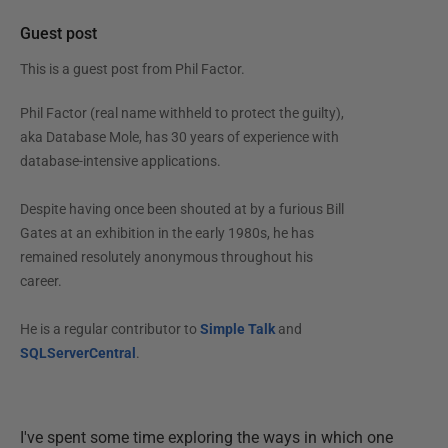
Guest post
This is a guest post from
Phil Factor
.
Phil Factor (real name withheld to protect the guilty),
aka Database Mole, has 30 years of experience with
database-intensive applications.
Despite having once been shouted at by a furious Bill
Gates at an exhibition in the early 1980s, he has
remained resolutely anonymous throughout his
career.
He is a regular contributor to
Simple Talk
and
SQLServerCentral
.
I've spent some time exploring the ways in which one