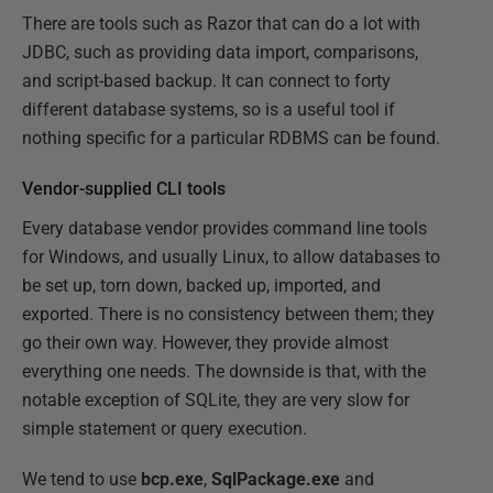
There are tools such as Razor that can do a lot with
JDBC, such as providing data import, comparisons,
and script-based backup. It can connect to forty
different database systems, so is a useful tool if
nothing specific for a particular RDBMS can be found.
Vendor-supplied CLI tools
Every database vendor provides command line tools
for Windows, and usually Linux, to allow databases to
be set up, torn down, backed up, imported, and
exported. There is no consistency between them; they
go their own way. However, they provide almost
everything one needs. The downside is that, with the
notable exception of SQLite, they are very slow for
simple statement or query execution.
We tend to use
bcp.exe
,
SqlPackage.exe
and