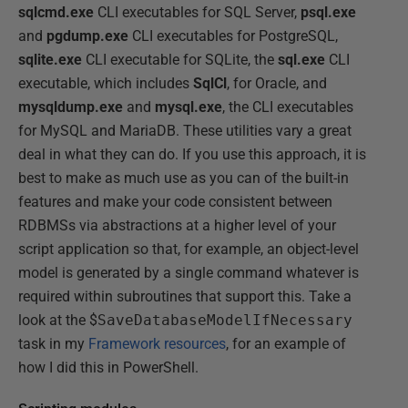
sqlcmd.exe
CLI executables for SQL Server,
psql.exe
and
pgdump.exe
CLI executables for PostgreSQL,
sqlite.exe
CLI executable for SQLite, the
sql.exe
CLI
executable, which includes
SqlCl
, for Oracle, and
mysqldump.exe
and
mysql.exe
, the CLI executables
for MySQL and MariaDB. These utilities vary a great
deal in what they can do. If you use this approach, it is
best to make as much use as you can of the built-in
features and make your code consistent between
RDBMSs via abstractions at a higher level of your
script application so that, for example, an object-level
model is generated by a single command whatever is
required within subroutines that support this. Take a
look at the $
SaveDatabaseModelIfNecessary
task in my
Framework resources
, for an example of
how I did this in PowerShell.