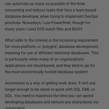
can automate as many as possible of the time-
consuming and tedious tasks that face a team-based
database developer, when trying to implement DevOps
practices. Nowadays, I use PowerShell, though for
many years I used DOS batch files and BASH.
What adds to the interest is the increasing requirement
for cross-platform, or 'polyglot', database development,
meaning for use of different relational databases. This
is particularly when many of an organization's
applications are cloud-based, and they tend to go for
the most economically hosted database system!
Automation is a way of getting work done. It isn't any
longer enough to be clever or quick with SQL DML or
DDL. You need to maximize the time you can spend
developing databases and remove any distractions via
automation.