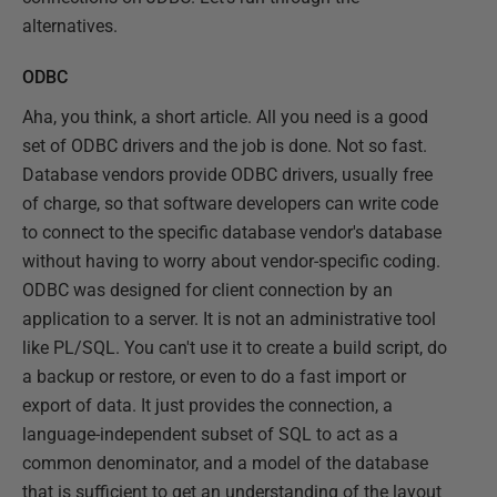
alternatives.
ODBC
Aha, you think, a short article. All you need is a good
set of ODBC drivers and the job is done. Not so fast.
Database vendors provide ODBC drivers, usually free
of charge, so that software developers can write code
to connect to the specific database vendor's database
without having to worry about vendor-specific coding.
ODBC was designed for client connection by an
application to a server. It is not an administrative tool
like PL/SQL. You can't use it to create a build script, do
a backup or restore, or even to do a fast import or
export of data. It just provides the connection, a
language-independent subset of SQL to act as a
common denominator, and a model of the database
that is sufficient to get an understanding of the layout