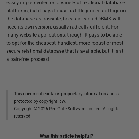
easily implemented on a variety of relational database
platforms, but it pays to use as little procedural logic in
the database as possible, because each RDBMS will
need its own version, usually radically different. For
many website applications, though, it pays to be able
to opt for the cheapest, handiest, more robust or most
secure relational database that is available, but it isn't
a pain-free process!
This document contains proprietary information and is
protected by copyright law.
Copyright ©
2026
Red Gate Software Limited. All rights
reserved
Was this
article
helpful?