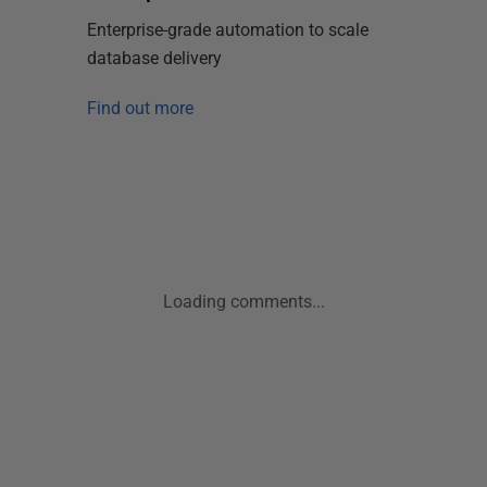
Enterprise-grade automation to scale
database delivery
Find out more
Loading comments...