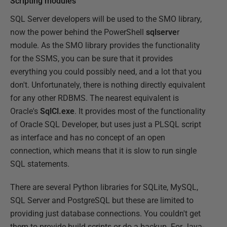
Scripting modules
SQL Server developers will be used to the SMO library,
now the power behind the PowerShell
sqlserve
r
module. As the SMO library provides the functionality
for the SSMS, you can be sure that it provides
everything you could possibly need, and a lot that you
don't. Unfortunately, there is nothing directly equivalent
for any other RDBMS. The nearest equivalent is
Oracle's
SqlCl.exe
. It provides most of the functionality
of Oracle SQL Developer, but uses just a PLSQL script
as interface and has no concept of an open
connection, which means that it is slow to run single
SQL statements.
There are several Python libraries for SQLite, MySQL,
SQL Server and PostgreSQL but these are limited to
providing just database connections. You couldn't get
them to provide build scripts or do a backup. For Java-