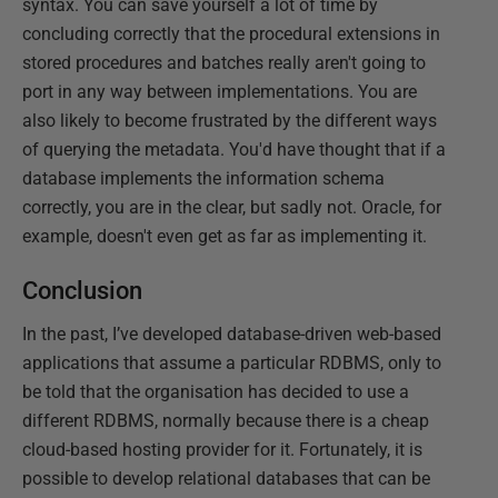
syntax. You can save yourself a lot of time by
concluding correctly that the procedural extensions in
stored procedures and batches really aren't going to
port in any way between implementations. You are
also likely to become frustrated by the different ways
of querying the metadata. You'd have thought that if a
database implements the information schema
correctly, you are in the clear, but sadly not. Oracle, for
example, doesn't even get as far as implementing it.
Conclusion
In the past, I’ve developed database-driven web-based
applications that assume a particular RDBMS, only to
be told that the organisation has decided to use a
different RDBMS, normally because there is a cheap
cloud-based hosting provider for it. Fortunately, it is
possible to develop relational databases that can be