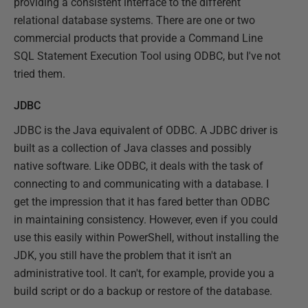
providing a consistent interface to the different
relational database systems. There are one or two
commercial products that provide a Command Line
SQL Statement Execution Tool using ODBC, but I've not
tried them.
JDBC
JDBC is the Java equivalent of ODBC. A JDBC driver is
built as a collection of Java classes and possibly
native software. Like ODBC, it deals with the task of
connecting to and communicating with a database. I
get the impression that it has fared better than ODBC
in maintaining consistency. However, even if you could
use this easily within PowerShell, without installing the
JDK, you still have the problem that it isn't an
administrative tool. It can't, for example, provide you a
build script or do a backup or restore of the database.