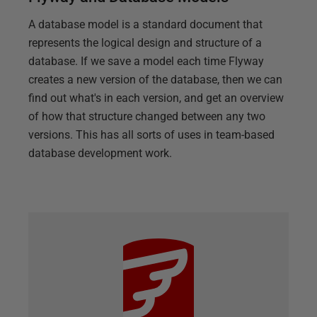
A database model is a standard document that
represents the logical design and structure of a
database. If we save a model each time Flyway
creates a new version of the database, then we can
find out what's in each version, and get an overview
of how that structure changed between any two
versions. This has all sorts of uses in team-based
database development work.