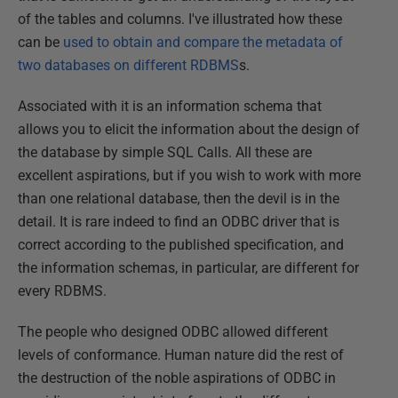
of the tables and columns. I've illustrated how these
can be
used to obtain and compare the metadata of
two databases on different RDBMS
s.
Associated with it is an information schema that
allows you to elicit the information about the design of
the database by simple SQL Calls. All these are
excellent aspirations, but if you wish to work with more
than one relational database, then the devil is in the
detail. It is rare indeed to find an ODBC driver that is
correct according to the published specification, and
the information schemas, in particular, are different for
every RDBMS.
The people who designed ODBC allowed different
levels of conformance. Human nature did the rest of
the destruction of the noble aspirations of ODBC in