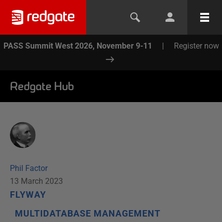
PASS Summit West 2026, November 9-11
|
Register now
Redgate Hub
Phil Factor
13 March 2023
FLYWAY
MULTIDATABASE MANAGEMENT