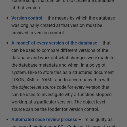
source script that can be run to create the database
at that version.
Version control
– the means by which the database
was originally created at that version must be
archived in version control.
A 'model' of every version of the database
– that
can be used to compare different versions of the
database and work out what changes were made to
the database metadata and when. In a polyglot
system, I like to store this as a structured document
(JSON, XML or YAML and to accompany this with
the
object-level source
code for every version that
can be used to investigate why a function stopped
working at a particular version. The object-level
source can be the fodder for version control.
Automated code review process
– I'm as guilty as
anyone of writing poor SQL Code so it is great to get