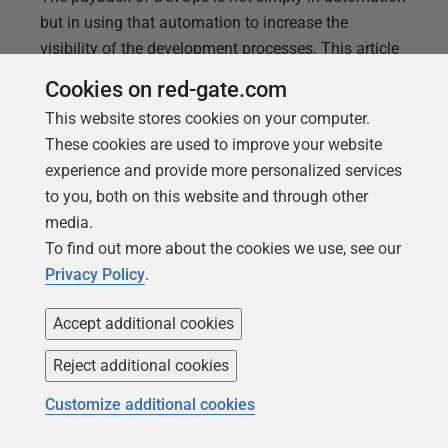
but in using that automation to increase the
visibility of the development processes. This article
demonstrates way to make Flyway developments
Cookies on red-gate.com
more visible, regardless of your RDBMS, such as by
This website stores cookies on your computer.
providing a detailed migration history, and change
These cookies are used to improve your website
reports that reveal detail of what is going on to all
experience and provide more personalized services
involved.
to you, both on this website and through other
media.
To find out more about the cookies we use, see our
Privacy Policy
.
Accept additional cookies
Reject additional cookies
Customize additional cookies