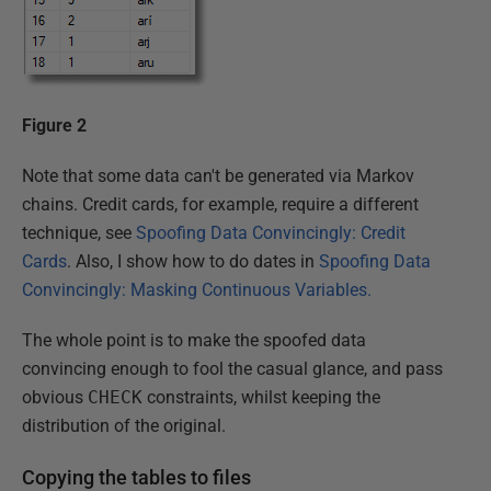
Figure 2
Note that some data can't be generated via Markov
chains. Credit cards, for example, require a different
technique, see
Spoofing Data Convincingly: Credit
Cards
. Also, I show how to do dates in
Spoofing Data
Convincingly: Masking Continuous Variables.
The whole point is to make the spoofed data
convincing enough to fool the casual glance, and pass
obvious
CHECK
constraints, whilst keeping the
distribution of the original.
Copying the tables to files