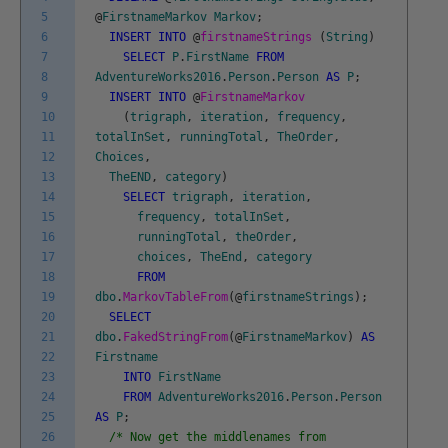
5
@
FirstnameMarkov
Markov
;
6
INSERT
INTO
@
firstnameStrings
(
String
)
7
SELECT
P
.
FirstName
FROM
8
AdventureWorks2016
.
Person
.
Person
AS
P
;
9
INSERT
INTO
@
FirstnameMarkov
10
(
trigraph
,
iteration
,
frequency
,
11
totalInSet
,
runningTotal
,
TheOrder
,
12
Choices
,
13
TheEND
,
category
)
14
SELECT
trigraph
,
iteration
,
15
frequency
,
totalInSet
,
16
runningTotal
,
theOrder
,
17
choices
,
TheEnd
,
category
18
FROM
19
dbo
.
MarkovTableFrom
(
@
firstnameStrings
)
;
20
SELECT
21
dbo
.
FakedStringFrom
(
@
FirstnameMarkov
)
AS
22
Firstname
23
INTO
FirstName
24
FROM
AdventureWorks2016
.
Person
.
Person
25
AS
P
;
26
/* Now get the middlenames from