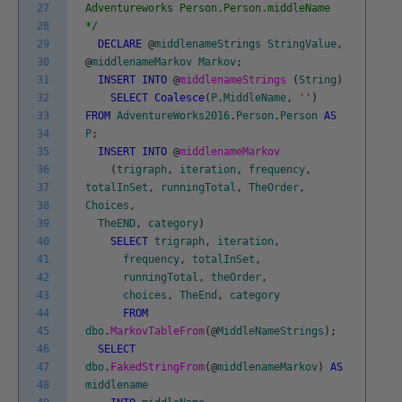
27
Adventureworks Person.Person.middleName
28
*/
29
DECLARE
@
middlenameStrings
StringValue
,
30
@
middlenameMarkov
Markov
;
31
INSERT
INTO
@
middlenameStrings
(
String
)
32
SELECT
Coalesce
(
P
.
MiddleName
,
''
)
33
FROM
AdventureWorks2016
.
Person
.
Person
AS
34
P
;
35
INSERT
INTO
@
middlenameMarkov
36
(
trigraph
,
iteration
,
frequency
,
37
totalInSet
,
runningTotal
,
TheOrder
,
38
Choices
,
39
TheEND
,
category
)
40
SELECT
trigraph
,
iteration
,
41
frequency
,
totalInSet
,
42
runningTotal
,
theOrder
,
43
choices
,
TheEnd
,
category
44
FROM
45
dbo
.
MarkovTableFrom
(
@
MiddleNameStrings
)
;
46
SELECT
47
dbo
.
FakedStringFrom
(
@
middlenameMarkov
)
AS
48
middlename