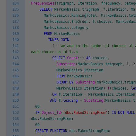
134
Frequencies
(
trigraph
,
Iteration
,
frequency
,
categ
135
SELECT
MarkovBasics
.
trigraph
,
f
.
iteration
,
Ma
136
MarkovBasics
.
RunningTotal
,
MarkovBasics
.
tot
137
MarkovBasics
.
TheOrder
,
f
.
choices
,
MarkovBas
138
MarkovBasics
.
category
139
FROM
MarkovBasics
140
INNER
JOIN
141
(
--we add in the number of choices at 
142
each choice an id 1..n
143
SELECT
Count
(
*
)
AS
choices
,
144
Substring
(
MarkovBasics
.
trigraph
,
1
,
2
145
MarkovBasics
.
Iteration
146
FROM
MarkovBasics
147
GROUP
BY
Substring
(
MarkovBasics
.
trigr
148
MarkovBasics
.
Iteration
)
f
(
choices
,
le
149
ON
f
.
iteration
=
MarkovBasics
.
Iteration
150
AND
f
.
leading
=
Substring
(
MarkovBasics
.
t
151
GO
152
IF
Object_Id
(
'dbo.FakedStringFrom'
)
IS
NOT
NULL
153
dbo
.
FakedStringFrom
;
154
GO
155
CREATE
FUNCTION
dbo
.
FakedStringFrom