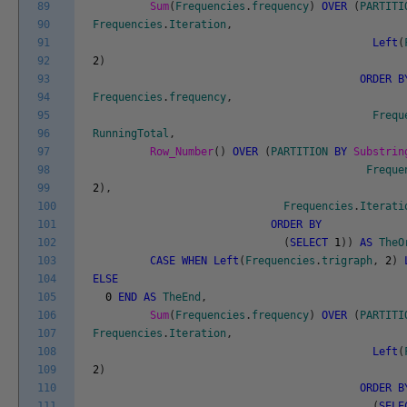
89
Sum
(
Frequencies
.
frequency
)
OVER
(
PARTITI
90
Frequencies
.
Iteration
,
91
Left
(
92
2
)
93
ORDER
B
94
Frequencies
.
frequency
,
95
Frequ
96
RunningTotal
,
97
Row_Number
(
)
OVER
(
PARTITION
BY
Substrin
98
Freque
99
2
)
,
100
Frequencies
.
Iterati
101
ORDER
BY
102
(
SELECT
1
)
)
AS
TheO
103
CASE
WHEN
Left
(
Frequencies
.
trigraph
,
2
)
104
ELSE
105
0
END
AS
TheEnd
,
106
Sum
(
Frequencies
.
frequency
)
OVER
(
PARTITI
107
Frequencies
.
Iteration
,
108
Left
(
109
2
)
110
ORDER
B
111
(
SELE