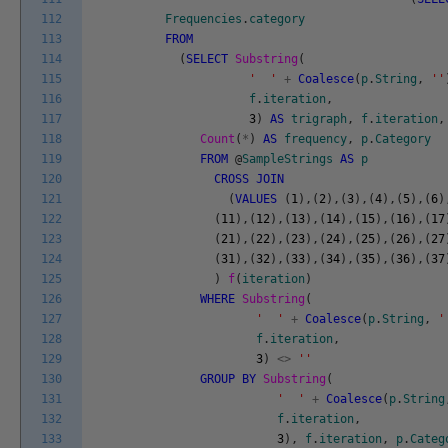
112
Frequencies
.
category
113
FROM
114
(
SELECT
Substring
(
115
' '
+
Coalesce
(
p
.
String
,
''
116
f
.
iteration
,
117
3
)
AS
trigraph
,
f
.
iteration
,
118
Count
(
*
)
AS
frequency
,
p
.
Category
119
FROM
@
SampleStrings
AS
p
120
CROSS
JOIN
121
(
VALUES
(
1
)
,
(
2
)
,
(
3
)
,
(
4
)
,
(
5
)
,
(
6
)
122
(
11
)
,
(
12
)
,
(
13
)
,
(
14
)
,
(
15
)
,
(
16
)
,
(
17
123
(
21
)
,
(
22
)
,
(
23
)
,
(
24
)
,
(
25
)
,
(
26
)
,
(
27
124
(
31
)
,
(
32
)
,
(
33
)
,
(
34
)
,
(
35
)
,
(
36
)
,
(
37
125
)
f
(
iteration
)
126
WHERE
Substring
(
127
' '
+
Coalesce
(
p
.
String
,
'
128
f
.
iteration
,
129
3
)
<>
''
130
GROUP
BY
Substring
(
131
' '
+
Coalesce
(
p
.
String
132
f
.
iteration
,
133
3
)
,
f
.
iteration
,
p
.
Categ