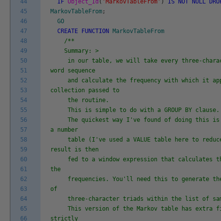
44
IF
Object_Id
(
'MarkovTableFrom'
)
IS
NOT
NULL
DRO
45
MarkovTableFrom
;
46
GO
47
CREATE
FUNCTION
MarkovTableFrom
48
/**
49
Summary: >
50
in our table, we will take every three-charac
51
word sequence
52
and calculate the frequency with which it app
53
collection passed to
54
the routine.
55
This is simple to do with a GROUP BY clause.
56
The quickest way I've found of doing this is 
57
a number
58
table (I've used a VALUE table here to reduce
59
result is then
60
fed to a window expression that calculates th
61
the
62
frequencies. You'll need this to generate the
63
of
64
three-character triads within the list of sam
65
This version of the Markov table has extra fi
66
strictly