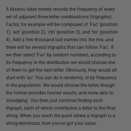
A Markov table merely records the frequency of every
set of adjacent three-letter combinations (trigraphs).
Factor, for example will be composed of 'Fac' (position
1), 'act' (position 2), 'cto' (position 3), and 'tor' (position
4). Add a few thousand last names into the mix, and
there will be several trigraphs that can follow 'Fac'. If
we then select 'Fac' by random numbers, according to
its frequency in the distribution we would choose one
of them to get the next letter. Obviously, they would all
start with 'ac'. You can do it randomly, or by frequency
in the population. We would choose the latter, though
the former provides funnier results, and more akin to
'smudging'. You then just continue finding each
trigraph, each of which contributes a letter to the final
string. When you reach the point where a trigraph is a
string-terminator, then you've got your value.