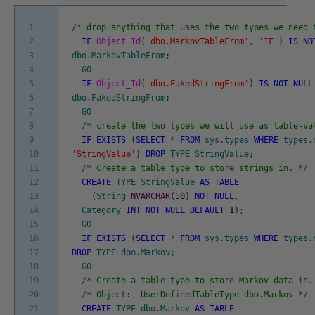
1
/* drop anything that uses the two types we need 
2
IF
Object_Id
(
'dbo.MarkovTableFrom'
,
'IF'
)
IS
NO
3
dbo
.
MarkovTableFrom
;
4
GO
5
IF
Object_Id
(
'dbo.FakedStringFrom'
)
IS
NOT
NULL
6
dbo
.
FakedStringFrom
;
7
GO
8
/* create the two types we will use as table-va
9
IF
EXISTS
(
SELECT
*
FROM
sys
.
types
WHERE
types
.
10
'StringValue'
)
DROP
TYPE
StringValue
;
11
/* Create a table type to store strings in. */
12
CREATE
TYPE
StringValue
AS
TABLE
13
(
String
NVARCHAR
(
50
)
NOT
NULL
,
14
Category
INT
NOT
NULL
DEFAULT
1
)
;
15
GO
16
IF
EXISTS
(
SELECT
*
FROM
sys
.
types
WHERE
types
.
17
DROP
TYPE
dbo
.
Markov
;
18
GO
19
/* Create a table type to store Markov data in.
20
/* Object: UserDefinedTableType dbo.Markov */
21
CREATE
TYPE
dbo
.
Markov
AS
TABLE