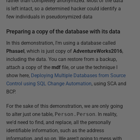
rather than completely anonymized. Most of the data
is left intact, so a determined hacker could identify a
few individuals in pseudonymized data
Preparing a copy of the database with its data
In this demonstration, I'm using a database called
Phasael
, which is just copy of
AdventureWorks2016
,
including the data. You can restore from a backup,
attach a copy of the
mdf
file, or use the technique I
show here,
Deploying Multiple Databases from Source
Control using SQL Change Automation
, using SCA and
BCP.
For the sake of this demonstration, we are only going
to alter just one table,
Person.Person
. In reality,
we'd need to find, and replace, all the personally
identifiable information, such as the address
information, and so on. We aren't going to mess with