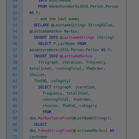
49
INTO
middleName
50
FROM
AdventureWorks2016
.
Person
.
Person
51
AS
P
;
52
-- and the last names
53
DECLARE
@
LastnameStrings
StringValue
,
54
@
LastnameMarkov
Markov
;
55
INSERT
INTO
@
LastnameStrings
(
String
)
56
SELECT
P
.
LastName
FROM
57
AdventureWorks2016
.
Person
.
Person
AS
P
;
58
INSERT
INTO
@
LastnameMarkov
59
(
trigraph
,
iteration
,
frequency
,
60
totalInSet
,
runningTotal
,
TheOrder
,
61
Choices
,
62
TheEND
,
category
)
63
SELECT
trigraph
,
iteration
,
64
frequency
,
totalInSet
,
65
runningTotal
,
theOrder
,
66
choices
,
TheEnd
,
category
67
FROM
68
dbo
.
MarkovTableFrom
(
@
LastNameStrings
)
;
69
SELECT
70
dbo
.
FakedStringFrom
(
@
LastnameMarkov
)
AS
71
Lastname