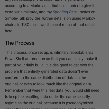
according to a Markov distribution, in order to give it
extra verisimilitude, and my
Spoofing Data
…
series on
Simple-Talk provides further details on using Markov
chains in T-SQL, so I won't repeat much of that detail
here.
The Process
This process, once set up, is infinitely repeatable via
PowerShell automation so that you can easily make it
part of your daily build. It is designed to get over the
problem that entirely generated data doesn't ever
conform to the same distribution of data as the
original, or even to look much like the original data.
Remember that were this real data, you would still need
to keep the resulting data under the same security
regime as the original, because it is pseudonymized