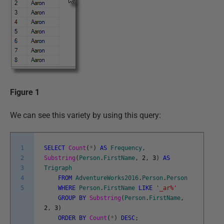
Figure 1
We can see this variety by using this query:
1
SELECT
Count
(
*
)
AS
Frequency
,
2
Substring
(
Person
.
FirstName
,
2
,
3
)
AS
3
Trigraph
4
FROM
AdventureWorks2016
.
Person
.
Person
5
WHERE
Person
.
FirstName
LIKE
'_ar%'
GROUP
BY
Substring
(
Person
.
FirstName
,
2
,
3
)
ORDER
BY
Count
(
*
)
DESC
;