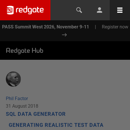
PASS Summit West 2026, November 9-11
|
Register now
Redgate Hub
Phil Factor
31 August 2018
SQL DATA GENERATOR
GENERATING REALISTIC TEST DATA