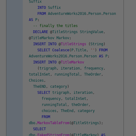
Suffix
INTO
Suffix
FROM
AdventureWorks2016
.
Person
.
Person
AS
P
;
-- finally the titles
DECLARE
@
TitleStrings
StringValue
,
@
TitleMarkov
Markov
;
INSERT
INTO
@
TitleStrings
(
String
)
SELECT
Coalesce
(
P
.
Title
,
''
)
FROM
AdventureWorks2016
.
Person
.
Person
AS
P
;
INSERT
INTO
@
TitleMarkov
(
trigraph
,
iteration
,
frequency
,
totalInSet
,
runningTotal
,
TheOrder
,
Choices
,
TheEND
,
category
)
SELECT
trigraph
,
iteration
,
frequency
,
totalInSet
,
runningTotal
,
theOrder
,
choices
,
TheEnd
,
category
FROM
dbo
.
MarkovTableFrom
(
@
TitleStrings
)
;
SELECT
dbo
.
FakedStringFrom
(
@
TitleMarkov
)
AS