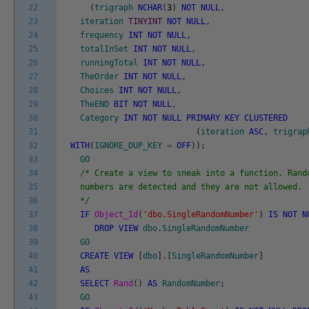
22
(
trigraph
NCHAR
(
3
)
NOT
NULL
,
23
iteration
TINYINT
NOT
NULL
,
24
frequency
INT
NOT
NULL
,
25
totalInSet
INT
NOT
NULL
,
26
runningTotal
INT
NOT
NULL
,
27
TheOrder
INT
NOT
NULL
,
28
Choices
INT
NOT
NULL
,
29
TheEND
BIT
NOT
NULL
,
30
Category
INT
NOT
NULL
PRIMARY
KEY
CLUSTERED
31
(
iteration
ASC
,
trigrap
32
WITH
(
IGNORE_DUP_KEY
=
OFF
)
)
;
33
GO
34
/* Create a view to sneak into a function. Rand
35
numbers are detected and they are not allowed.
36
*/
37
IF
Object_Id
(
'dbo.SingleRandomNumber'
)
IS
NOT
N
38
DROP
VIEW
dbo
.
SingleRandomNumber
39
GO
40
CREATE
VIEW
[
dbo
]
.
[
SingleRandomNumber
]
41
AS
42
SELECT
Rand
(
)
AS
RandomNumber
;
43
GO