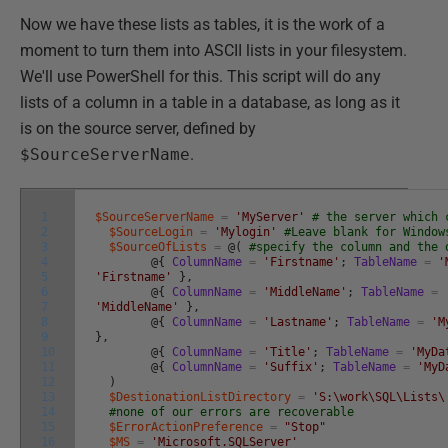
Now we have these lists as tables, it is the work of a
moment to turn them into ASCII lists in your filesystem.
We'll use PowerShell for this. This script will do any
lists of a column in a table in a database, as long as it
is on the source server, defined by
$SourceServerName
.
1
$SourceServerName
=
'MyServer'
# the server which 
2
$SourceLogin
=
'Mylogin'
#Leave blank for Window
3
$SourceOfLists
=
@
(
#specify the column and the 
4
@
{
ColumnName
=
'Firstname'
;
TableName
=
'
5
'Firstname'
}
,
6
@
{
ColumnName
=
'MiddleName'
;
TableName
=
7
'MiddleName'
}
,
8
@
{
ColumnName
=
'Lastname'
;
TableName
=
'M
9
}
,
10
@
{
ColumnName
=
'Title'
;
TableName
=
'MyDa
11
@
{
ColumnName
=
'Suffix'
;
TableName
=
'MyD
12
)
13
$DestionationListDirectory
=
'S:\work\SQL\Lists\
14
#none of our errors are recoverable
15
$ErrorActionPreference
=
"Stop"
16
$MS
=
'Microsoft.SQLServer'