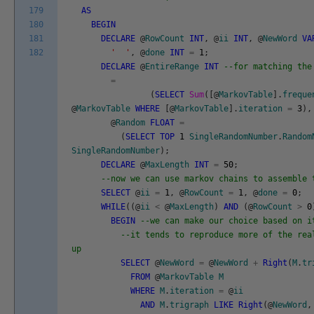
179
AS
180
BEGIN
181
DECLARE
@
RowCount
INT
,
@
ii
INT
,
@
NewWord
VA
182
' '
,
@
done
INT
=
1
;
DECLARE
@
EntireRange
INT
--for matching the
=
(
SELECT
Sum
(
[
@
MarkovTable
]
.
freque
@
MarkovTable
WHERE
[
@
MarkovTable
]
.
iteration
=
3
)
,
@
Random
FLOAT
=
(
SELECT
TOP
1
SingleRandomNumber
.
Random
SingleRandomNumber
)
;
DECLARE
@
MaxLength
INT
=
50
;
--now we can use markov chains to assemble 
SELECT
@
ii
=
1
,
@
RowCount
=
1
,
@
done
=
0
;
WHILE
(
(
@
ii
<
@
MaxLength
)
AND
(
@
RowCount
>
0
BEGIN
--we can make our choice based on i
--it tends to reproduce more of the rea
up
SELECT
@
NewWord
=
@
NewWord
+
Right
(
M
.
tr
FROM
@
MarkovTable
M
WHERE
M
.
iteration
=
@
ii
AND
M
.
trigraph
LIKE
Right
(
@
NewWord
,