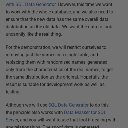
with SQL Data Generator
. However, this time we want
to work with the whole database, and we also need to
ensure that the new data has the same overall data
distribution as the old data. We want the data to look
uncannily like the real thing.
For the demonstration, we will restrict ourselves to
removing just the names in a single table, and
replacing them with randomised names, generated
only from the characteristics of the real names, to get
the same distribution as the original. Hopefully, the
result is suitable for development work as well as
testing.
Although we will use
SQL Data Generator
to do this,
the principle also works with
Data Masker for SQL
Server
, and you will want to use that tool if dealing with
any relationships. The spoof data is generated