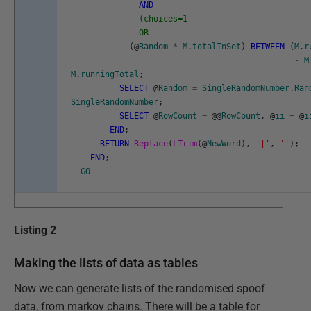
AND
--(choices=1
--OR
(
@
Random
*
M
.
totalInSet
)
BETWEEN
(
M
.
r
-
M
M
.
runningTotal
;
SELECT
@
Random
=
SingleRandomNumber
.
Ran
SingleRandomNumber
;
SELECT
@
RowCount
=
@
@
RowCount
,
@
ii
=
@
i
END
;
RETURN
Replace
(
LTrim
(
@
NewWord
)
,
'|'
,
''
)
;
END
;
GO
Listing 2
Making the lists of data as tables
Now we can generate lists of the randomised spoof
data, from markov chains. There will be a table for