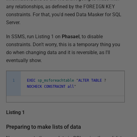
any relationships, as defined by the
FOREIGN
KEY
constraints. For that, you'd need Data Masker for SQL
Server.
In SSMS, run Listing 1 on
Phasael
, to disable
constraints. Don't worry, this is a temporary thing you
do when changing data and it is reversible, as I'll
eventually show.
1
EXEC
sp_msforeachtable
"
ALTER
TABLE
?
NOCHECK
CONSTRAINT
all
"
Listing 1
Preparing to make lists of data