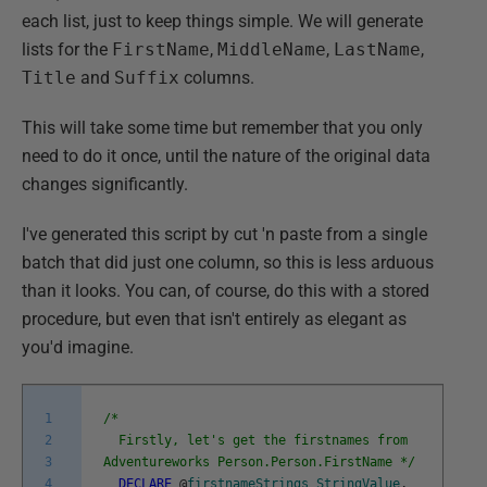
each list, just to keep things simple. We will generate
lists for the
FirstName
,
MiddleName
,
LastName
,
Title
and
Suffix
columns.
This will take some time but remember that you only
need to do it once, until the nature of the original data
changes significantly.
I've generated this script by cut 'n paste from a single
batch that did just one column, so this is less arduous
than it looks. You can, of course, do this with a stored
procedure, but even that isn't entirely as elegant as
you'd imagine.
1
/*
2
Firstly, let's get the firstnames from
3
Adventureworks Person.Person.FirstName */
4
DECLARE
@
firstnameStrings
StringValue
,