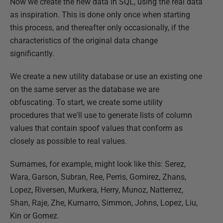
Now we create the new data in SQL, using the real data
as inspiration. This is done only once when starting
this process, and thereafter only occasionally, if the
characteristics of the original data change
significantly.
We create a new utility database or use an existing one
on the same server as the database we are
obfuscating. To start, we create some utility
procedures that we'll use to generate lists of column
values that contain spoof values that conform as
closely as possible to real values.
Surnames, for example, might look like this: Serez,
Wara, Garson, Subran, Ree, Perris, Gomirez, Zhans,
Lopez, Riversen, Murkera, Herry, Munoz, Natterrez,
Shan, Raje, Zhe, Kumarro, Simmon, Johns, Lopez, Liu,
Kin or Gomez.