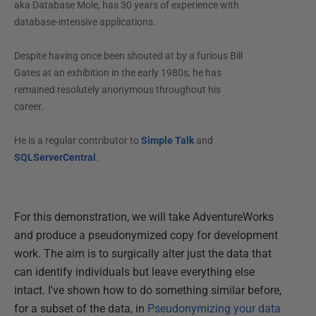
aka Database Mole, has 30 years of experience with
database-intensive applications.
Despite having once been shouted at by a furious Bill
Gates at an exhibition in the early 1980s, he has
remained resolutely anonymous throughout his
career.
He is a regular contributor to
Simple Talk
and
SQLServerCentral
.
For this demonstration, we will take AdventureWorks
and produce a pseudonymized copy for development
work. The aim is to surgically alter just the data that
can identify individuals but leave everything else
intact. I've shown how to do something similar before,
for a subset of the data, in
Pseudonymizing your data