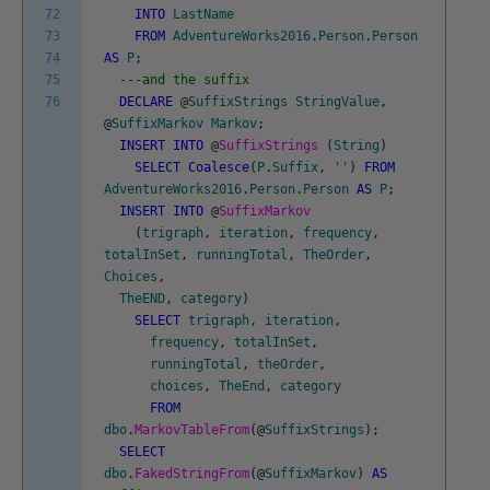
72
INTO
LastName
73
FROM
AdventureWorks2016
.
Person
.
Person
74
AS
P
;
75
---and the suffix
76
DECLARE
@
SuffixStrings
StringValue
,
@
SuffixMarkov
Markov
;
INSERT
INTO
@
SuffixStrings
(
String
)
SELECT
Coalesce
(
P
.
Suffix
,
''
)
FROM
AdventureWorks2016
.
Person
.
Person
AS
P
;
INSERT
INTO
@
SuffixMarkov
(
trigraph
,
iteration
,
frequency
,
totalInSet
,
runningTotal
,
TheOrder
,
Choices
,
TheEND
,
category
)
SELECT
trigraph
,
iteration
,
frequency
,
totalInSet
,
runningTotal
,
theOrder
,
choices
,
TheEnd
,
category
FROM
dbo
.
MarkovTableFrom
(
@
SuffixStrings
)
;
SELECT
dbo
.
FakedStringFrom
(
@
SuffixMarkov
)
AS