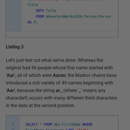
Title
INTO
Title
FROM
AdventureWorks2016
.
Person
.
Person
AS
P
;
Listing 3
Let's just test out what we've done. Whereas the
original had 56 people whose first name started with
'
Aar
', all of which were
Aaron
, the Markov chains have
introduced a rich variety of 49 names beginning with
'
Aar
', because the string
ar_
(where '
_
' means any
character!) occurs with many different third characters
in the data at the second position.
1
SELECT
*
FROM
dbo
.
FirstName
WHERE