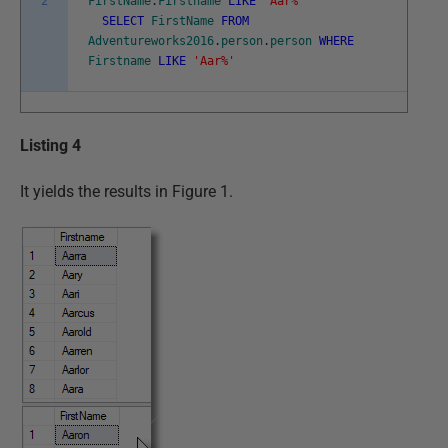
2
FirstName
.
Firstname
LIKE
'Aar%'
SELECT
FirstName
FROM
Adventureworks2016
.
person
.
person
WHERE
Firstname
LIKE
'Aar%'
Listing 4
It yields the results in Figure 1.