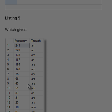
Listing 5
Which gives: