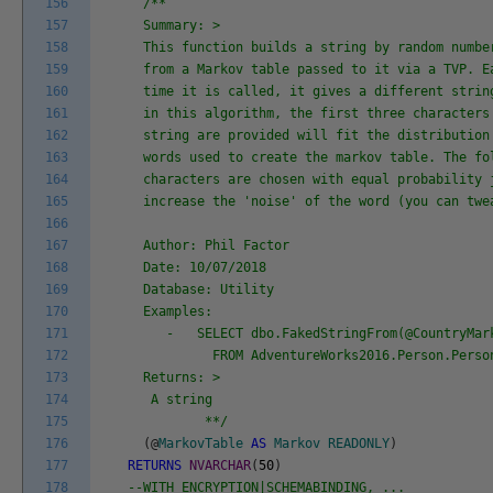
156
/**
157
Summary: >
158
This function builds a string by random numbe
159
from a Markov table passed to it via a TVP. E
160
time it is called, it gives a different strin
161
in this algorithm, the first three characters
162
string are provided will fit the distribution
163
words used to create the markov table. The fo
164
characters are chosen with equal probability 
165
increase the 'noise' of the word (you can twe
166
167
Author: Phil Factor
168
Date: 10/07/2018
169
Database: Utility
170
Examples:
171
- SELECT dbo.FakedStringFrom(@CountryMark
172
FROM AdventureWorks2016.Person.Person
173
Returns: >
174
A string
175
**/
176
(
@
MarkovTable
AS
Markov
READONLY
)
177
RETURNS
NVARCHAR
(
50
)
178
--WITH ENCRYPTION|SCHEMABINDING, ...