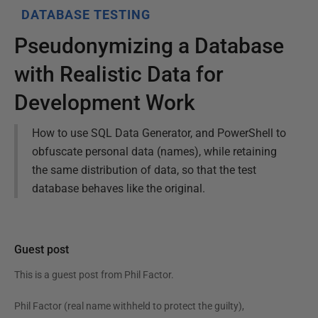
DATABASE TESTING
Pseudonymizing a Database
with Realistic Data for
Development Work
How to use SQL Data Generator, and PowerShell to
obfuscate personal data (names), while retaining
the same distribution of data, so that the test
database behaves like the original.
Guest post
This is a guest post from
Phil Factor
.
Phil Factor (real name withheld to protect the guilty),