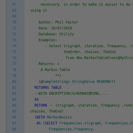
67
necessary, in order to make it easier to do s
68
using it.
69
70
Author: Phil Factor
71
Date: 10/07/2018
72
Database: Utility
73
Examples:
74
- Select trigraph, iteration, frequency, ru
75
theOrder, choices, TheEnd
76
from dbo.MarkovTableFrom(@MyString
77
Returns: >
78
A Markov Table
79
**/
80
(
@
SampleStrings
StringValue
READONLY
)
81
RETURNS
TABLE
82
--WITH ENCRYPTION|SCHEMABINDING, ..
83
AS
84
RETURN
-- (trigraph, iteration, frequency ,runn
85
choices, TheEnd)
86
(
WITH
MarkovBasics
87
AS
(
SELECT
Frequencies
.
trigraph
,
Frequencies
.
I
88
Frequencies
.
frequency
,