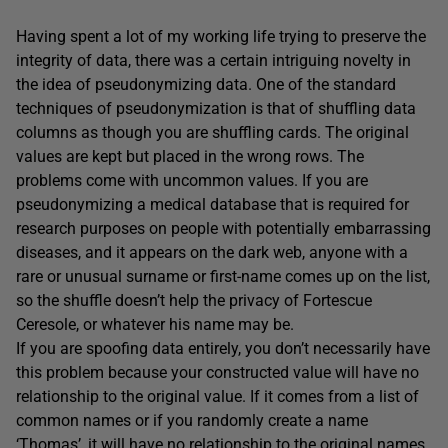
Having spent a lot of my working life trying to preserve the
integrity of data, there was a certain intriguing novelty in
the idea of pseudonymizing data. One of the standard
techniques of pseudonymization is that of shuffling data
columns as though you are shuffling cards. The original
values are kept but placed in the wrong rows. The
problems come with uncommon values. If you are
pseudonymizing a medical database that is required for
research purposes on people with potentially embarrassing
diseases, and it appears on the dark web, anyone with a
rare or unusual surname or first-name comes up on the list,
so the shuffle doesn’t help the privacy of Fortescue
Ceresole, or whatever his name may be.
If you are spoofing data entirely, you don’t necessarily have
this problem because your constructed value will have no
relationship to the original value. If it comes from a list of
common names or if you randomly create a name
‘Thomas’, it will have no relationship to the original names