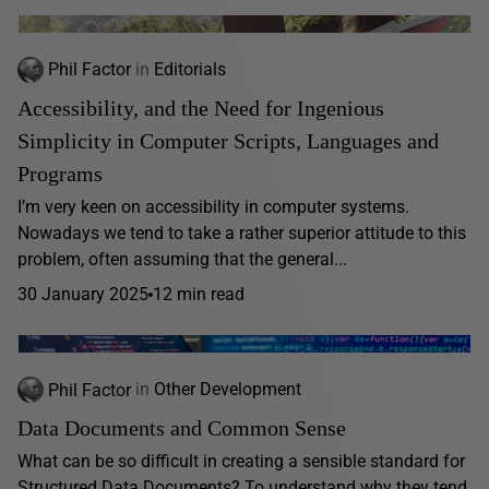
Phil Factor
in
Editorials
Accessibility, and the Need for Ingenious
Simplicity in Computer Scripts, Languages and
Programs
I’m very keen on accessibility in computer systems.
Nowadays we tend to take a rather superior attitude to this
problem, often assuming that the general...
30 January 2025
12 min read
Phil Factor
in
Other Development
Data Documents and Common Sense
What can be so difficult in creating a sensible standard for
Structured Data Documents? To understand why they tend