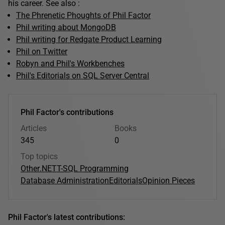
his career. See also :
The Phrenetic Phoughts of Phil Factor
Phil writing about MongoDB
Phil writing for Redgate Product Learning
Phil on Twitter
Robyn and Phil's Workbenches
Phil's Editorials on SQL Server Central
Phil Factor's contributions
Articles
Books
345
0
Top topics
Other
.NET
T-SQL Programming
Database Administration
Editorials
Opinion Pieces
Phil Factor's latest contributions: