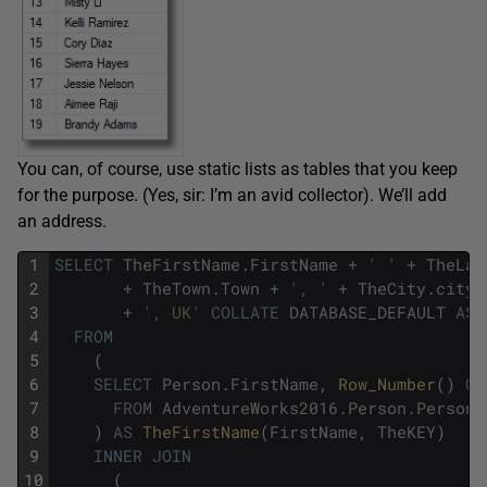
You can, of course, use static lists as tables that you keep
for the purpose. (Yes, sir: I’m an avid collector). We’ll add
an address.
1
SELECT
TheFirstName
.
FirstName
+
' '
+
TheLas
2
+
TheTown
.
Town
+
', '
+
TheCity
.
city
3
+
', UK'
COLLATE
DATABASE_DEFAULT
AS
4
FROM
5
(
6
SELECT
Person
.
FirstName
,
Row_Number
(
)
OV
7
FROM
AdventureWorks2016
.
Person
.
Person
8
)
AS
TheFirstName
(
FirstName
,
TheKEY
)
9
INNER
JOIN
10
(