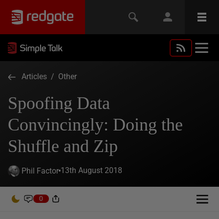
Articles
/
Other
Spoofing Data
Convincingly: Doing the
Shuffle and Zip
13th August 2018
Phil Factor
0