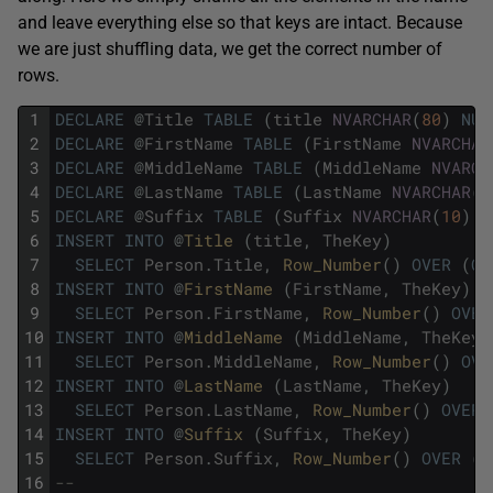
and leave everything else so that keys are intact. Because
we are just shuffling data, we get the correct number of
rows.
1
DECLARE
@
Title
TABLE
(
title
NVARCHAR
(
80
)
NUL
2
DECLARE
@
FirstName
TABLE
(
FirstName
NVARCHAR
3
DECLARE
@
MiddleName
TABLE
(
MiddleName
NVARCH
4
DECLARE
@
LastName
TABLE
(
LastName
NVARCHAR
(
5
5
DECLARE
@
Suffix
TABLE
(
Suffix
NVARCHAR
(
10
)
N
6
INSERT
INTO
@
Title 
(
title
,
TheKey
)
7
SELECT
Person
.
Title
,
Row_Number
(
)
OVER
(
OR
8
INSERT
INTO
@
FirstName 
(
FirstName
,
TheKey
)
9
SELECT
Person
.
FirstName
,
Row_Number
(
)
OVER
10
INSERT
INTO
@
MiddleName 
(
MiddleName
,
TheKey
)
11
SELECT
Person
.
MiddleName
,
Row_Number
(
)
OVE
12
INSERT
INTO
@
LastName 
(
LastName
,
TheKey
)
13
SELECT
Person
.
LastName
,
Row_Number
(
)
OVER
14
INSERT
INTO
@
Suffix 
(
Suffix
,
TheKey
)
15
SELECT
Person
.
Suffix
,
Row_Number
(
)
OVER
(
O
16
--