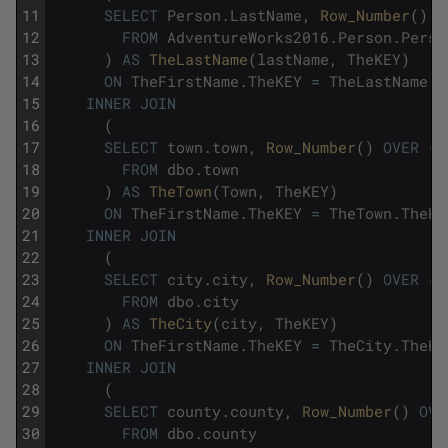
11
SELECT
Person
.
LastName
,
Row_Number
(
)
O
12
FROM
AdventureWorks2016
.
Person
.
Perso
13
)
AS
TheLastName
(
lastName
,
TheKEY
)
14
ON
TheFirstName
.
TheKEY
=
TheLastName
.
T
15
INNER
JOIN
16
(
17
SELECT
town
.
town
,
Row_Number
(
)
OVER
(
O
18
FROM
dbo
.
town
19
)
AS
TheTown
(
Town
,
TheKEY
)
20
ON
TheFirstName
.
TheKEY
=
TheTown
.
TheKE
21
INNER
JOIN
22
(
23
SELECT
city
.
city
,
Row_Number
(
)
OVER
(
O
24
FROM
dbo
.
city
25
)
AS
TheCity
(
city
,
TheKEY
)
26
ON
TheFirstName
.
TheKEY
=
TheCity
.
TheKE
27
INNER
JOIN
28
(
29
SELECT
county
.
county
,
Row_Number
(
)
OVE
30
FROM
dbo
.
county