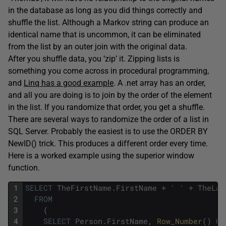
in the database as long as you did things correctly and
shuffle the list. Although a Markov string can produce an
identical name that is uncommon, it can be eliminated
from the list by an outer join with the original data.
After you shuffle data, you ‘zip’ it. Zipping lists is
something you come across in procedural programming,
and
Linq has a good example
. A .net array has an order,
and all you are doing is to join by the order of the element
in the list. If you randomize that order, you get a shuffle.
There are several ways to randomize the order of a list in
SQL Server. Probably the easiest is to use the ORDER BY
NewID() trick. This produces a different order every time.
Here is a worked example using the superior window
function.
1
SELECT
TheFirstName
.
FirstName
+
' '
+
TheLas
2
FROM
3
(
4
SELECT
Person
.
FirstName
,
Row_Number
(
)
OV