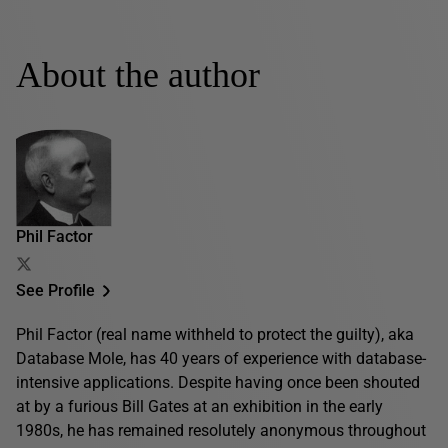
About the author
Phil Factor
See Profile
Phil Factor (real name withheld to protect the guilty), aka
Database Mole, has 40 years of experience with database-
intensive applications. Despite having once been shouted
at by a furious Bill Gates at an exhibition in the early
1980s, he has remained resolutely anonymous throughout