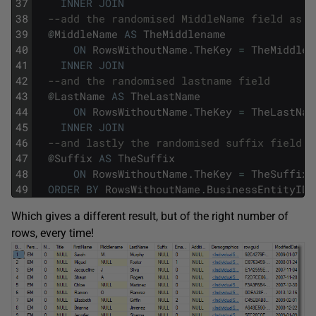
37
INNER
JOIN
38
--add the randomised MiddleName field as w
39
@
MiddleName
AS
TheMiddlename
40
ON
RowsWithoutName
.
TheKey
=
TheMiddlen
41
INNER
JOIN
42
--and the randomised lastname field
43
@
LastName
AS
TheLastName
44
ON
RowsWithoutName
.
TheKey
=
TheLastNam
45
INNER
JOIN
46
--and lastly the randomised suffix field a
47
@
Suffix
AS
TheSuffix
48
ON
RowsWithoutName
.
TheKey
=
TheSuffix
.
49
ORDER
BY
RowsWithoutName
.
BusinessEntityID
;
Which gives a different result, but of the right number of
rows, every time!