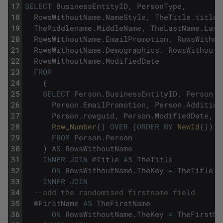
17
SELECT
BusinessEntityID
,
PersonType
,
18
RowsWithoutName
.
NameStyle
,
TheTitle
.
title
,
19
TheMiddlename
.
MiddleName
,
TheLastName
.
Last
20
RowsWithoutName
.
EmailPromotion
,
RowsWithou
21
RowsWithoutName
.
Demographics
,
RowsWithoutN
22
RowsWithoutName
.
ModifiedDate
23
FROM
24
(
25
SELECT
Person
.
BusinessEntityID
,
Person
.
P
26
Person
.
EmailPromotion
,
Person
.
Addition
27
Person
.
rowguid
,
Person
.
ModifiedDate
,
28
Row_Number
(
)
OVER
(
ORDER
BY
NewId
(
)
)
A
29
FROM
Person
.
Person
30
)
AS
RowsWithoutName
31
INNER
JOIN
@
Title
AS
TheTitle
32
ON
RowsWithoutName
.
TheKey
=
TheTitle
.
T
33
INNER
JOIN
34
--add the randomised firstname field
35
@
FirstName
AS
TheFirstName
36
ON
RowsWithoutName
.
TheKey
=
TheFirstNa