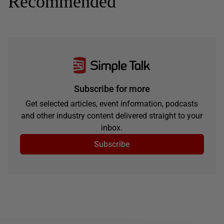
Recommended
Subscribe for more
Get selected articles, event information, podcasts
and other industry content delivered straight to your
inbox.
Subscribe