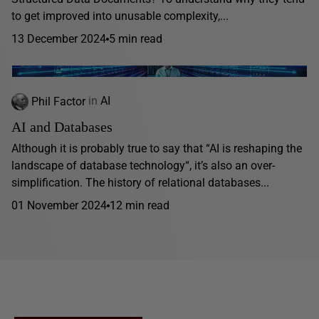
to get improved into unusable complexity,...
13 December 2024
5 min read
Phil Factor
in
AI
AI and Databases
Although it is probably true to say that “AI is reshaping the
landscape of database technology“, it’s also an over-
simplification. The history of relational databases...
01 November 2024
12 min read