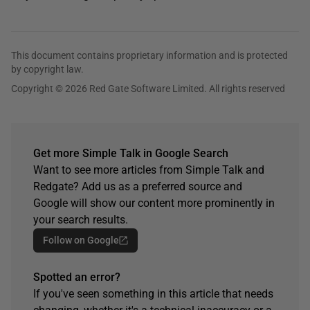
This document contains proprietary information and is protected
by copyright law.
Copyright © 2026 Red Gate Software Limited. All rights reserved
Get more Simple Talk in Google Search
Want to see more articles from Simple Talk and
Redgate? Add us as a preferred source and
Google will show our content more prominently in
your search results.
Follow on Google
Spotted an error?
If you've seen something in this article that needs