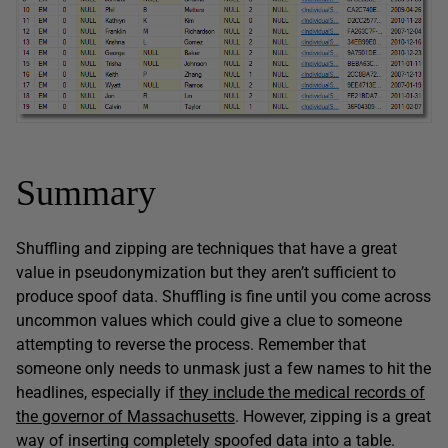
Summary
Shuffling and zipping are techniques that have a great
value in pseudonymization but they aren’t sufficient to
produce spoof data. Shuffling is fine until you come across
uncommon values which could give a clue to someone
attempting to reverse the process. Remember that
someone only needs to unmask just a few names to hit the
headlines, especially if
they include the medical records of
the governor of Massachusetts
. However, zipping is a great
way of inserting completely spoofed data into a table.