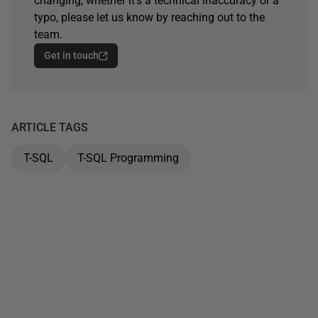
changing, whether it's a technical inaccuracy or a
typo, please let us know by reaching out to the
team.
Get in touch
ARTICLE TAGS
T-SQL
T-SQL Programming