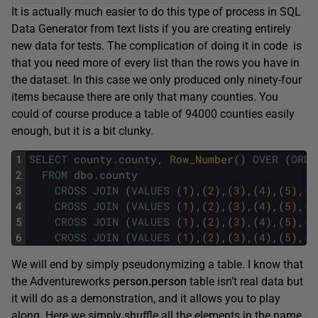
It is actually much easier to do this type of process in SQL
Data Generator from text lists if you are creating entirely
new data for tests. The complication of doing it in code is
that you need more of every list than the rows you have in
the dataset. In this case we only produced only ninety-four
items because there are only that many counties. You
could of course produce a table of 94000 counties easily
enough, but it is a bit clunky.
1
SELECT
county
.
county
,
Row_Number
(
)
OVER
(
ORDE
2
FROM
dbo
.
county
3
CROSS
JOIN
(
VALUES
(
1
)
,
(
2
)
,
(
3
)
,
(
4
)
,
(
5
)
,
(
6
4
CROSS
JOIN
(
VALUES
(
1
)
,
(
2
)
,
(
3
)
,
(
4
)
,
(
5
)
,
(
6
5
CROSS
JOIN
(
VALUES
(
1
)
,
(
2
)
,
(
3
)
,
(
4
)
,
(
5
)
,
(
6
6
CROSS
JOIN
(
VALUES
(
1
)
,
(
2
)
,
(
3
)
,
(
4
)
,
(
5
)
,
(
6
We will end by simply pseudonymizing a table. I know that
the Adventureworks
person.person
table isn’t real data but
it will do as a demonstration, and it allows you to play
along. Here we simply shuffle all the elements in the name