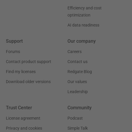
Efficiency and cost
optimization
AI data readiness
Support
Our company
Forums
Careers
Contact product support
Contact us
Find my licenses
Redgate Blog
Download older versions
Our values
Leadership
Trust Center
Community
License agreement
Podcast
Privacy and cookies
Simple Talk