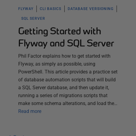
FLYWAY
CLI BASICS
DATABASE VERSIONING
SQL SERVER
Getting Started with
Flyway and SQL Server
Phil Factor explains how to get started with
Flyway, as simply as possible, using
PowerShell. This article provides a practice set
of database automation scripts that will build
a SQL Server database, and then update it,
running a series of migrations scripts that
make some schema alterations, and load the…
Read more