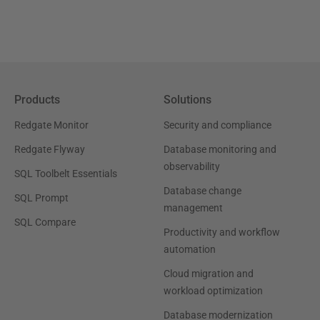
Products
Solutions
Redgate Monitor
Security and compliance
Redgate Flyway
Database monitoring and
observability
SQL Toolbelt Essentials
Database change
SQL Prompt
management
SQL Compare
Productivity and workflow
automation
Cloud migration and
workload optimization
Database modernization