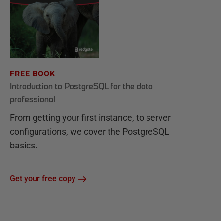
FREE BOOK
Introduction to PostgreSQL for the data
professional
From getting your first instance, to server
configurations, we cover the PostgreSQL
basics.
Get your free copy