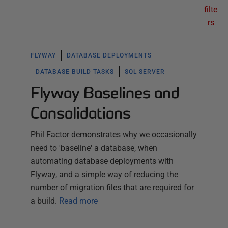
filte
rs
FLYWAY
DATABASE DEPLOYMENTS
DATABASE BUILD TASKS
SQL SERVER
Flyway Baselines and
Consolidations
Phil Factor demonstrates why we occasionally
need to 'baseline' a database, when
automating database deployments with
Flyway, and a simple way of reducing the
number of migration files that are required for
a build.
Read more