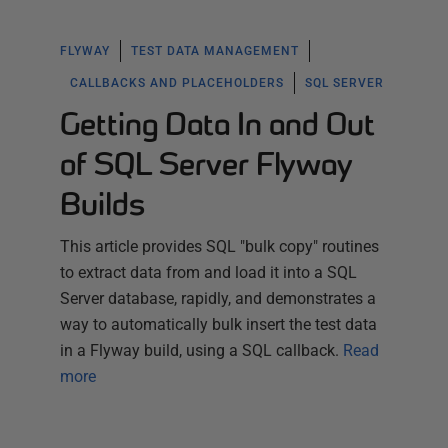
FLYWAY
TEST DATA MANAGEMENT
CALLBACKS AND PLACEHOLDERS
SQL SERVER
Getting Data In and Out
of SQL Server Flyway
Builds
This article provides SQL "bulk copy" routines
to extract data from and load it into a SQL
Server database, rapidly, and demonstrates a
way to automatically bulk insert the test data
in a Flyway build, using a SQL callback.
Read
more