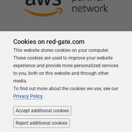
Cookies on red-gate.com
This website stores cookies on your computer.
Follow us
These cookies are used to improve your website
experience and provide more personalized services
to you, both on this website and through other
media.
To find out more about the cookies we use, see our
Privacy Policy
.
Accept additional cookies
Reject additional cookies
Copyright 1999 -
2026
Red Gate Software Ltd