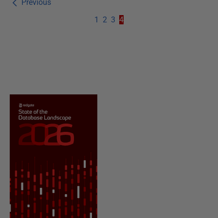
Previous
1
2
3
4