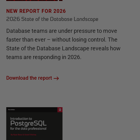
NEW REPORT FOR 2026
2026 State of the Database Landscape
Database teams are under pressure to move
faster than ever – without losing control. The
State of the Database Landscape reveals how
teams are responding in 2026.
Download the report