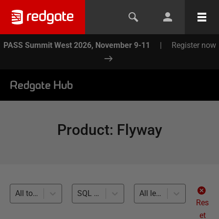
PASS Summit West 2026, November 9-11
|
Register now
Redgate Hub
Product
:
Flyway
All topics
SQL Server (34)
All levels
Res
et