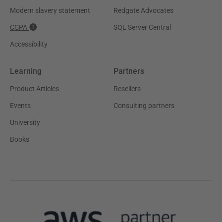
Modern slavery statement
Redgate Advocates
CCPA
SQL Server Central
Accessibility
Learning
Partners
Product Articles
Resellers
Events
Consulting partners
University
Books