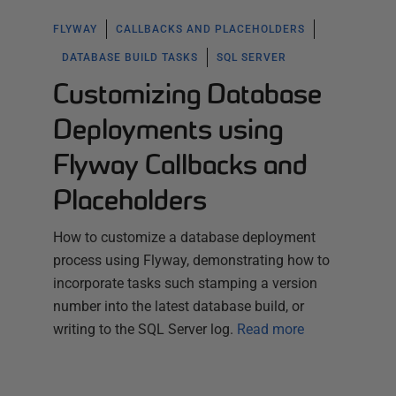
FLYWAY
CALLBACKS AND PLACEHOLDERS
DATABASE BUILD TASKS
SQL SERVER
Customizing Database
Deployments using
Flyway Callbacks and
Placeholders
How to customize a database deployment
process using Flyway, demonstrating how to
incorporate tasks such stamping a version
number into the latest database build, or
writing to the SQL Server log.
Read more