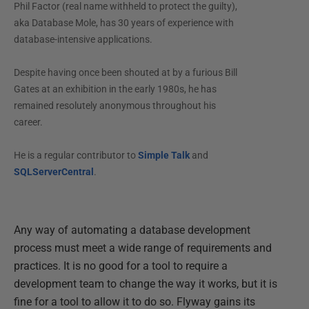
Phil Factor (real name withheld to protect the guilty),
aka Database Mole, has 30 years of experience with
database-intensive applications.
Despite having once been shouted at by a furious Bill
Gates at an exhibition in the early 1980s, he has
remained resolutely anonymous throughout his
career.
He is a regular contributor to
Simple Talk
and
SQLServerCentral
.
Any way of automating a database development
process must meet a wide range of requirements and
practices. It is no good for a tool to require a
development team to change the way it works, but it is
fine for a tool to allow it to do so. Flyway gains its