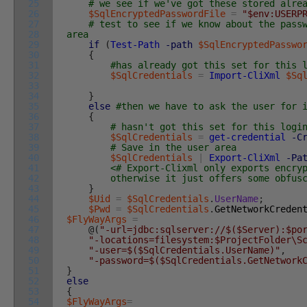
25
# we see if we've got these stored alre
26
$SqlEncryptedPasswordFile
=
"$env:USERP
27
# test to see if we know about the pass
28
area
29
if
(
Test-Path
-path
$SqlEncryptedPasswo
30
{
31
#has already got this set for this 
32
$SqlCredentials
=
Import-CliXml
$Sq
33
34
}
35
else
#then we have to ask the user for 
36
{
37
# hasn't got this set for this logi
38
$SqlCredentials
=
get-credential
-C
39
# Save in the user area
40
$SqlCredentials
|
Export-CliXml
-Pa
41
<# Export-Clixml only exports encry
42
otherwise it just offers some obfuscati
43
}
44
$Uid
=
$SqlCredentials
.
UserName
;
45
$Pwd
=
$SqlCredentials
.
GetNetworkCreden
46
$FlyWayArgs
=
47
@
(
"-url=jdbc:sqlserver://$($Server):$po
48
"-locations=filesystem:$ProjectFolder\S
49
"-user=$($SqlCredentials.UserName)"
,
50
"-password=$($SqlCredentials.GetNetwork
51
}
52
else
53
{
54
$FlyWayArgs
=