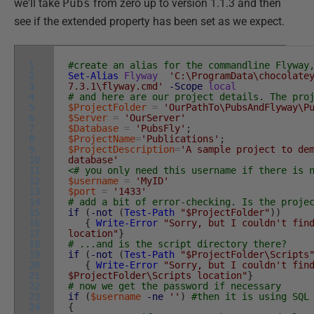
we'll take
Pubs
from zero up to version 1.1.3 and then
see if the extended property has been set as we expect.
1
#create an alias for the commandline Flyway
2
Set-Alias
Flyway
'C:\ProgramData\chocolate
3
7.3.1\flyway.cmd'
-Scope
local
4
# and here are our project details. The pro
5
$ProjectFolder
=
'OurPathTo\PubsAndFlyway\P
6
$Server
=
'OurServer'
7
$Database
=
'PubsFly'
;
8
$ProjectName
=
'Publications'
;
9
$ProjectDescription
=
'A sample project to de
10
database'
11
<# you only need this username if there is 
12
$username
=
'MyID'
13
$port
=
'1433'
14
# add a bit of error-checking. Is the proje
15
if
(
-not
(
Test-Path
"$ProjectFolder"
)
)
16
{
Write-Error
"Sorry, but I couldn't fin
17
location"
}
18
# ...and is the script directory there?
19
if
(
-not
(
Test-Path
"$ProjectFolder\Scripts
20
{
Write-Error
"Sorry, but I couldn't fin
21
$ProjectFolder\Scripts location"
}
22
# now we get the password if necessary
23
if
(
$username
-ne
''
)
#then it is using SQL
24
{