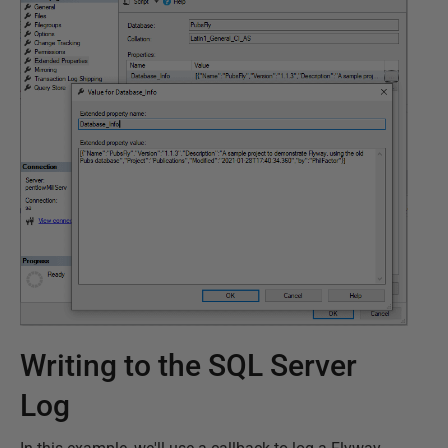
Writing to the SQL Server
Log