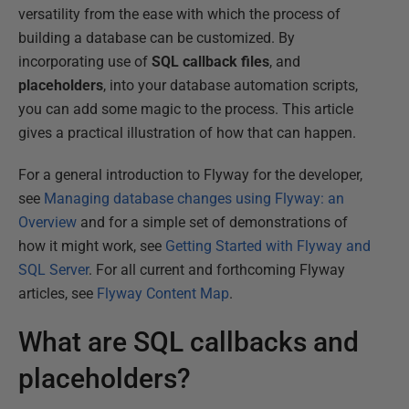
versatility from the ease with which the process of
building a database can be customized. By
incorporating use of
SQL callback files
, and
placeholders
, into your database automation scripts,
you can add some magic to the process. This article
gives a practical illustration of how that can happen.
For a general introduction to Flyway for the developer,
see
Managing database changes using Flyway: an
Overview
and for a simple set of demonstrations of
how it might work, see
Getting Started with Flyway and
SQL Server
. For all current and forthcoming Flyway
articles, see
Flyway Content Map
.
What are SQL callbacks and
placeholders?