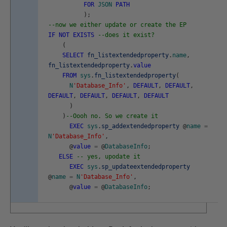
FOR
JSON
PATH
)
;
--now we either update or create the EP
IF
NOT
EXISTS
--does it exist?
(
SELECT
fn_listextendedproperty
.
name
,
fn_listextendedproperty
.
value
FROM
sys
.
fn_listextendedproperty
(
N
'Database_Info'
,
DEFAULT
,
DEFAULT
,
DEFAULT
,
DEFAULT
,
DEFAULT
,
DEFAULT
)
)
--Oooh no. So we create it
EXEC
sys
.
sp_addextendedproperty
@
name
=
N
'Database_Info'
,
@
value
=
@
DatabaseInfo
;
ELSE
-- yes, upodate it
EXEC
sys
.
sp_updateextendedproperty
@
name
=
N
'Database_Info'
,
@
value
=
@
DatabaseInfo
;