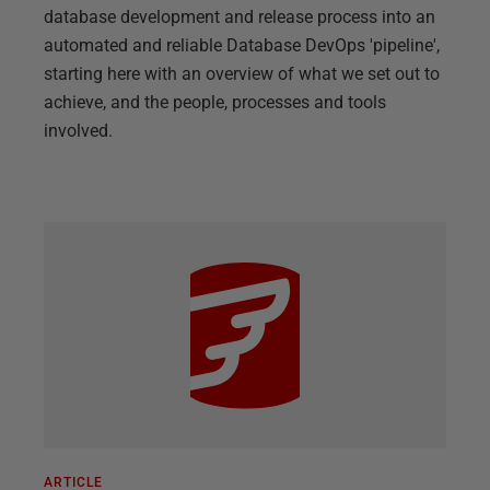
database development and release process into an
automated and reliable Database DevOps 'pipeline',
starting here with an overview of what we set out to
achieve, and the people, processes and tools
involved.
ARTICLE