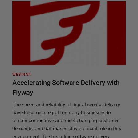
WEBINAR
Accelerating Software Delivery with
Flyway
The speed and reliability of digital service delivery
have become integral for many businesses to
remain competitive and meet changing customer
demands, and databases play a crucial role in this
environment. To streamline software delivery,