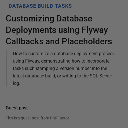
DATABASE BUILD TASKS
Customizing Database
Deployments using Flyway
Callbacks and Placeholders
How to customize a database deployment process
using Flyway, demonstrating how to incorporate
tasks such stamping a version number into the
latest database build, or writing to the SQL Server
log.
Guest post
This is a guest post from
Phil Factor
.