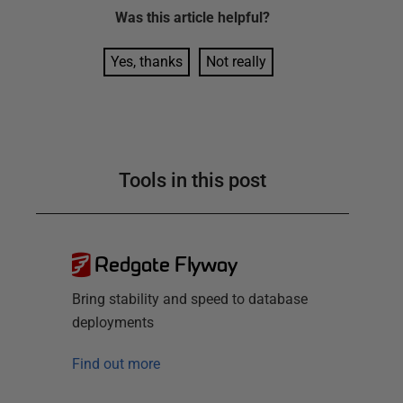
Was this
article
helpful?
Yes, thanks
Not really
Tools in this post
Redgate Flyway
Bring stability and speed to database
deployments
Find out more