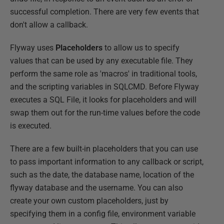
successful completion. There are very few events that
don't allow a callback.
Flyway uses
Placeholders
to allow us to specify
values that can be used by any executable file. They
perform the same role as 'macros' in traditional tools,
and the scripting variables in SQLCMD. Before Flyway
executes a SQL File, it looks for placeholders and will
swap them out for the run-time values before the code
is executed.
There are a few built-in placeholders that you can use
to pass important information to any callback or script,
such as the date, the database name, location of the
flyway database and the username. You can also
create your own custom placeholders, just by
specifying them in a config file, environment variable