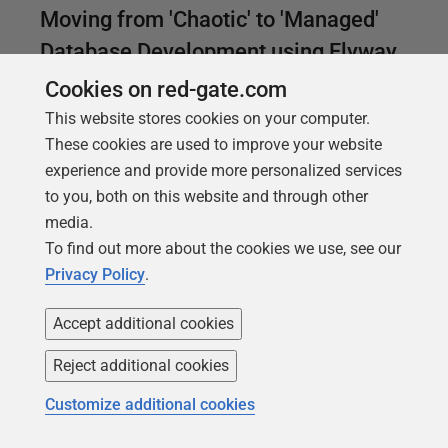
Moving from 'Chaotic' to 'Managed'
Database Development using Flyway
Cookies on red-gate.com
This article describes a route to adopting Flyway in
order to bring management and control to a chaotic
This website stores cookies on your computer.
database development process. It is based on use
These cookies are used to improve your website
of Flyway migrations to update a database from
experience and provide more personalized services
version to version, while maintaining object-level
to you, both on this website and through other
source scripts for tracking changes between
media.
versions.
To find out more about the cookies we use, see our
Privacy Policy
.
Accept additional cookies
Reject additional cookies
Customize additional cookies