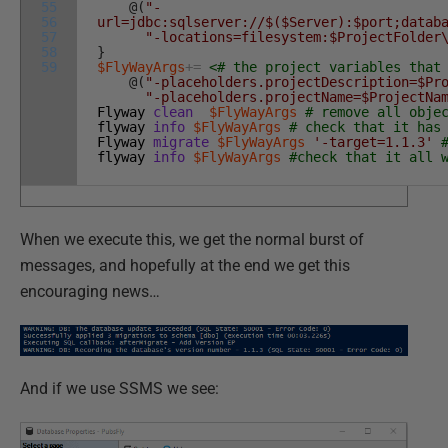
55
@
(
"-
56
url=jdbc:sqlserver://$($Server):$port;datab
57
"-locations=filesystem:$ProjectFolder
58
}
59
$FlyWayArgs
+=
<# the project variables that
@
(
"-placeholders.projectDescription=$Pr
"-placeholders.projectName=$ProjectNa
Flyway
clean
$FlyWayArgs
# remove all obje
flyway
info
$FlyWayArgs
# check that it has
Flyway
migrate
$FlyWayArgs
'-target=1.1.3'
flyway
info
$FlyWayArgs
#check that it all 
When we execute this, we get the normal burst of
messages, and hopefully at the end we get this
encouraging news…
And if we use SSMS we see: