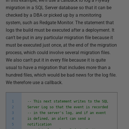
In this example, we'll use a callback to log a Flyway
migration in a SQL Server database so that it can be
checked by a DBA or picked up by a monitoring
system, such as Redgate Monitor. The statement that
logs the build must be executed after a deployment. It
can't be put in any particular migration file because it
must be executed just once, at the end of the migration
process, which could involve several migration files.
We also can't put it in every file because it is quite
usual to have a migration that includes more than a
hundred files, which would be bad news for the log file.
We therefore use a callback.
1
-- This next statement writes to the SQL
2
Server Log so that the event is recorded
3
-- in the server's log, and if an event
4
is defined, an alert can send a
5
notification