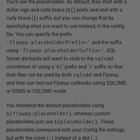
You'll see the placeholders. By default, they start with a
dollar sign and curly brace (
${
) prefix and end with a
curly brace (
}
) suffix, but you can change that by
specifying what you want to use instead, in the config
file. You can specify the prefix
'flyway.placeholderPrefix='
and the suffix
using
'flyway.placeholderSuffix='
. SQL
Server die-hards will want to stick to the
sqlcmd
convention of using a '
$(
' prefix and '
)
' suffix so that
their files can be used by both
sqlcmd
and Flyway,
and they can test out Flyway callbacks using SQLCMD,
or SSMS in SQLCMD mode.
You reference the default placeholders using
${flyway:placeholder}
, whereas custom
placeholders just use
${placeholder}
. These
placeholders correspond with your Config file settings,
but with the colon (
:
) instead of a dot (
.
).