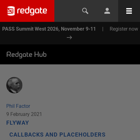
PASS Summit West 2026, November 9-11
|
Register now
Redgate Hub
Phil Factor
9 February 2021
FLYWAY
CALLBACKS AND PLACEHOLDERS