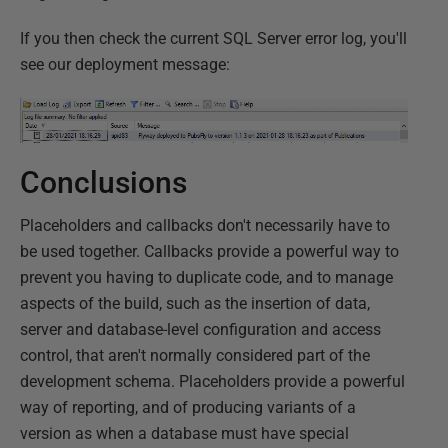
If you then check the current SQL Server error log, you'll
see our deployment message:
Conclusions
Placeholders and callbacks don't necessarily have to
be used together. Callbacks provide a powerful way to
prevent you having to duplicate code, and to manage
aspects of the build, such as the insertion of data,
server and database-level configuration and access
control, that aren't normally considered part of the
development schema. Placeholders provide a powerful
way of reporting, and of producing variants of a
version as when a database must have special