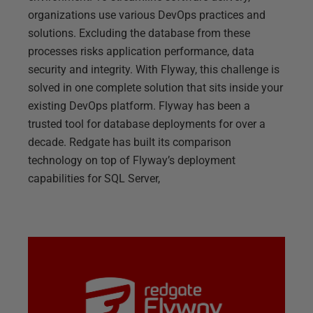
organizations use various DevOps practices and
solutions. Excluding the database from these
processes risks application performance, data
security and integrity. With Flyway, this challenge is
solved in one complete solution that sits inside your
existing DevOps platform. Flyway has been a
trusted tool for database deployments for over a
decade. Redgate has built its comparison
technology on top of Flyway’s deployment
capabilities for SQL Server,