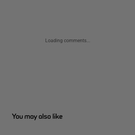
Loading comments...
You may also like