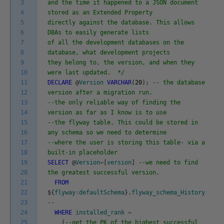
3
and the time it happened to a JSON document
4
stored as an Extended Property
5
directly against the database. This allows
6
DBAs to easily generate lists
7
of all the development databases on the
8
database, what development projects
9
they belong to, the version, and when they
10
were last updated. */
11
DECLARE
@
Version
VARCHAR
(
20
)
;
-- the database
12
version after a migration run.
13
--the only reliable way of finding the
14
version as far as I know is to use
15
--the flyway table. This could be stored in
16
any schema so we need to determine
17
--where the user is storing this table- via a
18
built-in placeholder
19
SELECT
@
Version
=
[
version
]
--we need to find
20
the greatest successful version.
21
FROM
22
$
{
flyway
:
defaultSchema
}
.
flyway_schema_History
23
--
24
WHERE
installed_rank
=
25
(
--get the PK of the highest successful