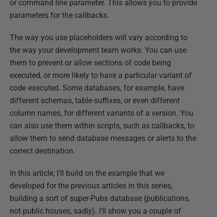
or command line parameter. This allows you to provide
parameters for the callbacks.
The way you use placeholders will vary according to
the way your development team works. You can use
them to prevent or allow sections of code being
executed, or more likely to have a particular variant of
code executed. Some databases, for example, have
different schemas, table-suffixes, or even different
column names, for different variants of a version. You
can also use them within scripts, such as callbacks, to
allow them to send database messages or alerts to the
correct destination.
In this article, I'll build on the example that we
developed for the previous articles in this series,
building a sort of super-Pubs database (publications,
not public houses, sadly). I'll show you a couple of