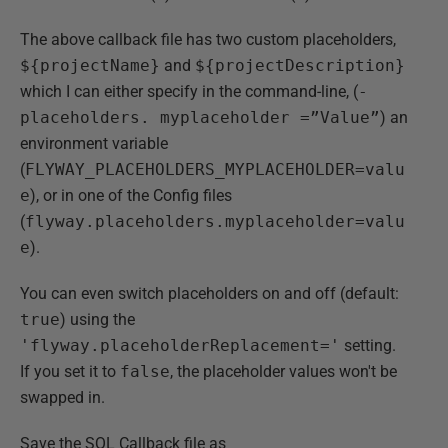
The above callback file has two custom placeholders,
${projectName}
and
${projectDescription}
which I can either specify in the command-line, (
-
placeholders. myplaceholder =”Value”
) an
environment variable
(
FLYWAY_PLACEHOLDERS_MYPLACEHOLDER=valu
e
), or in one of the Config files
(
flyway.placeholders.myplaceholder=valu
e
).
You can even switch placeholders on and off (default:
true
) using the
'flyway.placeholderReplacement='
setting.
If you set it to
false
, the placeholder values won't be
swapped in.
Save the SQL Callback file as