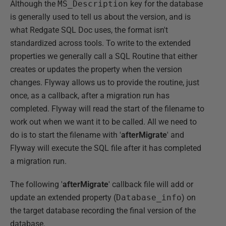
Although the
MS_Description
key for the database
is generally used to tell us about the version, and is
what Redgate SQL Doc uses, the format isn't
standardized across tools. To write to the extended
properties we generally call a SQL Routine that either
creates or updates the property when the version
changes. Flyway allows us to provide the routine, just
once, as a callback, after a migration run has
completed. Flyway will read the start of the filename to
work out when we want it to be called. All we need to
do is to start the filename with
'
afterMigrate
' and
Flyway will execute the SQL file after it has completed
a migration run.
The following '
afterMigrate
' callback file will add or
update an extended property (
Database_info
) on
the target database recording the final version of the
database.