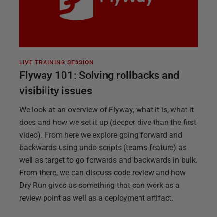
LIVE TRAINING SESSION
Flyway 101: Solving rollbacks and
visibility issues
We look at an overview of Flyway, what it is, what it
does and how we set it up (deeper dive than the first
video). From here we explore going forward and
backwards using undo scripts (teams feature) as
well as target to go forwards and backwards in bulk.
From there, we can discuss code review and how
Dry Run gives us something that can work as a
review point as well as a deployment artifact.