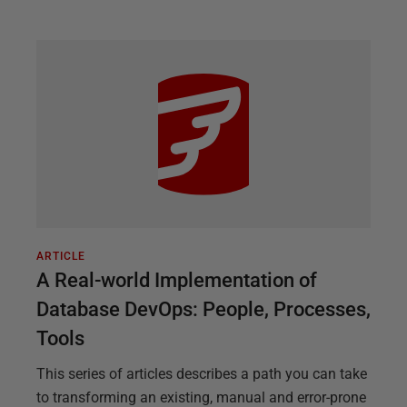
ARTICLE
A Real-world Implementation of
Database DevOps: People, Processes,
Tools
This series of articles describes a path you can take
to transforming an existing, manual and error-prone