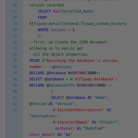
26
version recorded
27
SELECT
Max
(
Installed_Rank
)
28
FROM
29
$
{
flyway
:
defaultSchema
}
.
flyway_schema_History
30
WHERE
success
=
1
31
)
;
32
--first, we create the JSON document,
33
allowing us to easily get
34
--all the object properties.
35
PRINT
N
'Recording the database'
's version
36
number - '
+
@
version
;
37
DECLARE
@
Database
NVARCHAR
(
3000
)
;
38
SELECT
@
Database
=
N
'${flyway:database}'
;
39
DECLARE
@
DatabaseInfo
NVARCHAR
(
3000
)
=
40
(
41
SELECT
@
Database
AS
"
Name
"
,
42
@
Version
AS
"
Version
"
,
43
N
'${projectDescription}'
AS
"
Description
"
,
N
'${projectName}'
AS
"
Project
"
,
GetDate
(
)
AS
"
Modified
"
,
SUser_Name
(
)
AS
"
by
"