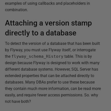
examples of using callbacks and placeholders in
combination.
Attaching a version stamp
directly to a database
To detect the version of a database that has been built
by Flyway, you must use Flyway itself, or interrogate
the
flyway_schema_History
table. This is by
design because Flyway is designed to work with many
different database systems. However, SQL Server has
extended properties that can be attached directly to
databases. Many DBAs prefer to use these because
they contain much more information, can be read more
easily, and require fewer access permissions. So. why
not have both?