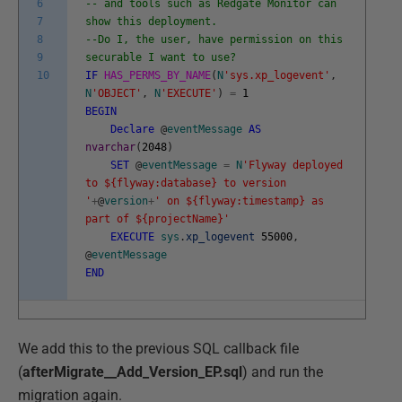
6
-- and tools such as Redgate Monitor can
7
show this deployment.
8
--Do I, the user, have permission on this
9
securable I want to use?
10
IF
HAS_PERMS_BY_NAME
(
N
'sys.xp_logevent'
,
N
'OBJECT'
,
N
'EXECUTE'
)
=
1
BEGIN
Declare
@
eventMessage
AS
nvarchar
(
2048
)
SET
@
eventMessage
=
N
'Flyway deployed
to ${flyway:database} to version
'
+
@
version
+
' on ${flyway:timestamp} as
part of ${projectName}'
EXECUTE
sys
.
xp_logevent
55000
,
@
eventMessage
END
We add this to the previous SQL callback file
(
afterMigrate__Add_Version_EP.sql
) and run the
migration again.