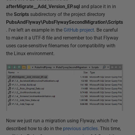
afterMigrate__Add_Version_EP.sql
and place it in in
the
Scripts
subdirectory of the project directory
PubsAndFlyway\PubsFlywaySecondMigration\Scripts
. I've left an example in the
GitHub project
. Be careful
to make it a UTF-8 file and remember too that Flyway
uses case-sensitive filenames for compatibility with
the Linux environment.
Now we just run a migration using Flyway, which I've
described how to do in the
previous articles
. This time,