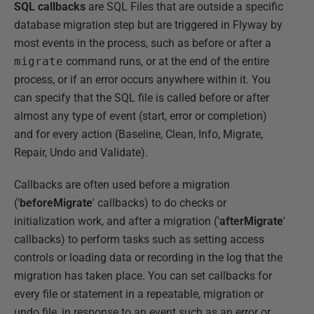
SQL callbacks
are SQL Files that are outside a specific
database migration step but are triggered in Flyway by
most events in the process, such as before or after a
migrate
command runs, or at the end of the entire
process, or if an error occurs anywhere within it. You
can specify that the SQL file is called before or after
almost any type of event (start, error or completion)
and for every action (Baseline, Clean, Info, Migrate,
Repair, Undo and Validate).
Callbacks are often used before a migration
('
beforeMigrate
' callbacks) to do checks or
initialization work, and after a migration ('
afterMigrate
'
callbacks) to perform tasks such as setting access
controls or loading data or recording in the log that the
migration has taken place. You can set callbacks for
every file or statement in a repeatable, migration or
undo file, in response to an event such as an error or