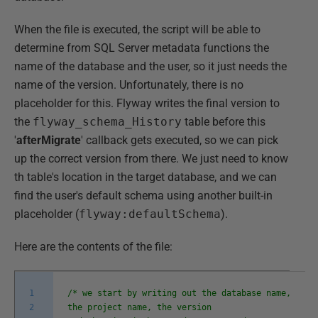
When the file is executed, the script will be able to
determine from SQL Server metadata functions the
name of the database and the user, so it just needs the
name of the version. Unfortunately, there is no
placeholder for this. Flyway writes the final version to
the
flyway_schema_History
table before this
'
afterMigrate
' callback gets executed, so we can pick
up the correct version from there. We just need to know
th table's location in the target database, and we can
find the user's default schema using another built-in
placeholder (
flyway:defaultSchema
).
Here are the contents of the file:
1
/* we start by writing out the database name,
2
the project name, the version