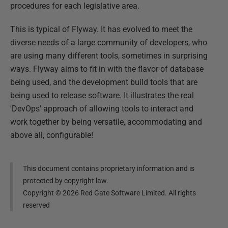
procedures for each legislative area.
This is typical of Flyway. It has evolved to meet the
diverse needs of a large community of developers, who
are using many different tools, sometimes in surprising
ways. Flyway aims to fit in with the flavor of database
being used, and the development build tools that are
being used to release software. It illustrates the real
'DevOps' approach of allowing tools to interact and
work together by being versatile, accommodating and
above all, configurable!
This document contains proprietary information and is
protected by copyright law.
Copyright ©
2026
Red Gate Software Limited. All rights
reserved