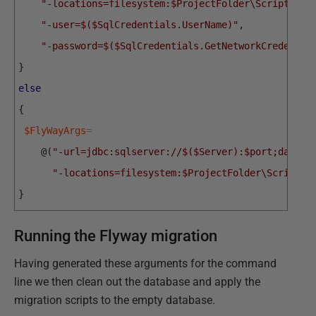
"-locations=filesystem:$ProjectFolder\Scripts"
,
"-user=$($SqlCredentials.UserName)"
,
"-password=$($SqlCredentials.GetNetworkCredentia
}
else
{
$FlyWayArgs
=
@
(
"-url=jdbc:sqlserver://$($Server):$port;databa
"-locations=filesystem:$ProjectFolder\Scripts"
}
Running the Flyway migration
Having generated these arguments for the command
line we then clean out the database and apply the
migration scripts to the empty database.