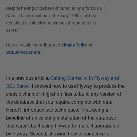
Despite having once been shouted at by a furious Bill
Gates at an exhibition in the early 1980s, he has
remained resolutely anonymous throughout his
career.
He is a regular contributor to
Simple Talk
and
SQLServerCentral
.
In a previous article,
Getting Started with Flyway and
SQL Server
, I showed how to use Flyway to produce the
classic chain of migration files to build any version of
the database that you require, complete with data.
Here, I'll introduce two techniques: First, doing a
baseline
of an existing installation of the database
that wasn't built using Flyway, to make it upgradable
by Flyway. Second, showing how to condense, or