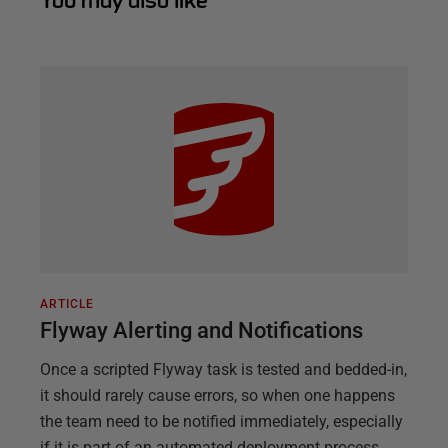
You may also like
ARTICLE
Flyway Alerting and Notifications
Once a scripted Flyway task is tested and bedded-in,
it should rarely cause errors, so when one happens
the team need to be notified immediately, especially
if it is part of an automated deployment process.