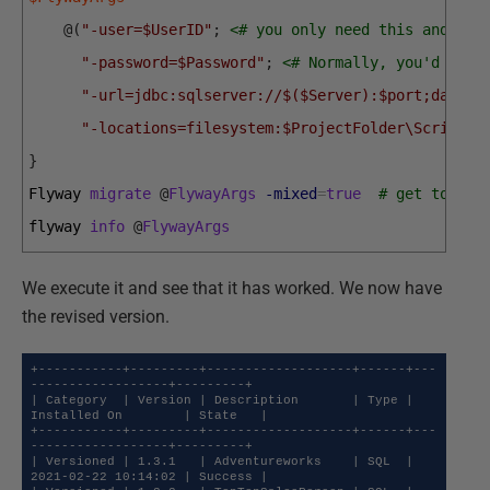
@
(
"-user=$UserID"
;
<# you only need this and pas
"-password=$Password"
;
<# Normally, you'd have
"-url=jdbc:sqlserver://$($Server):$port;databa
"-locations=filesystem:$ProjectFolder\Scripts"
}
Flyway 
migrate
@
FlywayArgs
-mixed
=
true
# get to wha
flyway 
info
@
FlywayArgs
We execute it and see that it has worked. We now have
the revised version.
+-----------+---------+-------------------+------+---
------------------+---------+

| Category  | Version | Description       | Type | 
Installed On        | State   |

+-----------+---------+-------------------+------+---
------------------+---------+

| Versioned | 1.3.1   | Adventureworks    | SQL  | 
2021-02-22 10:14:02 | Success |
