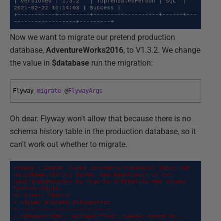
| Versioned | 1.3.2   | TopTenSalesPerson | SQL  | 
2021-02-22 10:14:03 | Success |

+-----------+---------+-------------------+------+---
------------------+---------+
Now we want to migrate our pretend production
database,
AdventureWorks2016
, to V1.3.2. We change
the value in
$database
run the migration:
Flyway 
migrate
@
FlywayArgs
Oh dear. Flyway won't allow that because there is no
schema history table in the production database, so it
can't work out whether to migrate.
Flyway : ERROR: Found non-empty schema(s) [dbo] but 
no schema history table. Use baseline() or set 
baselineOnMigrate to true to initialize the schema 
history table.

At line:1 char:1

+ Flyway migrate @FlywayArgs

+ ~~~~~~~~~~~~~~~~~~~~~~~~~~

+ CategoryInfo : NotSpecified: (ERROR: Found no... 