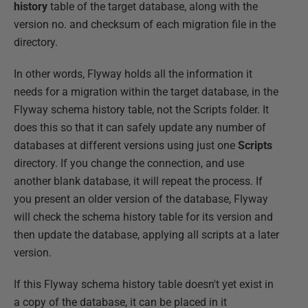
history
table of the target database, along with the
version no. and checksum of each migration file in the
directory.
In other words, Flyway holds all the information it
needs for a migration within the target database, in the
Flyway schema history table, not the Scripts folder. It
does this so that it can safely update any number of
databases at different versions using just one
Scripts
directory. If you change the connection, and use
another blank database, it will repeat the process. If
you present an older version of the database, Flyway
will check the schema history table for its version and
then update the database, applying all scripts at a later
version.
If this Flyway schema history table doesn't yet exist in
a copy of the database, it can be placed in it