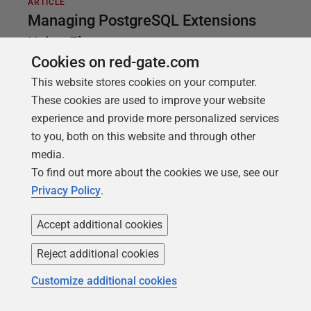
ARTICLE
Managing PostgreSQL Extensions
Using Flyway
Cookies on red-gate.com
Any reliable DevOps deployment process must not
This website stores cookies on your computer.
only deliver the right database code but also ensure
These cookies are used to improve your website
that the correct conditions exist for the deployment
experience and provide more personalized services
to succeed. For PostgreSQL databases, this
to you, both on this website and through other
includes ensuring that any extensions on which the
media.
database code relies are installed, and at the correct
To find out more about the cookies we use, see our
version. Fortunately, Flyway will automatically track
Privacy Policy
.
which extensions are installed on a database and at
what version, so we can 'propagate' these changes
Accept additional cookies
accurately during deployments and avoid
inconsistencies in database behavior and even
Reject additional cookies
application breakages.
Customize additional cookies