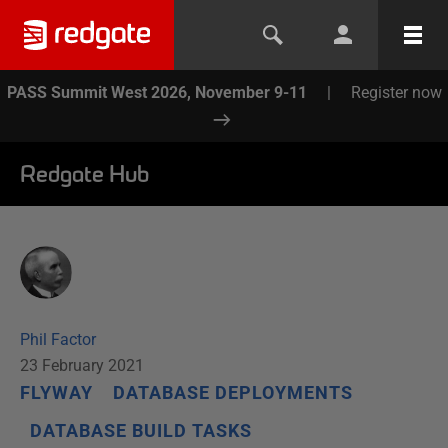
PASS Summit West 2026, November 9-11
|
Register now
Redgate Hub
Phil Factor
23 February 2021
FLYWAY
DATABASE DEPLOYMENTS
DATABASE BUILD TASKS