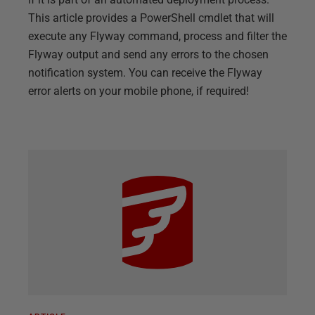
This article provides a PowerShell cmdlet that will
execute any Flyway command, process and filter the
Flyway output and send any errors to the chosen
notification system. You can receive the Flyway
error alerts on your mobile phone, if required!