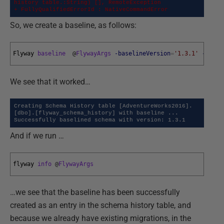
history table.:String) [], RemoteException

+ FullyQualifiedErrorId : NativeCommandError
So, we create a baseline, as follows:
Flyway 
baseline
@
FlywayArgs
-baselineVersion
=
'1.3.1'
-basel
We see that it worked…
Creating Schema History table [AdventureWorks2016].
[dbo].[flyway_schema_history] with baseline ...

Successfully baselined schema with version: 1.3.1
And if we run …
flyway 
info
@
FlywayArgs
…we see that the baseline has been successfully
created as an entry in the schema history table, and
because we already have existing migrations, in the