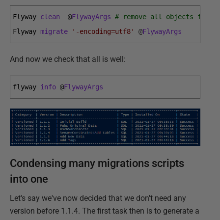
Flyway 
clean
@
FlywayArgs
# remove all objects from 
Flyway 
migrate
'-encoding=utf8'
@
FlywayArgs
And now we check that all is well:
flyway 
info
@
FlywayArgs
Condensing many migrations scripts
into one
Let's say we've now decided that we don't need any
version before 1.1.4. The first task then is to generate a