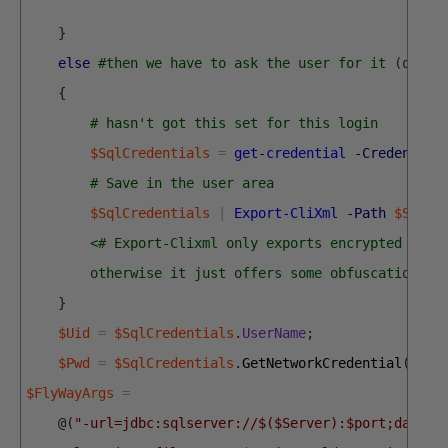
}
else
#then we have to ask the user for it (once 
{
# hasn't got this set for this login
$SqlCredentials
=
get-credential
-Credential
# Save in the user area 
$SqlCredentials
|
Export-CliXml
-Path
$SqlEn
<# Export-Clixml only exports encrypted cred
        otherwise it just offers some obfuscation bu
}
$Uid
=
$SqlCredentials
.
UserName
;
$Pwd
=
$SqlCredentials
.
GetNetworkCredential
(
)
.
pa
$FlyWayArgs
=
@
(
"-url=jdbc:sqlserver://$($Server):$port;databa