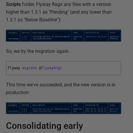
Scripts
folder, Flyway flags any files with a version
higher than 1.3.1 as "Pending" (and any lower than
1.3.1 as "Below Baseline"):
So, we try the migration again:
Flyway 
migrate
@
FlywayArgs
This time we've succeeded, and the new version is in
production:
Consolidating early