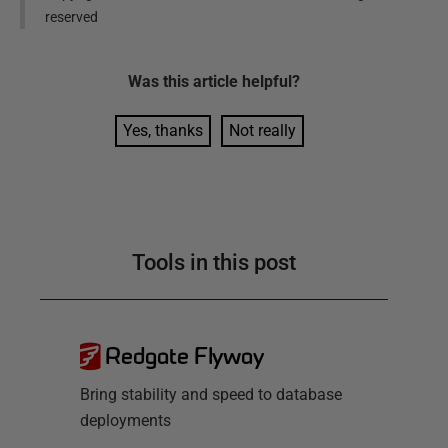
reserved
Was this
article
helpful?
Yes, thanks
Not really
Tools in this post
Redgate Flyway
Bring stability and speed to database
deployments