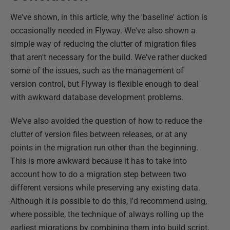
We've shown, in this article, why the 'baseline' action is
occasionally needed in Flyway. We've also shown a
simple way of reducing the clutter of migration files
that aren't necessary for the build. We've rather ducked
some of the issues, such as the management of
version control, but Flyway is flexible enough to deal
with awkward database development problems.
We've also avoided the question of how to reduce the
clutter of version files between releases, or at any
points in the migration run other than the beginning.
This is more awkward because it has to take into
account how to do a migration step between two
different versions while preserving any existing data.
Although it is possible to do this, I'd recommend using,
where possible, the technique of always rolling up the
earliest migrations by combining them into build script,