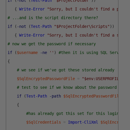
if
(
-not
(
Test-Path
"$ProjectFolder"
)
)
{
Write-Error
"Sorry, but I couldn't find a proje
# ...and is the script directory there?
if
(
-not
(
Test-Path
"$ProjectFolder\Scripts"
)
)
{
Write-Error
"Sorry, but I couldn't find a scrip
# now we get the password if necessary
if
(
$username
-ne
''
)
#then it is using SQL Server C
{
# we see if we've got these stored already
$SqlEncryptedPasswordFile
=
"$env:USERPROFILE\$(
# test to see if we know about the password in a
if
(
Test-Path
-path
$SqlEncryptedPasswordFile
-P
{
#has already got this set for this login so 
$SqlCredentials
=
Import-CliXml
$SqlEncrypte