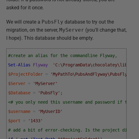
asked for it once.
We will create a
PubsFly
database to try out the
migration, on the server,
MyServer
(you'll change that,
I hope). This database should be empty.
#create an alias for the commandline Flyway, 
Set-Alias
Flyway
'C:\ProgramData\chocolatey\lib\fly
$ProjectFolder
=
'MyPathTo\PubsAndFlyway\PubsFlywayS
$Server
=
'MyServer'
$Database
=
'PubsFly'
;
<# you only need this username and password if there
$username
=
'MyUserID'
$port
=
'1433'
# add a bit of error-checking. Is the project direct