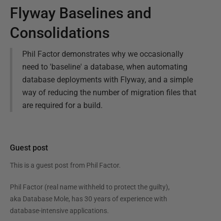
Flyway Baselines and
Consolidations
Phil Factor demonstrates why we occasionally
need to 'baseline' a database, when automating
database deployments with Flyway, and a simple
way of reducing the number of migration files that
are required for a build.
Guest post
This is a guest post from
Phil Factor
.
Phil Factor (real name withheld to protect the guilty),
aka Database Mole, has 30 years of experience with
database-intensive applications.