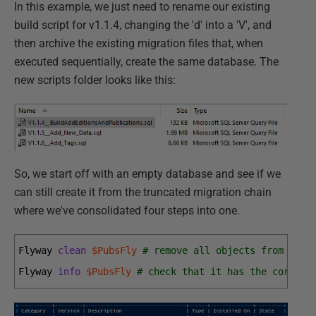
In this example, we just need to rename our existing
build script for v1.1.4, changing the 'd' into a 'V', and
then archive the existing migration files that, when
executed sequentially, create the same database. The
new scripts folder looks like this:
So, we start off with an empty database and see if we
can still create it from the truncated migration chain
where we've consolidated four steps into one.
Flyway 
clean
$PubsFly
# remove all objects from the 
Flyway 
info
$PubsFly
# check that it has the correct