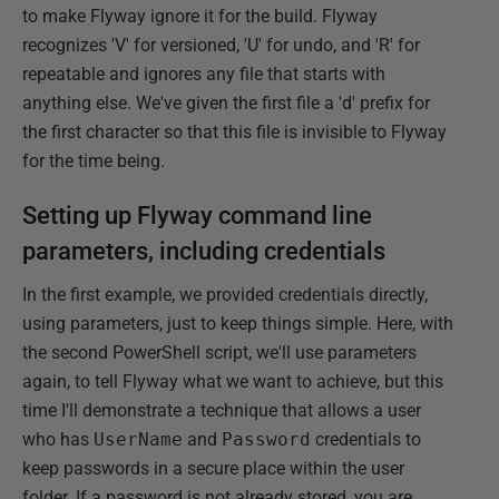
to make Flyway ignore it for the build. Flyway
recognizes 'V' for versioned, 'U' for undo, and 'R' for
repeatable and ignores any file that starts with
anything else. We've given the first file a 'd' prefix for
the first character so that this file is invisible to Flyway
for the time being.
Setting up Flyway command line
parameters, including credentials
In the first example, we provided credentials directly,
using parameters, just to keep things simple. Here, with
the second PowerShell script, we'll use parameters
again, to tell Flyway what we want to achieve, but this
time I'll demonstrate a technique that allows a user
who has
UserName
and
Password
credentials to
keep passwords in a secure place within the user
folder. If a password is not already stored, you are