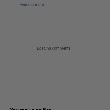
Find out more
Loading comments...