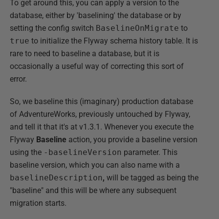
To get around this, you can apply a version to the
database, either by 'baselining' the database or by
setting the config switch
BaselineOnMigrate
to
true
to initialize the Flyway schema history table. It is
rare to need to baseline a database, but it is
occasionally a useful way of correcting this sort of
error.
So, we baseline this (imaginary) production database
of AdventureWorks, previously untouched by Flyway,
and tell it that it's at v1.3.1. Whenever you execute the
Flyway
Baseline
action, you provide a baseline version
using the
-baselineVersion
parameter. This
baseline version, which you can also name with a
baselineDescription
,
will be tagged as being the
"baseline" and this will be where any subsequent
migration starts.