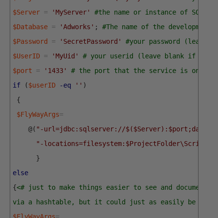
$Server
=
'MyServer'
#the name or instance of SQL Se
$Database
=
'Adworks'
;
#The name of the development 
$Password
=
'SecretPassword'
#your password (leave b
$UserID
=
'MyUid'
# your userid (leave blank if you 
$port
=
'1433'
# the port that the service is on
if
(
$userID
-eq
''
)
{
$FlyWayArgs
=
@
(
"-url=jdbc:sqlserver://$($Server):$port;databa
"-locations=filesystem:$ProjectFolder\Scripts"
}
else
{
<# just to make things easier to see and document, 
via a hashtable, but it could just as easily be do a
$FlyWayArgs
=