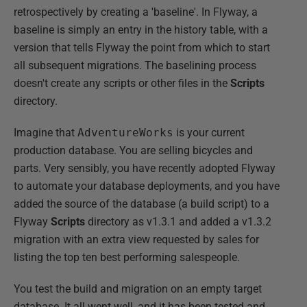
retrospectively by creating a 'baseline'. In Flyway, a
baseline is simply an entry in the history table, with a
version that tells Flyway the point from which to start
all subsequent migrations. The baselining process
doesn't create any scripts or other files in the
Scripts
directory.
Imagine that
AdventureWorks
is your current
production database. You are selling bicycles and
parts. Very sensibly, you have recently adopted Flyway
to automate your database deployments, and you have
added the source of the database (a build script) to a
Flyway
Scripts
directory as v1.3.1 and added a v1.3.2
migration with an extra view requested by sales for
listing the top ten best performing salespeople.
You test the build and migration on an empty target
database. It all went well, and it has been tested and