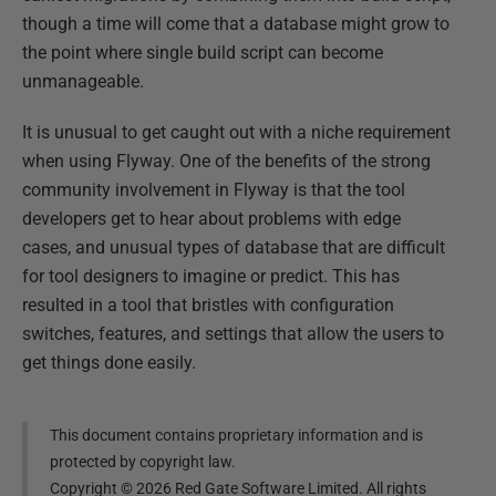
though a time will come that a database might grow to
the point where single build script can become
unmanageable.
It is unusual to get caught out with a niche requirement
when using Flyway. One of the benefits of the strong
community involvement in Flyway is that the tool
developers get to hear about problems with edge
cases, and unusual types of database that are difficult
for tool designers to imagine or predict. This has
resulted in a tool that bristles with configuration
switches, features, and settings that allow the users to
get things done easily.
This document contains proprietary information and is
protected by copyright law.
Copyright ©
2026
Red Gate Software Limited. All rights