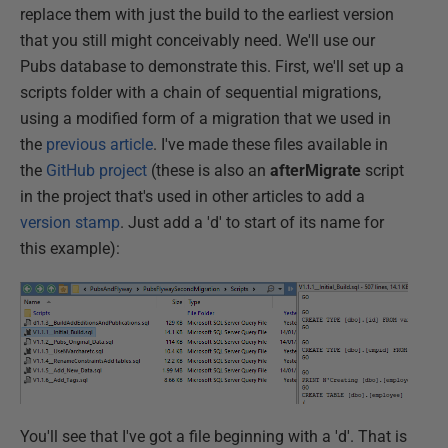
replace them with just the build to the earliest version
that you still might conceivably need. We'll use our
Pubs database to demonstrate this. First, we'll set up a
scripts folder with a chain of sequential migrations,
using a modified form of a migration that we used in
the
previous article
. I've made these files available in
the
GitHub project
(these is also an
afterMigrate
script
in the project that's used in other articles to add a
version stamp
. Just add a 'd' to start of its name for
this example):
You'll see that I've got a file beginning with a 'd'. That is