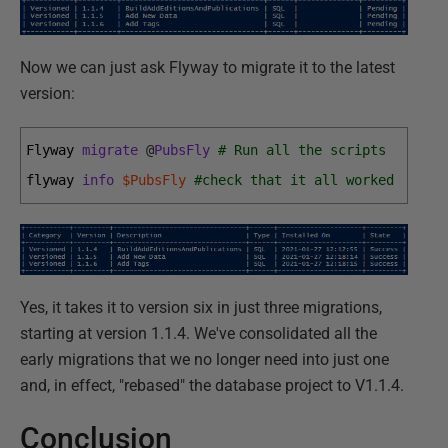
Now we can just ask Flyway to migrate it to the latest
version:
Flyway 
migrate
@
PubsFly
# Run all the scripts
flyway 
info
$PubsFly
#check that it all worked
Yes, it takes it to version six in just three migrations,
starting at version 1.1.4. We've consolidated all the
early migrations that we no longer need into just one
and, in effect, "rebased" the database project to V1.1.4.
Conclusion