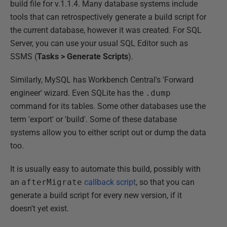
build file for v.1.1.4. Many database systems include
tools that can retrospectively generate a build script for
the current database, however it was created. For SQL
Server, you can use your usual SQL Editor such as
SSMS (
Tasks > Generate Scripts
).
Similarly, MySQL has Workbench Central's 'Forward
engineer' wizard. Even SQLite has the
.dump
command for its tables. Some other databases use the
term 'export' or 'build'. Some of these database
systems allow you to either script out or dump the data
too.
It is usually easy to automate this build, possibly with
an
afterMigrate
callback script
, so that you can
generate a build script for every new version, if it
doesn't yet exist.