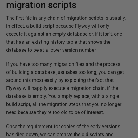
migration scripts
The first file in any chain of migration scripts is usually,
in effect, a build script because Flyway will only
execute it against an empty database or, if it isn't, one
that has an existing history table that shows the
database to be at a lower version number.
If you have too many migration files and the process
of building a database just takes too long, you can get
around this most easily by exploiting the fact that
Flyway will happily execute a migration chain, if the
database is empty. You simply replace, with a single
build script, all the migration steps that you no longer
need because they're too old to be of interest.
Once the requirement for copies of the early versions
has died down, we can archive the old scripts and