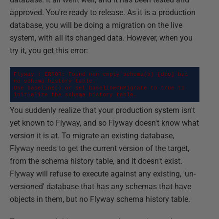
approved. You're ready to release. As it is a production
database, you will be doing a migration on the live
system, with all its changed data. However, when you
try it, you get this error:
Flyway : ERROR: Found non-empty schema(s) [dbo] but 
no schema history table.

Use baseline() or set baselineOnMigrate to true to 
initialize the schema history table.
You suddenly realize that your production system isn't
yet known to Flyway, and so Flyway doesn't know what
version it is at. To migrate an existing database,
Flyway needs to get the current version of the target,
from the schema history table, and it doesn't exist.
Flyway will refuse to execute against any existing, 'un-
versioned' database that has any schemas that have
objects in them, but no Flyway schema history table.