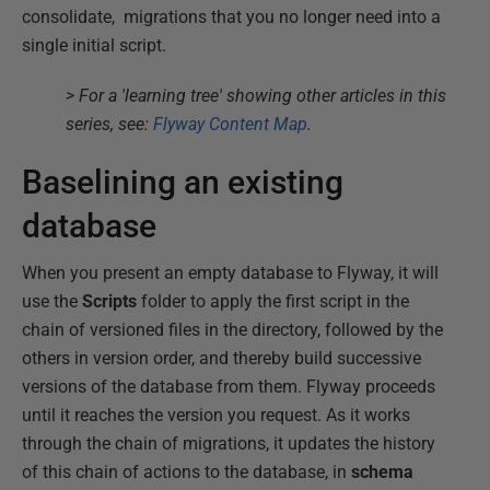
consolidate, migrations that you no longer need into a
single initial script.
> For a 'learning tree' showing other articles in this
series, see:
Flyway Content Map
.
Baselining an existing
database
When you present an empty database to Flyway, it will
use the
Scripts
folder to apply the first script in the
chain of versioned files in the directory, followed by the
others in version order, and thereby build successive
versions of the database from them. Flyway proceeds
until it reaches the version you request. As it works
through the chain of migrations, it updates the history
of this chain of actions to the database, in
schema