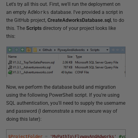
Let's try all this out. First, we'll run the deployment on
an empty
AdWorks
database. I've provided a script in
the GitHub project,
CreateAdworksDatabase.sql
, to do
this. The
Scripts
directory of your project looks like
this:
Now, we perform the database build and migration
using the following PowerShell script. If you're using
SQL authentication, you'll need to supply the username
and password (I demonstrate a more secure way of
doing this later):
$ProjectFolder
=
'MyPathTo\FlywayAndAdworks'
#your p