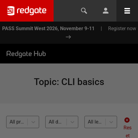
PASS Summit West 2026, November 9-11
|
Register now
Redgate Hub
Topic
:
CLI basics
All products
All databases
All levels
Res
et