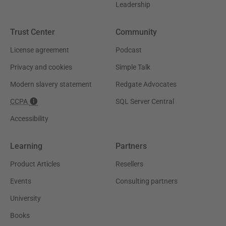
Leadership
Trust Center
Community
License agreement
Podcast
Privacy and cookies
Simple Talk
Modern slavery statement
Redgate Advocates
CCPA
SQL Server Central
Accessibility
Learning
Partners
Product Articles
Resellers
Events
Consulting partners
University
Books