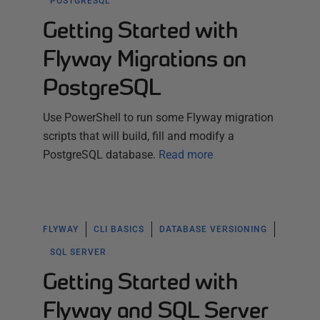
POSTGRESQL
Getting Started with
Flyway Migrations on
PostgreSQL
Use PowerShell to run some Flyway migration
scripts that will build, fill and modify a
PostgreSQL database.
Read more
FLYWAY
CLI BASICS
DATABASE VERSIONING
SQL SERVER
Getting Started with
Flyway and SQL Server