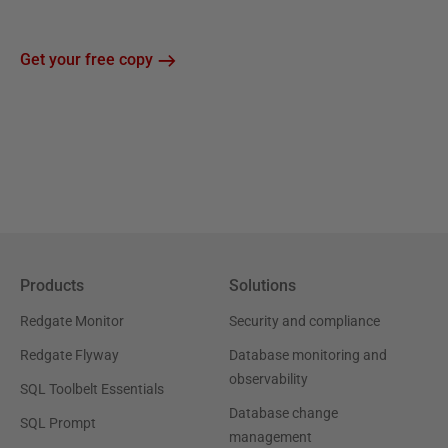
Get your free copy
Products
Solutions
Redgate Monitor
Security and compliance
Redgate Flyway
Database monitoring and
observability
SQL Toolbelt Essentials
Database change
SQL Prompt
management