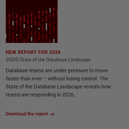
NEW REPORT FOR 2026
2026 State of the Database Landscape
Database teams are under pressure to move
faster than ever – without losing control. The
State of the Database Landscape reveals how
teams are responding in 2026.
Download the report