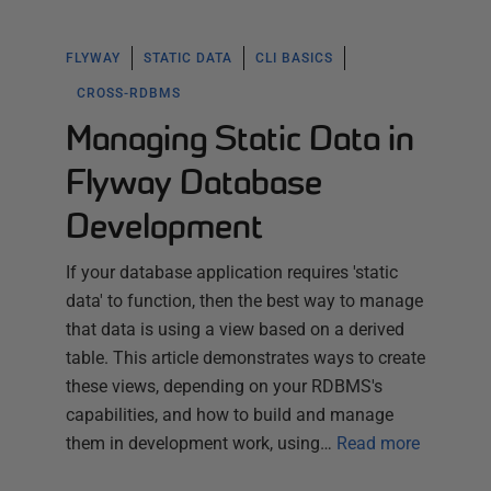
FLYWAY
STATIC DATA
CLI BASICS
CROSS-RDBMS
Managing Static Data in
Flyway Database
Development
If your database application requires 'static
data' to function, then the best way to manage
that data is using a view based on a derived
table. This article demonstrates ways to create
these views, depending on your RDBMS's
capabilities, and how to build and manage
them in development work, using…
Read more