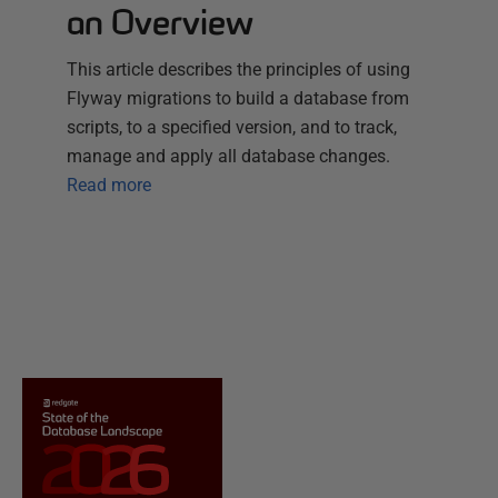
an Overview
This article describes the principles of using
Flyway migrations to build a database from
scripts, to a specified version, and to track,
manage and apply all database changes.
Read more