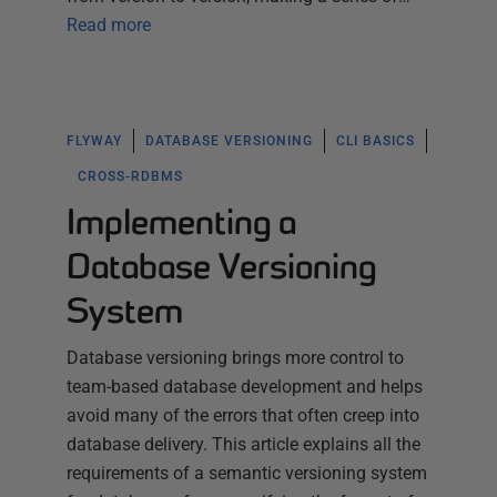
Read more
FLYWAY
DATABASE VERSIONING
CLI BASICS
CROSS-RDBMS
Implementing a
Database Versioning
System
Database versioning brings more control to
team-based database development and helps
avoid many of the errors that often creep into
database delivery. This article explains all the
requirements of a semantic versioning system