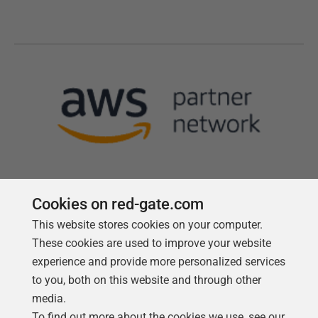
Cookies on red-gate.com
This website stores cookies on your computer.
Follow us
These cookies are used to improve your website
experience and provide more personalized services
to you, both on this website and through other
media.
To find out more about the cookies we use, see our