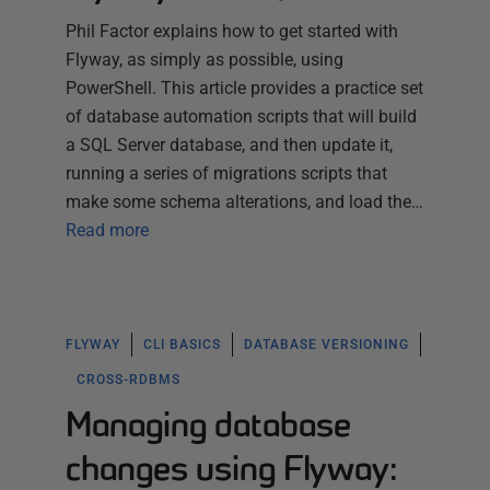
Phil Factor explains how to get started with
Flyway, as simply as possible, using
PowerShell. This article provides a practice set
of database automation scripts that will build
a SQL Server database, and then update it,
running a series of migrations scripts that
make some schema alterations, and load the…
Read more
FLYWAY
CLI BASICS
DATABASE VERSIONING
CROSS-RDBMS
Managing database
changes using Flyway: