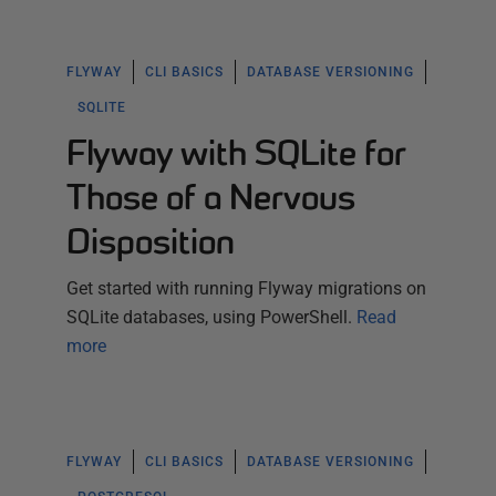
FLYWAY
CLI BASICS
DATABASE VERSIONING
SQLITE
Flyway with SQLite for
Those of a Nervous
Disposition
Get started with running Flyway migrations on
SQLite databases, using PowerShell.
Read
more
FLYWAY
CLI BASICS
DATABASE VERSIONING