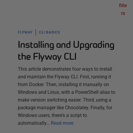
filte
rs
FLYWAY
CLI BASICS
Installing and Upgrading
the Flyway CLI
This article demonstrates four ways to install
and maintain the Flyway CLI. First, running it
from Docker. Then, installing it manually on
Windows and Linux, with a PowerShell alias to
make version switching easier. Third, using a
package manager like Chocolatey. Finally, for
Windows users, there's a script to
automatically…
Read more