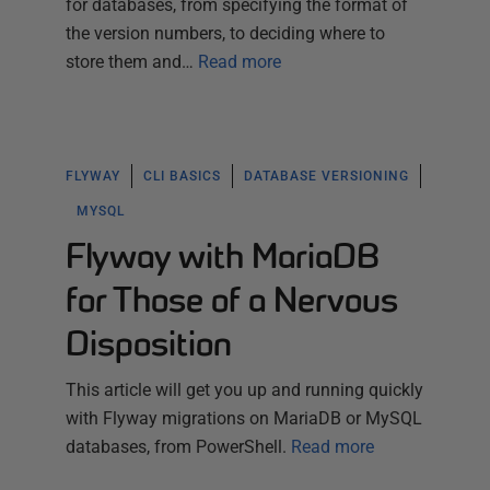
for databases, from specifying the format of
the version numbers, to deciding where to
store them and…
Read more
FLYWAY
CLI BASICS
DATABASE VERSIONING
MYSQL
Flyway with MariaDB
for Those of a Nervous
Disposition
This article will get you up and running quickly
with Flyway migrations on MariaDB or MySQL
databases, from PowerShell.
Read more