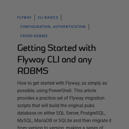
FLYWAY
CLI BASICS
CONFIGURATION, AUTHENTICATION
CROSS-RDBMS
Getting Started with
Flyway CLI and any
RDBMS
How to get started with Flyway, as simply as
possible, using PowerShell. This article
provides a practice set of Flyway migration
scripts that will build the original pubs
database on either SQL Server, PostgreSQL,
MySQL, MariaDB or SQLite and then migrate it
from version to version, making a series of…