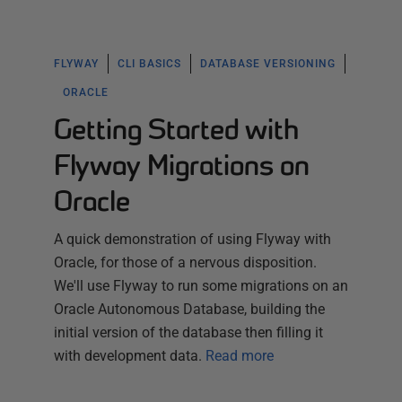
FLYWAY
CLI BASICS
DATABASE VERSIONING
ORACLE
Getting Started with
Flyway Migrations on
Oracle
A quick demonstration of using Flyway with
Oracle, for those of a nervous disposition.
We'll use Flyway to run some migrations on an
Oracle Autonomous Database, building the
initial version of the database then filling it
with development data.
Read more