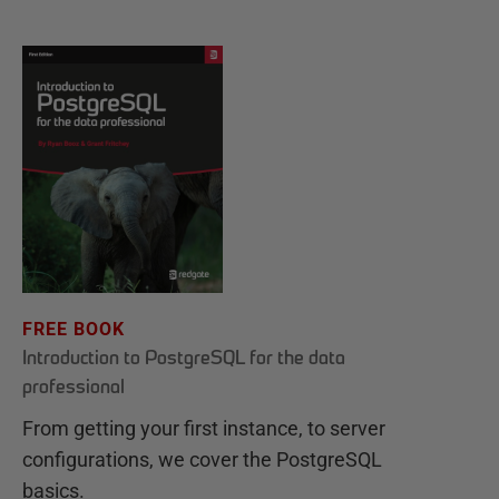
FREE BOOK
Introduction to PostgreSQL for the data
professional
From getting your first instance, to server
configurations, we cover the PostgreSQL
basics.