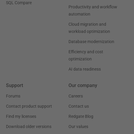
SQL Compare
Productivity and workflow
automation
Cloud migration and
workload optimization
Database modernization
Efficiency and cost
optimization
AI data readiness
Support
Our company
Forums
Careers
Contact product support
Contact us
Find my licenses
Redgate Blog
Download older versions
Our values