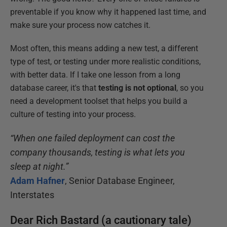
preventable if you know why it happened last time, and
make sure your process now catches it.
Most often, this means adding a new test, a different
type of test, or testing under more realistic conditions,
with better data. If I take one lesson from a long
database career, it's that
testing is not optional
, so you
need a development toolset that helps you build a
culture of testing into your process.
“When one failed deployment can cost the
company thousands, testing is what lets you
sleep at night.”
Adam Hafner
, Senior Database Engineer,
Interstates
Dear Rich Bastard (a cautionary tale)