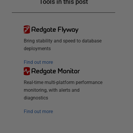
Tools in this post
Redgate Flyway
Bring stability and speed to database
deployments
Find out more
Redgate Monitor
Real-time multi-platform performance
monitoring, with alerts and
diagnostics
Find out more