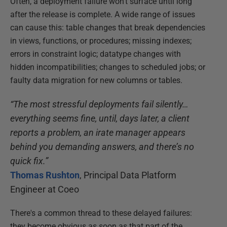
Often, a deployment failure won't surface until long
after the release is complete. A wide range of issues
can cause this: table changes that break dependencies
in views, functions, or procedures; missing indexes;
errors in constraint logic; datatype changes with
hidden incompatibilities; changes to scheduled jobs; or
faulty data migration for new columns or tables.
“The most stressful deployments fail silently…
everything seems fine, until, days later, a client
reports a problem, an irate manager appears
behind you demanding answers, and there’s no
quick fix.”
Thomas Rushton
, Principal Data Platform
Engineer at Coeo
There's a common thread to these delayed failures:
they become obvious as soon as that part of the