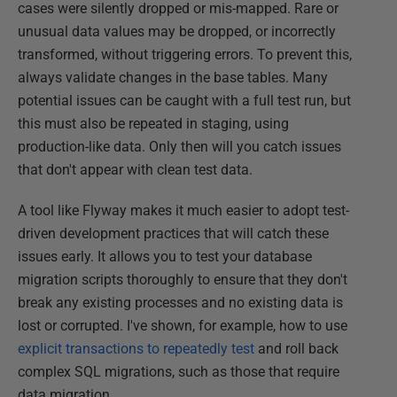
cases were silently dropped or mis-mapped. Rare or
unusual data values may be dropped, or incorrectly
transformed, without triggering errors. To prevent this,
always validate changes in the base tables. Many
potential issues can be caught with a full test run, but
this must also be repeated in staging, using
production-like data. Only then will you catch issues
that don't appear with clean test data.
A tool like Flyway makes it much easier to adopt test-
driven development practices that will catch these
issues early. It allows you to test your database
migration scripts thoroughly to ensure that they don't
break any existing processes and no existing data is
lost or corrupted. I've shown, for example, how to use
explicit transactions to repeatedly test
and roll back
complex SQL migrations, such as those that require
data migration.