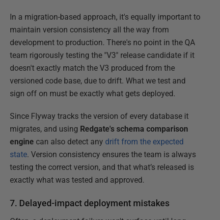
In a migration-based approach, it's equally important to
maintain version consistency all the way from
development to production. There's no point in the QA
team rigorously testing the "V3" release candidate if it
doesn't exactly match the V3 produced from the
versioned code base, due to drift. What we test and
sign off on must be exactly what gets deployed.
Since Flyway tracks the version of every database it
migrates, and using
Redgate's schema comparison
engine
can also detect any
drift from the expected
state
. Version consistency ensures the team is always
testing the correct version, and that what’s released is
exactly what was tested and approved.
7. Delayed-impact deployment mistakes