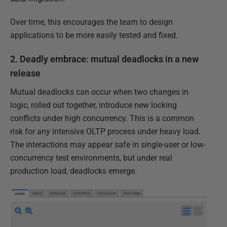
Over time, this encourages the team to design
applications to be more easily tested and fixed.
2. Deadly embrace: mutual deadlocks in a new
release
Mutual deadlocks can occur when two changes in
logic, rolled out together, introduce new locking
conflicts under high concurrency. This is a common
risk for any intensive OLTP process under heavy load.
The interactions may appear safe in single-user or low-
concurrency test environments, but under real
production load, deadlocks emerge.