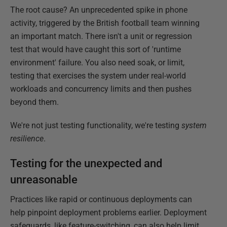
The root cause? An unprecedented spike in phone
activity, triggered by the British football team winning
an important match. There isn't a unit or regression
test that would have caught this sort of 'runtime
environment' failure. You also need soak, or limit,
testing that exercises the system under real-world
workloads and concurrency limits and then pushes
beyond them.
We're not just testing functionality, we're testing
system
resilience
.
Testing for the unexpected and
unreasonable
Practices like rapid or continuous deployments can
help pinpoint deployment problems earlier. Deployment
safeguards, like feature-switching, can also help limit