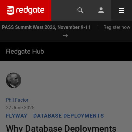
PASS Summit West 2026, November 9-11
|
Register now
Redgate Hub
Phil Factor
27 June 2025
FLYWAY
DATABASE DEPLOYMENTS
Why Database Deployments