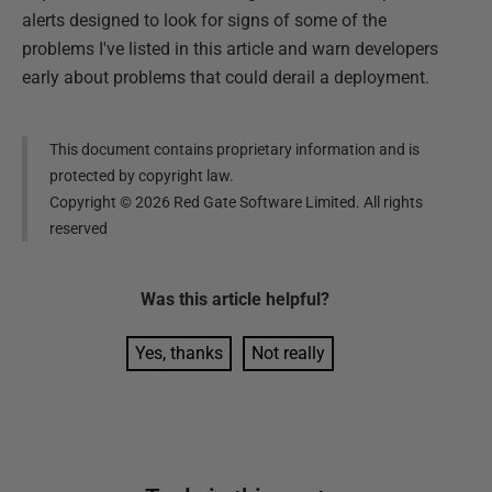
alerts designed to look for signs of some of the
problems I've listed in this article and warn developers
early about problems that could derail a deployment.
This document contains proprietary information and is
protected by copyright law.
Copyright ©
2026
Red Gate Software Limited. All rights
reserved
Was this
article
helpful?
Yes, thanks
Not really