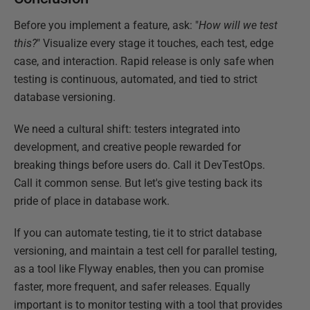
Before you implement a feature, ask: "
How will we test
this?
" Visualize every stage it touches, each test, edge
case, and interaction. Rapid release is only safe when
testing is continuous, automated, and tied to strict
database versioning.
We need a cultural shift: testers integrated into
development, and creative people rewarded for
breaking things before users do. Call it DevTestOps.
Call it common sense. But let's give testing back its
pride of place in database work.
If you can automate testing, tie it to strict database
versioning, and maintain a test cell for parallel testing,
as a tool like Flyway enables, then you can promise
faster, more frequent, and safer releases. Equally
important is to monitor testing with a tool that provides