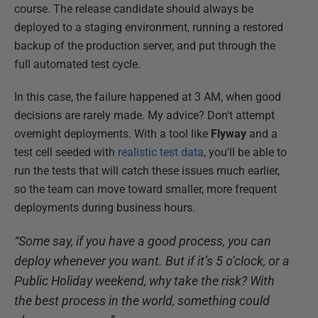
course. The release candidate should always be
deployed to a staging environment, running a restored
backup of the production server, and put through the
full automated test cycle.
In this case, the failure happened at 3 AM, when good
decisions are rarely made. My advice? Don't attempt
overnight deployments. With a tool like
Flyway
and a
test cell seeded with
realistic test data
, you'll be able to
run the tests that will catch these issues much earlier,
so the team can move toward smaller, more frequent
deployments during business hours.
“Some say, if you have a good process, you can
deploy whenever you want. But if it’s 5 o’clock, or a
Public Holiday weekend, why take the risk? With
the best process in the world, something could