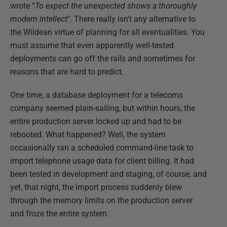
wrote “
To expect the unexpected shows a thoroughly
modern intellect
". There really isn't any alternative to
the Wildean virtue of planning for all eventualities. You
must assume that even apparently well-tested
deployments can go off the rails and sometimes for
reasons that are hard to predict.
One time, a database deployment for a telecoms
company seemed plain-sailing, but within hours, the
entire production server locked up and had to be
rebooted. What happened? Well, the system
occasionally ran a scheduled command-line task to
import telephone usage data for client billing. It had
been tested in development and staging, of course, and
yet, that night, the import process suddenly blew
through the memory limits on the production server
and froze the entire system.