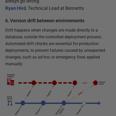
always go wrong.”
Ryan Hird
, Technical Lead at Bennetts
6. Version drift between environments
Drift happens when changes are made directly to a
database, outside the controlled deployment process.
Automated drift checks are essential for production
deployments, to prevent failures caused by unexpected
changes, such as ad hoc or emergency fixes applied
manually.