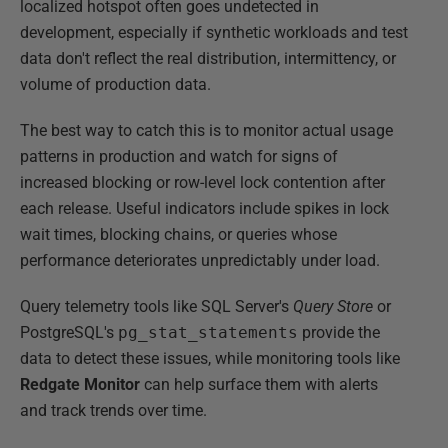
localized hotspot often goes undetected in
development, especially if synthetic workloads and test
data don't reflect the real distribution, intermittency, or
volume of production data.
The best way to catch this is to monitor actual usage
patterns in production and watch for signs of
increased blocking or row-level lock contention after
each release. Useful indicators include spikes in lock
wait times, blocking chains, or queries whose
performance deteriorates unpredictably under load.
Query telemetry tools like SQL Server's
Query Store
or
PostgreSQL's
pg_stat_statements
provide the
data to detect these issues, while monitoring tools like
Redgate Monitor
can help surface them with alerts
and track trends over time.