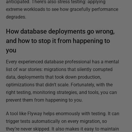
anticipated. There's also stress testing: applying
extreme workloads to see how gracefully performance
degrades.
How database deployments go wrong,
and how to stop it from happening to
you
Every experienced database professional has a mental
list of war stories: migrations that silently corrupted
data, deployments that took down production,
optimizations that didn’t scale. Fortunately, with the
right testing, monitoring strategies, and tools, you can
prevent them from happening to you.
A tool like Flyway helps enormously with testing. It can
trigger tests automatically on every migration, so
they’re never skipped. It also makes it easy to maintain