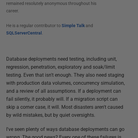
remained resolutely anonymous throughout his
career.
He is a regular contributor to
Simple Talk
and
SQLServerCentral
.
Database deployments need testing, including unit,
regression, penetration, exploratory and soak/limit
testing. Even that isn't enough. They also need staging
with production data volumes, concurrency simulation,
and a review of all assumptions. If a deployment can
fail silently, it probably will. If a migration script can
skip a corner case, it will. Most disasters aren't caused
by wild mistakes, but by quiet oversights.
I've seen plenty of ways database deployments can go
wrong. The good news? Every one of these failures is