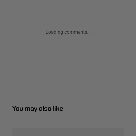
Loading comments...
You may also like