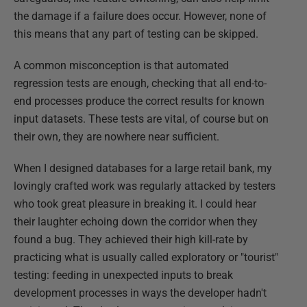
the damage if a failure does occur. However, none of
this means that any part of testing can be skipped.
A common misconception is that automated
regression tests are enough, checking that all end-to-
end processes produce the correct results for known
input datasets. These tests are vital, of course but on
their own, they are nowhere near sufficient.
When I designed databases for a large retail bank, my
lovingly crafted work was regularly attacked by testers
who took great pleasure in breaking it. I could hear
their laughter echoing down the corridor when they
found a bug. They achieved their high kill-rate by
practicing what is usually called exploratory or "tourist"
testing: feeding in unexpected inputs to break
development processes in ways the developer hadn't