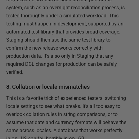
system, such as an overnight reconciliation process, is
tested thoroughly under a simulated workload. This
testing must happen in development, supported by an
automated test library that provides broad coverage.
Staging should then use the same test library to
confirm the new release works correctly with
production data. It's also only in Staging that any
required DCL changes for production can be safely
verified.
8. Collation or locale mismatches
This is a favorite trick of experienced testers: switching
locale settings to see what breaks. It's all too easy to
overlook collation rules in string comparisons, or to
assume that date and currency formats will behave the
same across locales. A database that works perfectly
in
en-US
can fail horribly in
en-GB
.