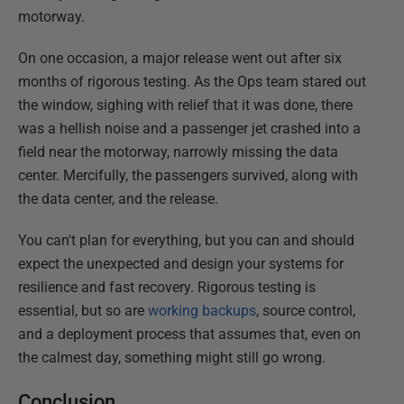
motorway.
On one occasion, a major release went out after six
months of rigorous testing. As the Ops team stared out
the window, sighing with relief that it was done, there
was a hellish noise and a passenger jet crashed into a
field near the motorway, narrowly missing the data
center. Mercifully, the passengers survived, along with
the data center, and the release.
You can't plan for everything, but you can and should
expect the unexpected and design your systems for
resilience and fast recovery. Rigorous testing is
essential, but so are
working backups
, source control,
and a deployment process that assumes that, even on
the calmest day, something might still go wrong.
Conclusion