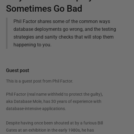
Sometimes Go Bad
Phil Factor shares some of the common ways
database deployments go wrong, and the testing
strategies and sanity checks that will stop them
happening to you.
Guest post
This is a guest post from
Phil Factor
.
Phil Factor (real name withheld to protect the guilty),
aka Database Mole, has 30 years of experience with
database-intensive applications.
Despite having once been shouted at by a furious Bill
Gates at an exhibition in the early 1980s, he has