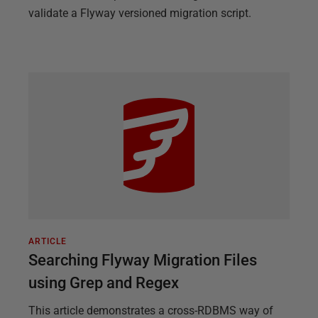
validate a Flyway versioned migration script.
ARTICLE
Searching Flyway Migration Files
using Grep and Regex
This article demonstrates a cross-RDBMS way of