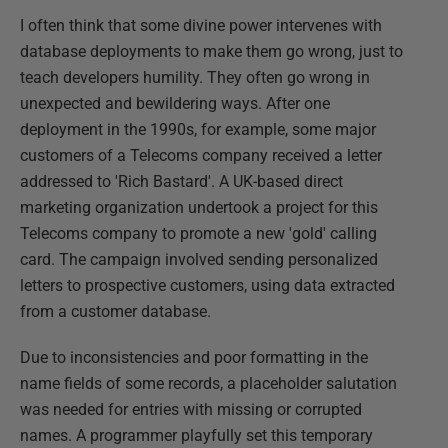
I often think that some divine power intervenes with
database deployments to make them go wrong, just to
teach developers humility. They often go wrong in
unexpected and bewildering ways. After one
deployment in the 1990s, for example, some major
customers of a Telecoms company received a letter
addressed to 'Rich Bastard'. A UK-based direct
marketing organization undertook a project for this
Telecoms company to promote a new 'gold' calling
card. The campaign involved sending personalized
letters to prospective customers, using data extracted
from a customer database.
Due to inconsistencies and poor formatting in the
name fields of some records, a placeholder salutation
was needed for entries with missing or corrupted
names. A programmer playfully set this temporary