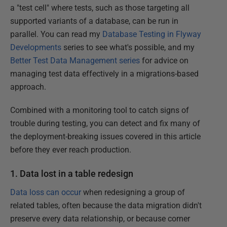
a "test cell" where tests, such as those targeting all
supported variants of a database, can be run in
parallel. You can read my
Database Testing in Flyway
Developments
series to see what's possible, and my
Better Test Data Management series
for advice on
managing test data effectively in a migrations-based
approach.
Combined with a monitoring tool to catch signs of
trouble during testing, you can detect and fix many of
the deployment-breaking issues covered in this article
before they ever reach production.
1. Data lost in a table redesign
Data loss can occur
when redesigning a group of
related tables, often because the data migration didn't
preserve every data relationship, or because corner