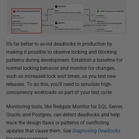
It's far better to avoid deadlocks in production by
making it possible to observe locking and blocking
patterns during development. Establish a baseline for
normal locking behavior and monitor for changes,
such as increased lock wait times, as you test new
releases. To do this, you’ll need to simulate high-
concurrency workloads as part of your test cycle.
Monitoring tools, like Redgate Monitor for SQL Server,
Oracle, and Postgres, can detect deadlocks and help
trace the design flaws or patterns of conflicting
updates that cause them. See
Diagnosing Deadlocks
for some examples.