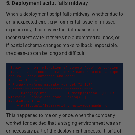
5. Deployment script fails midway
When a deployment script fails midway, whether due to
an unexpected error, environmental issue, or missed
dependency, it can leave the database in an
inconsistent state. If there's no automated rollback, or
if partial schema changes make rollback impossible,
the clean-up can be long and difficult.
Flyway : ERROR: Migration of schema 'dbo' to version 
"1.1.7 - Add Indexes" failed! Please restore backups 
and roll back database and code!

At line:1 char:1

+ Flyway @MyArgs migrate -target="1.1.7"

+ ~~~~~~~~~~~~~~~~~~~~~~~~~~~~~~~~~~~~~~

    + CategoryInfo          : NotSpecified: (ERROR: 
Migratio...abase and code!:String) [], 
RemoteException

    + FullyQualifiedErrorId : NativeCommandError
This happened to me only once, when the company I
worked for decided that a staging environment was an
unnecessary part of the deployment process. It isn't, of