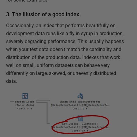
3. The Illusion of a good index
Occasionally, an index that performs beautifully on
development data runs like a fly in syrup in production,
severely degrading performance. This usually happens
when your test data doesn't match the cardinality and
distribution of the production data. Indexes that work
well on small, uniform datasets can behave very
differently on large, skewed, or unevenly distributed
data.