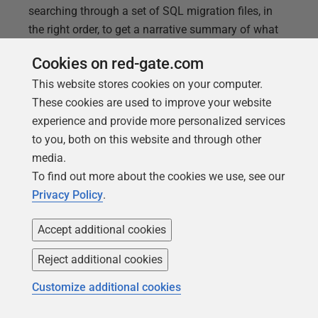
searching through a set of SQL migration files, in
the right order, to get a narrative summary of what
changes were made, or will be made, to one or more
Cookies on red-gate.com
of the tables or routines within each migration file.
This website stores cookies on your computer.
Getting these summary reports, even from a set of
These cookies are used to improve your website
SQL migrations, isn't difficult, but having a few
experience and provide more personalized services
examples makes it a lot quicker to get started.
to you, both on this website and through other
media.
To find out more about the cookies we use, see our
Privacy Policy
.
Accept additional cookies
Reject additional cookies
Customize additional cookies