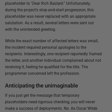
placeholder to "
Dear Rich Bastard
." Unfortunately,
during the project's stop-and-start progression, this
placeholder was never replaced with an appropriate
salutation. As a result, several letters were sent out
with the unintended greeting.
While the exact number of affected letters was small,
the incident required personal apologies to the
recipients. Interestingly, one recipient reportedly framed
the letter, and another individual complained about not
receiving it, feeling he qualified for the title. The
programmer concerned left the profession.
Anticipating the unimaginable
If you just get the message that temporary
placeholders need rigorous checking, you will never
make a success of deployments. No. As Oscar Wilde