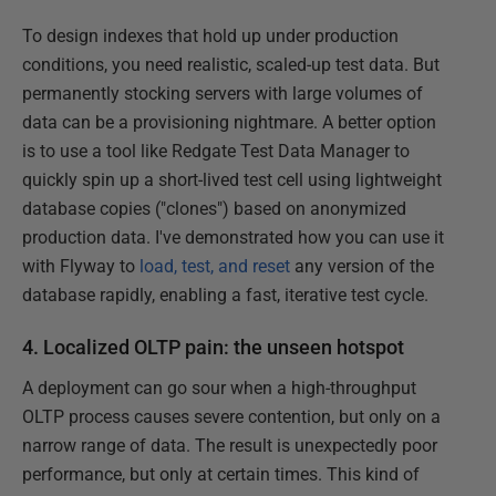
To design indexes that hold up under production
conditions, you need realistic, scaled-up test data. But
permanently stocking servers with large volumes of
data can be a provisioning nightmare. A better option
is to use a tool like Redgate Test Data Manager to
quickly spin up a short-lived test cell using lightweight
database copies ("clones") based on anonymized
production data. I've demonstrated how you can use it
with Flyway to
load, test, and reset
any version of the
database rapidly, enabling a fast, iterative test cycle.
4. Localized OLTP pain: the unseen hotspot
A deployment can go sour when a high-throughput
OLTP process causes severe contention, but only on a
narrow range of data. The result is unexpectedly poor
performance, but only at certain times. This kind of