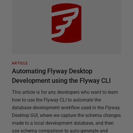
ARTICLE
Automating Flyway Desktop
Development using the Flyway CLI
This article is for any developers who want to learn
how to use the Flyway CLI to automate the
database development workflow used in the Flyway
Desktop GUI, where we capture the schema changes
made to a local development database, and then
use schema comparison to auto-generate and