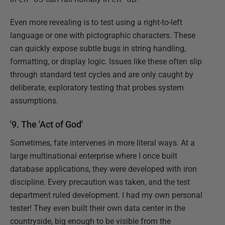
Even more revealing is to test using a right-to-left
language or one with pictographic characters. These
can quickly expose subtle bugs in string handling,
formatting, or display logic. Issues like these often slip
through standard test cycles and are only caught by
deliberate, exploratory testing that probes system
assumptions.
'9. The 'Act of God'
Sometimes, fate intervenes in more literal ways. At a
large multinational enterprise where I once built
database applications, they were developed with iron
discipline. Every precaution was taken, and the test
department ruled development. I had my own personal
tester! They even built their own data center in the
countryside, big enough to be visible from the